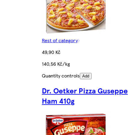
Rest of category
49,90 Kč
140,56 Kč/kg
Quantity controls
Add
Dr. Oetker Pizza Guseppe
Ham 410g