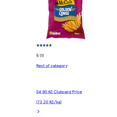
5 (1)
Rest of category
54,90 Kč Clubcard Price
(73,20 Kč/kg)