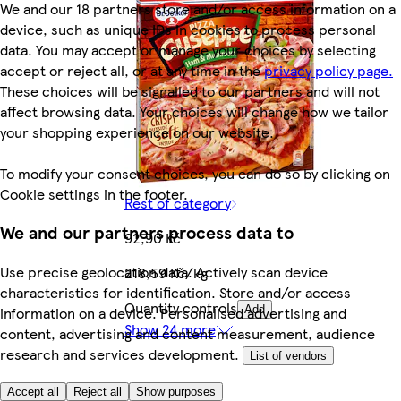
We and our 18 partners store and/or access information on a
device, such as unique IDs in cookies to process personal
data. You may accept or manage your choices by selecting
accept or reject all, or at any time in the
privacy policy page.
These choices will be signalled to our partners and will not
affect browsing data. Your choices will change how we tailor
your shopping experience on our website.
To modify your consent choices, you can do so by clicking on
Cookie settings in the footer.
Rest of category
We and our partners process data to
92,90 Kč
Use precise geolocation data. Actively scan device
218,59 Kč/kg
characteristics for identification. Store and/or access
Quantity controls
information on a device. Personalised advertising and
Add
Show 24 more
content, advertising and content measurement, audience
research and services development.
List of vendors
Accept all
Reject all
Show purposes