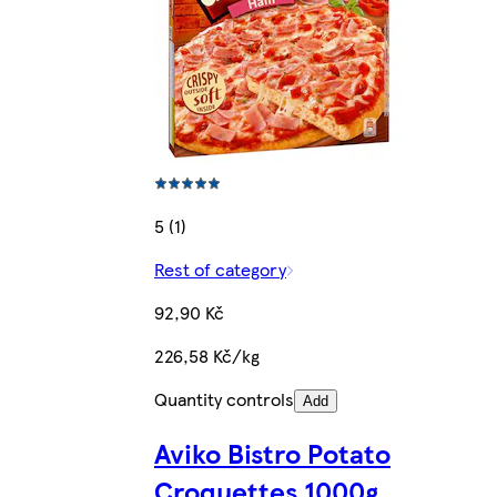
5 (1)
Rest of category
92,90 Kč
226,58 Kč/kg
Quantity controls
Add
Aviko Bistro Potato
Croquettes 1000g