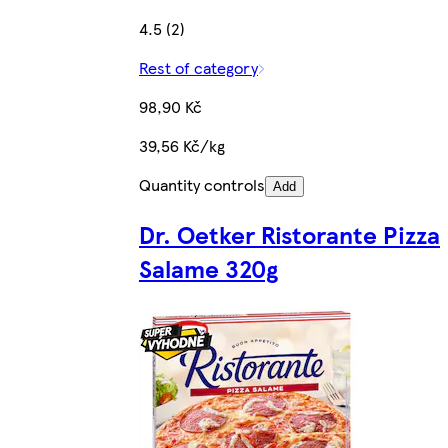
4.5 (2)
Rest of category
98,90 Kč
39,56 Kč/kg
Quantity controls
Add
Dr. Oetker Ristorante Pizza
Salame 320g