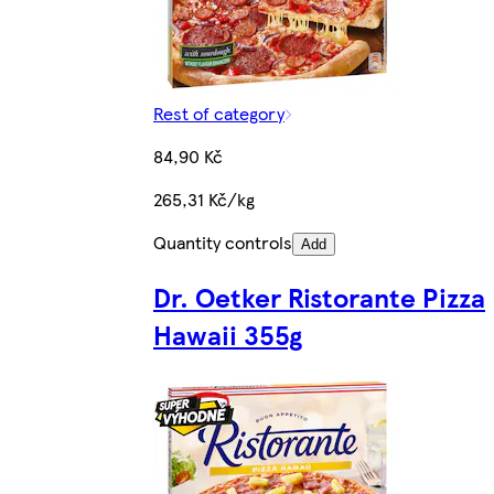
Rest of category
84,90 Kč
265,31 Kč/kg
Quantity controls
Add
Dr. Oetker Ristorante Pizza
Hawaii 355g