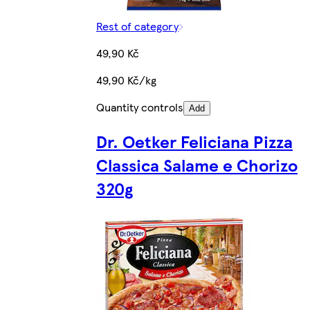
Rest of category
49,90 Kč
49,90 Kč/kg
Quantity controls
Add
Dr. Oetker Feliciana Pizza
Classica Salame e Chorizo
320g