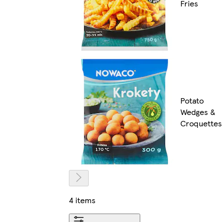
Fries
Potato
Wedges &
Croquettes
4 items