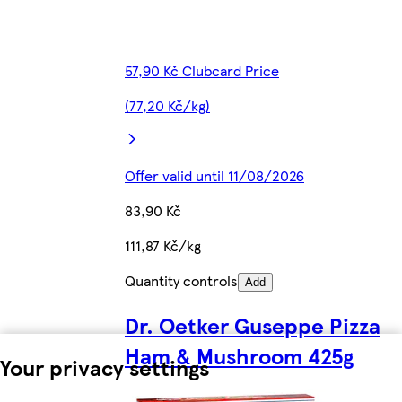
57,90 Kč Clubcard Price
(77,20 Kč/kg)
Offer valid until 11/08/2026
83,90 Kč
111,87 Kč/kg
Quantity controls
Add
Dr. Oetker Guseppe Pizza
Ham & Mushroom 425g
Your privacy settings