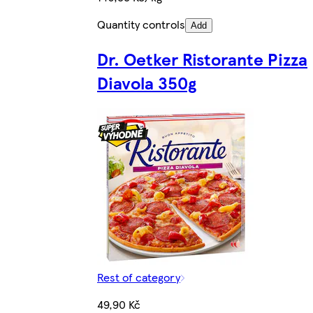
Quantity controls
Add
Dr. Oetker Ristorante Pizza
Diavola 350g
Rest of category
49,90 Kč