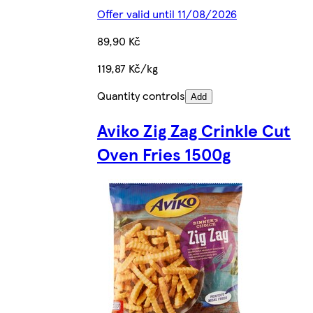
Offer valid until 11/08/2026
89,90 Kč
119,87 Kč/kg
Quantity controls
Add
Aviko Zig Zag Crinkle Cut
Oven Fries 1500g