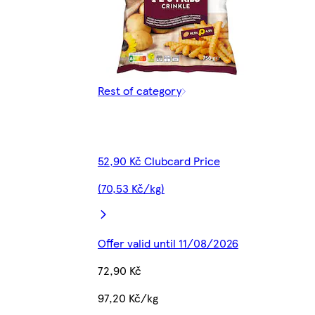
Rest of category
52,90 Kč Clubcard Price
(70,53 Kč/kg)
Offer valid until 11/08/2026
72,90 Kč
97,20 Kč/kg