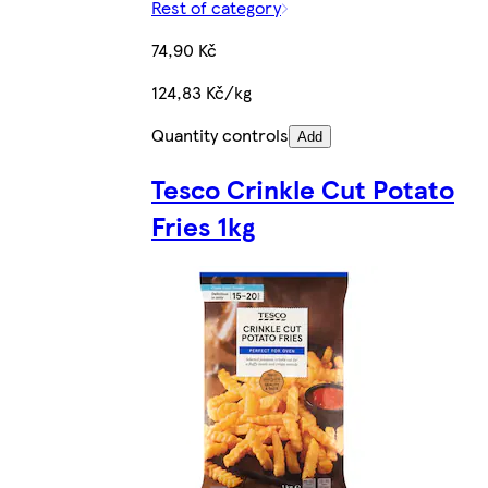
Rest of category
74,90 Kč
124,83 Kč/kg
Quantity controls
Add
Tesco Crinkle Cut Potato
Fries 1kg