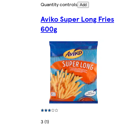
Quantity controls
Add
Aviko Super Long Fries
600g
3 (1)