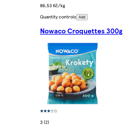
86,53 Kč/kg
Quantity controls
Add
Nowaco Croquettes 300g
3 (2)