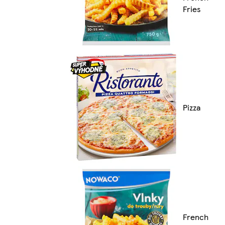
Fries
Pizza
French