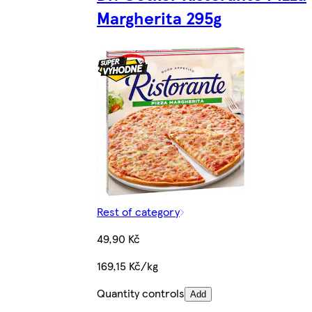
Margherita 295g
Rest of category
49,90 Kč
169,15 Kč/kg
Quantity controls
Add