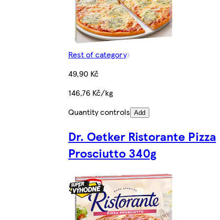
Rest of category
49,90 Kč
146,76 Kč/kg
Quantity controls
Add
Dr. Oetker Ristorante Pizza
Prosciutto 340g