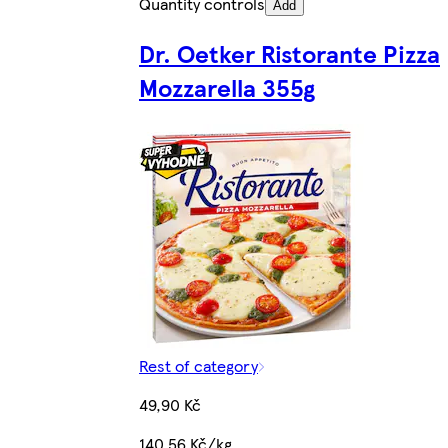
Quantity controls
Add
Dr. Oetker Ristorante Pizza
Mozzarella 355g
Rest of category
49,90 Kč
140,56 Kč/kg