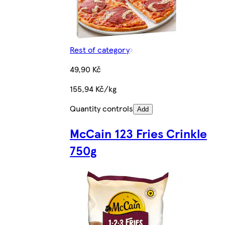
Rest of category
49,90 Kč
155,94 Kč/kg
Quantity controls
Add
McCain 123 Fries Crinkle
750g