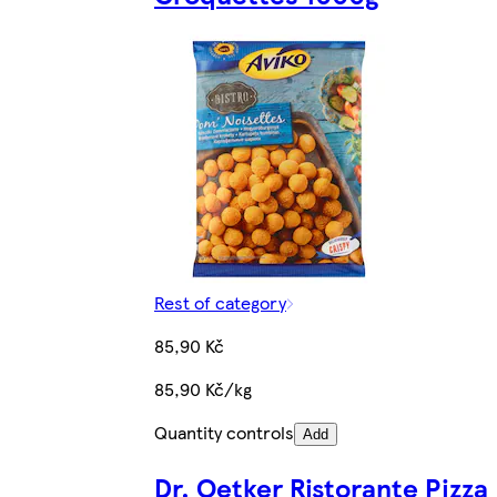
Rest of category
85,90 Kč
85,90 Kč/kg
Quantity controls
Add
Dr. Oetker Ristorante Pizza