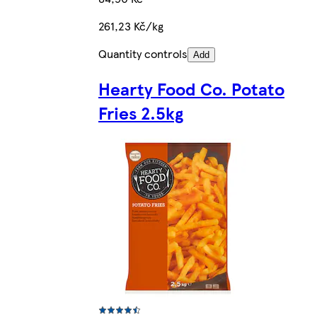
261,23 Kč/kg
Quantity controls
Add
Hearty Food Co. Potato
Fries 2.5kg