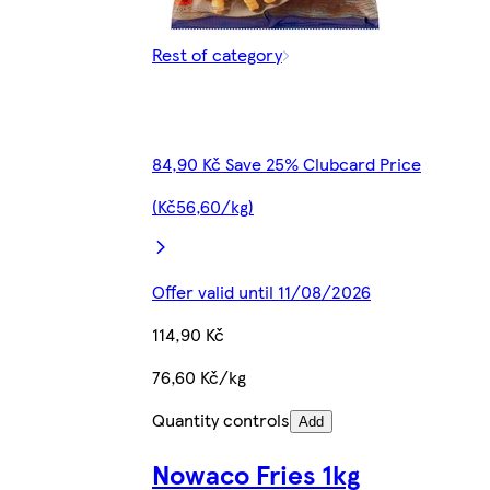
Rest of category
84,90 Kč Save 25% Clubcard Price
(Kč56,60/kg)
Offer valid until 11/08/2026
114,90 Kč
76,60 Kč/kg
Quantity controls
Add
Nowaco Fries 1kg