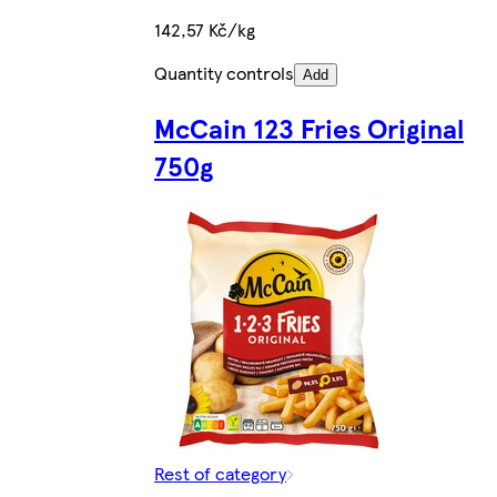
142,57 Kč/kg
Quantity controls
Add
McCain 123 Fries Original
750g
Rest of category