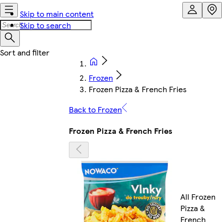
Skip to main content
Skip to search
Frozen
Frozen Pizza & French Fries
Back to Frozen
Frozen Pizza & French Fries
All Frozen
Pizza &
French