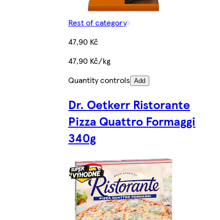
Rest of category
47,90 Kč
47,90 Kč/kg
Quantity controls
Add
Dr. Oetkerr Ristorante
Pizza Quattro Formaggi
340g