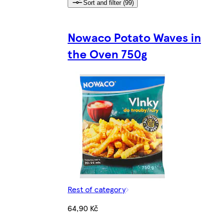
Sort and filter (99)
Nowaco Potato Waves in
the Oven 750g
Rest of category
64,90 Kč