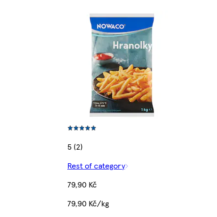
5 (2)
Rest of category
79,90 Kč
79,90 Kč/kg