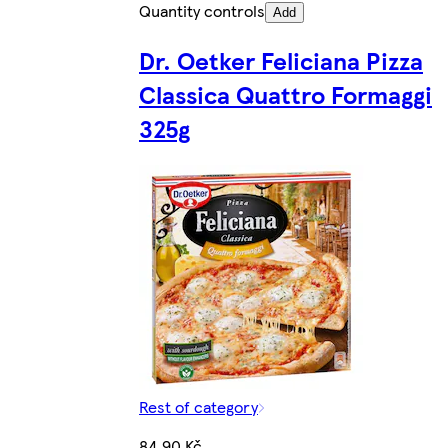
Quantity controls
Add
Dr. Oetker Feliciana Pizza
Classica Quattro Formaggi
325g
Rest of category
84,90 Kč