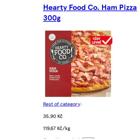
Hearty Food Co. Ham Pizza
300g
Rest of category
35,90 Kč
119,67 Kč/kg