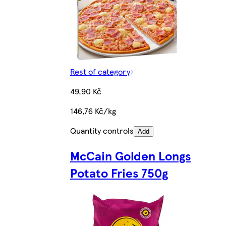
Rest of category
49,90 Kč
146,76 Kč/kg
Quantity controls
Add
McCain Golden Longs
Potato Fries 750g