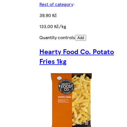
Rest of category
39,90 Kč
133,00 Kč/kg
Quantity controls
Add
Hearty Food Co. Potato
Fries 1kg