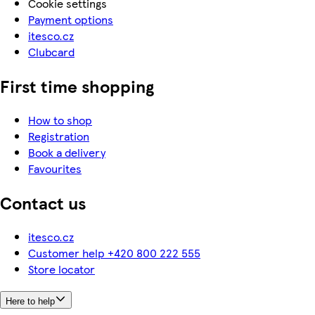
Cookie settings
Payment options
itesco.cz
Clubcard
First time shopping
How to shop
Registration
Book a delivery
Favourites
Contact us
itesco.cz
Customer help +420 800 222 555
Store locator
Here to help