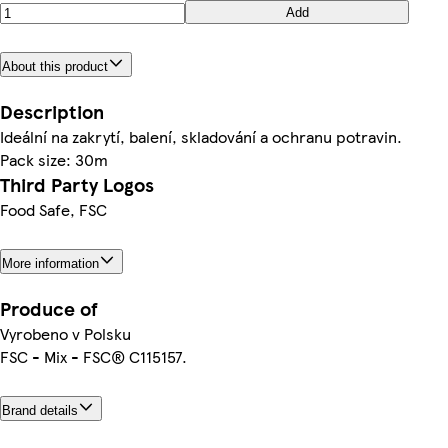
Add
About this product
Description
Ideální na zakrytí, balení, skladování a ochranu potravin.
Pack size: 30m
Third Party Logos
Food Safe, FSC
More information
Produce of
Vyrobeno v Polsku
FSC - Mix - FSC® C115157.
Brand details