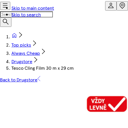
Skip to main content
Skip to search
Top picks
Always Cheap
Drugstore
Tesco Cling Film 30 m x 29 cm
Back to Drugstore