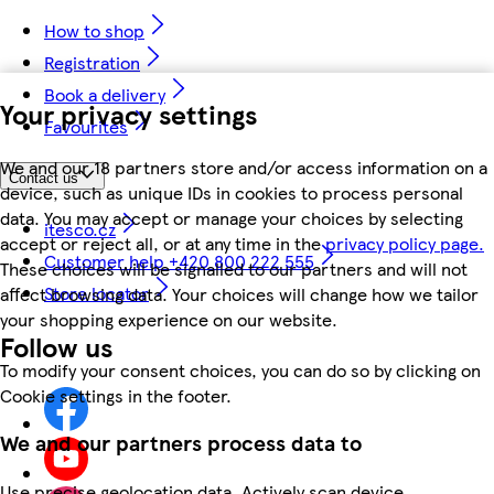
How to shop
Registration
Book a delivery
Your privacy settings
Favourites
We and our 18 partners store and/or access information on a
Contact us
device, such as unique IDs in cookies to process personal
data. You may accept or manage your choices by selecting
itesco.cz
accept or reject all, or at any time in the
privacy policy page.
Customer help +420 800 222 555
These choices will be signalled to our partners and will not
Store locator
affect browsing data. Your choices will change how we tailor
your shopping experience on our website.
Follow us
To modify your consent choices, you can do so by clicking on
Cookie settings in the footer.
We and our partners process data to
Use precise geolocation data. Actively scan device