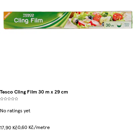
Tesco Cling Film 30 m x 29 cm
No ratings yet
0,60 Kč/metre
17,90 Kč