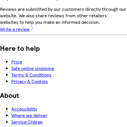
Reviews are submitted by our customers directly through our
website. We also share reviews from other retailers'
websites to help you make an informed decision.
Write a review
Here to help
Price
Safe online shopping
Terms & Conditions
Privacy & Cookies
About
Accessibility
Where we deliver
Service Charge