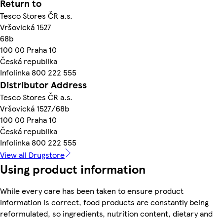
Return to
Tesco Stores ČR a.s.
Vršovická 1527
68b
100 00 Praha 10
Česká republika
Infolinka 800 222 555
Distributor Address
Tesco Stores ČR a.s.
Vršovická 1527/68b
100 00 Praha 10
Česká republika
Infolinka 800 222 555
View all Drugstore
Using product information
While every care has been taken to ensure product
information is correct, food products are constantly being
reformulated, so ingredients, nutrition content, dietary and