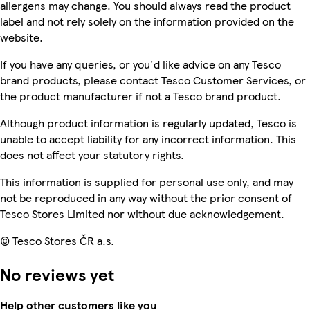
allergens may change. You should always read the product
label and not rely solely on the information provided on the
website.
If you have any queries, or you'd like advice on any Tesco
brand products, please contact Tesco Customer Services, or
the product manufacturer if not a Tesco brand product.
Although product information is regularly updated, Tesco is
unable to accept liability for any incorrect information. This
does not affect your statutory rights.
This information is supplied for personal use only, and may
not be reproduced in any way without the prior consent of
Tesco Stores Limited nor without due acknowledgement.
© Tesco Stores ČR a.s.
No reviews yet
Help other customers like you