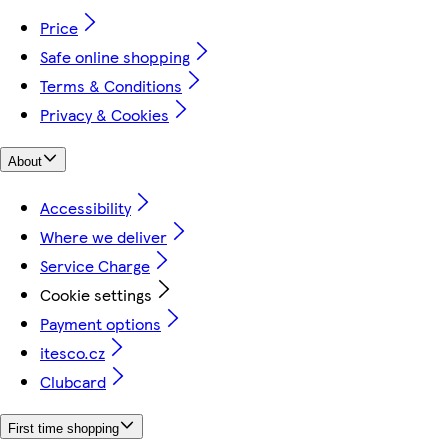
Price
Safe online shopping
Terms & Conditions
Privacy & Cookies
About
Accessibility
Where we deliver
Service Charge
Cookie settings
Payment options
itesco.cz
Clubcard
First time shopping