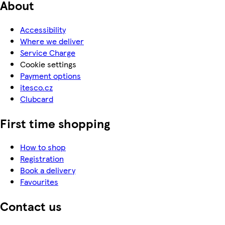
About
Accessibility
Where we deliver
Service Charge
Cookie settings
Payment options
itesco.cz
Clubcard
First time shopping
How to shop
Registration
Book a delivery
Favourites
Contact us