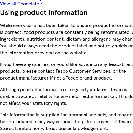
View all Chocolate
Using product information
While every care has been taken to ensure product informati
is correct, food products are constantly being reformulated, 
ingredients, nutrition content, dietary and allergens may chan
You should always read the product label and not rely solely o
the information provided on the website.
If you have any queries, or you'd like advice on any Tesco bran
products, please contact Tesco Customer Services, or the
product manufacturer if not a Tesco brand product.
Although product information is regularly updated, Tesco is
unable to accept liability for any incorrect information. This d
not affect your statutory rights.
This information is supplied for personal use only, and may no
be reproduced in any way without the prior consent of Tesco
Stores Limited nor without due acknowledgement.