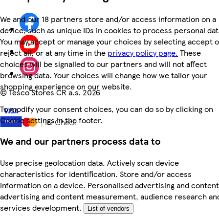
We and our 18 partners store and/or access information on a
device, such as unique IDs in cookies to process personal dat
You may accept or manage your choices by selecting accept o
reject all, or at any time in the
privacy policy page.
These
choices will be signalled to our partners and will not affect
browsing data. Your choices will change how we tailor your
shopping experience on our website.
©
Tesco Stores ČR a.s. 2026
To modify your consent choices, you can do so by clicking on
Cookie settings in the footer.
We and our partners process data to
Use precise geolocation data. Actively scan device
characteristics for identification. Store and/or access
information on a device. Personalised advertising and content
advertising and content measurement, audience research an
services development.
List of vendors