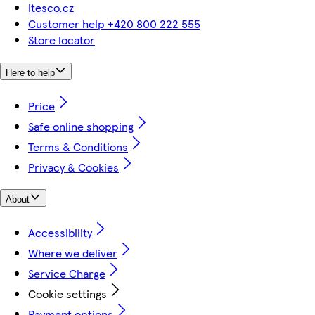
itesco.cz
Customer help +420 800 222 555
Store locator
Here to help
Price
Safe online shopping
Terms & Conditions
Privacy & Cookies
About
Accessibility
Where we deliver
Service Charge
Cookie settings
Payment options