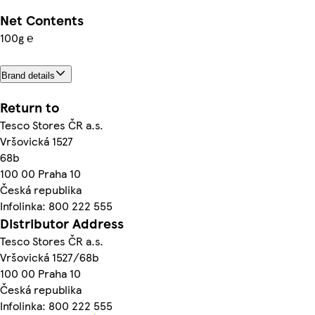
Net Contents
100g ℮
Brand details
Return to
Tesco Stores ČR a.s.
Vršovická 1527
68b
100 00 Praha 10
Česká republika
Infolinka: 800 222 555
Distributor Address
Tesco Stores ČR a.s.
Vršovická 1527/68b
100 00 Praha 10
Česká republika
Infolinka: 800 222 555