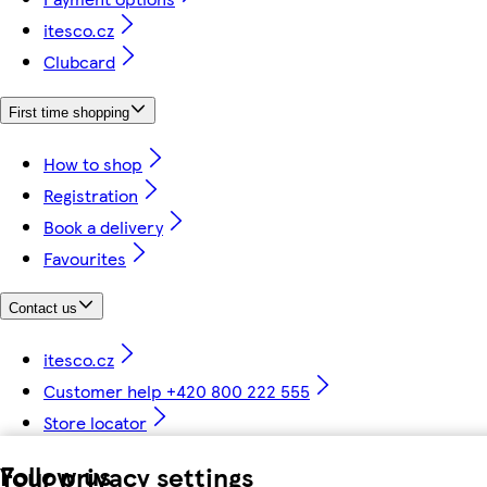
itesco.cz
Clubcard
First time shopping
How to shop
Registration
Book a delivery
Favourites
Contact us
itesco.cz
Customer help +420 800 222 555
Store locator
Follow us
Your privacy settings