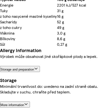
Energie
2201 kJ/527 kcal
Tuky
31 g
z toho nasycené mastné kyseliny
16 g
Sacharidy
52 g
z toho cukry
49 g
Vláknina
3,0 g
Bílkoviny
8,6 g
Sůl
0,27 g
Allergy Information
Výrobek může obsahovat jiné skořápkové plody a lepek.
Storage and preparation
Storage
Minimální trvanlivost do: uvedeno na zadní straně obalu.
Skladujte v suchu, chraňte před teplem.
More information