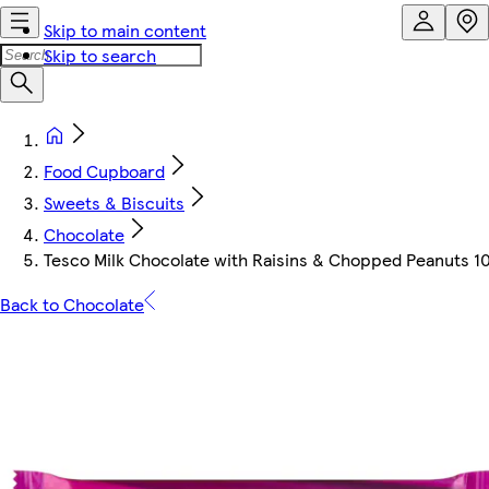
Skip to main content
Skip to search
Food Cupboard
Sweets & Biscuits
Chocolate
Tesco Milk Chocolate with Raisins & Chopped Peanuts 1
Back to Chocolate