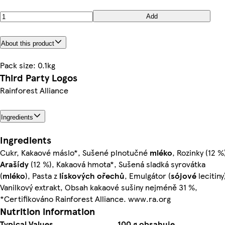
Add
About this product
Pack size: 0.1kg
Third Party Logos
Rainforest Alliance
Ingredients
Ingredients
Cukr, Kakaové máslo*, Sušené plnotučné
mléko
, Rozinky (12 %
Arašídy
(12 %), Kakaová hmota*, Sušená sladká syrovátka
(
mléko
), Pasta z
lískových ořechů
, Emulgátor (
sójové
lecitiny
Vanilkový extrakt, Obsah kakaové sušiny nejméně 31 %,
*Certifikováno Rainforest Alliance. www.ra.org
Nutrition information
Typical Values
100 g obsahuje