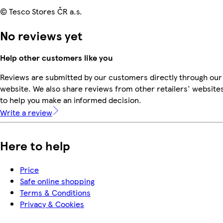
© Tesco Stores ČR a.s.
No reviews yet
Help other customers like you
Reviews are submitted by our customers directly through our
website. We also share reviews from other retailers' website
to help you make an informed decision.
Write a review
Here to help
Price
Safe online shopping
Terms & Conditions
Privacy & Cookies