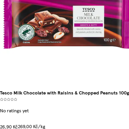
Tesco Milk Chocolate with Raisins & Chopped Peanuts 100g
No ratings yet
269,00 Kč/kg
26,90 Kč