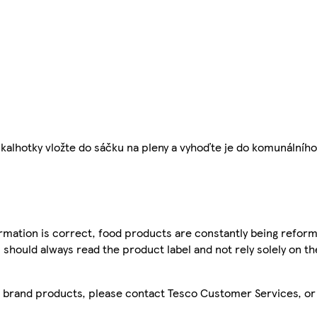
kalhotky vložte do sáčku na pleny a vyhoďte je do komunálníh
mation is correct, food products are constantly being reform
 should always read the product label and not rely solely on t
sco brand products, please contact Tesco Customer Services, o