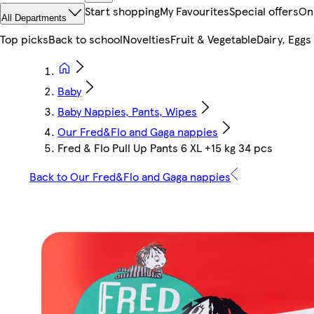
Start shopping
My Favourites
Special offers
On
All Departments
Top picks
Back to school
Novelties
Fruit & Vegetable
Dairy, Eggs
Baby
Baby Nappies, Pants, Wipes
Our Fred&Flo and Gaga nappies
Fred & Flo Pull Up Pants 6 XL +15 kg 34 pcs
Back to Our Fred&Flo and Gaga nappies