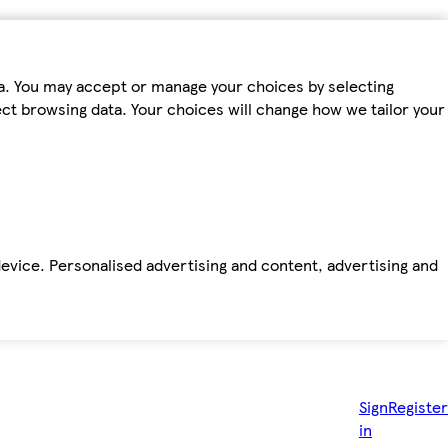
ta. You may accept or manage your choices by selecting
fect browsing data. Your choices will change how we tailor your
device. Personalised advertising and content, advertising and
Sign
Register
in