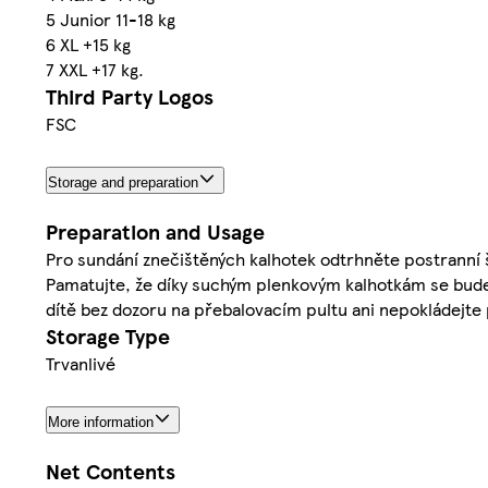
5 Junior 11-18 kg
6 XL +15 kg
7 XXL +17 kg.
Third Party Logos
FSC
Storage and preparation
Preparation and Usage
Pro sundání znečištěných kalhotek odtrhněte postranní 
Pamatujte, že díky suchým plenkovým kalhotkám se bude
dítě bez dozoru na přebalovacím pultu ani nepokládejte 
Storage Type
Trvanlivé
More information
Net Contents