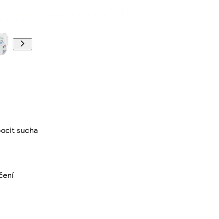
pocit sucha
čení