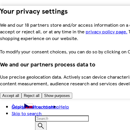
Your privacy settings
We and our 18 partners store and/or access information on a 
accept or reject all, or at any time in the
privacy policy page.
T
shopping experience on our website.
To modify your consent choices, you can do so by clicking on C
We and our partners process data to
Use precise geolocation data. Actively scan device characteris
content measurement, audience research and services dev
Accept all
Reject all
Show purposes
Skip to main content
Česky
How to shop
Help
Skip to search