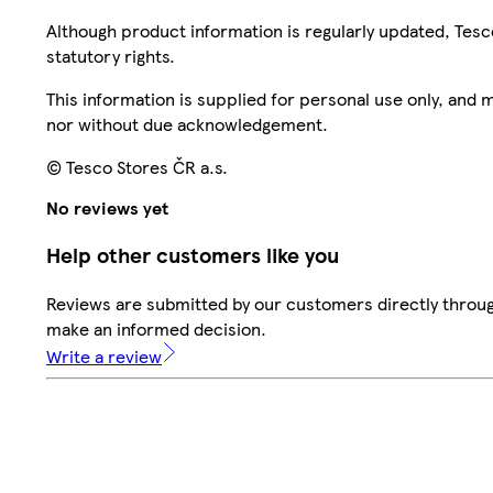
Although product information is regularly updated, Tesco 
statutory rights.
This information is supplied for personal use only, and
nor without due acknowledgement.
© Tesco Stores ČR a.s.
No reviews yet
Help other customers like you
Reviews are submitted by our customers directly throug
make an informed decision.
Write a review