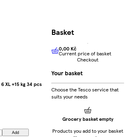
Basket
0,00 Kč
Current price of basket
0,00 Kč
Current price of bas
Checkout
Your basket
 6 XL +15 kg 34 pcs
Choose the Tesco service that
suits your needs
Grocery basket empty
Products you add to your basket
Add