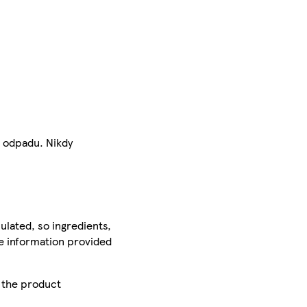
o odpadu. Nikdy
ulated, so ingredients,
he information provided
r the product