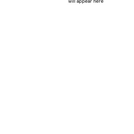
will appear here