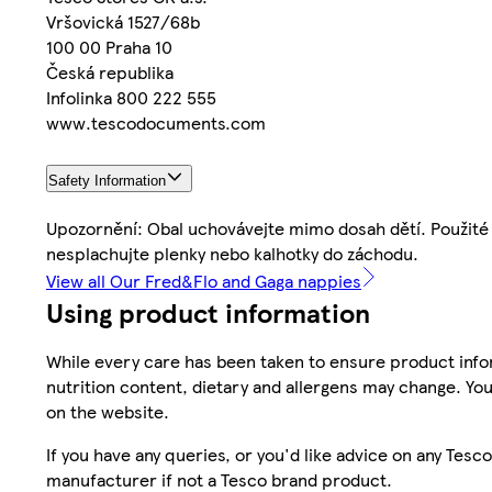
Vršovická 1527/68b
100 00 Praha 10
Česká republika
Infolinka 800 222 555
www.tescodocuments.com
Safety Information
Upozornění: Obal uchovávejte mimo dosah dětí. Použité 
nesplachujte plenky nebo kalhotky do záchodu.
View all Our Fred&Flo and Gaga nappies
Using product information
While every care has been taken to ensure product infor
nutrition content, dietary and allergens may change. You
on the website.
If you have any queries, or you'd like advice on any Te
manufacturer if not a Tesco brand product.