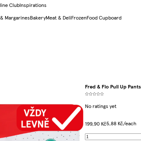
line Club
Inspirations
 & Margarines
Bakery
Meat & Deli
Frozen
Food Cupboard
Fred & Flo Pull Up Pants
No ratings yet
5,88 Kč/each
199,90 Kč