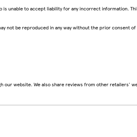
is unable to accept liability for any incorrect information. Th
 may not be reproduced in any way without the prior consent of
h our website. We also share reviews from other retailers' we