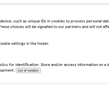
device, such as unique IDs in cookies to process personal da
hese choices will be signalled to our partners and will not af
ookie settings in the footer.
tics for identification. Store and/or access information on a 
elopment.
List of vendors