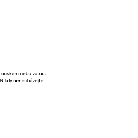
ubrouskem nebo vatou.
 Nikdy nenechávejte