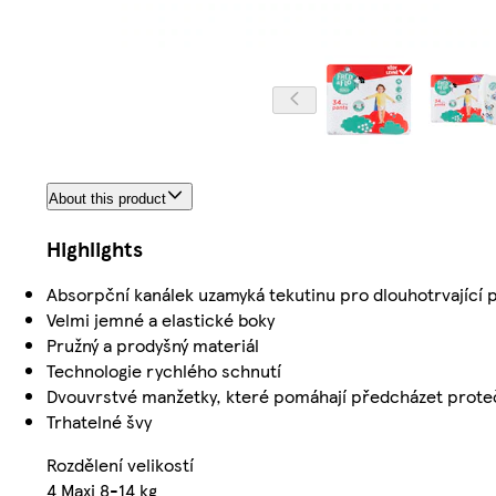
About this product
Highlights
Absorpční kanálek uzamyká tekutinu pro dlouhotrvající 
Velmi jemné a elastické boky
Pružný a prodyšný materiál
Technologie rychlého schnutí
Dvouvrstvé manžetky, které pomáhají předcházet prote
Trhatelné švy
Rozdělení velikostí
4 Maxi 8-14 kg