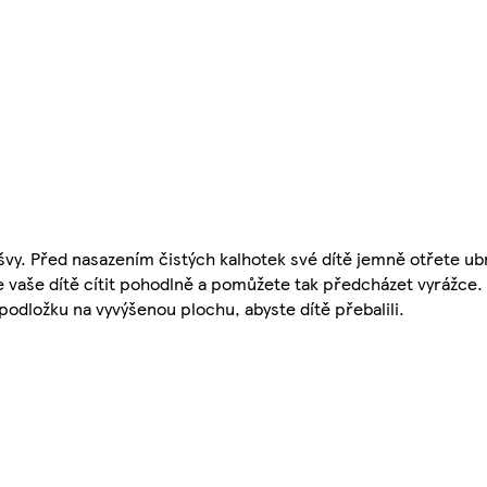
švy. Před nasazením čistých kalhotek své dítě jemně otřete 
 vaše dítě cítit pohodlně a pomůžete tak předcházet vyrážce.
podložku na vyvýšenou plochu, abyste dítě přebalili.