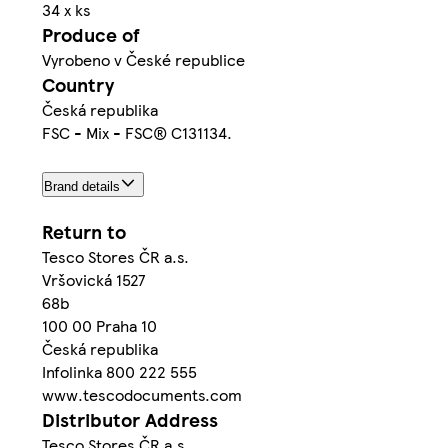
34 x ks
Produce of
Vyrobeno v České republice
Country
Česká republika
FSC - Mix - FSC® C131134.
Brand details
Return to
Tesco Stores ČR a.s.
Vršovická 1527
68b
100 00 Praha 10
Česká republika
Infolinka 800 222 555
www.tescodocuments.com
Distributor Address
Tesco Stores ČR a.s.