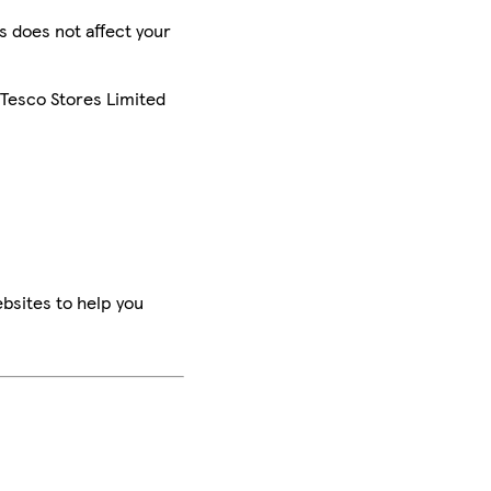
is does not affect your
 Tesco Stores Limited
bsites to help you