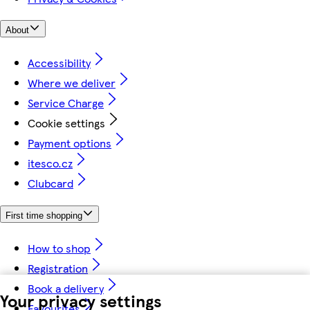
About
Accessibility
Where we deliver
Service Charge
Cookie settings
Payment options
itesco.cz
Clubcard
First time shopping
How to shop
Registration
Book a delivery
Your privacy settings
Favourites