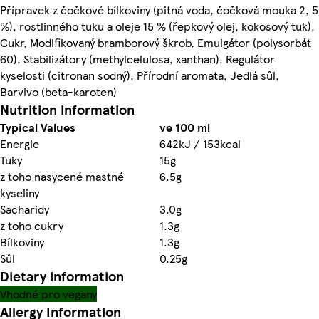
Přípravek z čočkové bílkoviny (pitná voda, čočková mouka 2, 5
%), rostlinného tuku a oleje 15 % (řepkový olej, kokosový tuk),
Cukr, Modifikovaný bramborový škrob, Emulgátor (polysorbát
60), Stabilizátory (methylcelulosa, xanthan), Regulátor
kyselosti (citronan sodný), Přírodní aromata, Jedlá sůl,
Barvivo (beta-karoten)
Nutrition information
Typical Values
ve 100 ml
Energie
642kJ / 153kcal
Tuky
15g
z toho nasycené mastné
6.5g
kyseliny
Sacharidy
3.0g
z toho cukry
1.3g
Bílkoviny
1.3g
Sůl
0.25g
Dietary information
Vhodné pro vegany
Allergy Information