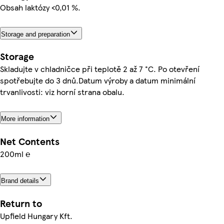
Obsah laktózy <0,01 %.
Storage and preparation
Storage
Skladujte v chladničce při teplotě 2 až 7 °C. Po otevření
spotřebujte do 3 dnů.Datum výroby a datum minimální
trvanlivosti: viz horní strana obalu.
More information
Net Contents
200ml ℮
Brand details
Return to
Upfield Hungary Kft.