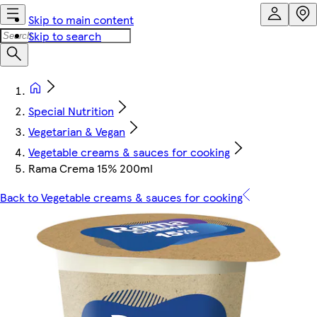
Skip to main content
Skip to search
Special Nutrition
Vegetarian & Vegan
Vegetable creams & sauces for cooking
Rama Crema 15% 200ml
Back to Vegetable creams & sauces for cooking