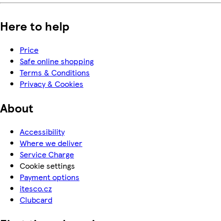
Here to help
Price
Safe online shopping
Terms & Conditions
Privacy & Cookies
About
Accessibility
Where we deliver
Service Charge
Cookie settings
Payment options
itesco.cz
Clubcard