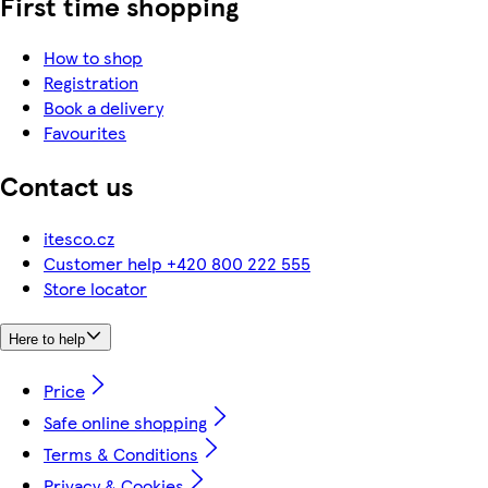
First time shopping
How to shop
Registration
Book a delivery
Favourites
Contact us
itesco.cz
Customer help +420 800 222 555
Store locator
Here to help
Price
Safe online shopping
Terms & Conditions
Privacy & Cookies