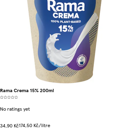
Rama Crema 15% 200ml
No ratings yet
174,50 Kč/litre
34,90 Kč