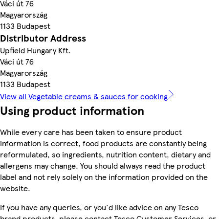
Váci út 76
Magyarország
1133 Budapest
Distributor Address
Upfield Hungary Kft.
Váci út 76
Magyarország
1133 Budapest
View all Vegetable creams & sauces for cooking
Using product information
While every care has been taken to ensure product
information is correct, food products are constantly being
reformulated, so ingredients, nutrition content, dietary and
allergens may change. You should always read the product
label and not rely solely on the information provided on the
website.
If you have any queries, or you'd like advice on any Tesco
brand products, please contact Tesco Customer Services, or