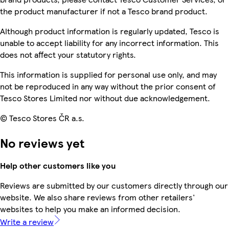
the product manufacturer if not a Tesco brand product.
Although product information is regularly updated, Tesco is
unable to accept liability for any incorrect information. This
does not affect your statutory rights.
This information is supplied for personal use only, and may
not be reproduced in any way without the prior consent of
Tesco Stores Limited nor without due acknowledgement.
© Tesco Stores ČR a.s.
No reviews yet
Help other customers like you
Reviews are submitted by our customers directly through our
website. We also share reviews from other retailers'
websites to help you make an informed decision.
Write a review