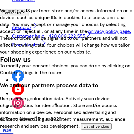
We and our 18 partners store and/or access information on a
Contact us
device, such as unique IDs in cookies to process personal
data. You may accept or manage your choices by selecting
itesco.cz
accept or reject all, or at any time in the
privacy policy page.
Customer help +420 800 222 555
These choices will be signalled to our partners and will not
Store locator
affect browsing data. Your choices will change how we tailor
your shopping experience on our website.
Follow us
To modify your consent choices, you can do so by clicking on
Cookie settings in the footer.
We and our partners process data to
Use precise geolocation data. Actively scan device
characteristics for identification. Store and/or access
information on a device. Personalised advertising and
©
Tesco Stores ČR a.s. 2026
content, advertising and content measurement, audience
research and services development.
List of vendors