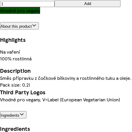
Add
Vhodné pro vegany
About this product
Highlights
Na vaření
100% rostlinná
Description
Směs přípravku z čočkové bílkoviny a rostlinného tuku a oleje.
Pack size: 0.2l
Third Party Logos
Vhodné pro vegany, V-Label (European Vegetarian Union)
Ingredients
Ingredients