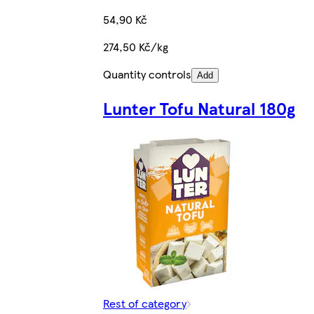
54,90 Kč
274,50 Kč/kg
Quantity controls
Add
Lunter Tofu Natural 180g
Rest of category