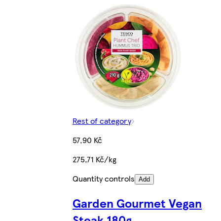
Rest of category
57,90 Kč
275,71 Kč/kg
Quantity controls
Add
Garden Gourmet Vegan
Steak 180g