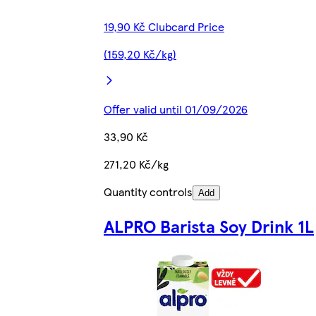
19,90 Kč Clubcard Price
(159,20 Kč/kg)
Offer valid until 01/09/2026
33,90 Kč
271,20 Kč/kg
Quantity controls
Add
ALPRO Barista Soy Drink 1L