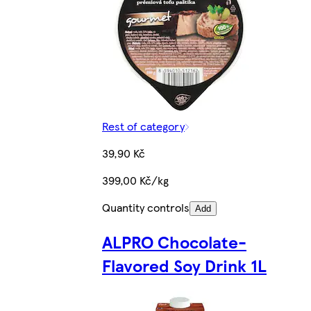
Rest of category
39,90 Kč
399,00 Kč/kg
Quantity controls
Add
ALPRO Chocolate-
Flavored Soy Drink 1L