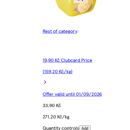
Rest of category
19,90 Kč Clubcard Price
(159,20 Kč/kg)
Offer valid until 01/09/2026
33,90 Kč
271,20 Kč/kg
Quantity controls
Add