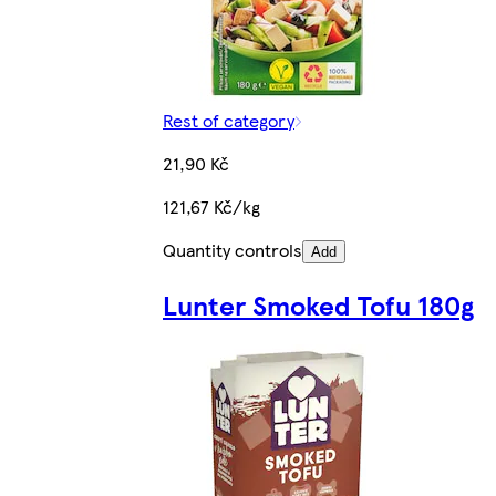
Rest of category
21,90 Kč
121,67 Kč/kg
Quantity controls
Add
Lunter Smoked Tofu 180g