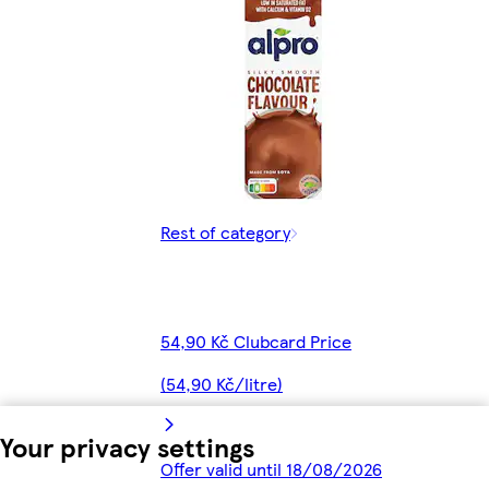
Rest of category
54,90 Kč Clubcard Price
(54,90 Kč/litre)
Your privacy settings
Offer valid until 18/08/2026