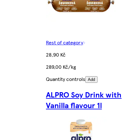
Rest of category
28,90 Kč
289,00 Kč/kg
Quantity controls
Add
ALPRO Soy Drink with
Vanilla flavour 1l