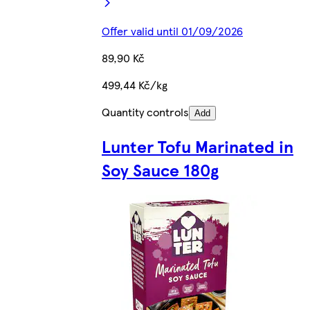
Offer valid until 01/09/2026
89,90 Kč
499,44 Kč/kg
Quantity controls
Add
Lunter Tofu Marinated in
Soy Sauce 180g