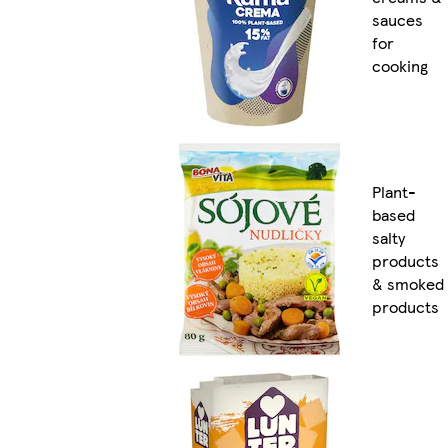
sauces
for
cooking
Plant-
based
salty
products
& smoked
products