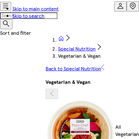
Skip to main content
Skip to search
Special Nutrition
Vegetarian & Vegan
Back to Special Nutrition
Vegetarian & Vegan
All
Vegetarian