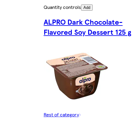
Quantity controls
Add
ALPRO Dark Chocolate-
Flavored Soy Dessert 125 g
Rest of category