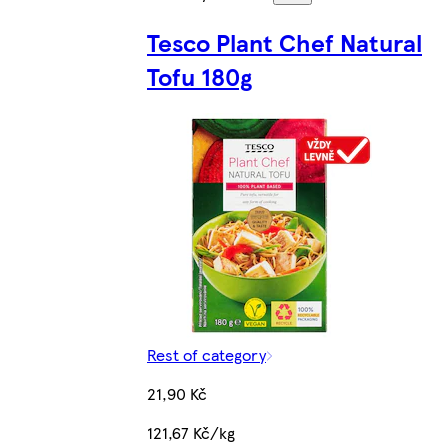
Tesco Plant Chef Natural
Tofu 180g
Rest of category
21,90 Kč
121,67 Kč/kg