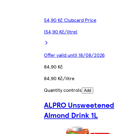
54,90 Kč Clubcard Price
(54,90 Kč/litre)
Offer valid until 18/08/2026
84,90 Kč
84,90 Kč/litre
Quantity controls
Add
ALPRO Unsweetened
Almond Drink 1L