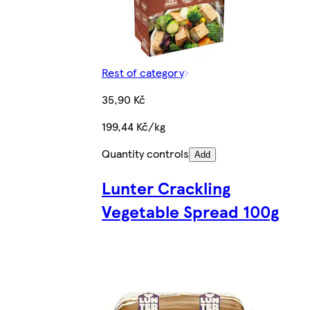
Rest of category
35,90 Kč
199,44 Kč/kg
Quantity controls
Add
Lunter Crackling
Vegetable Spread 100g