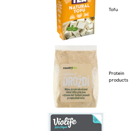
Tofu
Protein
products