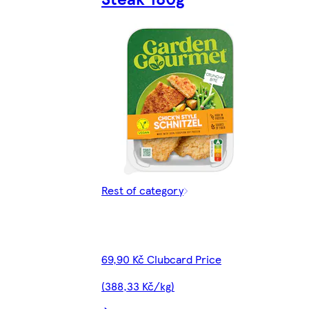
Rest of category
69,90 Kč Clubcard Price
(388,33 Kč/kg)