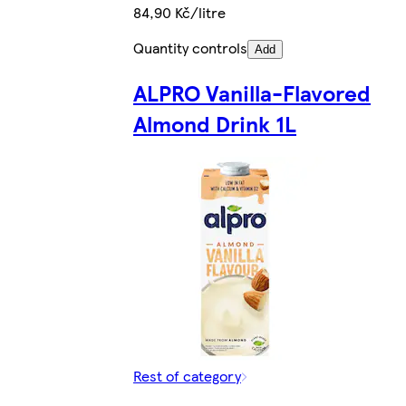
84,90 Kč/litre
Quantity controls
Add
ALPRO Vanilla-Flavored
Almond Drink 1L
Rest of category