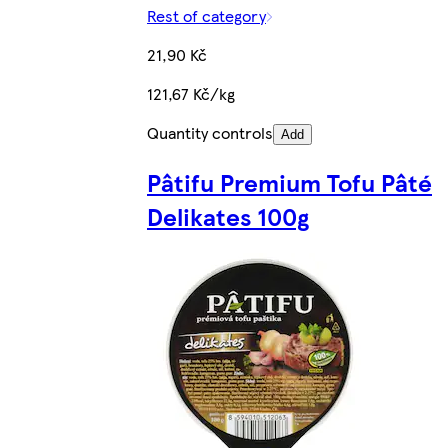
Rest of category
21,90 Kč
121,67 Kč/kg
Quantity controls
Add
Pâtifu Premium Tofu Pâté
Delikates 100g