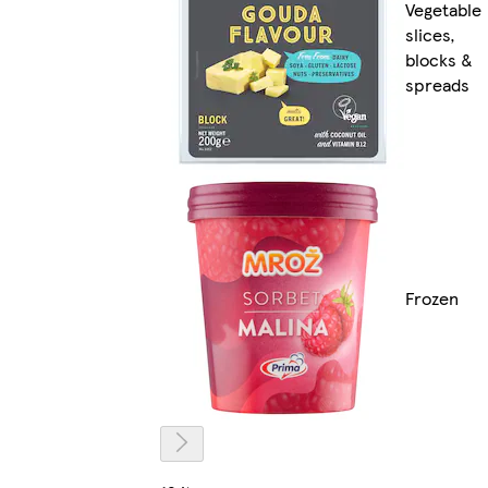
Vegetable
slices,
blocks &
spreads
Frozen