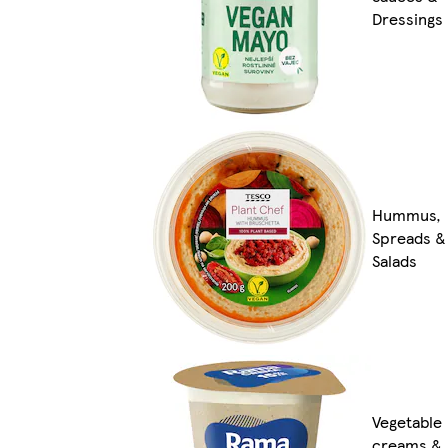
Dressings
Hummus,
Spreads &
Salads
Vegetable
creams &