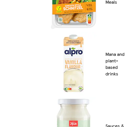
Meals
Mana and
plant-
based
drinks
Sauces &