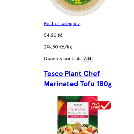
Rest of category
54,90 Kč
274,50 Kč/kg
Quantity controls
Add
Tesco Plant Chef
Marinated Tofu 180g