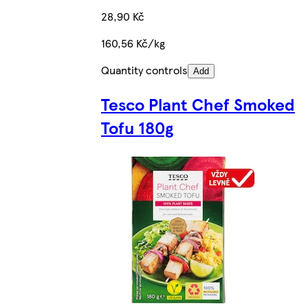
28,90 Kč
160,56 Kč/kg
Quantity controls
Add
Tesco Plant Chef Smoked
Tofu 180g