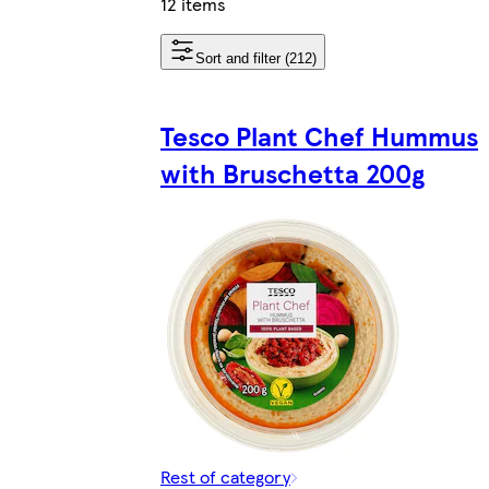
12 items
Sort and filter (212)
Tesco Plant Chef Hummus
with Bruschetta 200g
Rest of category