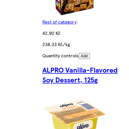
Rest of category
42,90 Kč
238,33 Kč/kg
Quantity controls
Add
ALPRO Vanilla-Flavored
Soy Dessert, 125g