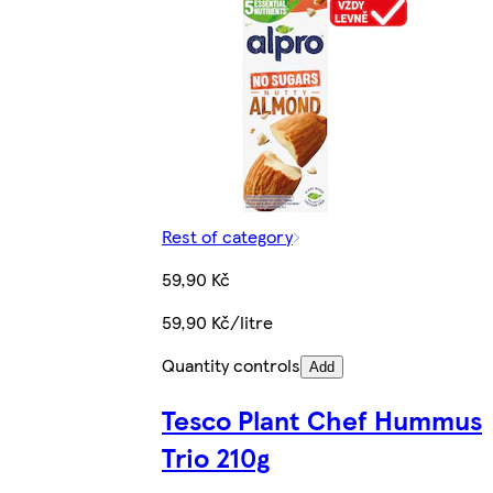
Rest of category
59,90 Kč
59,90 Kč/litre
Quantity controls
Add
Tesco Plant Chef Hummus
Trio 210g