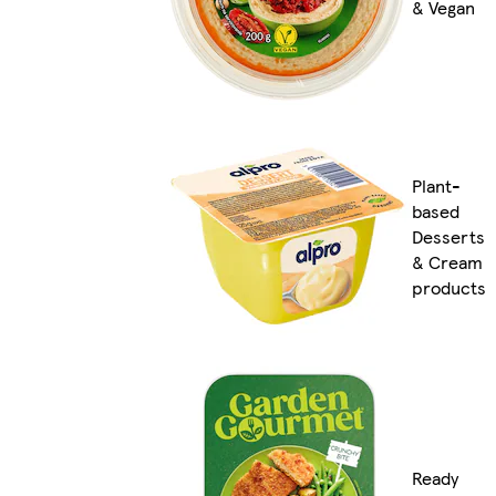
& Vegan
Plant-
based
Desserts
& Cream
products
Ready