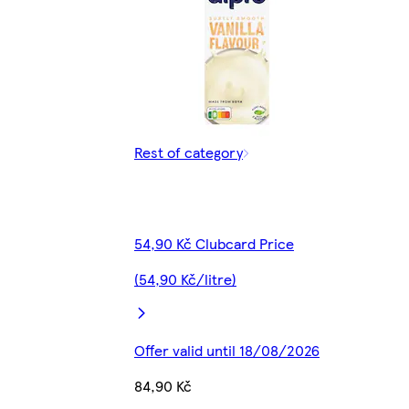
Rest of category
54,90 Kč Clubcard Price
(54,90 Kč/litre)
Offer valid until 18/08/2026
84,90 Kč