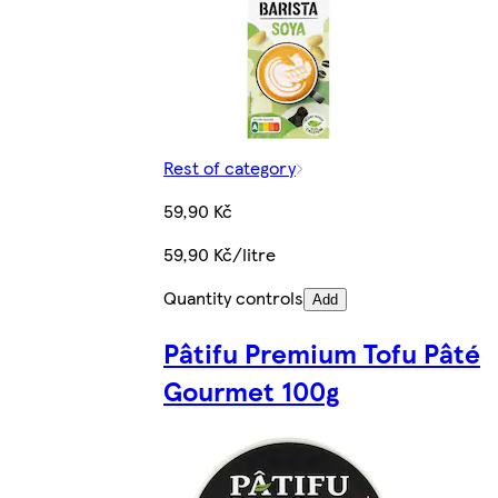
Rest of category
59,90 Kč
59,90 Kč/litre
Quantity controls
Add
Pâtifu Premium Tofu Pâté
Gourmet 100g