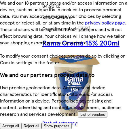
We and our 18 partners store and/or access information on a
84,90 Kč
device, such as unique IDs in cookies to process personal
data. You may accept or manage your choices by selecting
84,90 Kč/litre
accept or reject all, or at any time in the
privacy policy page.
Quantity controls
These choices will be signalled to our partners and will not
Add
affect browsing data. Your choices will change how we tailor
Rama Crema 15% 200ml
your shopping experience on our website.
To modify your consent choices, you can do so by clicking on
Cookie settings in the footer.
We and our partners process data to
Use precise geolocation data. Actively scan device
characteristics for identification. Store and/or access
information on a device. Personalised advertising and
content, advertising and content measurement, audience
research and services development.
List of vendors
Rest of category
Accept all
Reject all
Show purposes