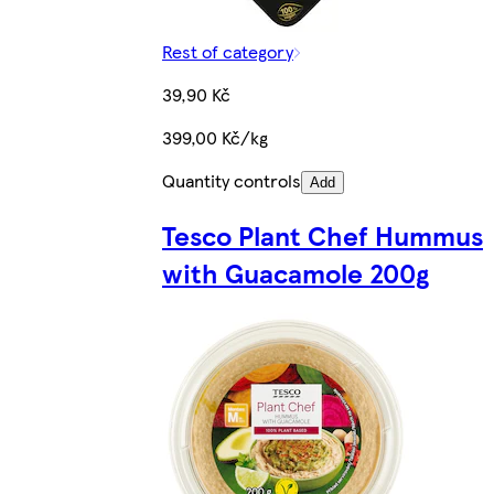
Rest of category
39,90 Kč
399,00 Kč/kg
Quantity controls
Add
Tesco Plant Chef Hummus
with Guacamole 200g