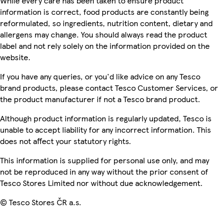
While every care has been taken to ensure product
information is correct, food products are constantly being
reformulated, so ingredients, nutrition content, dietary and
allergens may change. You should always read the product
label and not rely solely on the information provided on the
website.
If you have any queries, or you'd like advice on any Tesco
brand products, please contact Tesco Customer Services, or
the product manufacturer if not a Tesco brand product.
Although product information is regularly updated, Tesco is
unable to accept liability for any incorrect information. This
does not affect your statutory rights.
This information is supplied for personal use only, and may
not be reproduced in any way without the prior consent of
Tesco Stores Limited nor without due acknowledgement.
© Tesco Stores ČR a.s.