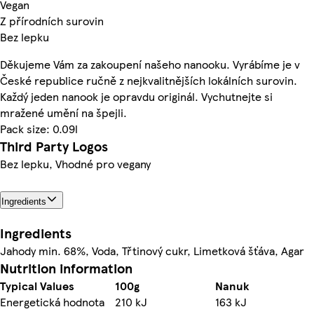
Vegan
Z přírodních surovin
Bez lepku
Děkujeme Vám za zakoupení našeho nanooku. Vyrábíme je v
České republice ručně z nejkvalitnějších lokálních surovin.
Každý jeden nanook je opravdu originál. Vychutnejte si
mražené umění na špejli.
Pack size: 0.09l
Third Party Logos
Bez lepku, Vhodné pro vegany
Ingredients
Ingredients
Jahody min. 68%, Voda, Třtinový cukr, Limetková šťáva, Agar
Nutrition information
Typical Values
100g
Nanuk
Energetická hodnota
210 kJ
163 kJ