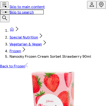
Skip to main content
Skip to search
Special Nutrition
Vegetarian & Vegan
Frozen
Nanooky Frozen Cream Sorbet Strawberry 90ml
Back to Frozen