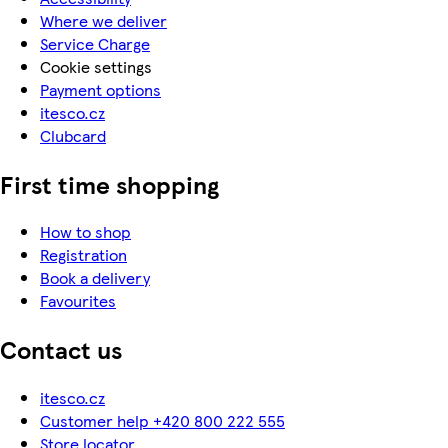
Where we deliver
Service Charge
Cookie settings
Payment options
itesco.cz
Clubcard
First time shopping
How to shop
Registration
Book a delivery
Favourites
Contact us
itesco.cz
Customer help +420 800 222 555
Store locator