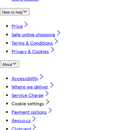
Here to help
Price
Safe online shopping
Terms & Conditions
Privacy & Cookies
About
Accessibility
Where we deliver
Service Charge
Cookie settings
Payment options
itesco.cz
Clubcard