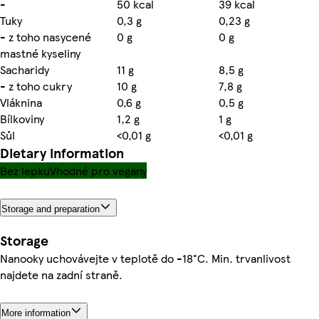
-
50 kcal
39 kcal
Tuky
0,3 g
0,23 g
- z toho nasycené
0 g
0 g
mastné kyseliny
Sacharidy
11 g
8,5 g
- z toho cukry
10 g
7,8 g
Vláknina
0,6 g
0,5 g
Bílkoviny
1,2 g
1 g
Sůl
<0,01 g
<0,01 g
Dietary information
Bez lepku
Vhodné pro vegany
Storage and preparation
Storage
Nanooky uchovávejte v teplotě do -18°C. Min. trvanlivost
najdete na zadní straně.
More information