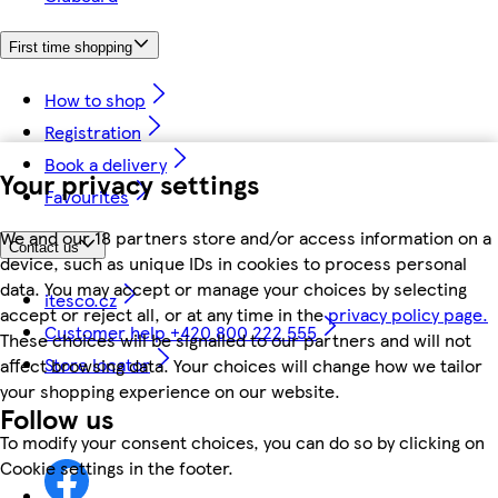
First time shopping
How to shop
Registration
Book a delivery
Your privacy settings
Favourites
We and our 18 partners store and/or access information on a
Contact us
device, such as unique IDs in cookies to process personal
data. You may accept or manage your choices by selecting
itesco.cz
accept or reject all, or at any time in the
privacy policy page.
Customer help +420 800 222 555
These choices will be signalled to our partners and will not
Store locator
affect browsing data. Your choices will change how we tailor
your shopping experience on our website.
Follow us
To modify your consent choices, you can do so by clicking on
Cookie settings in the footer.