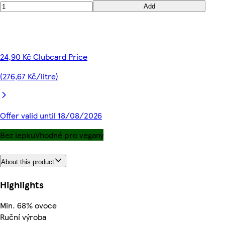
Add
24,90 Kč Clubcard Price
(276,67 Kč/litre)
Offer valid until 18/08/2026
Bez lepku
Vhodné pro vegany
About this product
Highlights
Min. 68% ovoce
Ruční výroba