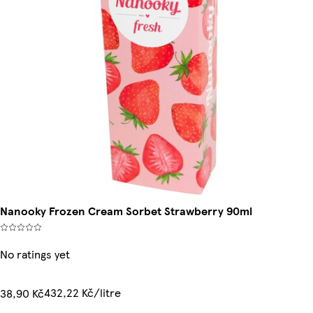
Nanooky Frozen Cream Sorbet Strawberry 90ml
No ratings yet
432,22 Kč/litre
38,90 Kč