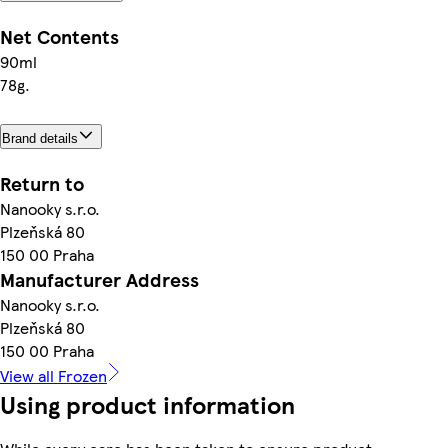
Net Contents
90ml
78g.
Brand details
Return to
Nanooky s.r.o.
Plzeňská 80
150 00 Praha
Manufacturer Address
Nanooky s.r.o.
Plzeňská 80
150 00 Praha
View all Frozen
Using product information