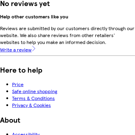
No reviews yet
Help other customers like you
Reviews are submitted by our customers directly through our
website. We also share reviews from other retailers'
websites to help you make an informed decision.
Write a review
Here to help
Price
Safe online shopping
Terms & Conditions
Privacy & Cookies
About
Accessibility