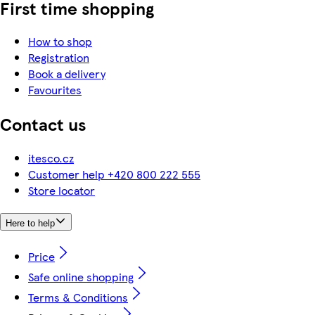
First time shopping
How to shop
Registration
Book a delivery
Favourites
Contact us
itesco.cz
Customer help +420 800 222 555
Store locator
Here to help
Price
Safe online shopping
Terms & Conditions