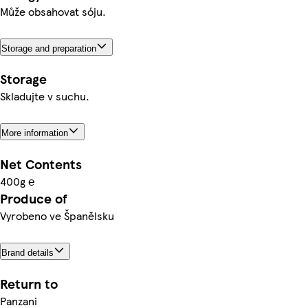
Může obsahovat sóju.
Storage and preparation
Storage
Skladujte v suchu.
More information
Net Contents
400g ℮
Produce of
Vyrobeno ve Španělsku
Brand details
Return to
Panzani