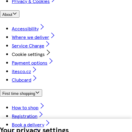
Privacy & Cookies
About
Accessibility
Where we deliver
Service Charge
Cookie settings
Payment options
itesco.cz
Clubcard
First time shopping
How to shop
Registration
Book a delivery
Your privacy settings