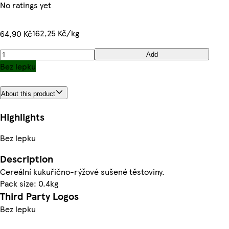
No ratings yet
162,25 Kč/kg
64,90 Kč
Add
Bez lepku
About this product
Highlights
Bez lepku
Description
Cereální kukuřično-rýžové sušené těstoviny.
Pack size: 0.4kg
Third Party Logos
Bez lepku