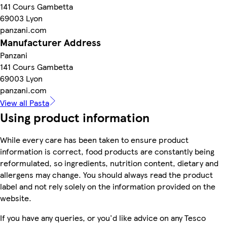
141 Cours Gambetta
69003 Lyon
panzani.com
Manufacturer Address
Panzani
141 Cours Gambetta
69003 Lyon
panzani.com
View all Pasta
Using product information
While every care has been taken to ensure product
information is correct, food products are constantly being
reformulated, so ingredients, nutrition content, dietary and
allergens may change. You should always read the product
label and not rely solely on the information provided on the
website.
If you have any queries, or you'd like advice on any Tesco