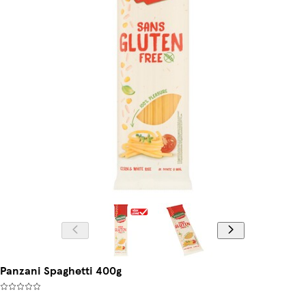
Panzani Spaghetti 400g