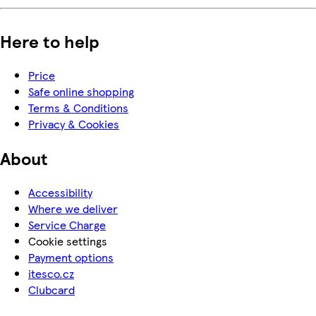
Here to help
Price
Safe online shopping
Terms & Conditions
Privacy & Cookies
About
Accessibility
Where we deliver
Service Charge
Cookie settings
Payment options
itesco.cz
Clubcard