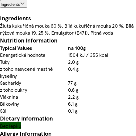
Ingredients
Ingredients
Žlutá kukuřičná mouka 60 %, Bílá kukuřičná mouka 20 %, Bílá
rýžová mouka 19, 25 %, Emulgátor (E471), Pitná voda
Nutrition information
Typical Values
na 100g
Energetická hodnota
1504 kJ / 355 kcal
Tuky
2,0 g
z toho nasycené mastné
0,4 g
kyseliny
Sacharidy
77 g
z toho cukry
0,6 g
Vláknina
2,2 g
Bílkoviny
6,1 g
Sůl
0,1 g
Dietary information
Bez lepku
Allergy Information