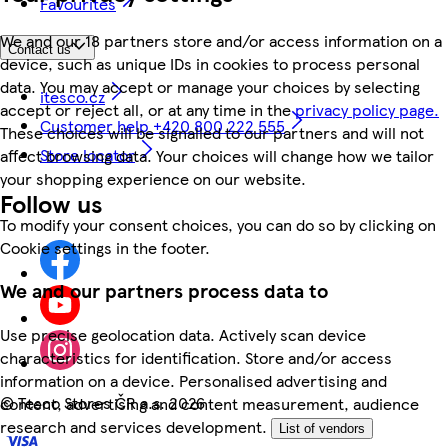
Favourites
We and our 18 partners store and/or access information on a
Contact us
device, such as unique IDs in cookies to process personal
data. You may accept or manage your choices by selecting
itesco.cz
accept or reject all, or at any time in the
privacy policy page.
Customer help +420 800 222 555
These choices will be signalled to our partners and will not
Store locator
affect browsing data. Your choices will change how we tailor
your shopping experience on our website.
Follow us
To modify your consent choices, you can do so by clicking on
Cookie settings in the footer.
We and our partners process data to
Use precise geolocation data. Actively scan device
characteristics for identification. Store and/or access
information on a device. Personalised advertising and
©
Tesco Stores ČR a.s. 2026
content, advertising and content measurement, audience
research and services development.
List of vendors