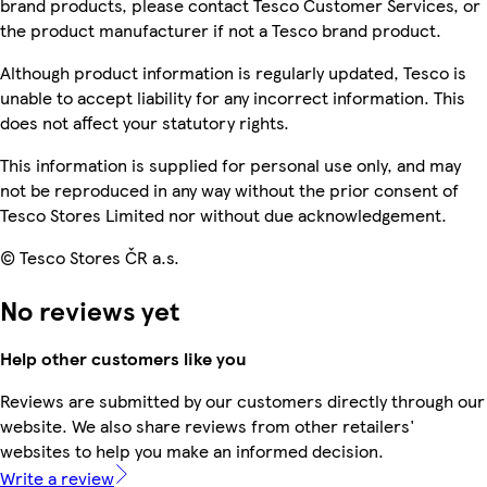
brand products, please contact Tesco Customer Services, or
the product manufacturer if not a Tesco brand product.
Although product information is regularly updated, Tesco is
unable to accept liability for any incorrect information. This
does not affect your statutory rights.
This information is supplied for personal use only, and may
not be reproduced in any way without the prior consent of
Tesco Stores Limited nor without due acknowledgement.
© Tesco Stores ČR a.s.
No reviews yet
Help other customers like you
Reviews are submitted by our customers directly through our
website. We also share reviews from other retailers'
websites to help you make an informed decision.
Write a review