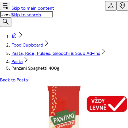
Skip to main content
Skip to search
Food Cupboard
Pasta, Rice, Pulses, Gnocchi & Soup Ad-Ins
Pasta
Panzani Spaghetti 400g
Back to Pasta