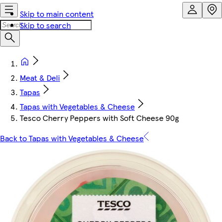
Skip to main content
Skip to search
Meat & Deli
Tapas
Tapas with Vegetables & Cheese
Tesco Cherry Peppers with Soft Cheese 90g
Back to Tapas with Vegetables & Cheese