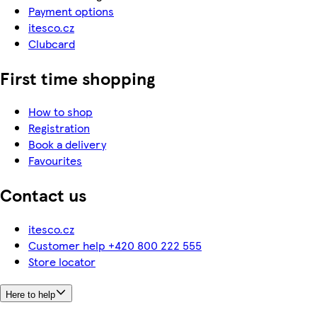
Payment options
itesco.cz
Clubcard
First time shopping
How to shop
Registration
Book a delivery
Favourites
Contact us
itesco.cz
Customer help +420 800 222 555
Store locator
Here to help