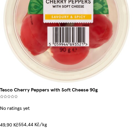
Tesco Cherry Peppers with Soft Cheese 90g
No ratings yet
554,44 Kč/kg
49,90 Kč