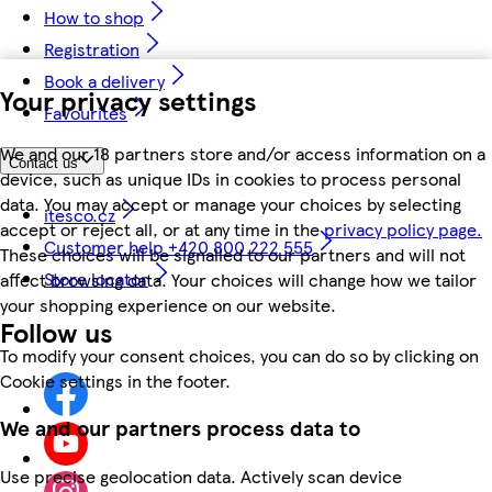
How to shop
Registration
Book a delivery
Your privacy settings
Favourites
We and our 18 partners store and/or access information on a
Contact us
device, such as unique IDs in cookies to process personal
data. You may accept or manage your choices by selecting
itesco.cz
accept or reject all, or at any time in the
privacy policy page.
Customer help +420 800 222 555
These choices will be signalled to our partners and will not
Store locator
affect browsing data. Your choices will change how we tailor
your shopping experience on our website.
Follow us
To modify your consent choices, you can do so by clicking on
Cookie settings in the footer.
We and our partners process data to
Use precise geolocation data. Actively scan device