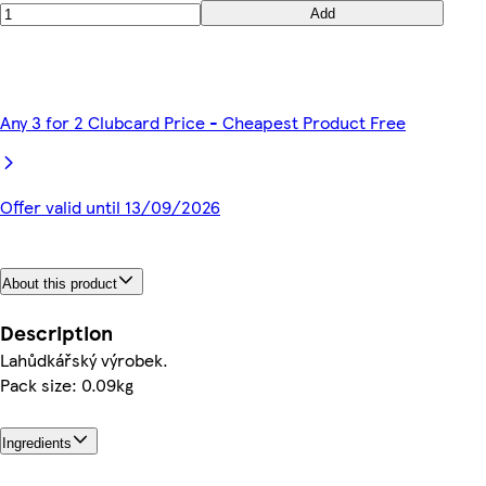
Add
Any 3 for 2 Clubcard Price - Cheapest Product Free
Offer valid until 13/09/2026
About this product
Description
Lahůdkářský výrobek.
Pack size: 0.09kg
Ingredients