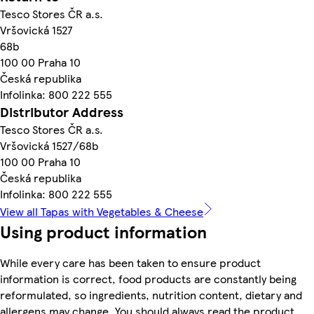
Tesco Stores ČR a.s.
Vršovická 1527
68b
100 00 Praha 10
Česká republika
Infolinka: 800 222 555
Distributor Address
Tesco Stores ČR a.s.
Vršovická 1527/68b
100 00 Praha 10
Česká republika
Infolinka: 800 222 555
View all Tapas with Vegetables & Cheese
Using product information
While every care has been taken to ensure product
information is correct, food products are constantly being
reformulated, so ingredients, nutrition content, dietary and
allergens may change. You should always read the product