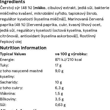
Ingredients
Čerstvý sýr (48 %) [
mléko
, cibulový extrakt, jedlá sůl, bakterie
mléčného kvašení, mikrobiální syřidlo, tapiokový škrob,
regulátor kyselosti (kyselina mléčná)], Marinovaná červená
paprika (48 %) [červená paprika, cukr, kvasný lihový ocet,
jedlá sůl, regulátory kyselosti (octová kyselina, kyselina
citrónová), antioxidant (kyselina askorbová)], Rostlinný
řepkový olej
Nutrition information
Typical Values
ve 100 g výrobku:
Energie:
871 kJ/210 kcal
Tuky:
17 g
z toho nasycené mastné
9,0 g
kyseliny:
Sacharidy:
10 g
z toho cukry:
6,3 g
Vláknina:
1,5 g
Bílkoviny:
3,5 g
Sůl:
0,63 g