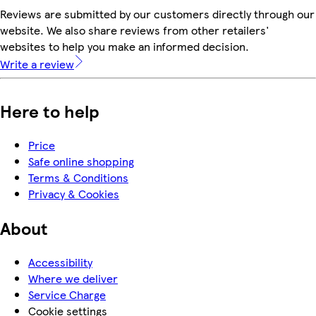
Reviews are submitted by our customers directly through our
website. We also share reviews from other retailers'
websites to help you make an informed decision.
Write a review
Here to help
Price
Safe online shopping
Terms & Conditions
Privacy & Cookies
About
Accessibility
Where we deliver
Service Charge
Cookie settings