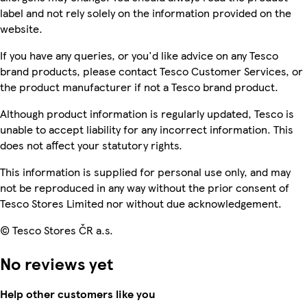
label and not rely solely on the information provided on the
website.
If you have any queries, or you'd like advice on any Tesco
brand products, please contact Tesco Customer Services, or
the product manufacturer if not a Tesco brand product.
Although product information is regularly updated, Tesco is
unable to accept liability for any incorrect information. This
does not affect your statutory rights.
This information is supplied for personal use only, and may
not be reproduced in any way without the prior consent of
Tesco Stores Limited nor without due acknowledgement.
© Tesco Stores ČR a.s.
No reviews yet
Help other customers like you