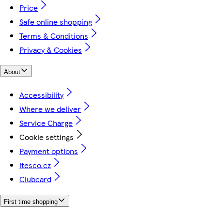
Price
Safe online shopping
Terms & Conditions
Privacy & Cookies
About
Accessibility
Where we deliver
Service Charge
Cookie settings
Payment options
itesco.cz
Clubcard
First time shopping