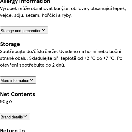
Allergy Information
Výrobek může obsahovat korýše, obiloviny obsahující lepek,
vejce, sóju, sezam, hořčici a ryby.
Storage and preparation
Storage
Spotřebujte do/číslo šarže: Uvedeno na horní nebo boční
straně obalu. Skladujejte při teplotě od +2 °C do +7 °C. Po
otevření spotřebujte do 2 dnů.
More information
Net Contents
90g ℮
Brand details
Return to