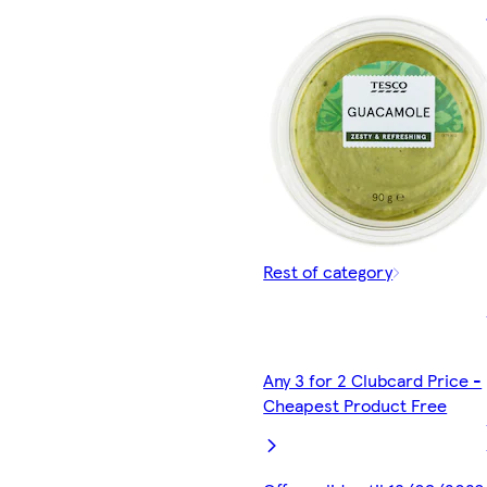
Rest of category
Any 3 for 2 Clubcard Price -
Cheapest Product Free