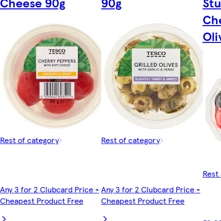
Cheese 90g
90g
Stu
Che
Oli
Rest of category
Rest of category
Rest 
Any 3 for 2 Clubcard Price -
Any 3 for 2 Clubcard Price -
Cheapest Product Free
Cheapest Product Free