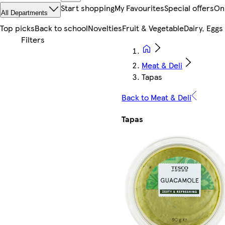
Start shopping
My Favourites
Special offers
On
All Departments
Top picks
Back to school
Novelties
Fruit & Vegetable
Dairy, Eggs
Meat & Deli
Tapas
Back to Meat & Deli
Tapas