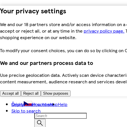
Your privacy settings
We and our 18 partners store and/or access information on a 
accept or reject all, or at any time in the
privacy policy page.
T
shopping experience on our website.
To modify your consent choices, you can do so by clicking on C
We and our partners process data to
Use precise geolocation data. Actively scan device characteris
content measurement, audience research and services dev
Accept all
Reject all
Show purposes
Skip to main content
Česky
How to shop
Help
Skip to search