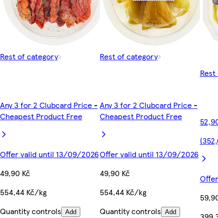
Rest of category
Rest of category
Rest 
Any 3 for 2 Clubcard Price -
Any 3 for 2 Clubcard Price -
Cheapest Product Free
Cheapest Product Free
52,9
(352,
Offer valid until 13/09/2026
Offer valid until 13/09/2026
49,90 Kč
49,90 Kč
Offer
554,44 Kč/kg
554,44 Kč/kg
59,9
Quantity controls
Quantity controls
Add
Add
399,