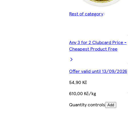
Rest of category
Any 3 for 2 Clubcard Price -
Cheapest Product Free
Offer valid until 13/09/2026
54,90 Kč
610,00 Kč/kg
Quantity controls
Add