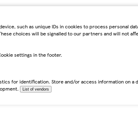
device, such as unique IDs in cookies to process personal da
hese choices will be signalled to our partners and will not af
ookie settings in the footer.
tics for identification. Store and/or access information on a 
elopment.
List of vendors