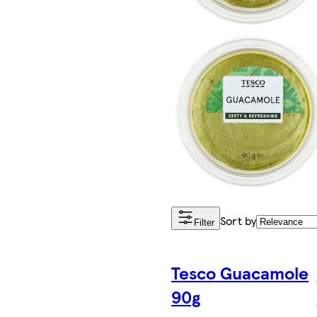
Sort by
Filter
Tesco Guacamole
90g