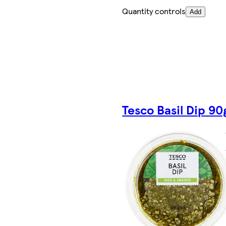
Quantity controls
Add
Tesco Basil Dip 90