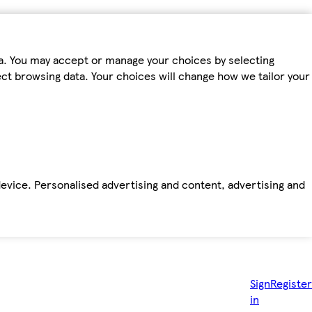
ta. You may accept or manage your choices by selecting
fect browsing data. Your choices will change how we tailor your
device. Personalised advertising and content, advertising and
Sign
Register
in