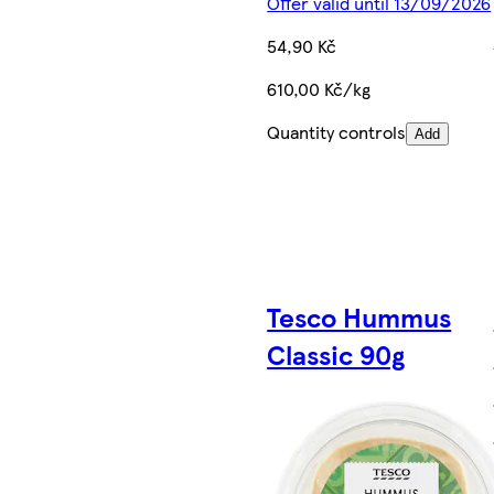
Offer valid until 13/09/2026
54,90 Kč
610,00 Kč/kg
Quantity controls
Add
Tesco Hummus
Classic 90g