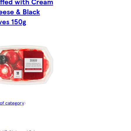
ffed with Cream
ese & Black
ves 150g
of category