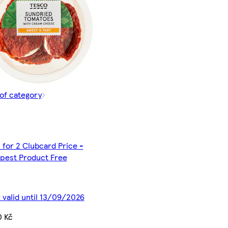
of category
 for 2 Clubcard Price -
pest Product Free
 valid until 13/09/2026
0 Kč