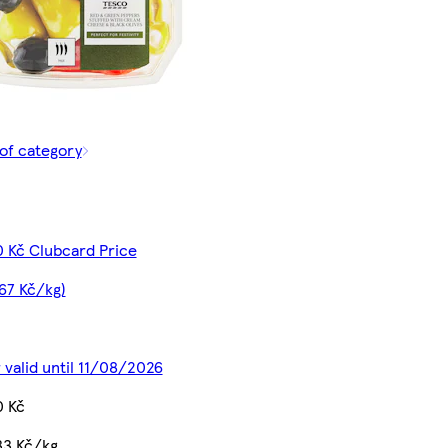
of category
0 Kč Clubcard Price
67 Kč/kg)
 valid until 11/08/2026
0 Kč
33 Kč/kg