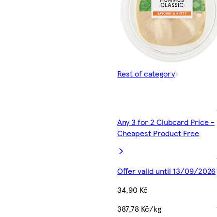
Rest of category
Any 3 for 2 Clubcard Price -
Cheapest Product Free
Offer valid until 13/09/2026
34,90 Kč
387,78 Kč/kg