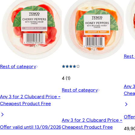
Rest 
Rest of category
4 (1)
Any 3
Rest of category
Chea
Any 3 for 2 Clubcard Price -
Cheapest Product Free
Offer
Any 3 for 2 Clubcard Price -
Offer valid until 13/09/2026
Cheapest Product Free
49,9