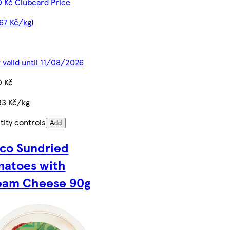
0 Kč Clubcard Price
67 Kč/kg)
 valid until 11/08/2026
0 Kč
33 Kč/kg
ity controls
Add
co Sundried
matoes with
eam Cheese 90g