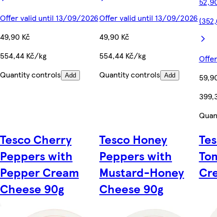
52,9
Offer valid until 13/09/2026
Offer valid until 13/09/2026
(352,
49,90 Kč
49,90 Kč
554,44 Kč/kg
554,44 Kč/kg
Offer
Quantity controls
Quantity controls
Add
Add
59,9
399,
Quant
Tesco Cherry
Tesco Honey
Tes
Peppers with
Peppers with
To
Pepper Cream
Mustard-Honey
Cr
Cheese 90g
Cheese 90g