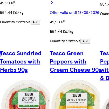
49,90 Kč
554,
554,44 Kč/kg
Offer valid until 13/09/2026
Quant
Quantity controls
49,90 Kč
Add
554,44 Kč/kg
Quantity controls
Add
g
Tesco Sundried
Tesco Green
Tes
Tomatoes with
Peppers with
Pep
Herbs 90g
Cream Cheese 90g
wi
& B