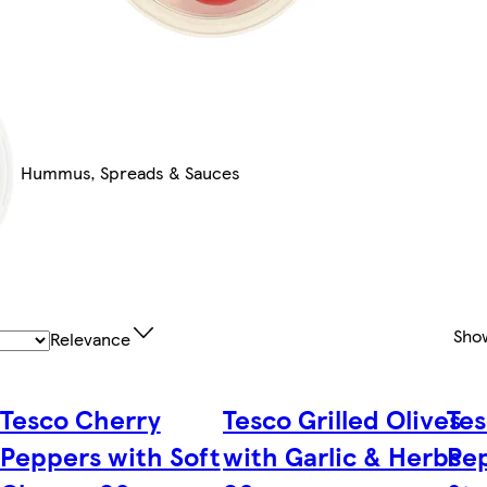
Hummus, Spreads & Sauces
Sho
Relevance
Tesco Cherry
Tesco Grilled Olives
Tes
Peppers with Soft
with Garlic & Herbs
Pep