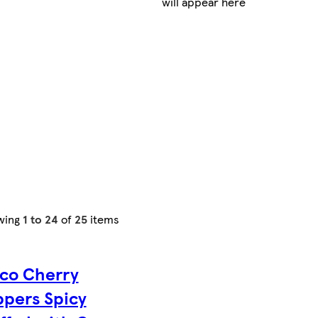
will appear here
wing
1 to 24
of
25
items
co Cherry
pers Spicy