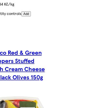
44 Kč/kg
ity controls
Add
co Red & Green
pers Stuffed
th Cream Cheese
lack Olives 150g