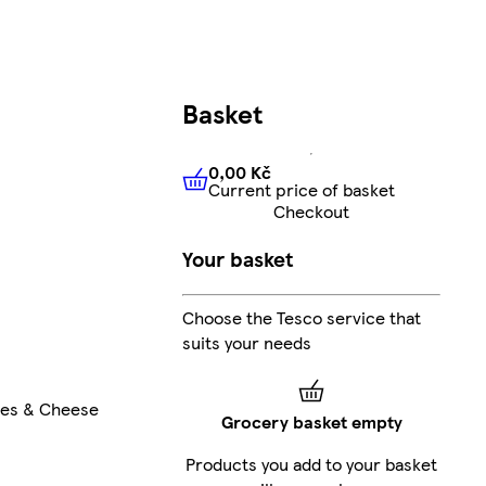
Basket
0,00 Kč
Current price of basket
0,00 Kč
Current price of bas
Checkout
Your basket
Choose the Tesco service that
suits your needs
les & Cheese
Grocery basket empty
Products you add to your basket