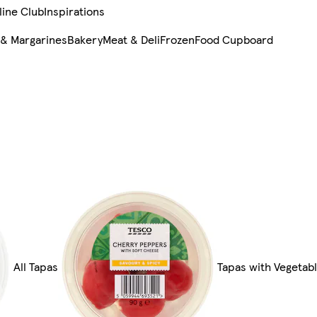
line Club
Inspirations
 & Margarines
Bakery
Meat & Deli
Frozen
Food Cupboard
All Tapas
Tapas with Vegetab