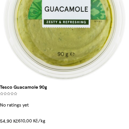
Tesco Guacamole 90g
No ratings yet
610,00 Kč/kg
54,90 Kč