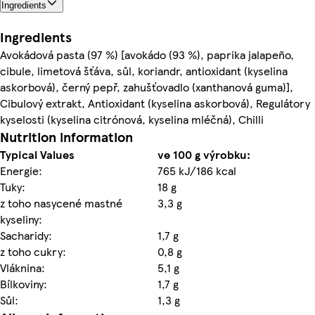
Ingredients
Ingredients
Avokádová pasta (97 %) [avokádo (93 %), paprika jalapeño,
cibule, limetová šťáva, sůl, koriandr, antioxidant (kyselina
askorbová), černý pepř, zahušťovadlo (xanthanová guma)],
Cibulový extrakt, Antioxidant (kyselina askorbová), Regulátory
kyselosti (kyselina citrónová, kyselina mléčná), Chilli
Nutrition information
Typical Values
ve 100 g výrobku:
Energie:
765 kJ/186 kcal
Tuky:
18 g
z toho nasycené mastné
3,3 g
kyseliny:
Sacharidy:
1,7 g
z toho cukry:
0,8 g
Vláknina:
5,1 g
Bílkoviny:
1,7 g
Sůl:
1,3 g