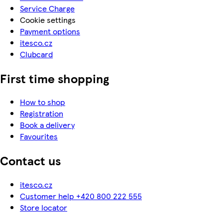
Service Charge
Cookie settings
Payment options
itesco.cz
Clubcard
First time shopping
How to shop
Registration
Book a delivery
Favourites
Contact us
itesco.cz
Customer help +420 800 222 555
Store locator