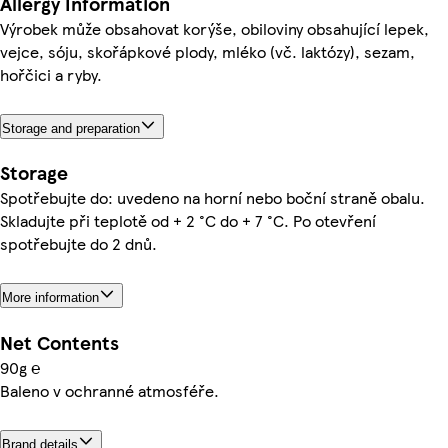
Allergy Information
Výrobek může obsahovat korýše, obiloviny obsahující lepek,
vejce, sóju, skořápkové plody, mléko (vč. laktózy), sezam,
hořčici a ryby.
Storage and preparation
Storage
Spotřebujte do: uvedeno na horní nebo boční straně obalu.
Skladujte při teplotě od + 2 °C do + 7 °C. Po otevření
spotřebujte do 2 dnů.
More information
Net Contents
90g ℮
Baleno v ochranné atmosféře.
Brand details