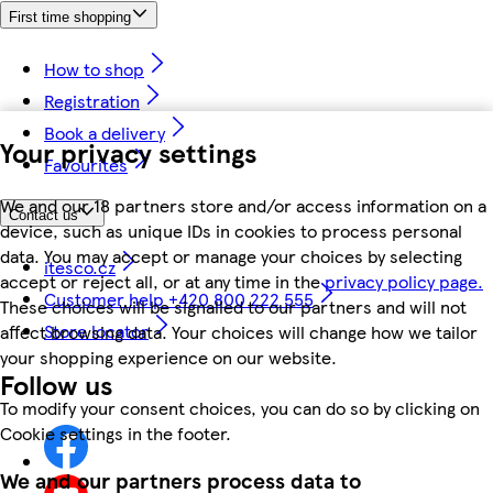
First time shopping
How to shop
Registration
Book a delivery
Your privacy settings
Favourites
We and our 18 partners store and/or access information on a
Contact us
device, such as unique IDs in cookies to process personal
data. You may accept or manage your choices by selecting
itesco.cz
accept or reject all, or at any time in the
privacy policy page.
Customer help +420 800 222 555
These choices will be signalled to our partners and will not
Store locator
affect browsing data. Your choices will change how we tailor
your shopping experience on our website.
Follow us
To modify your consent choices, you can do so by clicking on
Cookie settings in the footer.
We and our partners process data to