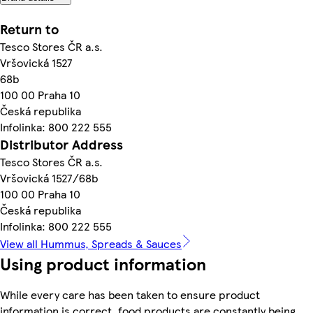
Return to
Tesco Stores ČR a.s.
Vršovická 1527
68b
100 00 Praha 10
Česká republika
Infolinka: 800 222 555
Distributor Address
Tesco Stores ČR a.s.
Vršovická 1527/68b
100 00 Praha 10
Česká republika
Infolinka: 800 222 555
View all Hummus, Spreads & Sauces
Using product information
While every care has been taken to ensure product
information is correct, food products are constantly being