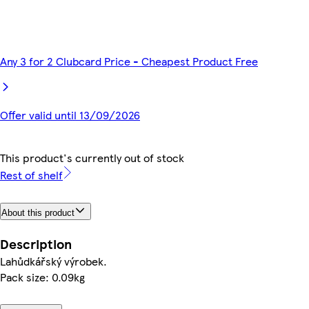
Any 3 for 2 Clubcard Price - Cheapest Product Free
Offer valid until 13/09/2026
This product's currently out of stock
Rest of shelf
About this product
Description
Lahůdkářský výrobek.
Pack size: 0.09kg