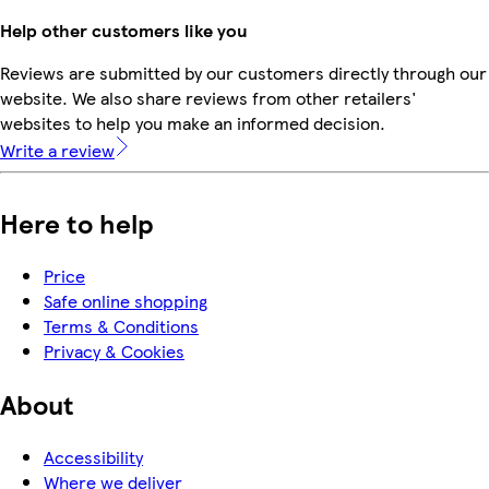
Help other customers like you
Reviews are submitted by our customers directly through our
website. We also share reviews from other retailers'
websites to help you make an informed decision.
Write a review
Here to help
Price
Safe online shopping
Terms & Conditions
Privacy & Cookies
About
Accessibility
Where we deliver