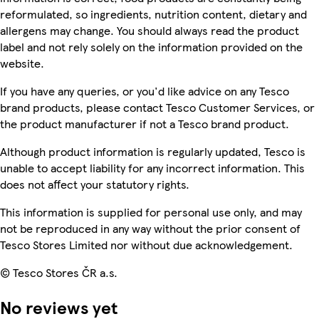
reformulated, so ingredients, nutrition content, dietary and
allergens may change. You should always read the product
label and not rely solely on the information provided on the
website.
If you have any queries, or you'd like advice on any Tesco
brand products, please contact Tesco Customer Services, or
the product manufacturer if not a Tesco brand product.
Although product information is regularly updated, Tesco is
unable to accept liability for any incorrect information. This
does not affect your statutory rights.
This information is supplied for personal use only, and may
not be reproduced in any way without the prior consent of
Tesco Stores Limited nor without due acknowledgement.
© Tesco Stores ČR a.s.
No reviews yet