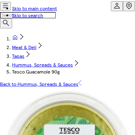
Skip to main content
Skip to search
Meat & Deli
Tapas
Hummus, Spreads & Sauces
Tesco Guacamole 90g
Back to Hummus, Spreads & Sauces