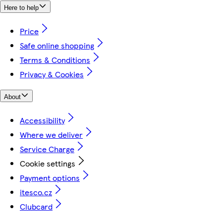
Here to help
Price
Safe online shopping
Terms & Conditions
Privacy & Cookies
About
Accessibility
Where we deliver
Service Charge
Cookie settings
Payment options
itesco.cz
Clubcard