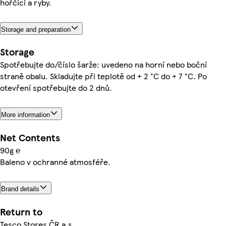
hořčici a ryby.
Storage and preparation
Storage
Spotřebujte do/číslo šarže: uvedeno na horní nebo boční
straně obalu. Skladujte při teplotě od + 2 °C do + 7 °C. Po
otevření spotřebujte do 2 dnů.
More information
Net Contents
90g ℮
Baleno v ochranné atmosféře.
Brand details
Return to
Tesco Stores ČR a.s.