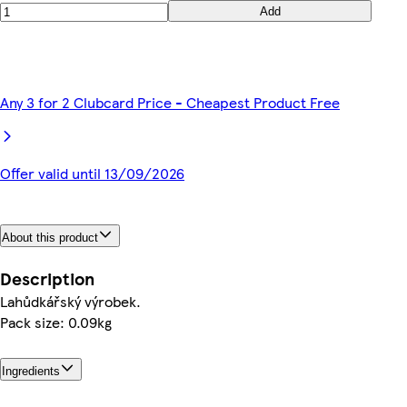
Add
Any 3 for 2 Clubcard Price - Cheapest Product Free
Offer valid until 13/09/2026
About this product
Description
Lahůdkářský výrobek.
Pack size: 0.09kg
Ingredients