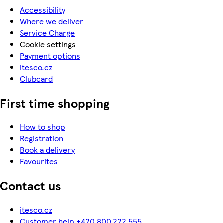
Accessibility
Where we deliver
Service Charge
Cookie settings
Payment options
itesco.cz
Clubcard
First time shopping
How to shop
Registration
Book a delivery
Favourites
Contact us
itesco.cz
Customer help +420 800 222 555