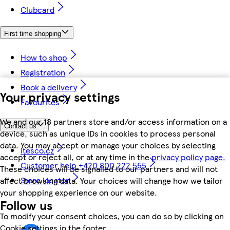
Clubcard
First time shopping
How to shop
Registration
Book a delivery
Your privacy settings
Favourites
We and our 18 partners store and/or access information on a
Contact us
device, such as unique IDs in cookies to process personal
data. You may accept or manage your choices by selecting
itesco.cz
accept or reject all, or at any time in the
privacy policy page.
Customer help +420 800 222 555
These choices will be signalled to our partners and will not
Store locator
affect browsing data. Your choices will change how we tailor
your shopping experience on our website.
Follow us
To modify your consent choices, you can do so by clicking on
Cookie settings in the footer.