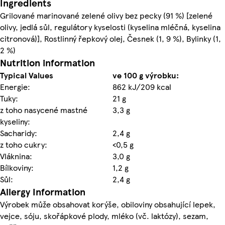
Ingredients
Grilované marinované zelené olivy bez pecky (91 %) [zelené
olivy, jedlá sůl, regulátory kyselosti (kyselina mléčná, kyselina
citronová)], Rostlinný řepkový olej, Česnek (1, 9 %), Bylinky (1,
2 %)
Nutrition information
Typical Values
ve 100 g výrobku:
Energie:
862 kJ/209 kcal
Tuky:
21 g
z toho nasycené mastné
3,3 g
kyseliny:
Sacharidy:
2,4 g
z toho cukry:
<0,5 g
Vláknina:
3,0 g
Bílkoviny:
1,2 g
Sůl:
2,4 g
Allergy Information
Výrobek může obsahovat korýše, obiloviny obsahující lepek,
vejce, sóju, skořápkové plody, mléko (vč. laktózy), sezam,