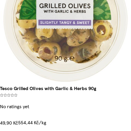
Tesco Grilled Olives with Garlic & Herbs 90g
No ratings yet
554,44 Kč/kg
49,90 Kč