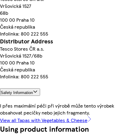
Vršovická 1527
68b
100 00 Praha 10
Česká republika
Infolinka: 800 222 555
Distributor Address
Tesco Stores ČR a.s.
Vršovická 1527/68b
100 00 Praha 10
Česká republika
Infolinka: 800 222 555
Safety Information
I přes maximální péči při výrobě může tento výrobek
obsahovat pecičky nebo jejich fragmenty.
View all Tapas with Vegetables & Cheese
Using product information