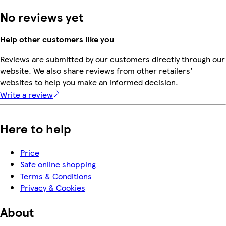
No reviews yet
Help other customers like you
Reviews are submitted by our customers directly through our
website. We also share reviews from other retailers'
websites to help you make an informed decision.
Write a review
Here to help
Price
Safe online shopping
Terms & Conditions
Privacy & Cookies
About