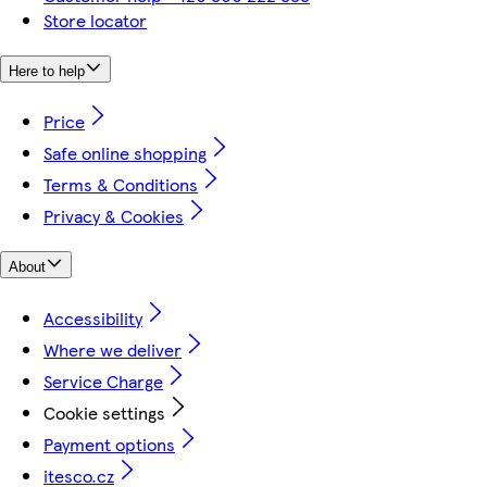
Store locator
Here to help
Price
Safe online shopping
Terms & Conditions
Privacy & Cookies
About
Accessibility
Where we deliver
Service Charge
Cookie settings
Payment options
itesco.cz