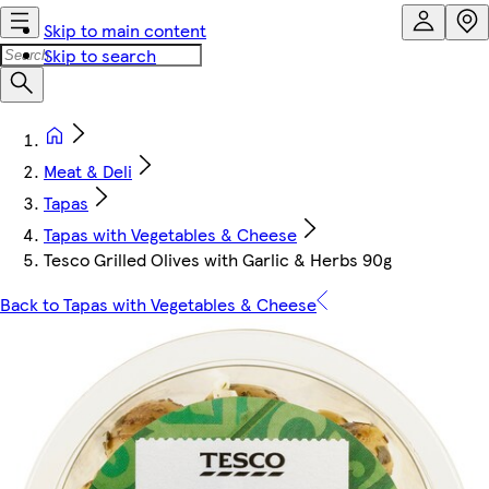
Skip to main content
Skip to search
Meat & Deli
Tapas
Tapas with Vegetables & Cheese
Tesco Grilled Olives with Garlic & Herbs 90g
Back to Tapas with Vegetables & Cheese