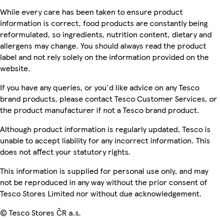
While every care has been taken to ensure product
information is correct, food products are constantly being
reformulated, so ingredients, nutrition content, dietary and
allergens may change. You should always read the product
label and not rely solely on the information provided on the
website.
If you have any queries, or you'd like advice on any Tesco
brand products, please contact Tesco Customer Services, or
the product manufacturer if not a Tesco brand product.
Although product information is regularly updated, Tesco is
unable to accept liability for any incorrect information. This
does not affect your statutory rights.
This information is supplied for personal use only, and may
not be reproduced in any way without the prior consent of
Tesco Stores Limited nor without due acknowledgement.
© Tesco Stores ČR a.s.