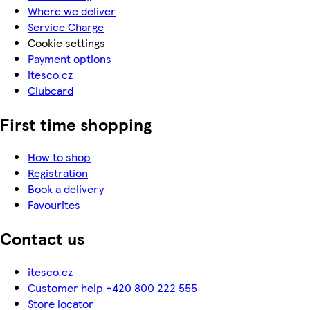
Where we deliver
Service Charge
Cookie settings
Payment options
itesco.cz
Clubcard
First time shopping
How to shop
Registration
Book a delivery
Favourites
Contact us
itesco.cz
Customer help +420 800 222 555
Store locator