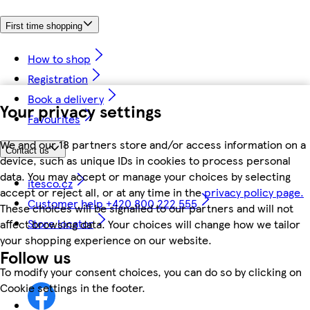
First time shopping
How to shop
Registration
Book a delivery
Your privacy settings
Favourites
We and our 18 partners store and/or access information on a
Contact us
device, such as unique IDs in cookies to process personal
data. You may accept or manage your choices by selecting
itesco.cz
accept or reject all, or at any time in the
privacy policy page.
Customer help +420 800 222 555
These choices will be signalled to our partners and will not
Store locator
affect browsing data. Your choices will change how we tailor
your shopping experience on our website.
Follow us
To modify your consent choices, you can do so by clicking on
Cookie settings in the footer.