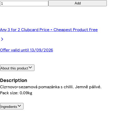
Add
Any 3 for 2 Clubcard Price - Cheapest Product Free
Offer valid until 13/09/2026
About this product
Description
Cizrnovo-sezamová pomazánka s chilli. Jemně pálivé.
Pack size: 0.09kg
Ingredients