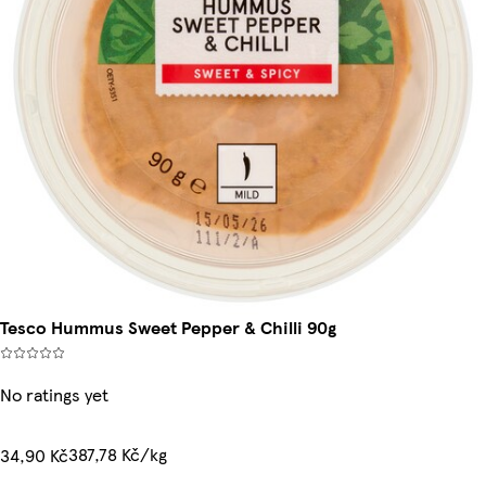
Tesco Hummus Sweet Pepper & Chilli 90g
No ratings yet
387,78 Kč/kg
34,90 Kč