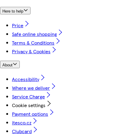
Here to help
Price
Safe online shopping
Terms & Conditions
Privacy & Cookies
About
Accessibility
Where we deliver
Service Charge
Cookie settings
Payment options
itesco.cz
Clubcard