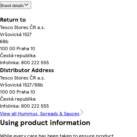
Brand details
Return to
Tesco Stores ČR a.s.
Vršovická 1527
68b
100 00 Praha 10
Česká republika
Infolinka: 800 222 555
Distributor Address
Tesco Stores ČR a.s.
Vršovická 1527/68b
100 00 Praha 10
Česká republika
Infolinka: 800 222 555
View all Hummus, Spreads & Sauces
Using product information
While every care has been taken to ensure product