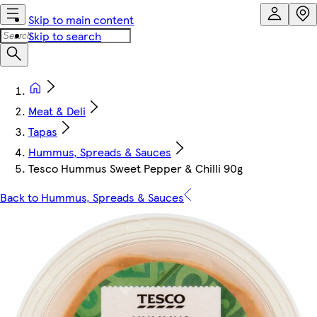
Skip to main content
Skip to search
Meat & Deli
Tapas
Hummus, Spreads & Sauces
Tesco Hummus Sweet Pepper & Chilli 90g
Back to Hummus, Spreads & Sauces