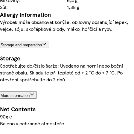
Bílkoviny:
6,4 g
Sůl:
1,38 g
Allergy Information
Výrobek může obsahovat korýše, obiloviny obsahující lepek,
vejce, sóju, skořápkové plody, mléko, hořčici a ryby.
Storage and preparation
Storage
Spotřebujte do/číslo šarže: Uvedeno na horní nebo boční
straně obalu. Skladujte při teplotě od + 2 °C do + 7 °C. Po
otevření spotřebujte do 2 dnů.
More information
Net Contents
90g ℮
Baleno v ochranné atmosféře.