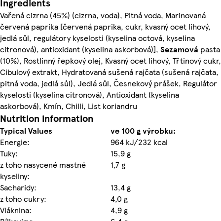
Ingredients
Vařená cizrna (45%) (cizrna, voda), Pitná voda, Marinovaná
červená paprika [červená paprika, cukr, kvasný ocet lihový,
jedlá sůl, regulátory kyselosti (kyselina octová, kyselina
citronová), antioxidant (kyselina askorbová)],
Sezamová
pasta
(10%), Rostlinný řepkový olej, Kvasný ocet lihový, Třtinový cukr,
Cibulový extrakt, Hydratovaná sušená rajčata (sušená rajčata,
pitná voda, jedlá sůl), Jedlá sůl, Česnekový prášek, Regulátor
kyselosti (kyselina citronová), Antioxidant (kyselina
askorbová), Kmín, Chilli, List koriandru
Nutrition information
Typical Values
ve 100 g výrobku:
Energie:
964 kJ/232 kcal
Tuky:
15,9 g
z toho nasycené mastné
1,7 g
kyseliny:
Sacharidy:
13,4 g
z toho cukry:
4,0 g
Vláknina:
4,9 g