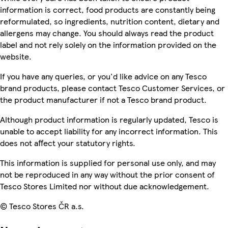
information is correct, food products are constantly being
reformulated, so ingredients, nutrition content, dietary and
allergens may change. You should always read the product
label and not rely solely on the information provided on the
website.
If you have any queries, or you'd like advice on any Tesco
brand products, please contact Tesco Customer Services, or
the product manufacturer if not a Tesco brand product.
Although product information is regularly updated, Tesco is
unable to accept liability for any incorrect information. This
does not affect your statutory rights.
This information is supplied for personal use only, and may
not be reproduced in any way without the prior consent of
Tesco Stores Limited nor without due acknowledgement.
© Tesco Stores ČR a.s.