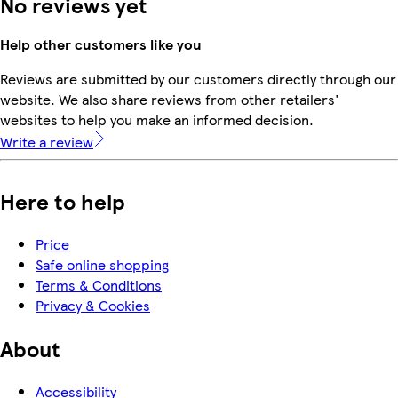
No reviews yet
Help other customers like you
Reviews are submitted by our customers directly through our
website. We also share reviews from other retailers'
websites to help you make an informed decision.
Write a review
Here to help
Price
Safe online shopping
Terms & Conditions
Privacy & Cookies
About
Accessibility