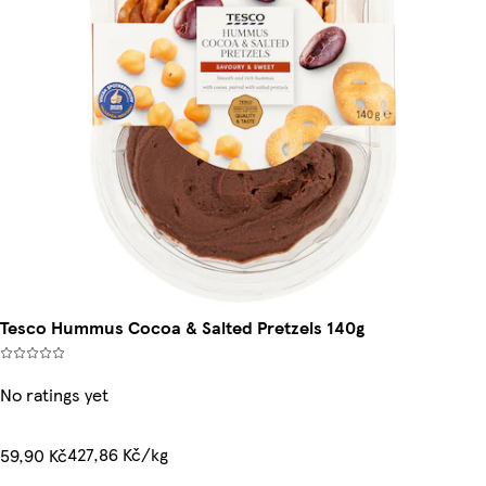
Tesco Hummus Cocoa & Salted Pretzels 140g
No ratings yet
427,86 Kč/kg
59,90 Kč