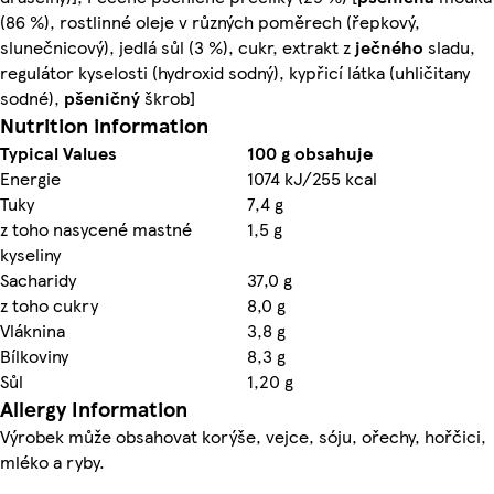
(86 %), rostlinné oleje v různých poměrech (řepkový,
slunečnicový), jedlá sůl (3 %), cukr, extrakt z
ječného
sladu,
regulátor kyselosti (hydroxid sodný), kypřicí látka (uhličitany
sodné),
pšeničný
škrob]
Nutrition information
Typical Values
100 g obsahuje
Energie
1074 kJ/255 kcal
Tuky
7,4 g
z toho nasycené mastné
1,5 g
kyseliny
Sacharidy
37,0 g
z toho cukry
8,0 g
Vláknina
3,8 g
Bílkoviny
8,3 g
Sůl
1,20 g
Allergy Information
Výrobek může obsahovat korýše, vejce, sóju, ořechy, hořčici,
mléko a ryby.