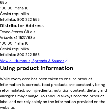
68b
100 00 Praha 10
Česká republika
Infolinka: 800 222 555
Distributor Address
Tesco Stores ČR a.s.
Vršovická 1527/68b
100 00 Praha 10
Česká republika
Infolinka: 800 222 555
View all Hummus, Spreads & Sauces
Using product information
While every care has been taken to ensure product
information is correct, food products are constantly being
reformulated, so ingredients, nutrition content, dietary and
allergens may change. You should always read the product
label and not rely solely on the information provided on the
website.