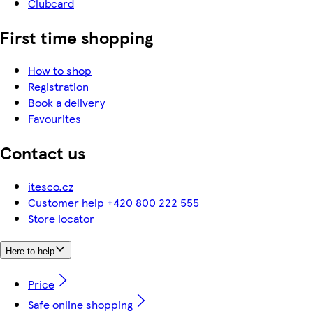
Clubcard
First time shopping
How to shop
Registration
Book a delivery
Favourites
Contact us
itesco.cz
Customer help +420 800 222 555
Store locator
Here to help
Price
Safe online shopping