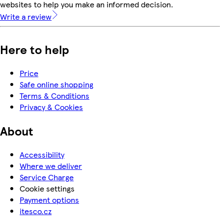
websites to help you make an informed decision.
Write a review
Here to help
Price
Safe online shopping
Terms & Conditions
Privacy & Cookies
About
Accessibility
Where we deliver
Service Charge
Cookie settings
Payment options
itesco.cz