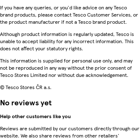
If you have any queries, or you'd like advice on any Tesco
brand products, please contact Tesco Customer Services, or
the product manufacturer if not a Tesco brand product.
Although product information is regularly updated, Tesco is
unable to accept liability for any incorrect information. This
does not affect your statutory rights.
This information is supplied for personal use only, and may
not be reproduced in any way without the prior consent of
Tesco Stores Limited nor without due acknowledgement.
© Tesco Stores ČR a.s.
No reviews yet
Help other customers like you
Reviews are submitted by our customers directly through our
website. We also share reviews from other retailers'