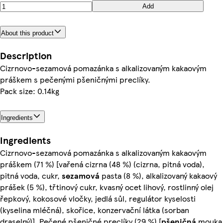
Add
About this product
Description
Cizrnovo-sezamová pomazánka s alkalizovaným kakaovým
práškem s pečenými pšeničnými preclíky.
Pack size: 0.14kg
Ingredients
Ingredients
Cizrnovo-sezamová pomazánka s alkalizovaným kakaovým
práškem (71 %) [vařená cizrna (48 %) (cizrna, pitná voda),
pitná voda, cukr,
sezamová
pasta (8 %), alkalizovaný kakaový
prášek (5 %), třtinový cukr, kvasný ocet lihový, rostlinný olej
řepkový, kokosové vločky, jedlá sůl, regulátor kyselosti
(kyselina mléčná), skořice, konzervační látka (sorban
draselný)], Pečené pšeničné preclíky (29 %) [
pšeničná
mouka