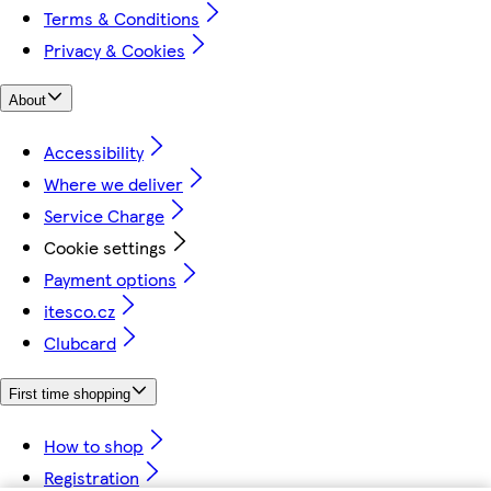
Terms & Conditions
Privacy & Cookies
About
Accessibility
Where we deliver
Service Charge
Cookie settings
Payment options
itesco.cz
Clubcard
First time shopping
How to shop
Registration