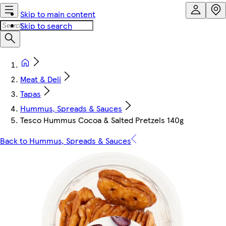
Skip to main content
Skip to search
Meat & Deli
Tapas
Hummus, Spreads & Sauces
Tesco Hummus Cocoa & Salted Pretzels 140g
Back to Hummus, Spreads & Sauces