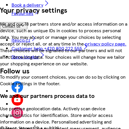
Book a delivery
Your privacy settings
Favourites
We and our 18 partners store and/or access information on a
Contact us
device, such as unique IDs in cookies to process personal
data. You may accept or manage your choices by selecting
itesco.cz
accept or reject all, or at any time in the
privacy policy page.
Customer help +420 800 222 555
These choices will be signalled to our partners and will not
Store locator
affect browsing data. Your choices will change how we tailor
your shopping experience on our website.
Follow us
To modify your consent choices, you can do so by clicking on
Cookie settings in the footer.
We and our partners process data to
Use precise geolocation data. Actively scan device
characteristics for identification. Store and/or access
information on a device. Personalised advertising and
©
Tesco Stores ČR a.s. 2026
content, advertising and content measurement, audience