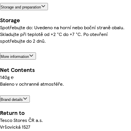
Storage and preparation
Storage
Spotřebujte do: Uvedeno na horní nebo boční straně obalu.
Skladujte při teplotě od +2 °C do +7 °C. Po otevření
spotřebujte do 2 dnů.
More information
Net Contents
140g ℮
Baleno v ochranné atmosféře.
Brand details
Return to
Tesco Stores ČR a.s.
Vršovická 1527