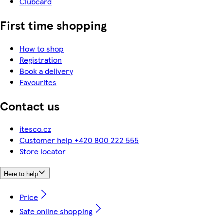
Clubcard
First time shopping
How to shop
Registration
Book a delivery
Favourites
Contact us
itesco.cz
Customer help +420 800 222 555
Store locator
Here to help
Price
Safe online shopping