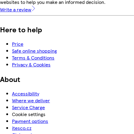
websites to help you make an informed decision.
Write a review
Here to help
Price
Safe online shopping
Terms & Conditions
Privacy & Cookies
About
Accessibility
Where we deliver
Service Charge
Cookie settings
Payment options
itesco.cz