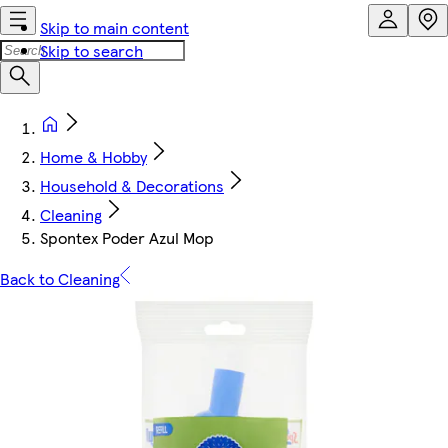
Skip to main content
Skip to search
Home & Hobby
Household & Decorations
Cleaning
Spontex Poder Azul Mop
Back to Cleaning