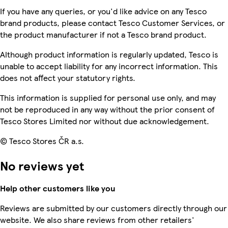
If you have any queries, or you'd like advice on any Tesco
brand products, please contact Tesco Customer Services, or
the product manufacturer if not a Tesco brand product.
Although product information is regularly updated, Tesco is
unable to accept liability for any incorrect information. This
does not affect your statutory rights.
This information is supplied for personal use only, and may
not be reproduced in any way without the prior consent of
Tesco Stores Limited nor without due acknowledgement.
© Tesco Stores ČR a.s.
No reviews yet
Help other customers like you
Reviews are submitted by our customers directly through our
website. We also share reviews from other retailers'