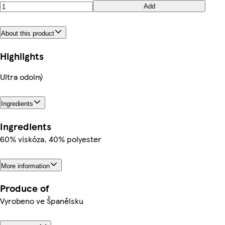
Add
About this product
Highlights
Ultra odolný
Ingredients
Ingredients
60% viskóza, 40% polyester
More information
Produce of
Vyrobeno ve Španělsku