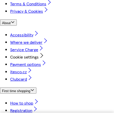
Terms & Conditions
Privacy & Cookies
About
Accessibility
Where we deliver
Service Charge
Cookie settings
Payment options
itesco.cz
Clubcard
First time shopping
How to shop
Registration