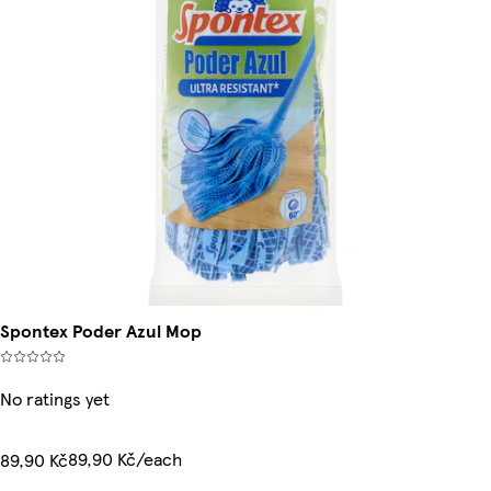
Spontex Poder Azul Mop
No ratings yet
89,90 Kč/each
89,90 Kč