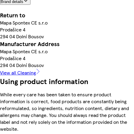
Brand details
Return to
Mapa Spontex CE s.r.o
Prodašice 4
294 04 Dolní Bousov
Manufacturer Address
Mapa Spontex CE s.r.o
Prodašice 4
294 04 Dolní Bousov
View all Cleaning
Using product information
While every care has been taken to ensure product
information is correct, food products are constantly being
reformulated, so ingredients, nutrition content, dietary and
allergens may change. You should always read the product
label and not rely solely on the information provided on the
website.