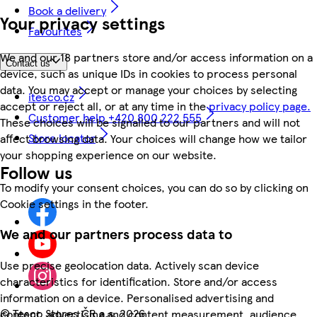
Book a delivery
Your privacy settings
Favourites
We and our 18 partners store and/or access information on a
Contact us
device, such as unique IDs in cookies to process personal
data. You may accept or manage your choices by selecting
itesco.cz
accept or reject all, or at any time in the
privacy policy page.
Customer help +420 800 222 555
These choices will be signalled to our partners and will not
Store locator
affect browsing data. Your choices will change how we tailor
your shopping experience on our website.
Follow us
To modify your consent choices, you can do so by clicking on
Cookie settings in the footer.
We and our partners process data to
Use precise geolocation data. Actively scan device
characteristics for identification. Store and/or access
information on a device. Personalised advertising and
©
Tesco Stores ČR a.s. 2026
content, advertising and content measurement, audience