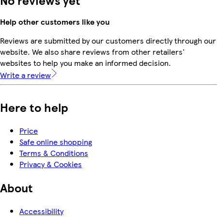
No reviews yet
Help other customers like you
Reviews are submitted by our customers directly through our
website. We also share reviews from other retailers'
websites to help you make an informed decision.
Write a review
Here to help
Price
Safe online shopping
Terms & Conditions
Privacy & Cookies
About
Accessibility