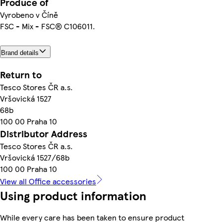
Produce of
Vyrobeno v Číně
FSC - Mix - FSC® C106011.
Brand details
Return to
Tesco Stores ČR a.s.
Vršovická 1527
68b
100 00 Praha 10
Distributor Address
Tesco Stores ČR a.s.
Vršovická 1527/68b
100 00 Praha 10
View all Office accessories
Using product information
While every care has been taken to ensure product