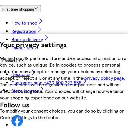
First time shopping
How to shop
Registration
Book a delivery
Your privacy settings
Favourites
We and our 18 partners store and/or access information on a
Contact us
device, such as unique IDs in cookies to process personal
data. You may accept or manage your choices by selecting
itesco.cz
accept or reject all, or at any time in the
privacy policy page.
Customer help +420 800 222 555
These choices will be signalled to our partners and will not
Store locator
affect browsing data. Your choices will change how we tailor
your shopping experience on our website.
Follow us
To modify your consent choices, you can do so by clicking on
Cookie settings in the footer.