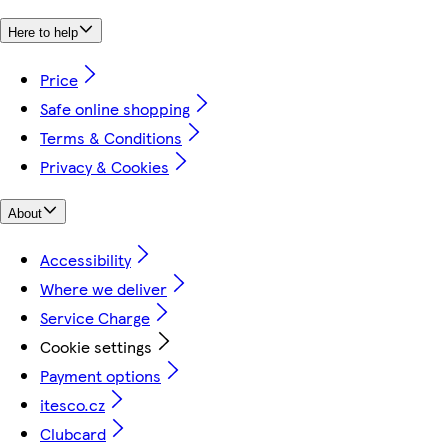
Here to help
Price
Safe online shopping
Terms & Conditions
Privacy & Cookies
About
Accessibility
Where we deliver
Service Charge
Cookie settings
Payment options
itesco.cz
Clubcard