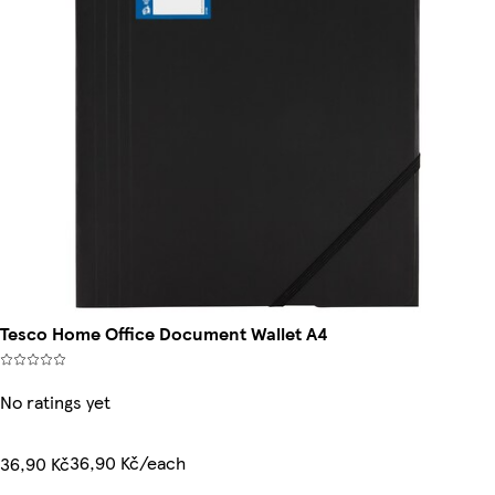
Tesco Home Office Document Wallet A4
No ratings yet
36,90 Kč/each
36,90 Kč