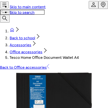
Skip to main content
Skip to search
Back to school
Accessories
Office accessories
Tesco Home Office Document Wallet A4
Back to Office accessories