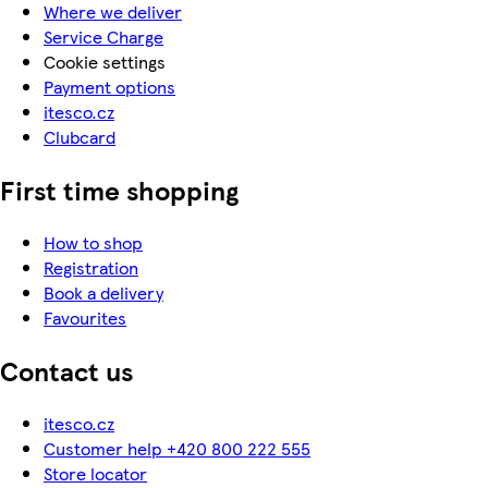
Where we deliver
Service Charge
Cookie settings
Payment options
itesco.cz
Clubcard
First time shopping
How to shop
Registration
Book a delivery
Favourites
Contact us
itesco.cz
Customer help +420 800 222 555
Store locator