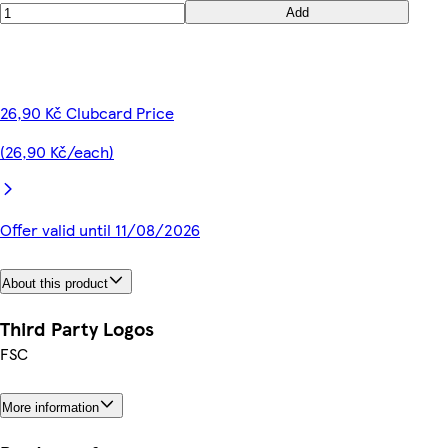
Add
26,90 Kč Clubcard Price
(26,90 Kč/each)
Offer valid until 11/08/2026
About this product
Third Party Logos
FSC
More information