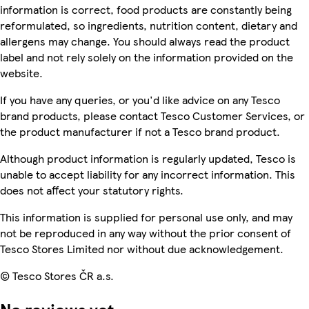
information is correct, food products are constantly being
reformulated, so ingredients, nutrition content, dietary and
allergens may change. You should always read the product
label and not rely solely on the information provided on the
website.
If you have any queries, or you'd like advice on any Tesco
brand products, please contact Tesco Customer Services, or
the product manufacturer if not a Tesco brand product.
Although product information is regularly updated, Tesco is
unable to accept liability for any incorrect information. This
does not affect your statutory rights.
This information is supplied for personal use only, and may
not be reproduced in any way without the prior consent of
Tesco Stores Limited nor without due acknowledgement.
© Tesco Stores ČR a.s.