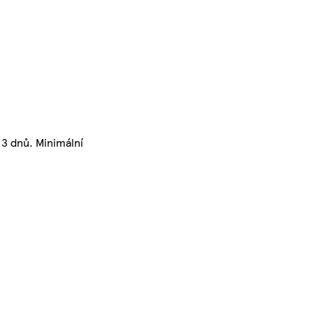
3 dnů. Minimální