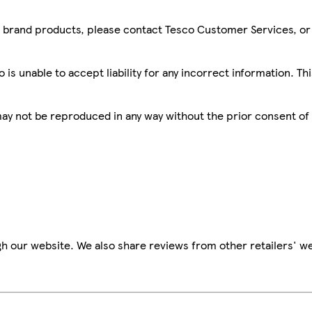
sco brand products, please contact Tesco Customer Services, o
is unable to accept liability for any incorrect information. Th
 may not be reproduced in any way without the prior consent of
h our website. We also share reviews from other retailers' we