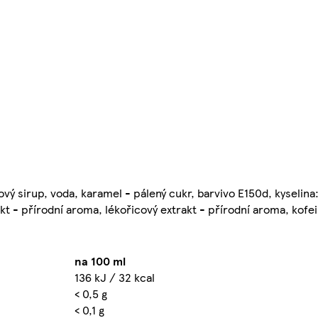
ý sirup, voda, karamel - pálený cukr, barvivo E150d, kyselina:
t - přírodní aroma, lékořicový extrakt - přírodní aroma, kofei
na 100 ml
136 kJ / 32 kcal
< 0,5 g
< 0,1 g