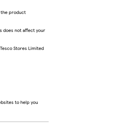
r the product
is does not affect your
 Tesco Stores Limited
bsites to help you