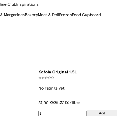
line Club
Inspirations
 & Margarines
Bakery
Meat & Deli
Frozen
Food Cupboard
Kofola Original 1.5L
No ratings yet
25,27 Kč/litre
37,90 Kč
Add