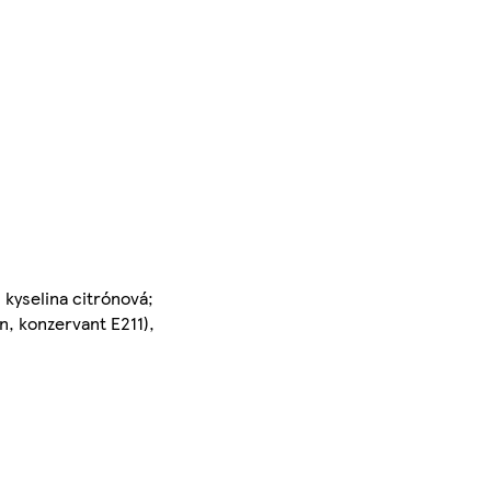
 kyselina citrónová;
n, konzervant E211),