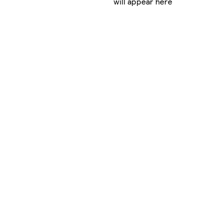
will appear here