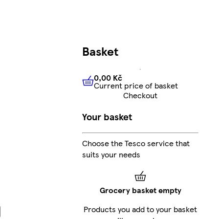
Basket
0,00 Kč
Current price of basket
0,00 Kč
Current price of bas
Checkout
Your basket
Choose the Tesco service that
suits your needs
Grocery basket empty
Products you add to your basket