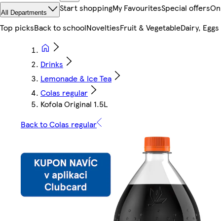
Start shopping
My Favourites
Special offers
On
All Departments
Top picks
Back to school
Novelties
Fruit & Vegetable
Dairy, Eggs
Drinks
Lemonade & Ice Tea
Colas regular
Kofola Original 1.5L
Back to Colas regular