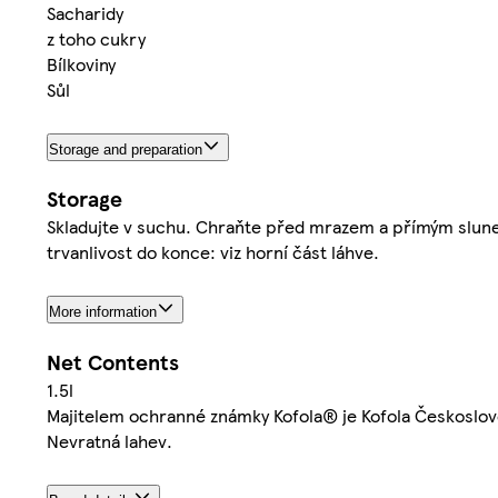
Sacharidy
z toho cukry
Bílkoviny
Sůl
Storage and preparation
Storage
Skladujte v suchu. Chraňte před mrazem a přímým sluneč
trvanlivost do konce: viz horní část láhve.
More information
Net Contents
1.5l
Majitelem ochranné známky Kofola® je Kofola Českoslov
Nevratná lahev.