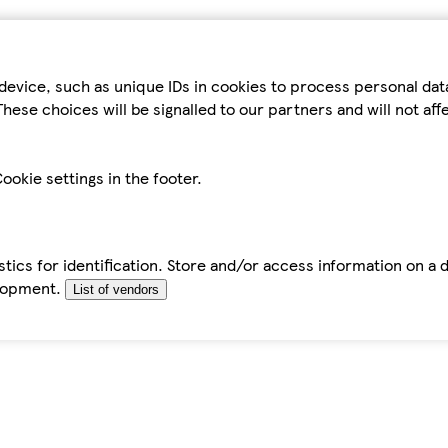
device, such as unique IDs in cookies to process personal da
hese choices will be signalled to our partners and will not af
ookie settings in the footer.
tics for identification. Store and/or access information on a 
elopment.
List of vendors