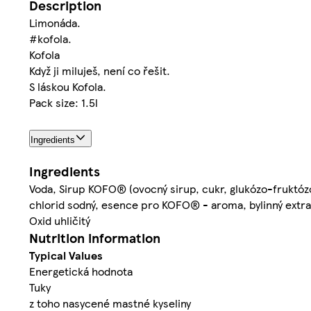
Description
Limonáda.
#kofola.
Kofola
Když ji miluješ, není co řešit.
S láskou Kofola.
Pack size: 1.5l
Ingredients
Ingredients
Voda, Sirup KOFO® (ovocný sirup, cukr, glukózo-fruktózov
chlorid sodný, esence pro KOFO® - aroma, bylinný extrak
Oxid uhličitý
Nutrition information
Typical Values
Energetická hodnota
Tuky
z toho nasycené mastné kyseliny