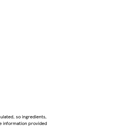
ulated, so ingredients,
he information provided