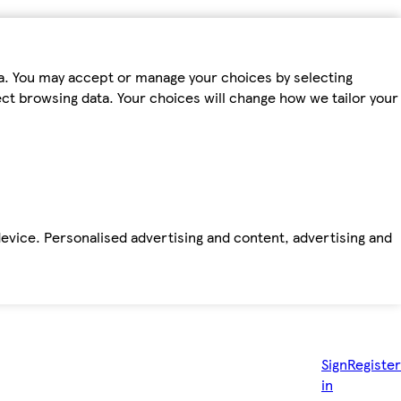
ta. You may accept or manage your choices by selecting
fect browsing data. Your choices will change how we tailor your
device. Personalised advertising and content, advertising and
Sign
Register
in