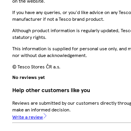
on the website.
If you have any queries, or you'd like advice on any Te
manufacturer if not a Tesco brand product.
Although product information is regularly updated, Tesco 
statutory rights.
This information is supplied for personal use only, and
nor without due acknowledgement.
© Tesco Stores ČR a.s.
No reviews yet
Help other customers like you
Reviews are submitted by our customers directly throug
make an informed decision.
Write a review