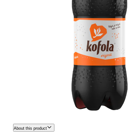
About this product