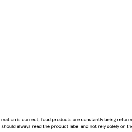
mation is correct, food products are constantly being reform
 should always read the product label and not rely solely on t