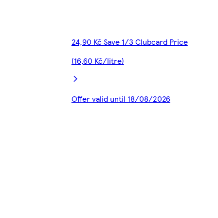
24,90 Kč Save 1/3 Clubcard Price
(16,60 Kč/litre)
Offer valid until 18/08/2026