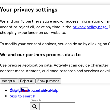
Your privacy settings
We and our 18 partners store and/or access information on a 
accept or reject all, or at any time in the
privacy policy page.
T
shopping experience on our website.
To modify your consent choices, you can do so by clicking on C
We and our partners process data to
Use precise geolocation data. Actively scan device characteris
content measurement, audience research and services dev
Accept all
Reject all
Show purposes
Skip to main content
Česky
How to shop
Help
Skip to search