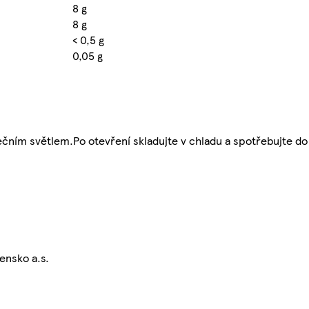
8 g
8 g
< 0,5 g
0,05 g
ním světlem.Po otevření skladujte v chladu a spotřebujte do 
ensko a.s.