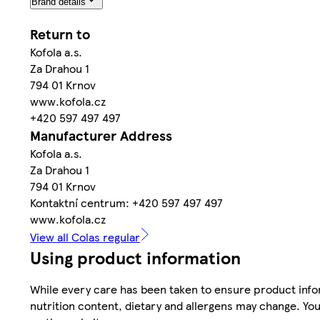
Brand details
Return to
Kofola a.s.
Za Drahou 1
794 01 Krnov
www.kofola.cz
+420 597 497 497
Manufacturer Address
Kofola a.s.
Za Drahou 1
794 01 Krnov
Kontaktní centrum: +420 597 497 497
www.kofola.cz
View all Colas regular
Using product information
While every care has been taken to ensure product infor
nutrition content, dietary and allergens may change. You