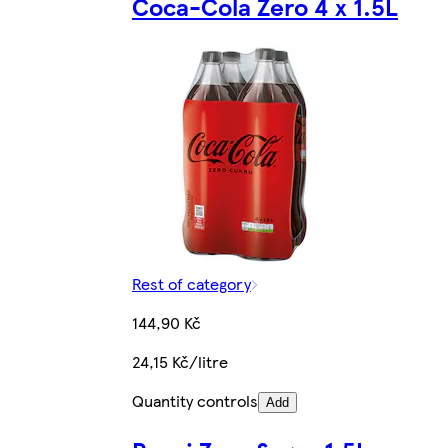
Coca-Cola Zero 4 x 1.5L
Rest of category
144,90 Kč
24,15 Kč/litre
Quantity controls
Add