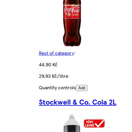
Rest of category
44,90 Kč
29,93 Kč/litre
Quantity controls
Add
Stockwell & Co. Cola 2L