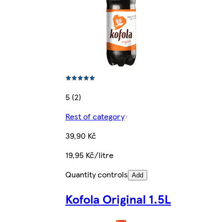
5 (2)
Rest of category
39,90 Kč
19,95 Kč/litre
Quantity controls
Add
Kofola Original 1.5L