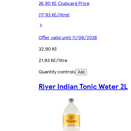
26,90 Kč Clubcard Price
(17,93 Kč/litre)
Offer valid until 11/08/2026
32,90 Kč
21,93 Kč/litre
Quantity controls
Add
River Indian Tonic Water 2L