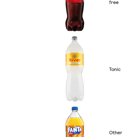
free
Tonic
Other