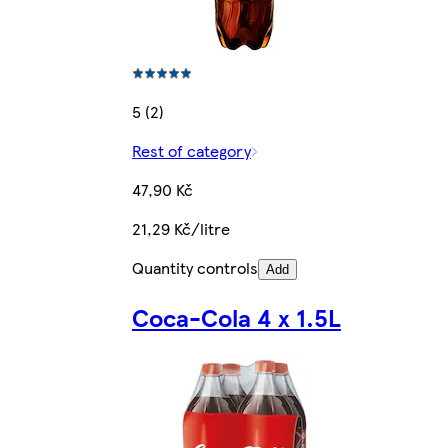
5 (2)
Rest of category
47,90 Kč
21,29 Kč/litre
Quantity controls
Add
Coca-Cola 4 x 1.5L