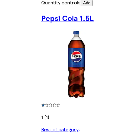
Quantity controls
Add
Pepsi Cola 1.5L
1 (1)
Rest of category