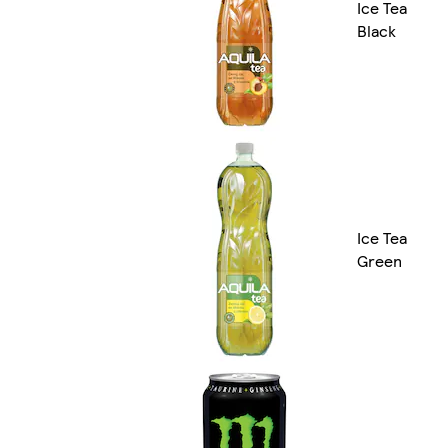
Ice Tea
Black
Ice Tea
Green