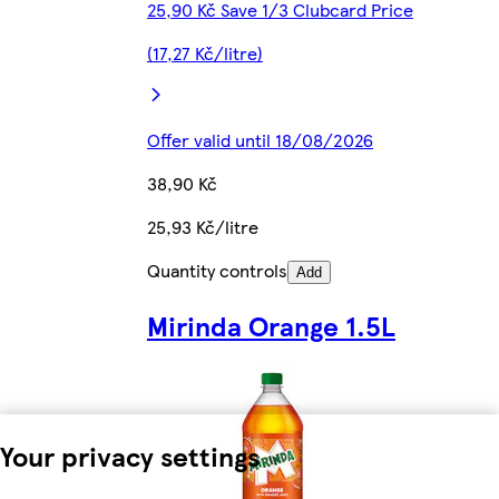
25,90 Kč Save 1/3 Clubcard Price
(17,27 Kč/litre)
Offer valid until 18/08/2026
38,90 Kč
25,93 Kč/litre
Quantity controls
Add
Mirinda Orange 1.5L
Your privacy settings