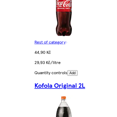
Rest of category
44,90 Kč
29,93 Kč/litre
Quantity controls
Add
Kofola Original 2L