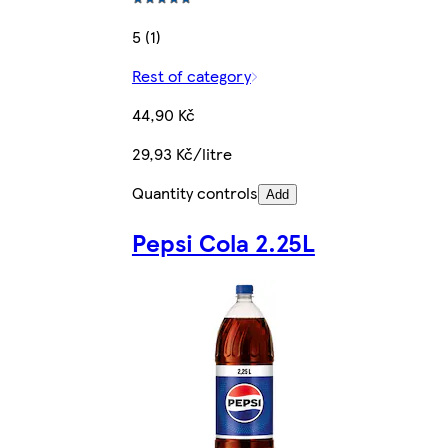
5 (1)
Rest of category
44,90 Kč
29,93 Kč/litre
Quantity controls
Add
Pepsi Cola 2.25L