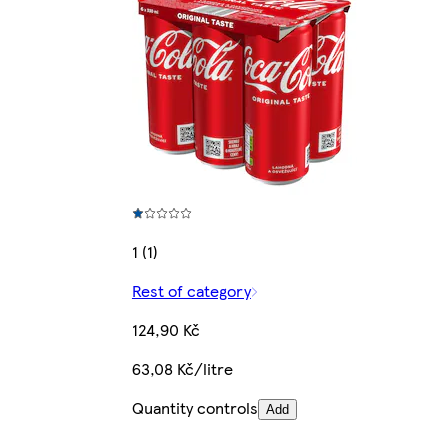
1 (1)
Rest of category
124,90 Kč
63,08 Kč/litre
Quantity controls
Add