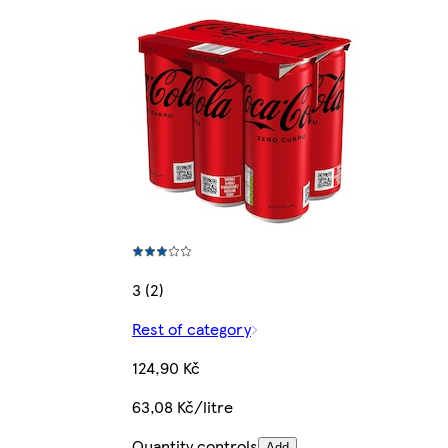
3 (2)
Rest of category
124,90 Kč
63,08 Kč/litre
Quantity controls
Add