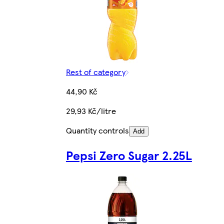
Rest of category
44,90 Kč
29,93 Kč/litre
Quantity controls
Add
Pepsi Zero Sugar 2.25L