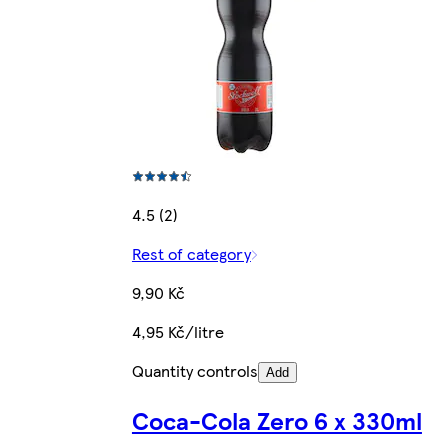
4.5 (2)
Rest of category
9,90 Kč
4,95 Kč/litre
Quantity controls
Add
Coca-Cola Zero 6 x 330ml