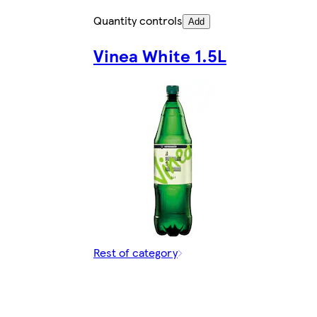
Quantity controls
Add
Vinea White 1.5L
Rest of category