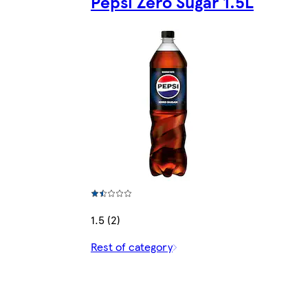
Pepsi Zero Sugar 1.5L
1.5 (2)
Rest of category