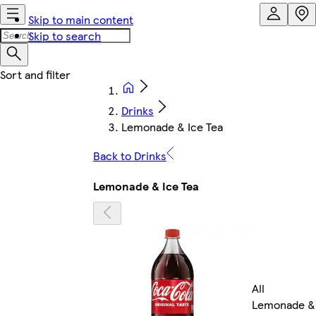
Skip to main content
Skip to search
Drinks
Lemonade & Ice Tea
Back to Drinks
Lemonade & Ice Tea
All
Lemonade &