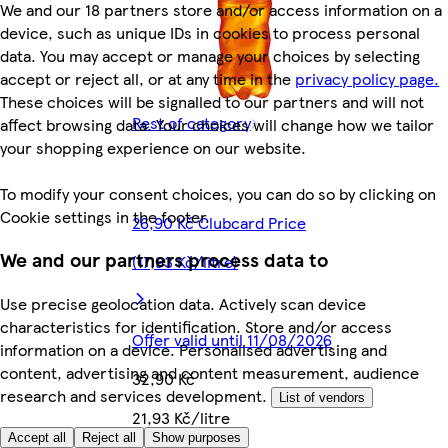
We and our 18 partners store and/or access information on a
device, such as unique IDs in cookies to process personal
data. You may accept or manage your choices by selecting
accept or reject all, or at any time in the
privacy policy page.
These choices will be signalled to our partners and will not
Rest of category
affect browsing data. Your choices will change how we tailor
your shopping experience on our website.
To modify your consent choices, you can do so by clicking on
Cookie settings in the footer.
26,90 Kč Clubcard Price
We and our partners process data to
(17,93 Kč/litre)
Use precise geolocation data. Actively scan device
characteristics for identification. Store and/or access
Offer valid until 11/08/2026
information on a device. Personalised advertising and
content, advertising and content measurement, audience
32,90 Kč
research and services development.
List of vendors
21,93 Kč/litre
Accept all
Reject all
Show purposes