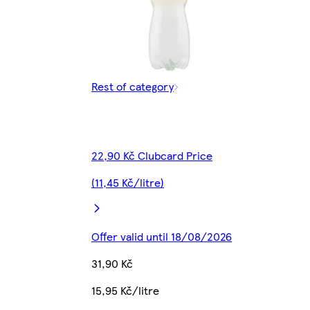
Rest of category
22,90 Kč Clubcard Price
(11,45 Kč/litre)
Offer valid until 18/08/2026
31,90 Kč
15,95 Kč/litre