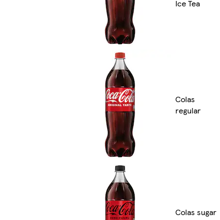
Ice Tea
Colas
regular
Colas sugar