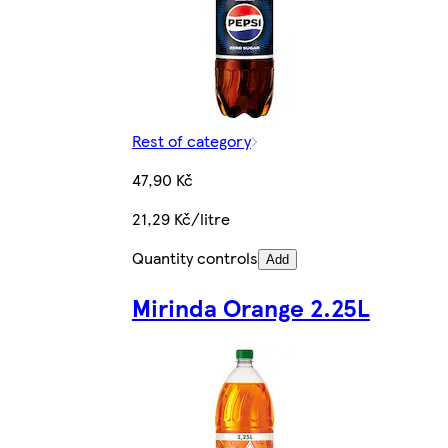
Rest of category
47,90 Kč
21,29 Kč/litre
Quantity controls
Add
Mirinda Orange 2.25L