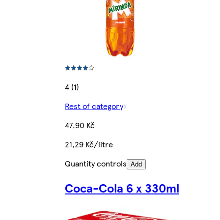
4 (1)
Rest of category
47,90 Kč
21,29 Kč/litre
Quantity controls
Add
Coca-Cola 6 x 330ml