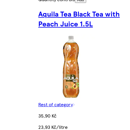
Aquila Tea Black Tea with
Peach Juice 1.5L
Rest of category
35,90 Kč
23,93 Kč/litre