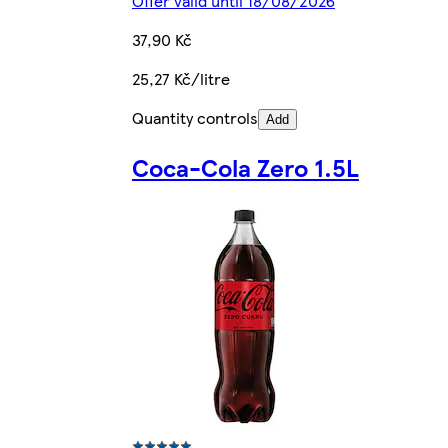
Offer valid until 18/08/2026
37,90 Kč
25,27 Kč/litre
Quantity controls
Add
Coca-Cola Zero 1.5L