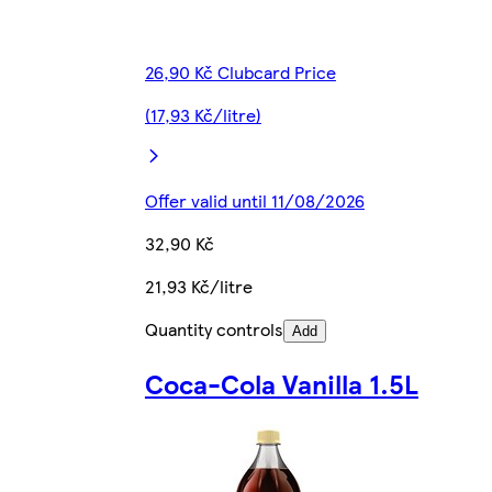
26,90 Kč Clubcard Price
(17,93 Kč/litre)
Offer valid until 11/08/2026
32,90 Kč
21,93 Kč/litre
Quantity controls
Add
Coca-Cola Vanilla 1.5L