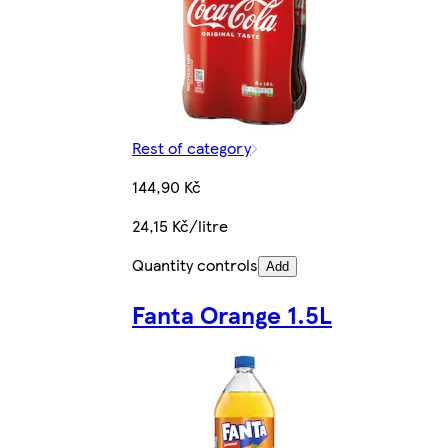
Rest of category
144,90 Kč
24,15 Kč/litre
Quantity controls
Add
Fanta Orange 1.5L