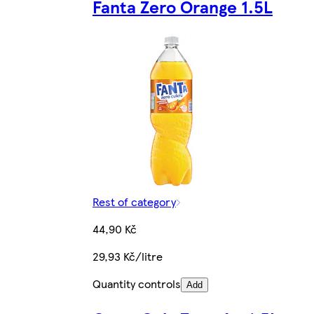
Fanta Zero Orange 1.5L
Rest of category
44,90 Kč
29,93 Kč/litre
Quantity controls
Add