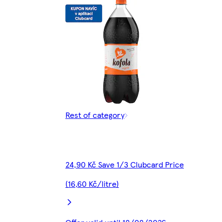
Rest of category
24,90 Kč Save 1/3 Clubcard Price
(16,60 Kč/litre)