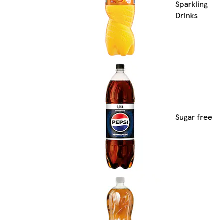
Sparkling
Drinks
Sugar free