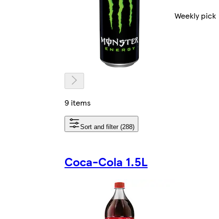
Weekly pick
9 items
Sort and filter (288)
Coca-Cola 1.5L