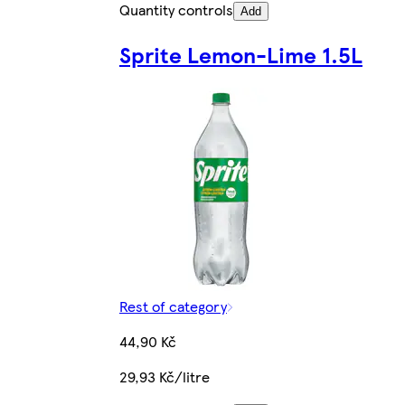
Quantity controls
Add
Sprite Lemon-Lime 1.5L
Rest of category
44,90 Kč
29,93 Kč/litre