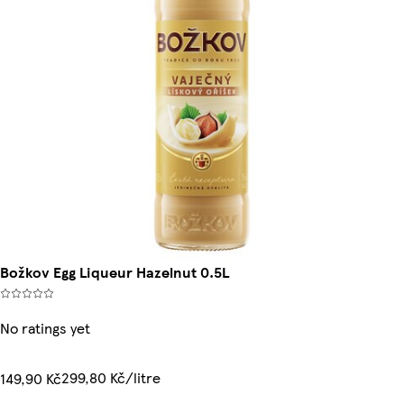
Božkov Egg Liqueur Hazelnut 0.5L
No ratings yet
299,80 Kč/litre
149,90 Kč