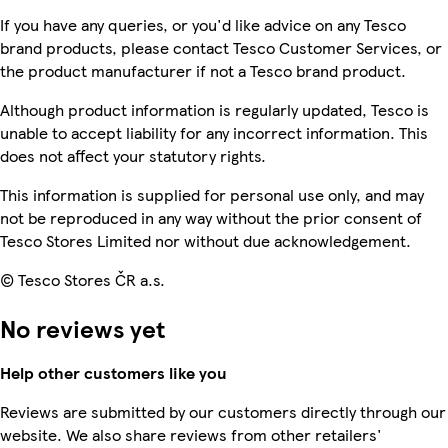
If you have any queries, or you'd like advice on any Tesco
brand products, please contact Tesco Customer Services, or
the product manufacturer if not a Tesco brand product.
Although product information is regularly updated, Tesco is
unable to accept liability for any incorrect information. This
does not affect your statutory rights.
This information is supplied for personal use only, and may
not be reproduced in any way without the prior consent of
Tesco Stores Limited nor without due acknowledgement.
© Tesco Stores ČR a.s.
No reviews yet
Help other customers like you
Reviews are submitted by our customers directly through our
website. We also share reviews from other retailers'