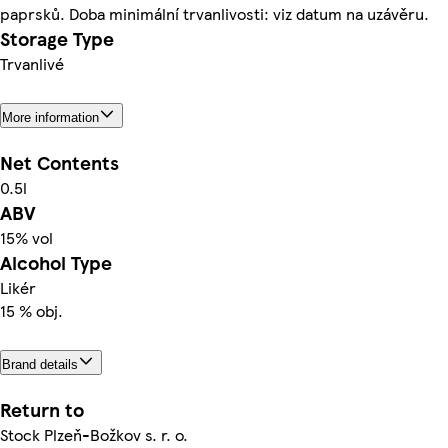
paprsků. Doba minimální trvanlivosti: viz datum na uzávěru.
Storage Type
Trvanlivé
More information
Net Contents
0.5l
ABV
15% vol
Alcohol Type
Likér
15 % obj.
Brand details
Return to
Stock Plzeň-Božkov s. r. o.