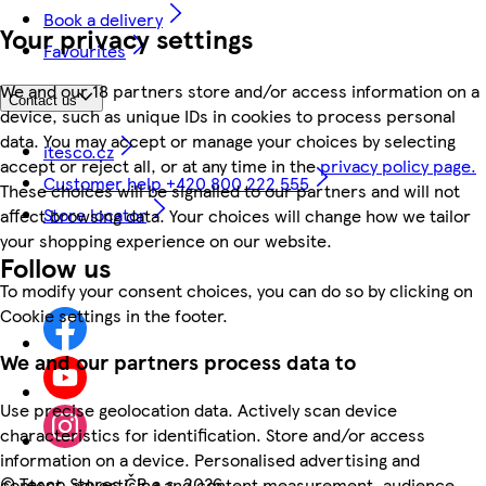
Book a delivery
Your privacy settings
Favourites
We and our 18 partners store and/or access information on a
Contact us
device, such as unique IDs in cookies to process personal
data. You may accept or manage your choices by selecting
itesco.cz
accept or reject all, or at any time in the
privacy policy page.
Customer help +420 800 222 555
These choices will be signalled to our partners and will not
Store locator
affect browsing data. Your choices will change how we tailor
your shopping experience on our website.
Follow us
To modify your consent choices, you can do so by clicking on
Cookie settings in the footer.
We and our partners process data to
Use precise geolocation data. Actively scan device
characteristics for identification. Store and/or access
information on a device. Personalised advertising and
©
Tesco Stores ČR a.s. 2026
content, advertising and content measurement, audience