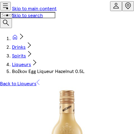
Skip to main content
Skip to search
Drinks
Spirits
Liqueurs
Božkov Egg Liqueur Hazelnut 0.5L
Back to Liqueurs