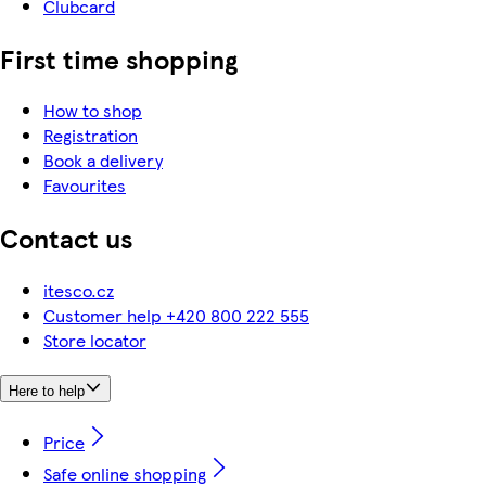
Clubcard
First time shopping
How to shop
Registration
Book a delivery
Favourites
Contact us
itesco.cz
Customer help +420 800 222 555
Store locator
Here to help
Price
Safe online shopping