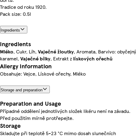
Tradice od roku 1920.
Pack size: 0.5l
Ingredients
Ingredients
Mléko
, Cukr, Líh,
Vaječné
žloutky
, Aromata, Barvivo: obyčejný
karamel,
Vaječné
bílky
, Extrakt z
lískových
ořechů
Allergy Information
Obsahuje: Vejce, Lískové ořechy, Mléko
Storage and preparation
Preparation and Usage
Případné oddělení jednotlivých složek likéru není na závadu.
Před použitím mírně protřepejte.
Storage
Skladujte při teplotě 5-23 °C mimo dosah slunečních