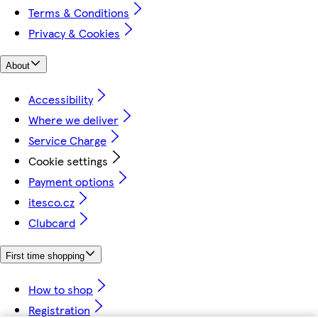
Terms & Conditions
Privacy & Cookies
About
Accessibility
Where we deliver
Service Charge
Cookie settings
Payment options
itesco.cz
Clubcard
First time shopping
How to shop
Registration