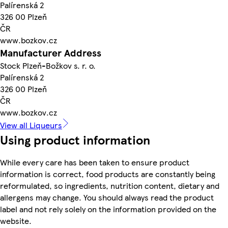
Palírenská 2
326 00 Plzeň
ČR
www.bozkov.cz
Manufacturer Address
Stock Plzeň-Božkov s. r. o.
Palírenská 2
326 00 Plzeň
ČR
www.bozkov.cz
View all Liqueurs
Using product information
While every care has been taken to ensure product
information is correct, food products are constantly being
reformulated, so ingredients, nutrition content, dietary and
allergens may change. You should always read the product
label and not rely solely on the information provided on the
website.