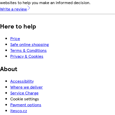
websites to help you make an informed decision.
Write a review
Here to help
Price
Safe online shopping
Terms & Conditions
Privacy & Cookies
About
Accessibility
Where we deliver
Service Charge
Cookie settings
Payment options
itesco.cz