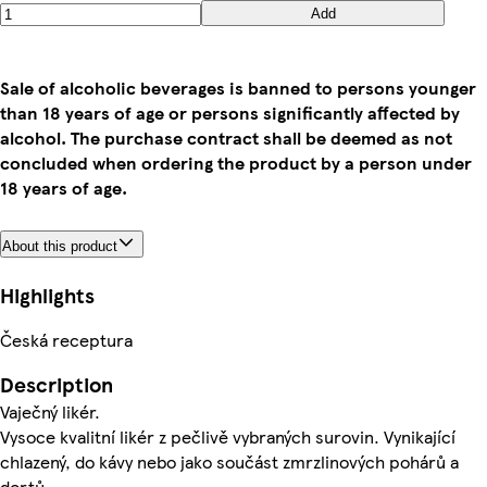
Add
Sale of alcoholic beverages is banned to persons younger
than 18 years of age or persons significantly affected by
alcohol. The purchase contract shall be deemed as not
concluded when ordering the product by a person under
18 years of age.
About this product
Highlights
Česká receptura
Description
Vaječný likér.
Vysoce kvalitní likér z pečlivě vybraných surovin. Vynikající
chlazený, do kávy nebo jako součást zmrzlinových pohárů a
dortů.