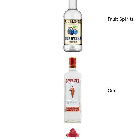
Fruit Spirits
Gin