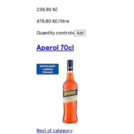
239,90 Kč
479,80 Kč/litre
Quantity controls
Add
Aperol 70cl
Rest of category