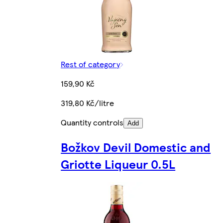
Rest of category
159,90 Kč
319,80 Kč/litre
Quantity controls
Add
Božkov Devil Domestic and
Griotte Liqueur 0.5L