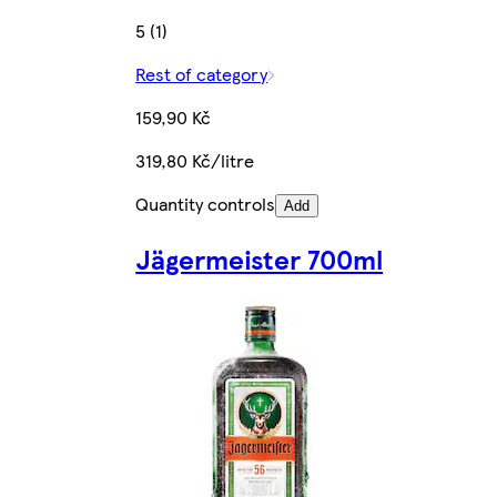
5 (1)
Rest of category
159,90 Kč
319,80 Kč/litre
Quantity controls
Add
Jägermeister 700ml