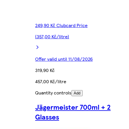
249,90 Kč Clubcard Price
(357,00 Kč/litre)
Offer valid until 11/08/2026
319,90 Kč
457,00 Kč/litre
Quantity controls
Add
Jägermeister 700ml + 2
Glasses