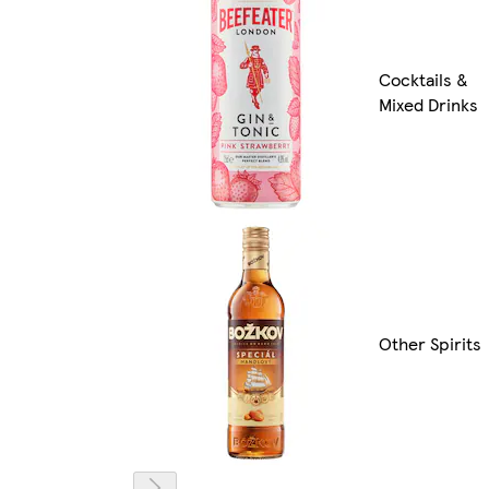
Cocktails &
Mixed Drinks
Other Spirits