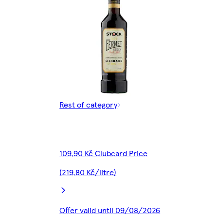
Rest of category
109,90 Kč Clubcard Price
(219,80 Kč/litre)
Offer valid until 09/08/2026