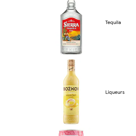
Tequila
Liqueurs