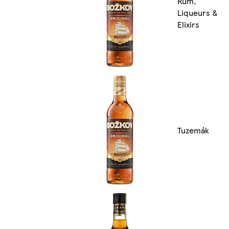
Rum,
Liqueurs &
Elixirs
Tuzemák