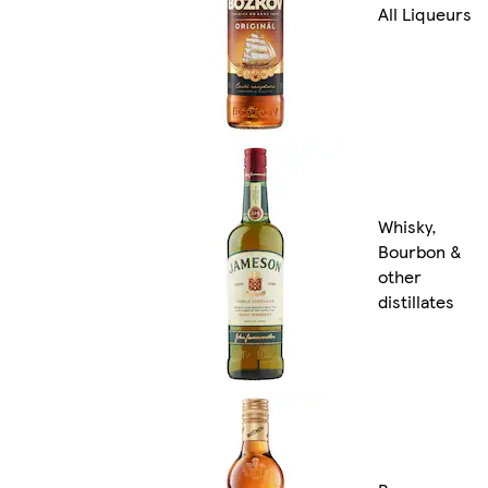
All Liqueurs
Whisky,
Bourbon &
other
distillates