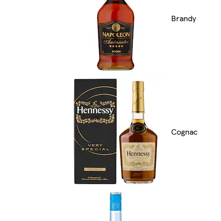
Brandy
Cognac