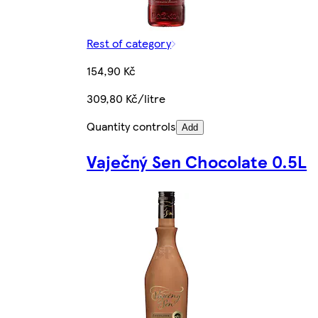
Rest of category
154,90 Kč
309,80 Kč/litre
Quantity controls
Add
Vaječný Sen Chocolate 0.5L