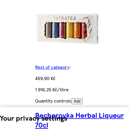
Rest of category
459,90 Kč
1 916,25 Kč/litre
Quantity controls
Add
Becherovka Herbal Liqueur
Your privacy settings
70cl