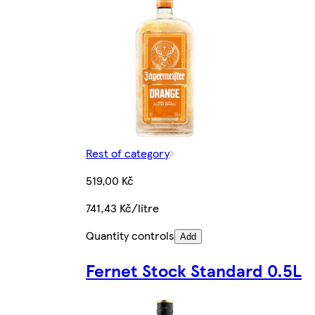
Rest of category
519,00 Kč
741,43 Kč/litre
Quantity controls
Add
Fernet Stock Standard 0.5L