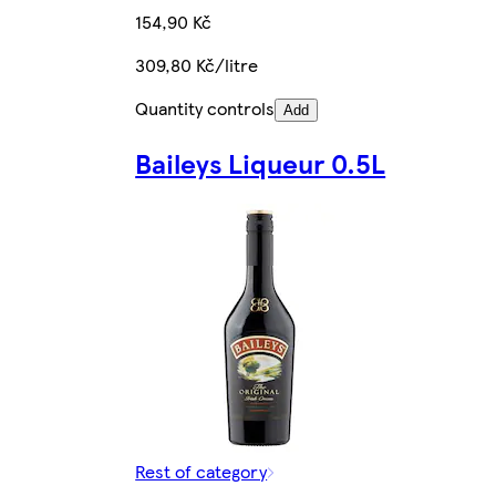
154,90 Kč
309,80 Kč/litre
Quantity controls
Add
Baileys Liqueur 0.5L
Rest of category