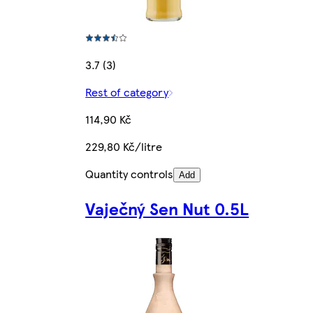
3.7 (3)
Rest of category
114,90 Kč
229,80 Kč/litre
Quantity controls
Add
Vaječný Sen Nut 0.5L