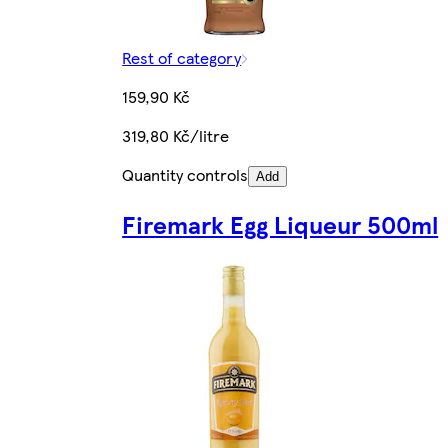
Rest of category
159,90 Kč
319,80 Kč/litre
Quantity controls
Add
Firemark Egg Liqueur 500ml