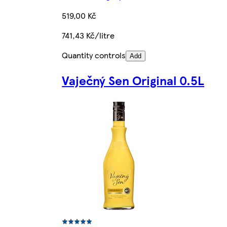
519,00 Kč
741,43 Kč/litre
Quantity controls
Add
Vaječný Sen Original 0.5L