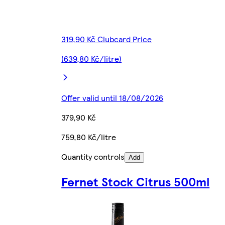
319,90 Kč Clubcard Price
(639,80 Kč/litre)
Offer valid until 18/08/2026
379,90 Kč
759,80 Kč/litre
Quantity controls
Add
Fernet Stock Citrus 500ml