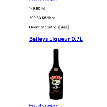
149,90 Kč
299,80 Kč/litre
Quantity controls
Add
Baileys Liqueur 0.7L
Rest of category