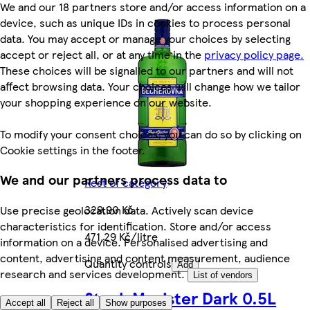
We and our 18 partners store and/or access information on a
device, such as unique IDs in cookies to process personal
data. You may accept or manage your choices by selecting
accept or reject all, or at any time in the
privacy policy page.
These choices will be signalled to our partners and will not
affect browsing data. Your choices will change how we tailor
your shopping experience on our website.
To modify your consent choices, you can do so by clicking on
Cookie settings in the footer.
We and our partners process data to
Rest of category
329,90 Kč
Use precise geolocation data. Actively scan device
characteristics for identification. Store and/or access
471,29 Kč/litre
information on a device. Personalised advertising and
content, advertising and content measurement, audience
Quantity controls
Add
research and services development.
List of vendors
Stock Magister Dark 0.5L
Accept all
Reject all
Show purposes