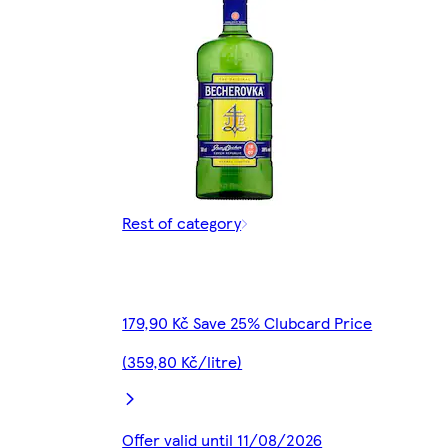
Rest of category
179,90 Kč Save 25% Clubcard Price
(359,80 Kč/litre)
Offer valid until 11/08/2026