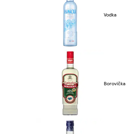
Vodka
Borovička