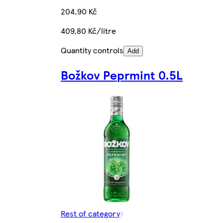
204,90 Kč
409,80 Kč/litre
Quantity controls
Add
Božkov Peprmint 0.5L
Rest of category