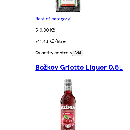
Rest of category
519,00 Kč
741,43 Kč/litre
Quantity controls
Add
Božkov Griotte Liquer 0.5L