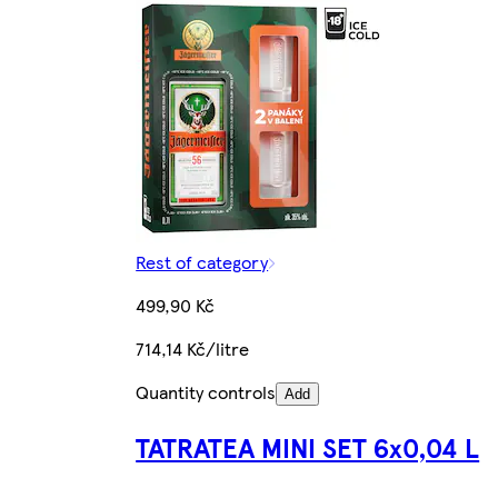
Rest of category
499,90 Kč
714,14 Kč/litre
Quantity controls
Add
TATRATEA MINI SET 6x0,04 L