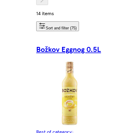
14 items
Sort and filter (75)
Božkov Eggnog 0.5L
Rest of category