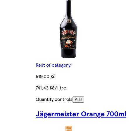
Rest of category
519,00 Kč
741,43 Kč/litre
Quantity controls
Add
Jägermeister Orange 700ml