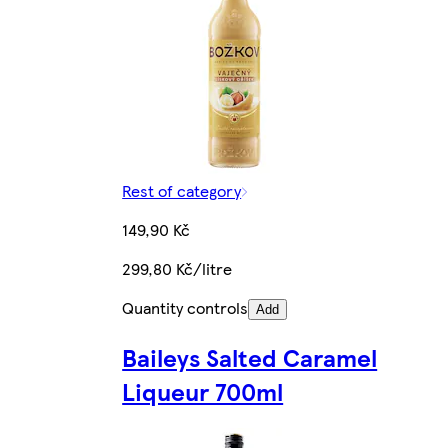
Rest of category
149,90 Kč
299,80 Kč/litre
Quantity controls
Add
Baileys Salted Caramel
Liqueur 700ml