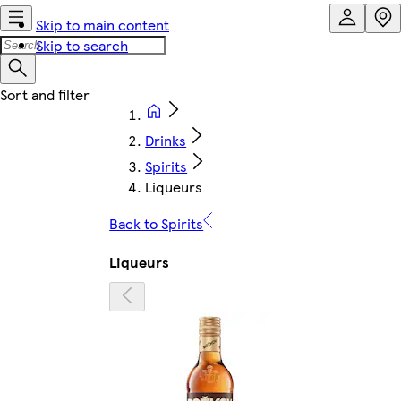
Skip to main content
Skip to search
Drinks
Spirits
Liqueurs
Back to Spirits
Liqueurs