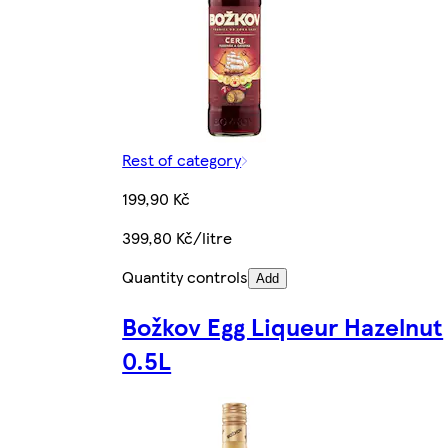
Rest of category
199,90 Kč
399,80 Kč/litre
Quantity controls
Add
Božkov Egg Liqueur Hazelnut
0.5L