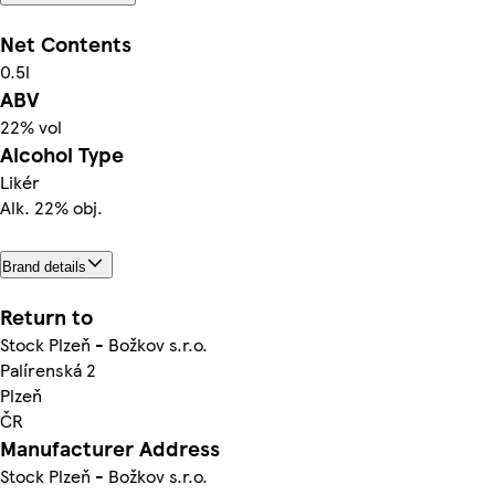
Net Contents
0.5l
ABV
22% vol
Alcohol Type
Likér
Alk. 22% obj.
Brand details
Return to
Stock Plzeň - Božkov s.r.o.
Palírenská 2
Plzeň
ČR
Manufacturer Address
Stock Plzeň - Božkov s.r.o.