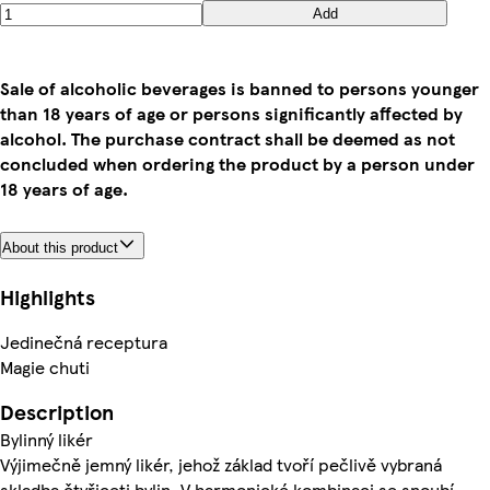
Add
Sale of alcoholic beverages is banned to persons younger
than 18 years of age or persons significantly affected by
alcohol. The purchase contract shall be deemed as not
concluded when ordering the product by a person under
18 years of age.
About this product
Highlights
Jedinečná receptura
Magie chuti
Description
Bylinný likér
Výjimečně jemný likér, jehož základ tvoří pečlivě vybraná
skladba čtyřiceti bylin. V harmonické kombinaci se snoubí