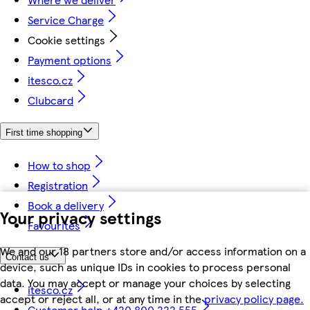
Service Charge
Cookie settings
Payment options
itesco.cz
Clubcard
First time shopping
How to shop
Registration
Book a delivery
Your privacy settings
Favourites
We and our 18 partners store and/or access information on a
Contact us
device, such as unique IDs in cookies to process personal
data. You may accept or manage your choices by selecting
itesco.cz
accept or reject all, or at any time in the
privacy policy page.
Customer help +420 800 222 555