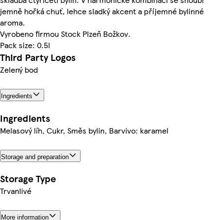
jemně hořká chuť, lehce sladký akcent a příjemné bylinné
aroma.
Vyrobeno firmou Stock Plzeň Božkov.
Pack size: 0.5l
Third Party Logos
Zelený bod
Ingredients
Ingredients
Melasový líh, Cukr, Směs bylin, Barvivo: karamel
Storage and preparation
Storage Type
Trvanlivé
More information