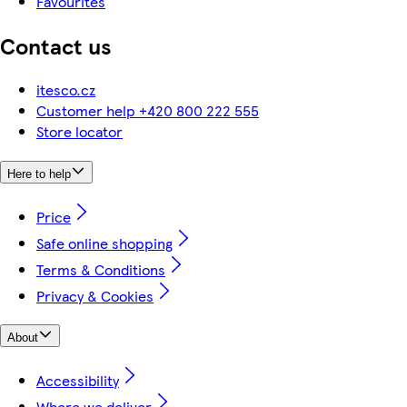
Favourites
Contact us
itesco.cz
Customer help +420 800 222 555
Store locator
Here to help
Price
Safe online shopping
Terms & Conditions
Privacy & Cookies
About
Accessibility
Where we deliver