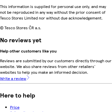
This information is supplied for personal use only, and may
not be reproduced in any way without the prior consent of
Tesco Stores Limited nor without due acknowledgement.
© Tesco Stores ČR a.s.
No reviews yet
Help other customers like you
Reviews are submitted by our customers directly through our
website. We also share reviews from other retailers'
websites to help you make an informed decision.
Write a review
Here to help
Price