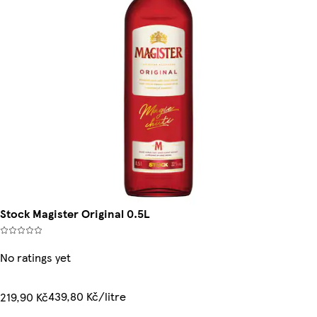
Stock Magister Original 0.5L
No ratings yet
439,80 Kč/litre
219,90 Kč