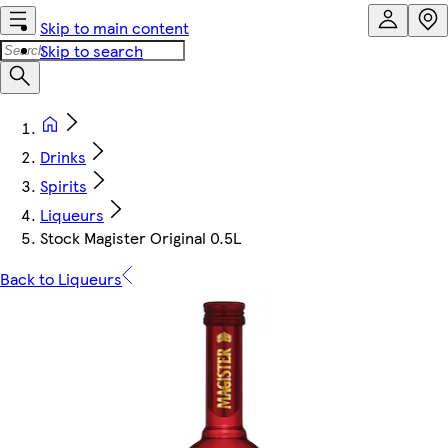
Skip to main content
Skip to search
Drinks
Spirits
Liqueurs
Stock Magister Original 0.5L
Back to Liqueurs