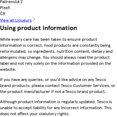
Palírenská 2
Plzeň
ČR
View all Liqueurs
Using product information
While every care has been taken to ensure product
information is correct, food products are constantly being
reformulated, so ingredients, nutrition content, dietary and
allergens may change. You should always read the product
label and not rely solely on the information provided on the
website.
If you have any queries, or you'd like advice on any Tesco
brand products, please contact Tesco Customer Services, or
the product manufacturer if not a Tesco brand product.
Although product information is regularly updated, Tesco is
unable to accept liability for any incorrect information. This
does not affect your statutory rights.