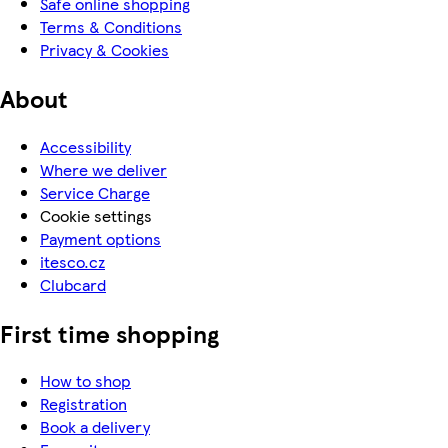
Safe online shopping
Terms & Conditions
Privacy & Cookies
About
Accessibility
Where we deliver
Service Charge
Cookie settings
Payment options
itesco.cz
Clubcard
First time shopping
How to shop
Registration
Book a delivery