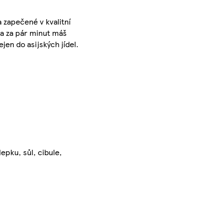
 zapečené v kvalitní
 a za pár minut máš
jen do asijských jídel.
lepku, sůl, cibule,