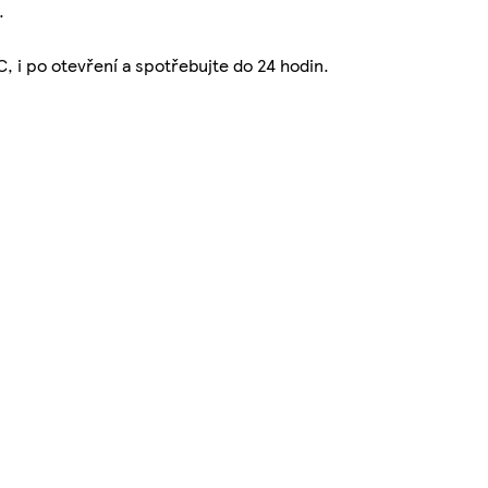
.
C, i po otevření a spotřebujte do 24 hodin.