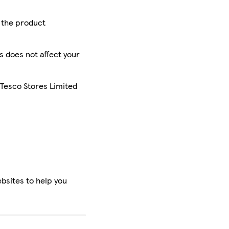
r the product
is does not affect your
 Tesco Stores Limited
bsites to help you