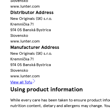
Slovensko
www.lunter.com
Distributor Address
New Originals (SK) s.r.o.
Kremnička 71
974 05 Banská Bystrica
Slovensko
www.lunter.com
Manufacturer Address
New Originals (SK) s.r.o.
Kremnička 71
974 05 Banská Bystrica
Slovensko
www.lunter.com
View all Tofu
Using product information
While every care has been taken to ensure product infor
nutrition content, dietary and allergens may change. You