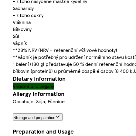
- z toho nasycené mastné kyseliny
Sacharidy
- z toho cukry
Vláknina
Bílkoviny
Sůl
Vápník
**28% NRV (NRV = referenční výživové hodnoty)
**Vápník je potřebný pro udržení normálního stavu kostí
1 balení (180 g) představuje 50 % denní referenční hodn
bílkovin (proteinů) u průměrné dospělé osoby (8 400 kJ
Dietary information
Vhodné pro vegany
Allergy Information
Obsahuje: Sója, Pšenice
Storage and preparation
Preparation and Usage