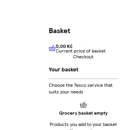
Basket
0,00 Kč
Current price of basket
0,00 Kč
Current price of bas
Checkout
Your basket
Choose the Tesco service that
suits your needs
Grocery basket empty
Products you add to your basket