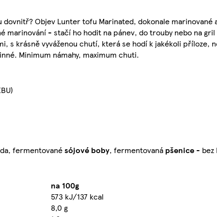
ou dovnitř? Objev Lunter tofu Marinated, dokonale marinované a
 marinování - stačí ho hodit na pánev, do trouby nebo na gril
s krásně vyváženou chutí, která se hodí k jakékoli příloze, ne
stlinné. Minimum námahy, maximum chuti.
EBU)
voda, fermentované
sójové
boby
, fermentovaná
pšenice
- bez 
na 100g
573 kJ/137 kcal
8,0 g