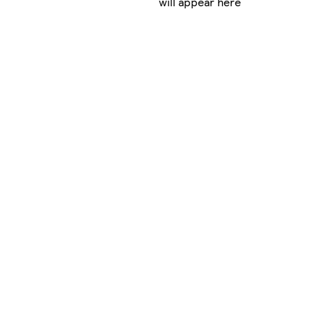
will appear here