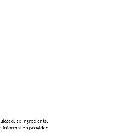
ulated, so ingredients,
he information provided