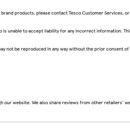
sco brand products, please contact Tesco Customer Services, o
is unable to accept liability for any incorrect information. Th
 may not be reproduced in any way without the prior consent of
h our website. We also share reviews from other retailers' we