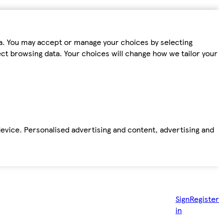
ta. You may accept or manage your choices by selecting
fect browsing data. Your choices will change how we tailor your
device. Personalised advertising and content, advertising and
Sign
Register
in