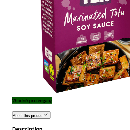
Vhodné pro vegany
About this product
Description