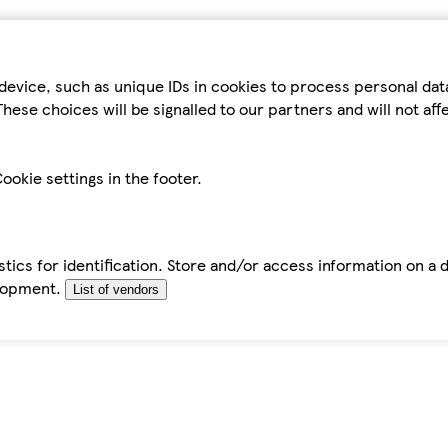
device, such as unique IDs in cookies to process personal da
hese choices will be signalled to our partners and will not af
ookie settings in the footer.
tics for identification. Store and/or access information on a 
elopment.
List of vendors