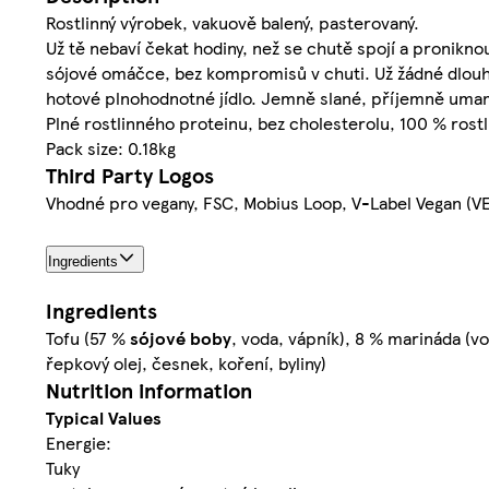
Rostlinný výrobek, vakuově balený, pasterovaný.
Už tě nebaví čekat hodiny, než se chutě spojí a pronikn
sójové omáčce, bez kompromisů v chuti. Už žádné dlouhé
hotové plnohodnotné jídlo. Jemně slané, příjemně umami, 
Plné rostlinného proteinu, bez cholesterolu, 100 % ro
Pack size: 0.18kg
Third Party Logos
Vhodné pro vegany, FSC, Mobius Loop, V-Label Vegan (V
Ingredients
Ingredients
Tofu (57 %
sójové
boby
, voda, vápník), 8 % marináda (
řepkový olej, česnek, koření, byliny)
Nutrition information
Typical Values
Energie:
Tuky