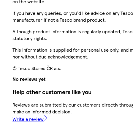
on the website.
If you have any queries, or you'd like advice on any Te
manufacturer if not a Tesco brand product.
Although product information is regularly updated, Tesco 
statutory rights.
This information is supplied for personal use only, and
nor without due acknowledgement.
© Tesco Stores ČR a.s.
No reviews yet
Help other customers like you
Reviews are submitted by our customers directly throug
make an informed decision.
Write a review