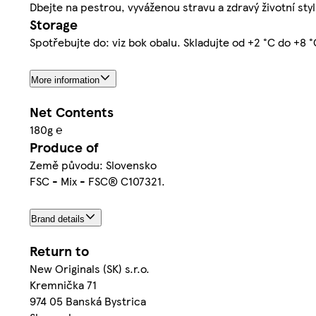
Dbejte na pestrou, vyváženou stravu a zdravý životní styl
Storage
Spotřebujte do: viz bok obalu. Skladujte od +2 °C do +8 °
More information
Net Contents
180g ℮
Produce of
Země původu: Slovensko
FSC - Mix - FSC® C107321.
Brand details
Return to
New Originals (SK) s.r.o.
Kremnička 71
974 05 Banská Bystrica