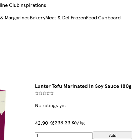
line Club
Inspirations
 & Margarines
Bakery
Meat & Deli
Frozen
Food Cupboard
Lunter Tofu Marinated in Soy Sauce 180g
No ratings yet
238,33 Kč/kg
42,90 Kč
Add