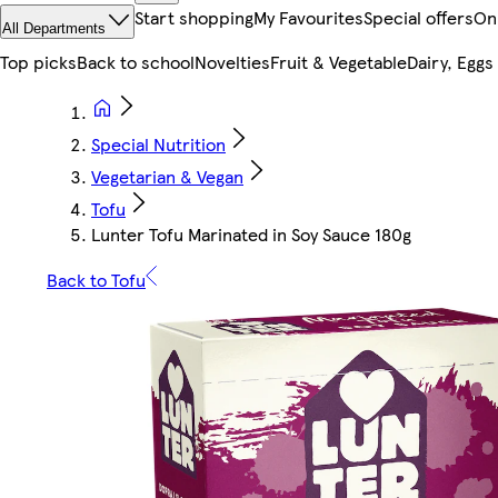
Start shopping
My Favourites
Special offers
On
All Departments
Top picks
Back to school
Novelties
Fruit & Vegetable
Dairy, Eggs
Special Nutrition
Vegetarian & Vegan
Tofu
Lunter Tofu Marinated in Soy Sauce 180g
Back to Tofu