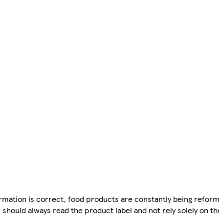
mation is correct, food products are constantly being reform
 should always read the product label and not rely solely on t