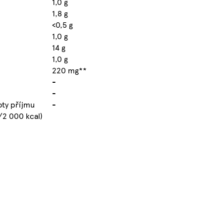
1,0 g
1,8 g
<0,5 g
1,0 g
14 g
1,0 g
220 mg**
-
-
oty příjmu
-
/2 000 kcal)