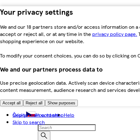
Your privacy settings
We and our 18 partners store and/or access information on a 
accept or reject all, or at any time in the
privacy policy page.
T
shopping experience on our website.
To modify your consent choices, you can do so by clicking on C
We and our partners process data to
Use precise geolocation data. Actively scan device characteris
content measurement, audience research and services dev
Accept all
Reject all
Show purposes
Skip to main content
Česky
How to shop
Help
Skip to search