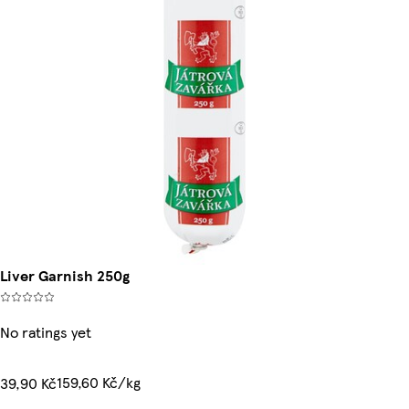
Liver Garnish 250g
No ratings yet
159,60 Kč/kg
39,90 Kč