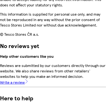
does not affect your statutory rights.
This information is supplied for personal use only, and may
not be reproduced in any way without the prior consent of
Tesco Stores Limited nor without due acknowledgement.
© Tesco Stores ČR a.s.
No reviews yet
Help other customers like you
Reviews are submitted by our customers directly through our
website. We also share reviews from other retailers'
websites to help you make an informed decision.
Write a review
Here to help