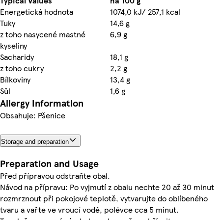
Typical Values
na 100 g
Energetická hodnota
1074,0 kJ/ 257,1 kcal
Tuky
14,6 g
z toho nasycené mastné
6,9 g
kyseliny
Sacharidy
18,1 g
z toho cukry
2,2 g
Bílkoviny
13,4 g
Sůl
1,6 g
Allergy Information
Obsahuje: Pšenice
Storage and preparation
Preparation and Usage
Před přípravou odstraňte obal.
Návod na přípravu: Po vyjmutí z obalu nechte 20 až 30 minut
rozmrznout při pokojové teplotě, vytvarujte do oblíbeného
tvaru a vařte ve vroucí vodě, polévce cca 5 minut.