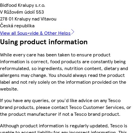
Bidfood Kralupy s.r.o.
V Růžovém údolí 553
278 01 Kralupy nad Vitavou
Česká republika
View all Sous-vide & Other Helps
Using product information
While every care has been taken to ensure product
information is correct, food products are constantly being
reformulated, so ingredients, nutrition content, dietary and
allergens may change. You should always read the product
label and not rely solely on the information provided on the
website.
If you have any queries, or you'd like advice on any Tesco
brand products, please contact Tesco Customer Services, or
the product manufacturer if not a Tesco brand product.
Although product information is regularly updated, Tesco is
unable to accept liability for any incorrect information. This