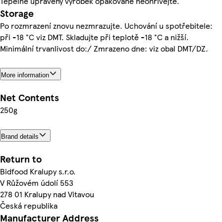
Tepelně upravený výrobek opakovaně neohřívejte.
Storage
Po rozmrazení znovu nezmrazujte. Uchování u spotřebitele:
při -18 °C viz DMT. Skladujte při teplotě -18 °C a nižší.
Minimální trvanlivost do:/ Zmrazeno dne: viz obal DMT/DZ.
More information
Net Contents
250g
Brand details
Return to
Bidfood Kralupy s.r.o.
V Růžovém údolí 553
278 01 Kralupy nad Vitavou
Česká republika
Manufacturer Address