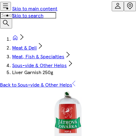
Skip to main content
Skip to search
Meat & Deli
Meat, Fish & Specialties
Sous-vide & Other Helps
Liver Garnish 250g
Back to Sous-vide & Other Helps