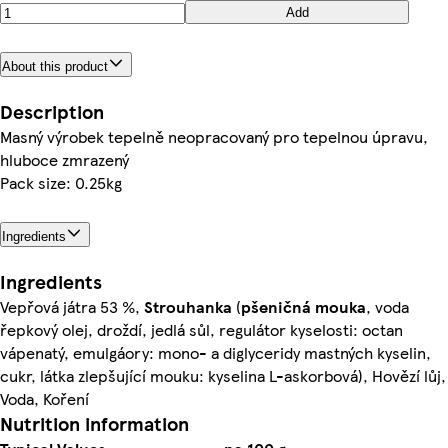
Add
About this product
Description
Masný výrobek tepelně neopracovaný pro tepelnou úpravu,
hluboce zmrazený
Pack size: 0.25kg
Ingredients
Ingredients
Vepřová játra 53 %,
Strouhanka
(
pšeničná
mouka
, voda
řepkový olej, droždí, jedlá sůl, regulátor kyselosti: octan
vápenatý, emulgáory: mono- a diglyceridy mastných kyselin,
cukr, látka zlepšující mouku: kyselina L-askorbová), Hovězí lůj,
Voda, Koření
Nutrition information