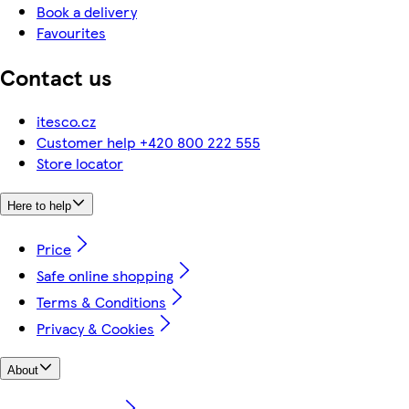
Book a delivery
Favourites
Contact us
itesco.cz
Customer help +420 800 222 555
Store locator
Here to help
Price
Safe online shopping
Terms & Conditions
Privacy & Cookies
About