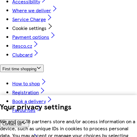
Accessibility
Where we deliver
Service Charge
Cookie settings
Payment options
itesco.cz
Clubcard
First time shopping
How to shop
Registration
Book a delivery
Your privacy settings
Favourites
We and our 18 partners store and/or access information on a
Contact us
device, such as unique IDs in cookies to process personal
data. You may accept or manage your choices by selecting