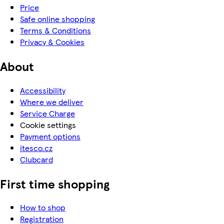
Price
Safe online shopping
Terms & Conditions
Privacy & Cookies
About
Accessibility
Where we deliver
Service Charge
Cookie settings
Payment options
itesco.cz
Clubcard
First time shopping
How to shop
Registration