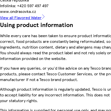
Infolinka: +420 597 497 497
www.ondrasovka.cz
View all Flavored Water
Using product information
While every care has been taken to ensure product informatio
correct, food products are constantly being reformulated, so
ingredients, nutrition content, dietary and allergens may chan
You should always read the product label and not rely solely o
information provided on the website.
If you have any queries, or you'd like advice on any Tesco bran
products, please contact Tesco Customer Services, or the p
manufacturer if not a Tesco brand product.
Although product information is regularly updated, Tesco is u
to accept liability for any incorrect information. This does not 
your statutory rights.
This information is supplied for personal use only, and may no