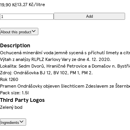
13,27 Kč/litre
19,90 Kč
Add
About this product
Description
Ochucená minerální voda jemně sycená s příchutí limety a cit
Výtah z analýzy RLPLZ Karlovy Vary ze dne 4. 12. 2020.
Lokalita: Sedm Dvorů, Hraničné Petrovice a Domašov n. Bystři
Zdroj: Ondrášovka BJ 12, BV 102, PM 1, PM 2.
Rok 1260
Pramen Ondrášovky objeven šlechticem Zdeslavem ze Šternb
Pack size: 1.5l
Third Party Logos
Zelený bod
Ingredients