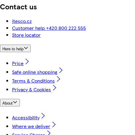
Contact us
itesco.cz
Customer help +420 800 222 555
Store locator
Here to help
Price
Safe online shopping
Terms & Conditions
Privacy & Cookies
About
Accessibility
Where we deliver
Service Charge