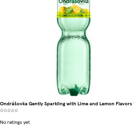
Ondrášovka Gently Sparkling with Lime and Lemon Flavors 
No ratings yet