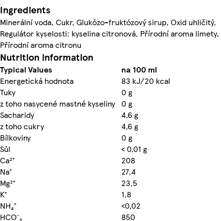
Ingredients
Minerální voda, Cukr, Glukózo-fruktózový sirup, Oxid uhličitý,
Regulátor kyselosti: kyselina citronová, Přírodní aroma limety,
Přírodní aroma citronu
Nutrition information
Typical Values
na 100 ml
Energetická hodnota
83 kJ/20 kcal
Tuky
0 g
z toho nasycené mastné kyseliny
0 g
Sacharidy
4,6 g
z toho cukry
4,6 g
Bílkoviny
0 g
Sůl
< 0,01 g
Ca²⁺
208
Na⁺
27,4
Mg²⁺
23,5
K⁺
1,8
NH₄⁺
<0,02
HCO⁻₃
850