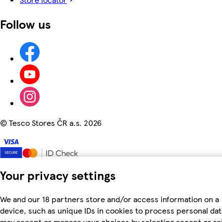
Follow us
©
Tesco Stores ČR a.s. 2026
Your privacy settings
We and our 18 partners store and/or access information on a
device, such as unique IDs in cookies to process personal dat
may accept or manage your choices by selecting accept or re