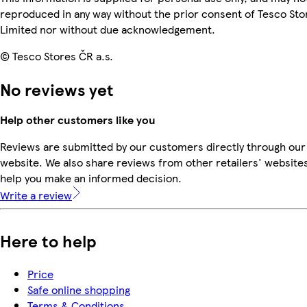
reproduced in any way without the prior consent of Tesco Sto
Limited nor without due acknowledgement.
© Tesco Stores ČR a.s.
No reviews yet
Help other customers like you
Reviews are submitted by our customers directly through our
website. We also share reviews from other retailers' websites
help you make an informed decision.
Write a review
Here to help
Price
Safe online shopping
Terms & Conditions