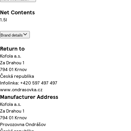
Net Contents
1.5l
Brand details
Return to
Kofola a.s.
Za Drahou 1
794 01 Krnov
Česká republika
Infolinka: +420 597 497 497
www.ondrasovka.cz
Manufacturer Address
Kofola a.s.
Za Drahou 1
794 01 Krnov
Provozovna Ondrášov
Česká republika