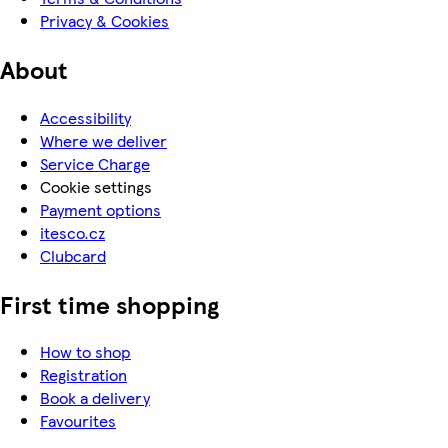
Privacy & Cookies
About
Accessibility
Where we deliver
Service Charge
Cookie settings
Payment options
itesco.cz
Clubcard
First time shopping
How to shop
Registration
Book a delivery
Favourites