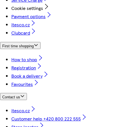
Cookie settings
Payment options
itesco.cz
Clubcard
First time shopping
How to shop
Registration
Book a delivery
Favourites
Contact us
itesco.cz
Customer help +420 800 222 555
Store locator