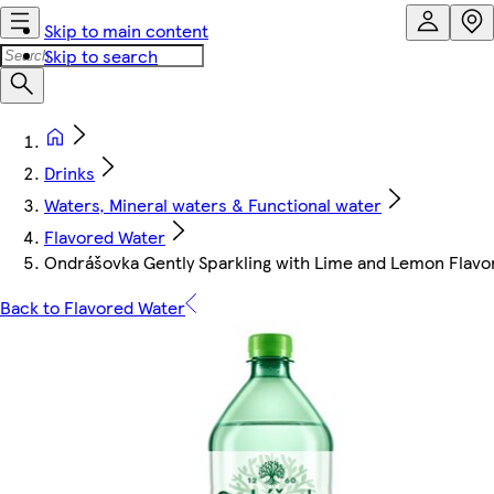
Skip to main content
Skip to search
Drinks
Waters, Mineral waters & Functional water
Flavored Water
Ondrášovka Gently Sparkling with Lime and Lemon Flavor
Back to Flavored Water