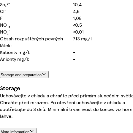
So₄²⁻
10,4
Cl⁻
4,6
F⁻
1,08
NO⁻₃
<0,5
NO₂⁻
<0,01
Obsah rozpuštěných pevných
713 mg/l
látek:
Kationty mg/l:
-
Anionty mg/l:
-
Storage and preparation
Storage
Uchovávejte v chladu a chraňte před přímým slunečním světl
Chraňte před mrazem. Po otevření uchovávejte v chladu a
spotřebujte do 3 dnů. Minimální trvanlivost do konce: viz horn
lahve.
More information