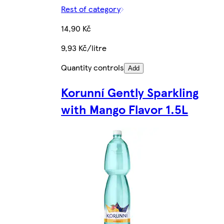
Rest of category
14,90 Kč
9,93 Kč/litre
Quantity controls
Add
Korunní Gently Sparkling
with Mango Flavor 1.5L