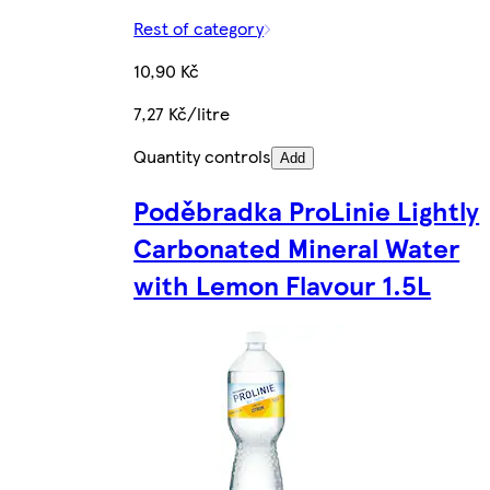
Rest of category
10,90 Kč
7,27 Kč/litre
Quantity controls
Add
Poděbradka ProLinie Lightly
Carbonated Mineral Water
with Lemon Flavour 1.5L