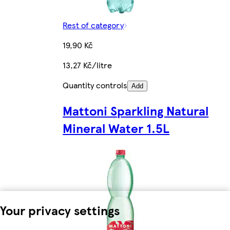
Rest of category
19,90 Kč
13,27 Kč/litre
Quantity controls
Add
Mattoni Sparkling Natural
Mineral Water 1.5L
Your privacy settings