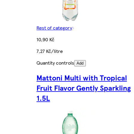
Rest of category
10,90 Kč
7,27 Kč/litre
Quantity controls
Add
Mattoni Multi with Tropical
Fruit Flavor Gently Sparkling
1.5L