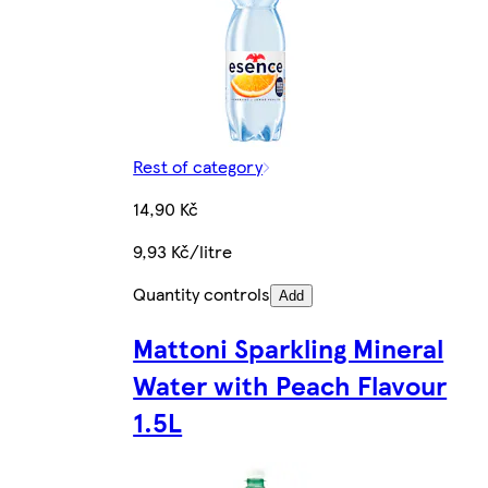
Rest of category
14,90 Kč
9,93 Kč/litre
Quantity controls
Add
Mattoni Sparkling Mineral
Water with Peach Flavour
1.5L