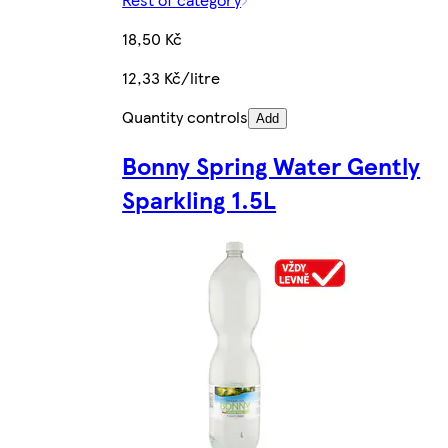
18,50 Kč
12,33 Kč/litre
Quantity controls
Add
Bonny Spring Water Gently
Sparkling 1.5L