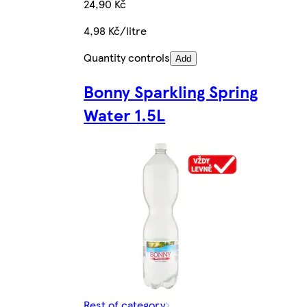
24,90 Kč
4,98 Kč/litre
Quantity controls
Add
Bonny Sparkling Spring
Water 1.5L
Rest of category