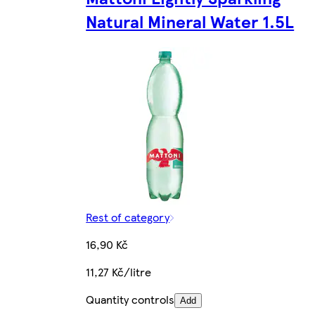
Natural Mineral Water 1.5L
Rest of category
16,90 Kč
11,27 Kč/litre
Quantity controls
Add