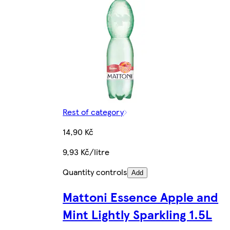
Rest of category
14,90 Kč
9,93 Kč/litre
Quantity controls
Add
Mattoni Essence Apple and
Mint Lightly Sparkling 1.5L