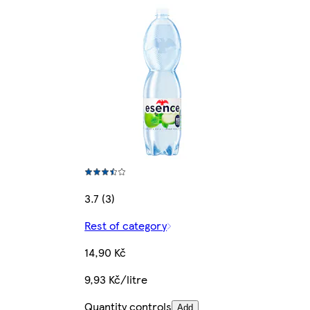
3.7 (3)
Rest of category
14,90 Kč
9,93 Kč/litre
Quantity controls
Add