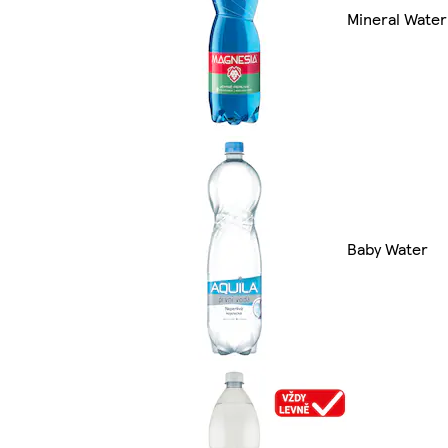
Mineral Water
Baby Water