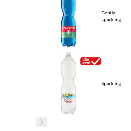
Gently
sparkling
Sparkling