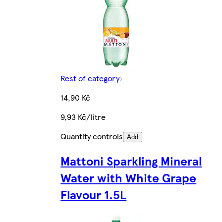
Rest of category
14,90 Kč
9,93 Kč/litre
Quantity controls
Add
Mattoni Sparkling Mineral
Water with White Grape
Flavour 1.5L