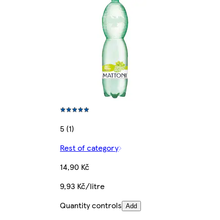
5 (1)
Rest of category
14,90 Kč
9,93 Kč/litre
Quantity controls
Add