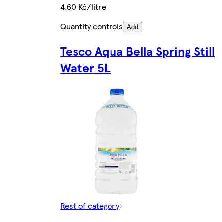
4,60 Kč/litre
Quantity controls
Add
Tesco Aqua Bella Spring Still
Water 5L
Rest of category