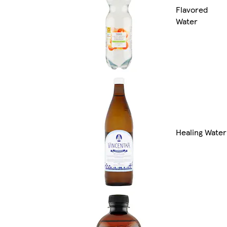
Flavored
Water
Healing Water