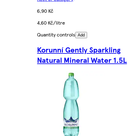
6,90 Kč
4,60 Kč/litre
Quantity controls
Add
Korunní Gently Sparkling
Natural Mineral Water 1.5L