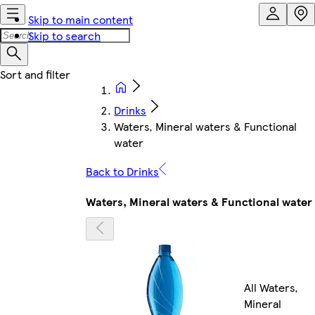
Skip to main content
Skip to search
Drinks
Waters, Mineral waters & Functional
water
Back to Drinks
Waters, Mineral waters & Functional water
All Waters,
Mineral