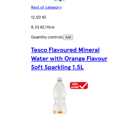
Rest of category
12,50 Kč
8,33 Kč/litre
Quantity controls
Add
Tesco Flavoured Mineral
Water with Orange Flavour
Soft Sparkling 1.5L