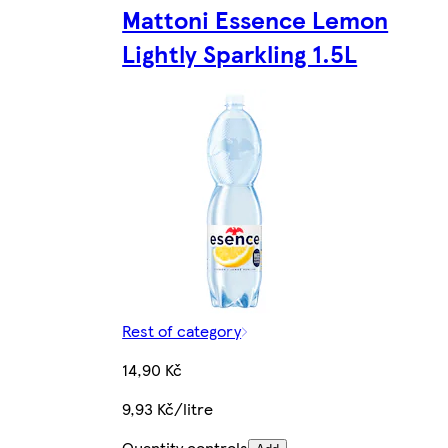
Mattoni Essence Lemon
Lightly Sparkling 1.5L
Rest of category
14,90 Kč
9,93 Kč/litre
Quantity controls