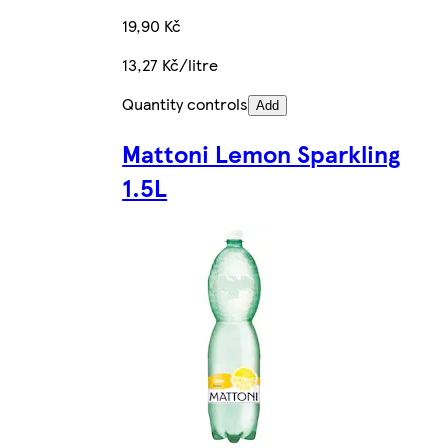
19,90 Kč
13,27 Kč/litre
Quantity controls
Add
Mattoni Lemon Sparkling
1.5L