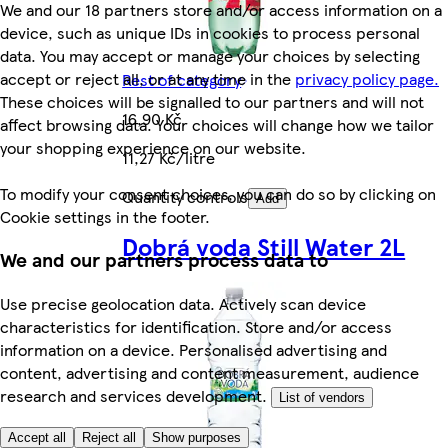
We and our 18 partners store and/or access information on a
device, such as unique IDs in cookies to process personal
data. You may accept or manage your choices by selecting
accept or reject all, or at any time in the
privacy policy page.
Rest of category
These choices will be signalled to our partners and will not
16,90 Kč
affect browsing data. Your choices will change how we tailor
your shopping experience on our website.
11,27 Kč/litre
To modify your consent choices, you can do so by clicking on
Quantity controls
Add
Cookie settings in the footer.
Dobrá voda Still Water 2L
We and our partners process data to
Use precise geolocation data. Actively scan device
characteristics for identification. Store and/or access
information on a device. Personalised advertising and
content, advertising and content measurement, audience
research and services development.
List of vendors
Accept all
Reject all
Show purposes