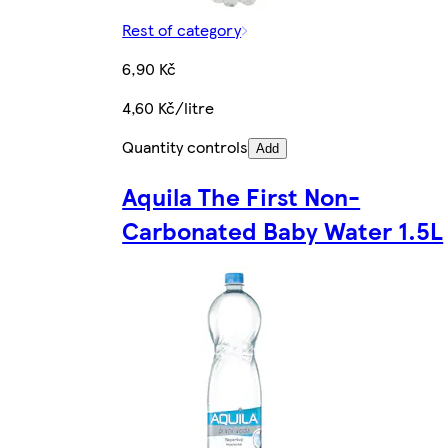
Rest of category
6,90 Kč
4,60 Kč/litre
Quantity controls
Add
Aquila The First Non-
Carbonated Baby Water 1.5L