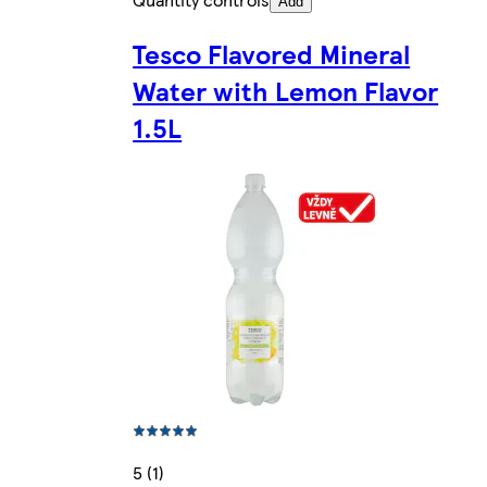
Add
Tesco Flavored Mineral
Water with Lemon Flavor
1.5L
5 (1)