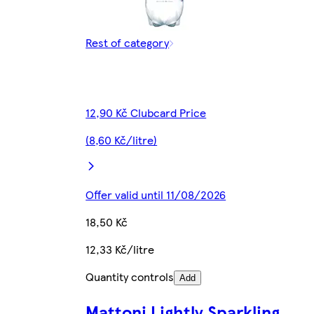
Rest of category
12,90 Kč Clubcard Price
(8,60 Kč/litre)
Offer valid until 11/08/2026
18,50 Kč
12,33 Kč/litre
Quantity controls
Add
Mattoni Lightly Sparkling