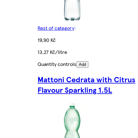
Rest of category
19,90 Kč
13,27 Kč/litre
Quantity controls
Add
Mattoni Cedrata with Citrus
Flavour Sparkling 1.5L