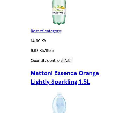
Rest of category
14,90 Kč
9,93 Kč/litre
Quantity controls
Add
Mattoni Essence Orange
Lightly Sparkling 1.5L