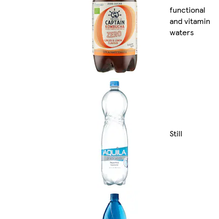
functional
and vitamin
waters
Still