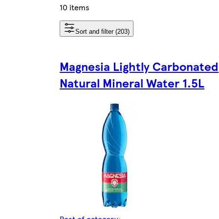
10 items
Sort and filter (203)
Magnesia Lightly Carbonated
Natural Mineral Water 1.5L
Rest of category