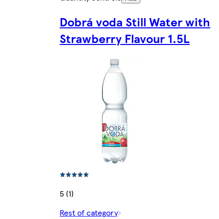
Dobrá voda Still Water with
Strawberry Flavour 1.5L
5 (1)
Rest of category