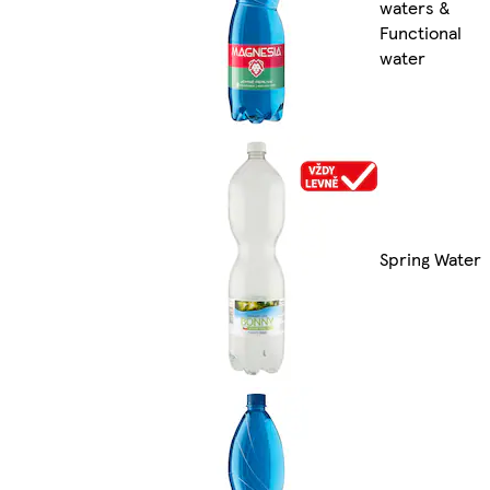
waters &
Functional
water
Spring Water