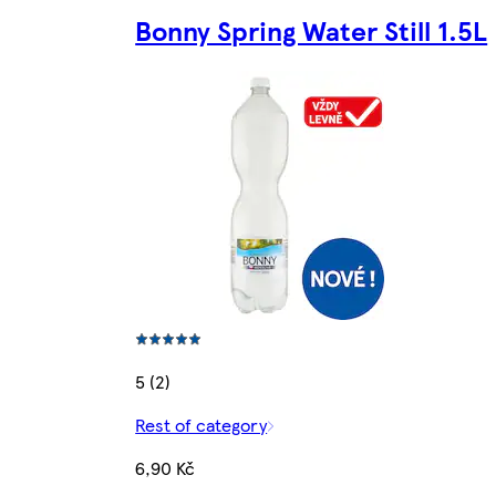
Bonny Spring Water Still 1.5L
5 (2)
Rest of category
6,90 Kč