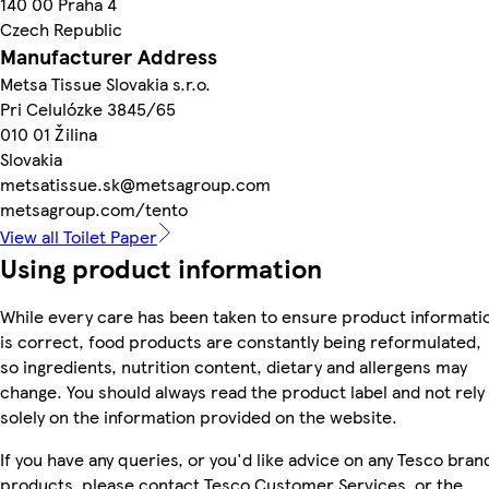
140 00 Praha 4
Czech Republic
Manufacturer Address
Metsa Tissue Slovakia s.r.o.
Pri Celulózke 3845/65
010 01 Žilina
Slovakia
metsatissue.sk@metsagroup.com
metsagroup.com/tento
View all Toilet Paper
Using product information
While every care has been taken to ensure product informati
is correct, food products are constantly being reformulated,
so ingredients, nutrition content, dietary and allergens may
change. You should always read the product label and not rely
solely on the information provided on the website.
If you have any queries, or you'd like advice on any Tesco bran
products, please contact Tesco Customer Services, or the