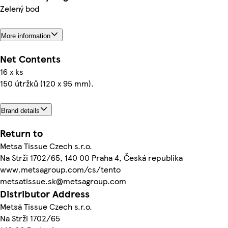
Zelený bod
More information
Net Contents
16 x ks
150 útržků (120 x 95 mm).
Brand details
Return to
Metsa Tissue Czech s.r.o.
Na Strži 1702/65, 140 00 Praha 4, Česká republika
www.metsagroup.com/cs/tento
metsatissue.sk@metsagroup.com
Distributor Address
Metsä Tissue Czech s.r.o.
Na Strži 1702/65