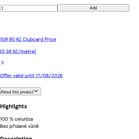
Add
109,90 Kč Clubcard Price
(0,38 Kč/metre)
Offer valid until 17/08/2026
About this product
Highlights
100 % celulóza
Bez přidané vůně
Description