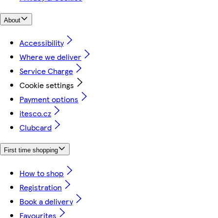
About
Accessibility
Where we deliver
Service Charge
Cookie settings
Payment options
itesco.cz
Clubcard
First time shopping
How to shop
Registration
Book a delivery
Favourites