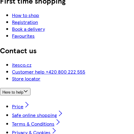
First time shopping
How to shop
Registration
Book a delivery
Favourites
Contact us
itesco.cz
Customer help +420 800 222 555
Store locator
Here to help
Price
Safe online shopping
Terms & Conditions
Privacy & Cookies