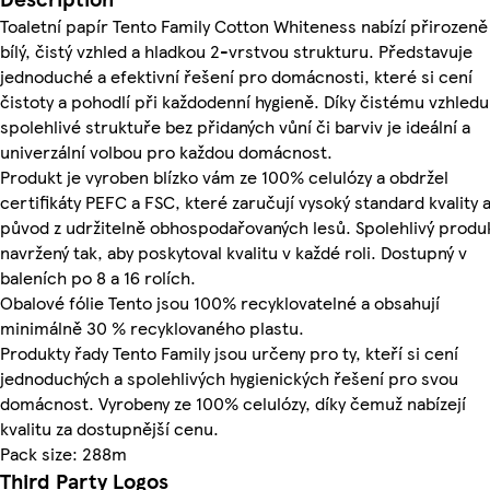
Toaletní papír Tento Family Cotton Whiteness nabízí přirozeně
bílý, čistý vzhled a hladkou 2-vrstvou strukturu. Představuje
jednoduché a efektivní řešení pro domácnosti, které si cení
čistoty a pohodlí při každodenní hygieně. Díky čistému vzhledu
spolehlivé struktuře bez přidaných vůní či barviv je ideální a
univerzální volbou pro každou domácnost.
Produkt je vyroben blízko vám ze 100% celulózy a obdržel
certifikáty PEFC a FSC, které zaručují vysoký standard kvality 
původ z udržitelně obhospodařovaných lesů. Spolehlivý produ
navržený tak, aby poskytoval kvalitu v každé roli. Dostupný v
baleních po 8 a 16 rolích.
Obalové fólie Tento jsou 100% recyklovatelné a obsahují
minimálně 30 % recyklovaného plastu.
Produkty řady Tento Family jsou určeny pro ty, kteří si cení
jednoduchých a spolehlivých hygienických řešení pro svou
domácnost. Vyrobeny ze 100% celulózy, díky čemuž nabízejí
kvalitu za dostupnější cenu.
Pack size: 288m
Third Party Logos