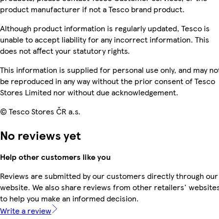
product manufacturer if not a Tesco brand product.
Although product information is regularly updated, Tesco is
unable to accept liability for any incorrect information. This
does not affect your statutory rights.
This information is supplied for personal use only, and may no
be reproduced in any way without the prior consent of Tesco
Stores Limited nor without due acknowledgement.
© Tesco Stores ČR a.s.
No reviews yet
Help other customers like you
Reviews are submitted by our customers directly through our
website. We also share reviews from other retailers' website
to help you make an informed decision.
Write a review