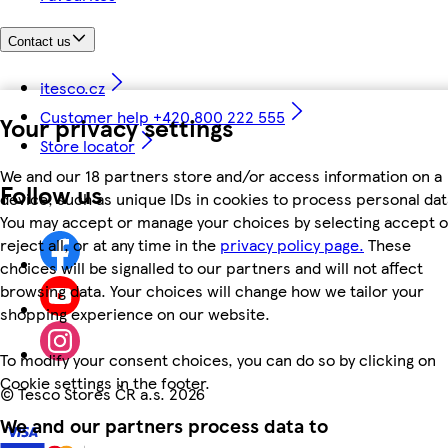
Contact us
itesco.cz
Customer help +420 800 222 555
Your privacy settings
Store locator
We and our 18 partners store and/or access information on a
Follow us
device, such as unique IDs in cookies to process personal dat
You may accept or manage your choices by selecting accept o
reject all, or at any time in the
privacy policy page.
These
choices will be signalled to our partners and will not affect
browsing data. Your choices will change how we tailor your
shopping experience on our website.
To modify your consent choices, you can do so by clicking on
Cookie settings in the footer.
©
Tesco Stores ČR a.s. 2026
We and our partners process data to