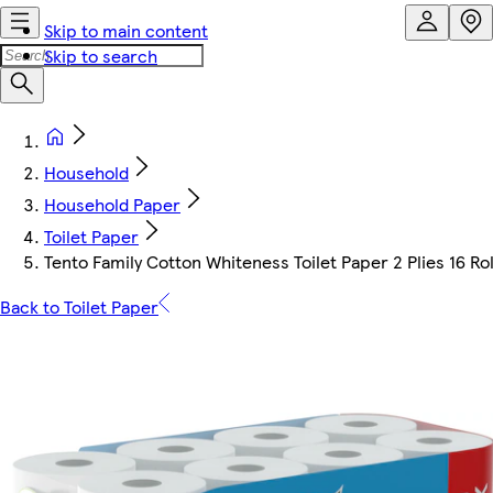
Skip to main content
Skip to search
Household
Household Paper
Toilet Paper
Tento Family Cotton Whiteness Toilet Paper 2 Plies 16 Rol
Back to Toilet Paper