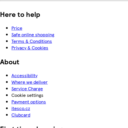
Here to help
Price
Safe online shopping
Terms & Conditions
Privacy & Cookies
About
Accessibility
Where we deliver
Service Charge
Cookie settings
Payment options
itesco.cz
Clubcard