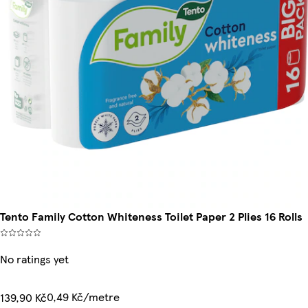
Tento Family Cotton Whiteness Toilet Paper 2 Plies 16 Rolls
No ratings yet
0,49 Kč/metre
139,90 Kč