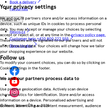
Book a delivery
Your privacy settings
Favourites
We and our 18 partners store and/or access information on a
Contact us
device, such as unique IDs in cookies to process personal
data. You may accept or manage your choices by selecting
itesco.cz
accept or reject all, or at any time in the
privacy policy page.
Customer help +420 800 222 555
These choices will be signalled to our partners and will not
Store locator
affect browsing data. Your choices will change how we tailor
your shopping experience on our website.
Follow us
To modify your consent choices, you can do so by clicking on
Cookie settings in the footer.
We and our partners process data to
Use precise geolocation data. Actively scan device
characteristics for identification. Store and/or access
information on a device. Personalised advertising and
©
Tesco Stores ČR a.s. 2026
content, advertising and content measurement, audience