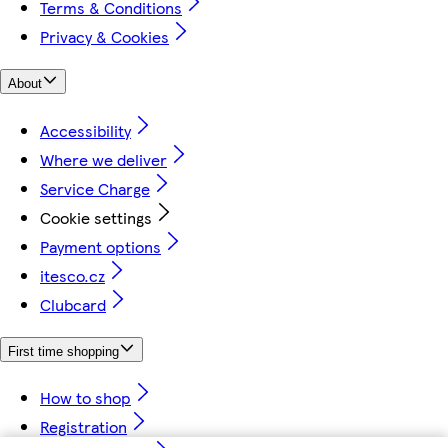
Terms & Conditions
Privacy & Cookies
About
Accessibility
Where we deliver
Service Charge
Cookie settings
Payment options
itesco.cz
Clubcard
First time shopping
How to shop
Registration