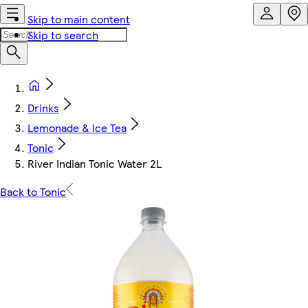
Skip to main content
Skip to search
Drinks
Lemonade & Ice Tea
Tonic
River Indian Tonic Water 2L
Back to Tonic