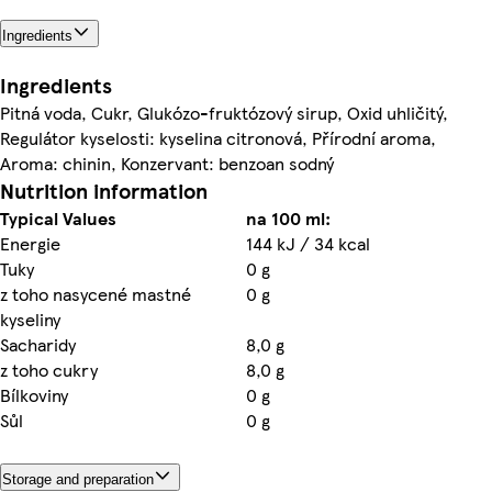
Ingredients
Ingredients
Pitná voda, Cukr, Glukózo-fruktózový sirup, Oxid uhličitý,
Regulátor kyselosti: kyselina citronová, Přírodní aroma,
Aroma: chinin, Konzervant: benzoan sodný
Nutrition information
Typical Values
na 100 ml:
Energie
144 kJ / 34 kcal
Tuky
0 g
z toho nasycené mastné
0 g
kyseliny
Sacharidy
8,0 g
z toho cukry
8,0 g
Bílkoviny
0 g
Sůl
0 g
Storage and preparation