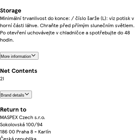
Storage
Minimální trvanlivost do konce: / číslo šarže (L): viz potisk v
horní části láhve. Chraňte před přímým slunečním světlem.
Po otevření uchovávejte v chladničce a spotřebujte do 48
hodin.
More information
Net Contents
2l
Brand details
Return to
MASPEX Czech s.r.o.
Sokolovská 100/94
186 00 Praha 8 - Karlín
Česká republika