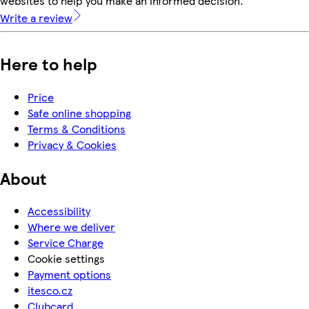
websites to help you make an informed decision.
Write a review
Here to help
Price
Safe online shopping
Terms & Conditions
Privacy & Cookies
About
Accessibility
Where we deliver
Service Charge
Cookie settings
Payment options
itesco.cz
Clubcard