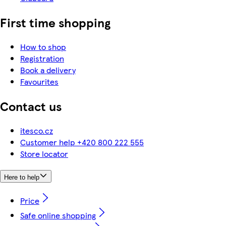
First time shopping
How to shop
Registration
Book a delivery
Favourites
Contact us
itesco.cz
Customer help +420 800 222 555
Store locator
Here to help
Price
Safe online shopping