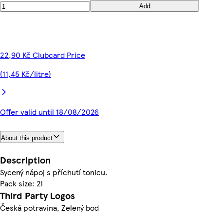
Add
22,90 Kč Clubcard Price
(11,45 Kč/litre)
Offer valid until 18/08/2026
About this product
Description
Sycený nápoj s příchutí tonicu.
Pack size: 2l
Third Party Logos
Česká potravina, Zelený bod