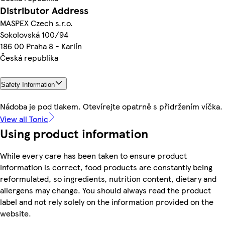
Distributor Address
MASPEX Czech s.r.o.
Sokolovská 100/94
186 00 Praha 8 - Karlín
Česká republika
Safety Information
Nádoba je pod tlakem. Otevírejte opatrně s přidržením víčka.
View all Tonic
Using product information
While every care has been taken to ensure product
information is correct, food products are constantly being
reformulated, so ingredients, nutrition content, dietary and
allergens may change. You should always read the product
label and not rely solely on the information provided on the
website.