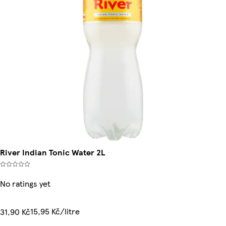
River Indian Tonic Water 2L
No ratings yet
15,95 Kč/litre
31,90 Kč