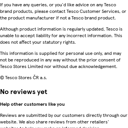
If you have any queries, or you'd like advice on any Tesco
brand products, please contact Tesco Customer Services, or
the product manufacturer if not a Tesco brand product.
Although product information is regularly updated, Tesco is
unable to accept liability for any incorrect information. This
does not affect your statutory rights.
This information is supplied for personal use only, and may
not be reproduced in any way without the prior consent of
Tesco Stores Limited nor without due acknowledgement.
© Tesco Stores ČR a.s.
No reviews yet
Help other customers like you
Reviews are submitted by our customers directly through our
website. We also share reviews from other retailers'