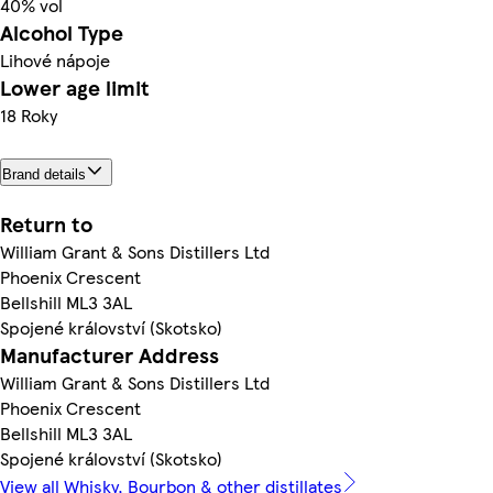
40% vol
Alcohol Type
Lihové nápoje
Lower age limit
18 Roky
Brand details
Return to
William Grant & Sons Distillers Ltd
Phoenix Crescent
Bellshill ML3 3AL
Spojené království (Skotsko)
Manufacturer Address
William Grant & Sons Distillers Ltd
Phoenix Crescent
Bellshill ML3 3AL
Spojené království (Skotsko)
View all Whisky, Bourbon & other distillates