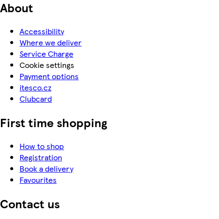
About
Accessibility
Where we deliver
Service Charge
Cookie settings
Payment options
itesco.cz
Clubcard
First time shopping
How to shop
Registration
Book a delivery
Favourites
Contact us