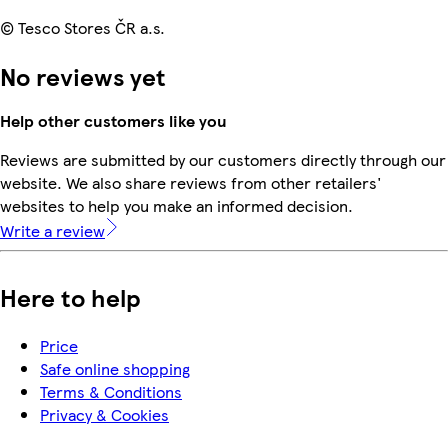
© Tesco Stores ČR a.s.
No reviews yet
Help other customers like you
Reviews are submitted by our customers directly through our
website. We also share reviews from other retailers'
websites to help you make an informed decision.
Write a review
Here to help
Price
Safe online shopping
Terms & Conditions
Privacy & Cookies