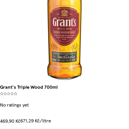
Grant's Triple Wood 700ml
No ratings yet
671,29 Kč/litre
469,90 Kč