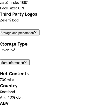
založil roku 1887.
Pack size: 0.7l
Third Party Logos
Zelený bod
Storage and preparation
Storage Type
Trvanlivé
More information
Net Contents
700ml ℮
Country
Scotland
Alk. 40% obj.
ABV