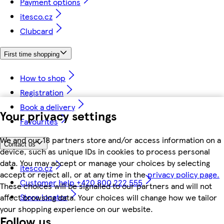
Payment options
itesco.cz
Clubcard
First time shopping
How to shop
Registration
Book a delivery
Your privacy settings
Favourites
We and our 18 partners store and/or access information on a
Contact us
device, such as unique IDs in cookies to process personal
data. You may accept or manage your choices by selecting
itesco.cz
accept or reject all, or at any time in the
privacy policy page.
Customer help +420 800 222 555
These choices will be signalled to our partners and will not
Store locator
affect browsing data. Your choices will change how we tailor
your shopping experience on our website.
Follow us