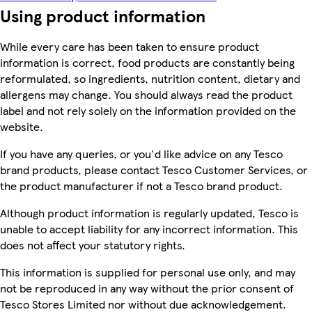
Using product information
While every care has been taken to ensure product
information is correct, food products are constantly being
reformulated, so ingredients, nutrition content, dietary and
allergens may change. You should always read the product
label and not rely solely on the information provided on the
website.
If you have any queries, or you'd like advice on any Tesco
brand products, please contact Tesco Customer Services, or
the product manufacturer if not a Tesco brand product.
Although product information is regularly updated, Tesco is
unable to accept liability for any incorrect information. This
does not affect your statutory rights.
This information is supplied for personal use only, and may
not be reproduced in any way without the prior consent of
Tesco Stores Limited nor without due acknowledgement.