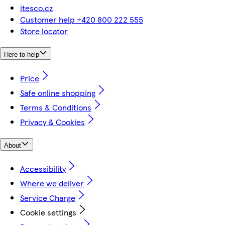
itesco.cz
Customer help +420 800 222 555
Store locator
Here to help
Price
Safe online shopping
Terms & Conditions
Privacy & Cookies
About
Accessibility
Where we deliver
Service Charge
Cookie settings