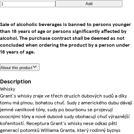
Add
Sale of alcoholic beverages is banned to persons younger
than 18 years of age or persons significantly affected by
alcohol. The purchase contract shall be deemed as not
concluded when ordering the product by a person under
18 years of age.
About this product
Description
Whisky
Grant's whisky zraje ve třech druzích dubových sudů a díky
tomu má plnou, bohatou chuť. Sudy z amerického dubu dávají
jemné vanilkové tóny, sudy po bourbonu se projevují
ovocnými tóny a nové dubové sudy obohacují chuť výraznější
kořenitostí. Receptura Grant's whisky nese odkaz pěti
generací potomků Williama Granta, který rodinný byznys