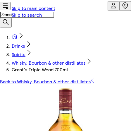
Skip to main content
Skip to search
Drinks
Spirits
Whisky, Bourbon & other distillates
Grant's Triple Wood 700ml
Back to Whisky, Bourbon & other distillates