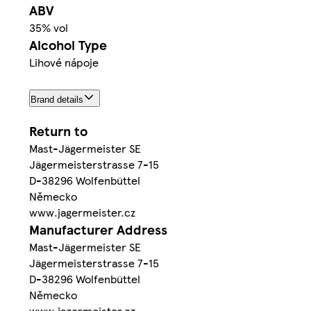
ABV
35% vol
Alcohol Type
Lihové nápoje
Brand details
Return to
Mast-Jägermeister SE
Jägermeisterstrasse 7-15
D-38296 Wolfenbüttel
Německo
www.jagermeister.cz
Manufacturer Address
Mast-Jägermeister SE
Jägermeisterstrasse 7-15
D-38296 Wolfenbüttel
Německo
www.jagermeister.cz