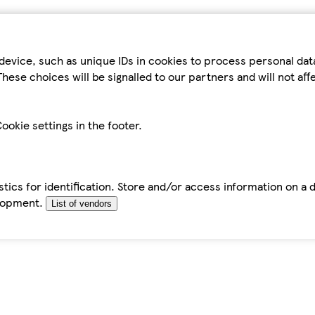
device, such as unique IDs in cookies to process personal da
hese choices will be signalled to our partners and will not af
ookie settings in the footer.
tics for identification. Store and/or access information on a 
elopment.
List of vendors