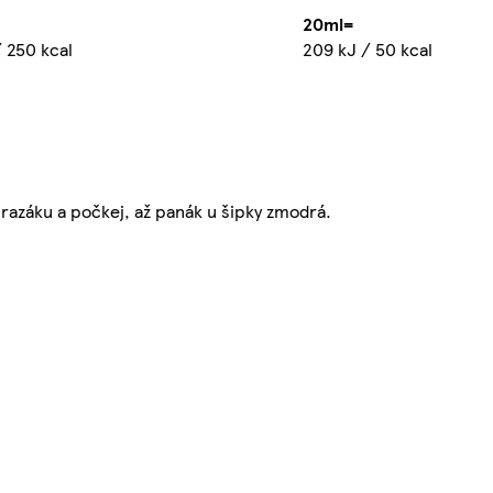
20ml=
 250 kcal
209 kJ / 50 kcal
razáku a počkej, až panák u šipky zmodrá.