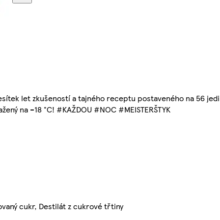
sítek let zkušeností a tajného receptu postaveného na 56 jedi
amražený na –18 °C! #KAŽDOU #NOC #MEISTERŠTYK
vaný cukr, Destilát z cukrové třtiny