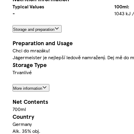
Typical Values
100ml:
-
1043 kJ /
Storage and preparation
Preparation and Usage
Chci do mrazáku!
Jägermeister je nejlepší ledově namražený. Dej mě do m
Storage Type
Trvanlivé
More information
Net Contents
700ml
Country
Germany
Alk. 35% obj.