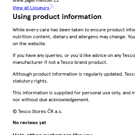
View all Liqueurs
Using product information
While every care has been taken to ensure product infor
nutrition content, dietary and allergens may change. You
on the website.
If you have any queries, or you'd like advice on any Te
manufacturer if not a Tesco brand product.
Although product information is regularly updated, Tesco 
statutory rights.
This information is supplied for personal use only, and
nor without due acknowledgement.
© Tesco Stores ČR a.s.
No reviews yet