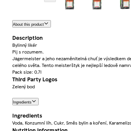
About this product
Description
Bylinný likér
Pij s rozumem.
Jägermeister a jeho nezaměnitelná chuť je výsledkem de
celého světa. Tento meisterštyk je nejlepší ledově n
Pack size: 0.7l
Third Party Logos
Zelený bod
Ingredients
Ingredients
Voda, Konzumní líh, Cukr, Směs bylin a koření, Karamelizo
Nutrition information