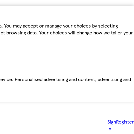
ta. You may accept or manage your choices by selecting
fect browsing data. Your choices will change how we tailor your
device. Personalised advertising and content, advertising and
Sign
Register
in