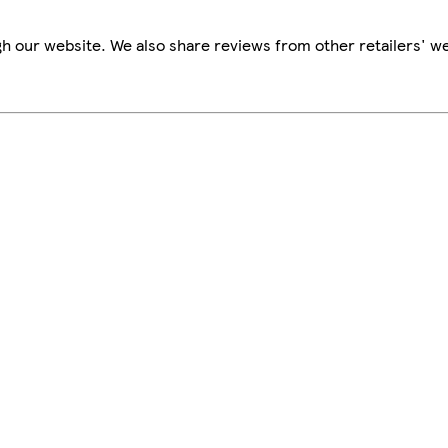
h our website. We also share reviews from other retailers' we