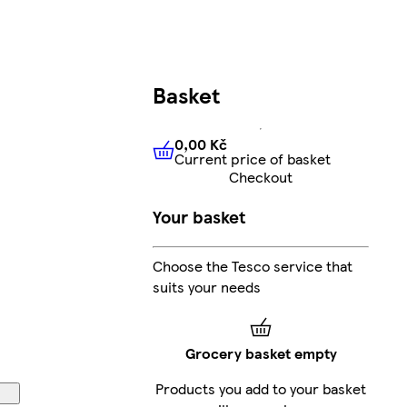
Basket
0,00 Kč
Current price of basket
0,00 Kč
Current price of bas
Checkout
Your basket
Choose the Tesco service that
suits your needs
Grocery basket empty
Products you add to your basket