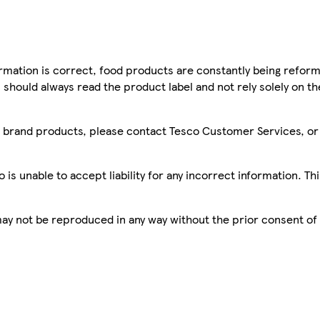
mation is correct, food products are constantly being reform
 should always read the product label and not rely solely on t
sco brand products, please contact Tesco Customer Services, o
is unable to accept liability for any incorrect information. Th
 may not be reproduced in any way without the prior consent of