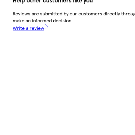
Help other customers like you
Reviews are submitted by our customers directly throug
make an informed decision.
Write a review