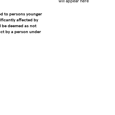
will appear here
ed to persons younger
ificantly affected by
ll be deemed as not
ct by a person under