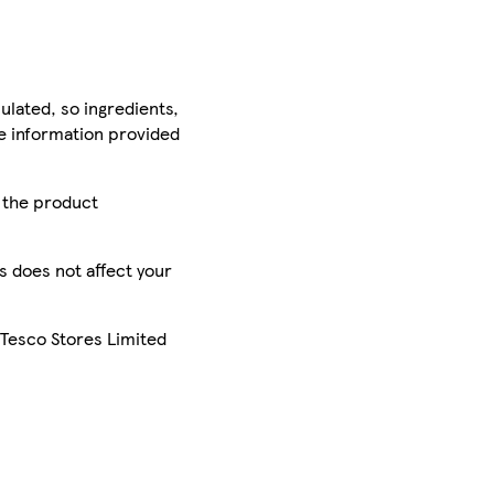
ulated, so ingredients,
he information provided
r the product
is does not affect your
 Tesco Stores Limited