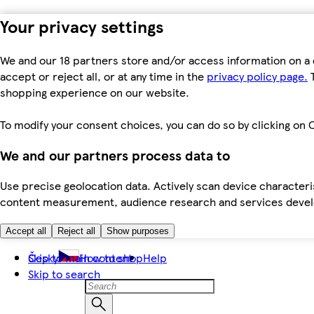
Your privacy settings
We and our 18 partners store and/or access information on a 
accept or reject all, or at any time in the
privacy policy page.
T
shopping experience on our website.
To modify your consent choices, you can do so by clicking on C
We and our partners process data to
Use precise geolocation data. Actively scan device characteris
content measurement, audience research and services dev
Accept all
Reject all
Show purposes
Skip to main content
Česky
How to shop
Help
Skip to search