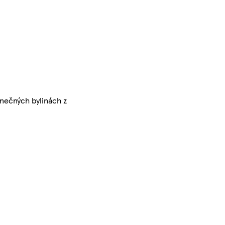
nečných bylinách z