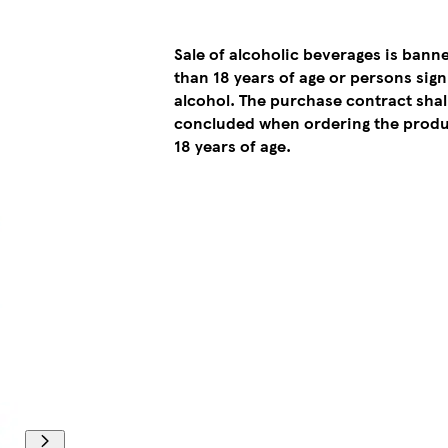
Sale of alcoholic beverages is bann
than 18 years of age or persons sign
alcohol. The purchase contract sha
concluded when ordering the produ
18 years of age.