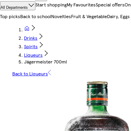
Start shopping
My Favourites
Special offers
On
All Departments
Top picks
Back to school
Novelties
Fruit & Vegetable
Dairy, Eggs
Drinks
Spirits
Liqueurs
Jägermeister 700ml
Back to Liqueurs