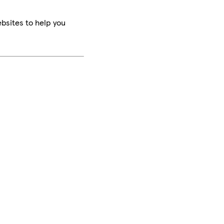
bsites to help you