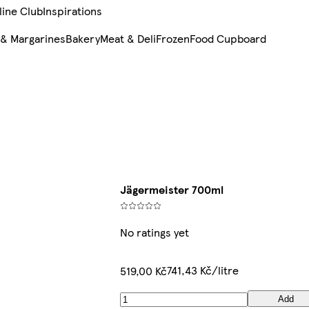
line Club
Inspirations
 & Margarines
Bakery
Meat & Deli
Frozen
Food Cupboard
Jägermeister 700ml
No ratings yet
741,43 Kč/litre
519,00 Kč
Add