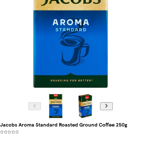
Jacobs Aroma Standard Roasted Ground Coffee 250g