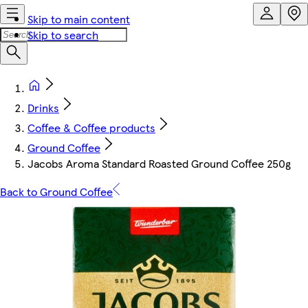
Skip to main content
Skip to search
Drinks
Coffee & Coffee products
Ground Coffee
Jacobs Aroma Standard Roasted Ground Coffee 250g
Back to Ground Coffee