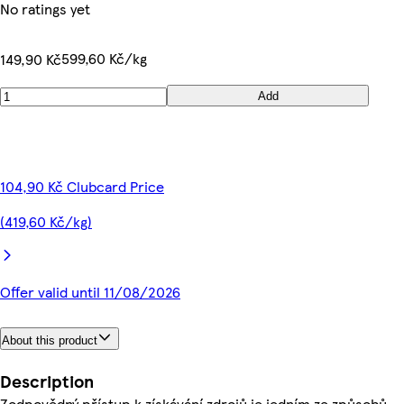
No ratings yet
599,60 Kč/kg
149,90 Kč
Add
104,90 Kč Clubcard Price
(419,60 Kč/kg)
Offer valid until 11/08/2026
About this product
Description
Zodpovědný přístup k získávání zdrojů je jedním ze způsobů,