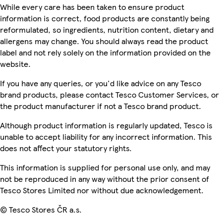
While every care has been taken to ensure product
information is correct, food products are constantly being
reformulated, so ingredients, nutrition content, dietary and
allergens may change. You should always read the product
label and not rely solely on the information provided on the
website.
If you have any queries, or you'd like advice on any Tesco
brand products, please contact Tesco Customer Services, or
the product manufacturer if not a Tesco brand product.
Although product information is regularly updated, Tesco is
unable to accept liability for any incorrect information. This
does not affect your statutory rights.
This information is supplied for personal use only, and may
not be reproduced in any way without the prior consent of
Tesco Stores Limited nor without due acknowledgement.
© Tesco Stores ČR a.s.