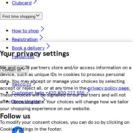
Clubcard
First time shopping
How to shop
Registration
Book a delivery
Your privacy settings
Favourites
We and our 18 partners store and/or access information on a
Contact us
device, such as unique IDs in cookies to process personal
data. You may accept or manage your choices by selecting
itesco.cz
accept or reject all, or at any time in the
privacy policy page.
Customer help +420 800 222 555
These choices will be signalled to our partners and will not
Store locator
affect browsing data. Your choices will change how we tailor
your shopping experience on our website.
Follow us
To modify your consent choices, you can do so by clicking on
Cookie settings in the footer.