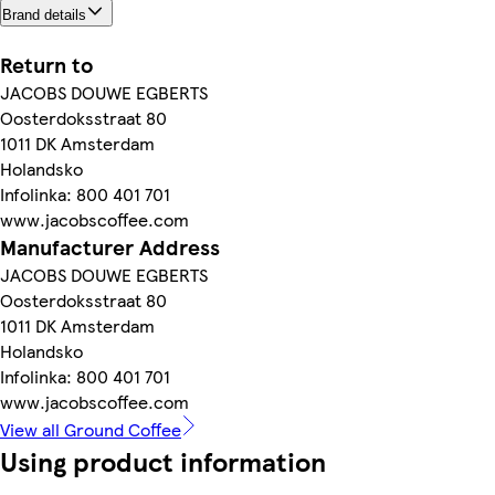
Brand details
Return to
JACOBS DOUWE EGBERTS
Oosterdoksstraat 80
1011 DK Amsterdam
Holandsko
Infolinka: 800 401 701
www.jacobscoffee.com
Manufacturer Address
JACOBS DOUWE EGBERTS
Oosterdoksstraat 80
1011 DK Amsterdam
Holandsko
Infolinka: 800 401 701
www.jacobscoffee.com
View all Ground Coffee
Using product information