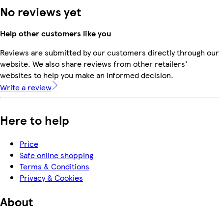
No reviews yet
Help other customers like you
Reviews are submitted by our customers directly through our
website. We also share reviews from other retailers'
websites to help you make an informed decision.
Write a review
Here to help
Price
Safe online shopping
Terms & Conditions
Privacy & Cookies
About