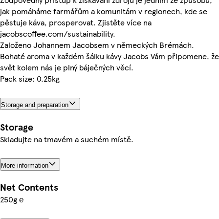
jak pomáháme farmářům a komunitám v regionech, kde se
pěstuje káva, prosperovat. Zjistěte více na
jacobscoffee.com/sustainability.
Založeno Johannem Jacobsem v německých Brémách.
Bohaté aroma v každém šálku kávy Jacobs Vám připomene, že
svět kolem nás je plný báječných věcí.
Pack size: 0.25kg
Storage and preparation
Storage
Skladujte na tmavém a suchém místě.
More information
Net Contents
250g ℮