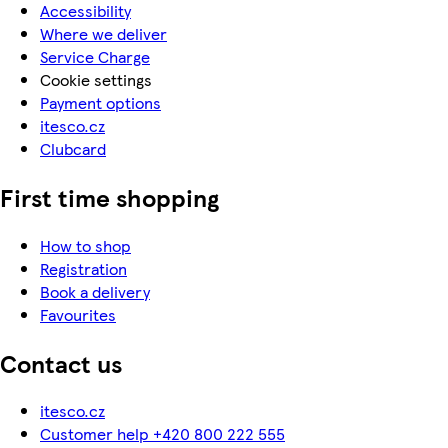
Accessibility
Where we deliver
Service Charge
Cookie settings
Payment options
itesco.cz
Clubcard
First time shopping
How to shop
Registration
Book a delivery
Favourites
Contact us
itesco.cz
Customer help +420 800 222 555