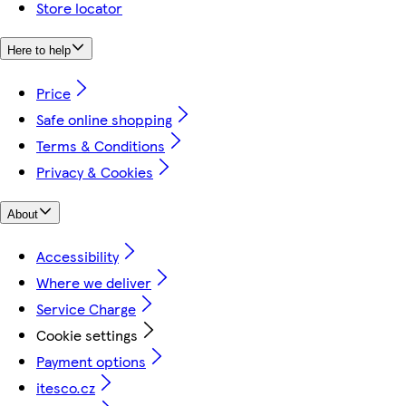
Store locator
Here to help
Price
Safe online shopping
Terms & Conditions
Privacy & Cookies
About
Accessibility
Where we deliver
Service Charge
Cookie settings
Payment options
itesco.cz