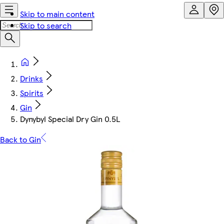
Skip to main content
Skip to search
Drinks
Spirits
Gin
Dynybyl Special Dry Gin 0.5L
Back to Gin