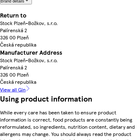
Brand details
Return to
Stock Plzeň-Božkov, s.r.o.
Palírenská 2
326 00 Plzeň
Česká republika
Manufacturer Address
Stock Plzeň-Božkov, s.r.o.
Palírenská 2
326 00 Plzeň
Česká republika
View all Gin
Using product information
While every care has been taken to ensure product
information is correct, food products are constantly being
reformulated, so ingredients, nutrition content, dietary and
allergens may change. You should always read the product