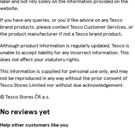
label and not rely solely on the information provided on the
website.
If you have any queries, or you'd like advice on any Tesco
brand products, please contact Tesco Customer Services, or
the product manufacturer if not a Tesco brand product.
Although product information is regularly updated, Tesco is
unable to accept liability for any incorrect information. This
does not affect your statutory rights.
This information is supplied for personal use only, and may
not be reproduced in any way without the prior consent of
Tesco Stores Limited nor without due acknowledgement.
© Tesco Stores ČR a.s.
No reviews yet
Help other customers like you