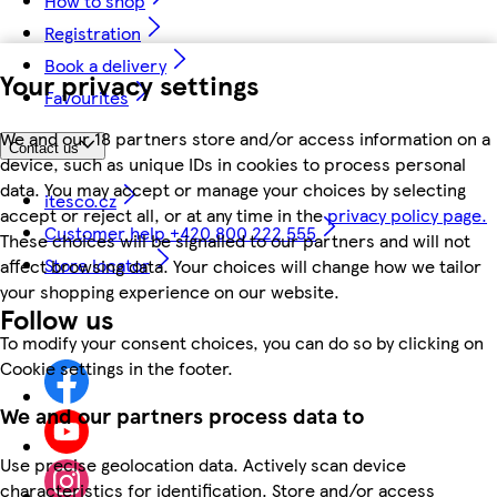
How to shop
Registration
Book a delivery
Your privacy settings
Favourites
We and our 18 partners store and/or access information on a
Contact us
device, such as unique IDs in cookies to process personal
data. You may accept or manage your choices by selecting
itesco.cz
accept or reject all, or at any time in the
privacy policy page.
Customer help +420 800 222 555
These choices will be signalled to our partners and will not
Store locator
affect browsing data. Your choices will change how we tailor
your shopping experience on our website.
Follow us
To modify your consent choices, you can do so by clicking on
Cookie settings in the footer.
We and our partners process data to
Use precise geolocation data. Actively scan device
characteristics for identification. Store and/or access