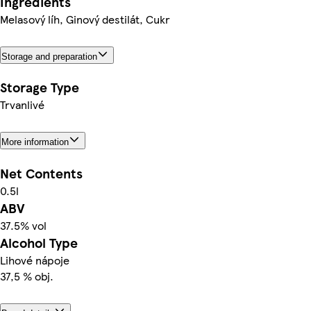
Ingredients
Melasový líh, Ginový destilát, Cukr
Storage and preparation
Storage Type
Trvanlivé
More information
Net Contents
0.5l
ABV
37.5% vol
Alcohol Type
Lihové nápoje
37,5 % obj.