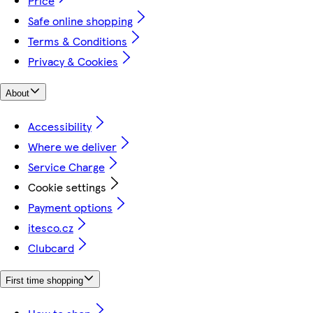
Price
Safe online shopping
Terms & Conditions
Privacy & Cookies
About
Accessibility
Where we deliver
Service Charge
Cookie settings
Payment options
itesco.cz
Clubcard
First time shopping