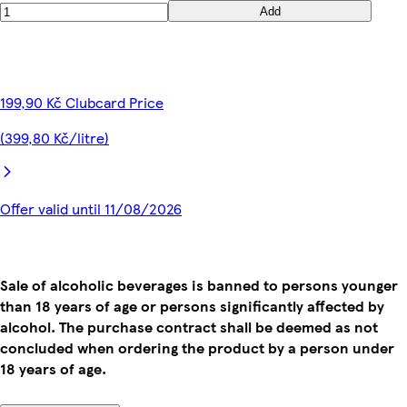
Add
199,90 Kč Clubcard Price
(399,80 Kč/litre)
Offer valid until 11/08/2026
Sale of alcoholic beverages is banned to persons younger
than 18 years of age or persons significantly affected by
alcohol. The purchase contract shall be deemed as not
concluded when ordering the product by a person under
18 years of age.