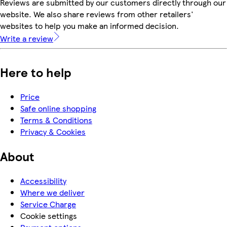
Reviews are submitted by our customers directly through our
website. We also share reviews from other retailers'
websites to help you make an informed decision.
Write a review
Here to help
Price
Safe online shopping
Terms & Conditions
Privacy & Cookies
About
Accessibility
Where we deliver
Service Charge
Cookie settings