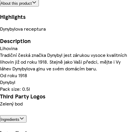
About this product
Highlights
Dynybylova receptura
Description
Lihovina
Tradiční česká značka Dynybyl jest zárukou vysoce kvalitních
lihovin již od roku 1918. Stejně jako Vaši předci, mějte i Vy
láhev Dynybylova ginu ve svém domácím baru.
Od roku 1918
Dynybyl
Pack size: 0.5l
Third Party Logos
Zelený bod
Ingredients