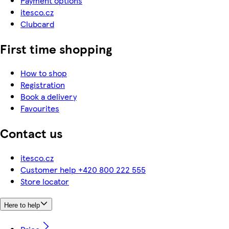
Payment options
itesco.cz
Clubcard
First time shopping
How to shop
Registration
Book a delivery
Favourites
Contact us
itesco.cz
Customer help +420 800 222 555
Store locator
Here to help