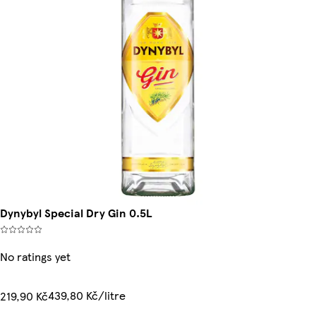
Dynybyl Special Dry Gin 0.5L
No ratings yet
439,80 Kč/litre
219,90 Kč