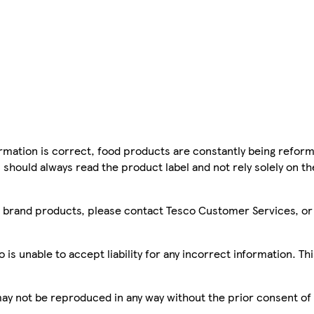
mation is correct, food products are constantly being reform
 should always read the product label and not rely solely on t
sco brand products, please contact Tesco Customer Services, o
is unable to accept liability for any incorrect information. Th
 may not be reproduced in any way without the prior consent of