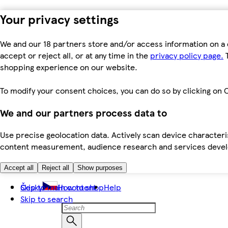
Your privacy settings
We and our 18 partners store and/or access information on a 
accept or reject all, or at any time in the
privacy policy page.
T
shopping experience on our website.
To modify your consent choices, you can do so by clicking on C
We and our partners process data to
Use precise geolocation data. Actively scan device characteris
content measurement, audience research and services dev
Accept all
Reject all
Show purposes
Skip to main content
Česky
How to shop
Help
Skip to search