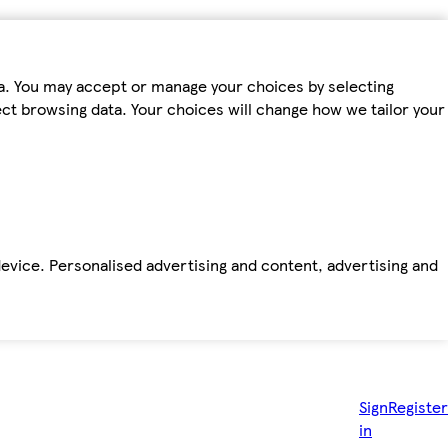
ta. You may accept or manage your choices by selecting
fect browsing data. Your choices will change how we tailor your
device. Personalised advertising and content, advertising and
Sign
Register
in