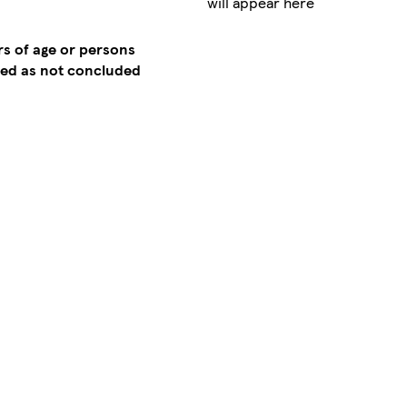
will appear here
rs of age or persons
emed as not concluded