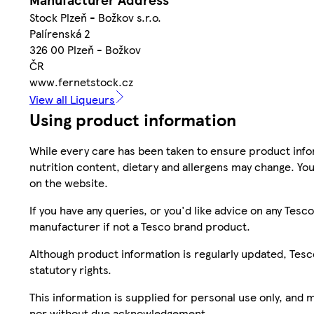
Stock Plzeň - Božkov s.r.o.
Palírenská 2
326 00 Plzeň - Božkov
ČR
www.fernetstock.cz
View all Liqueurs
Using product information
While every care has been taken to ensure product infor
nutrition content, dietary and allergens may change. You
on the website.
If you have any queries, or you'd like advice on any Te
manufacturer if not a Tesco brand product.
Although product information is regularly updated, Tesco 
statutory rights.
This information is supplied for personal use only, and
nor without due acknowledgement.