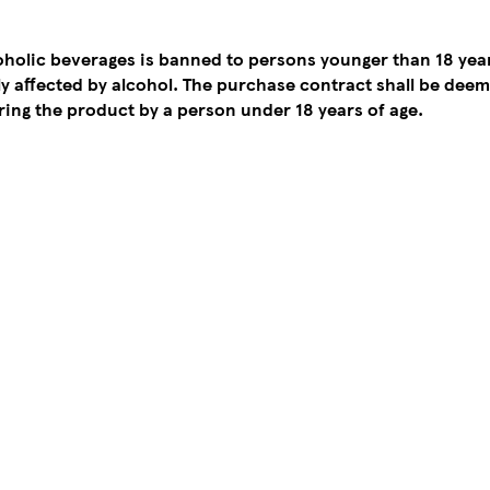
coholic beverages is banned to persons younger than 18 yea
tly affected by alcohol. The purchase contract shall be de
ing the product by a person under 18 years of age.