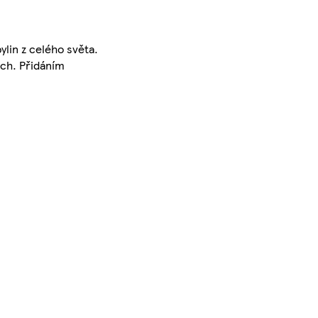
lin z celého světa.
ech. Přidáním