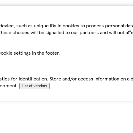
device, such as unique IDs in cookies to process personal da
hese choices will be signalled to our partners and will not af
ookie settings in the footer.
tics for identification. Store and/or access information on a 
elopment.
List of vendors