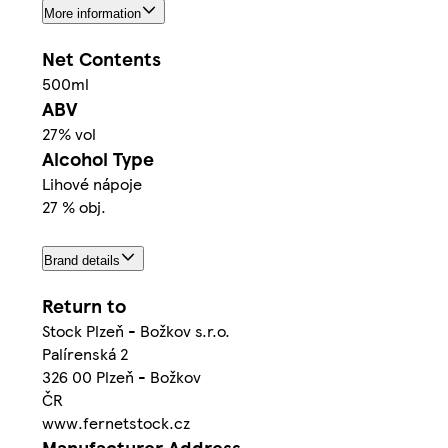
More information
Net Contents
500ml
ABV
27% vol
Alcohol Type
Lihové nápoje
27 % obj.
Brand details
Return to
Stock Plzeň - Božkov s.r.o.
Palírenská 2
326 00 Plzeň - Božkov
ČR
www.fernetstock.cz
Manufacturer Address