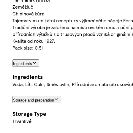
Zeměžluč
Chininová kůra
Tajemstvím unikátní receptury výjimečného nápoje Fernet
Tradiční výroba je založena na mistrovském umu, ruční p
přírodních výtažků z citrusových plodů vzniká originální 
Kvalita od roku 1927.
Pack size: 0.5l
Ingredients
Ingredients
Voda, Líh, Cukr, Směs bylin, Přírodní aromata citrusovýc
Storage and preparation
Storage Type
Trvanlivé