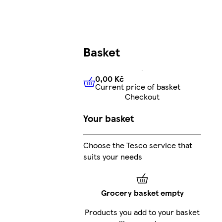
Basket
0,00 Kč
Current price of basket
0,00 Kč
Current price of bas
Checkout
Your basket
Choose the Tesco service that
suits your needs
Grocery basket empty
Products you add to your basket