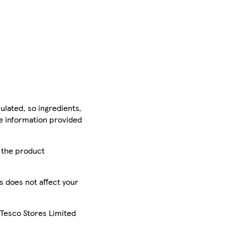
ulated, so ingredients,
he information provided
r the product
is does not affect your
 Tesco Stores Limited