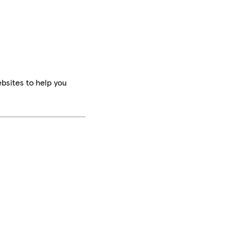
bsites to help you