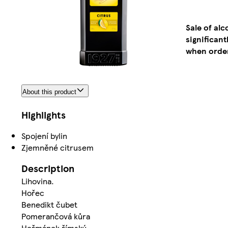
Sale of al
significan
when order
About this product
Highlights
Spojení bylin
Zjemněné citrusem
Description
Lihovina.
Hořec
Benedikt čubet
Pomerančová kůra
Heřmánek římský