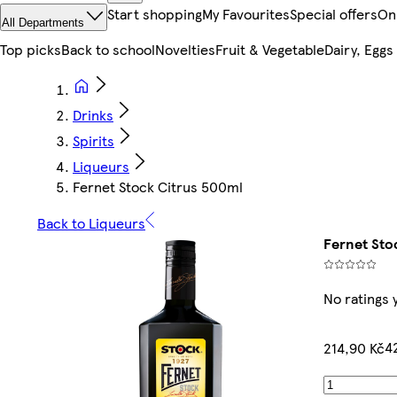
Start shopping
My Favourites
Special offers
On
All Departments
Top picks
Back to school
Novelties
Fruit & Vegetable
Dairy, Eggs
Drinks
Spirits
Liqueurs
Fernet Stock Citrus 500ml
Back to Liqueurs
Fernet Sto
No ratings 
4
214,90 Kč