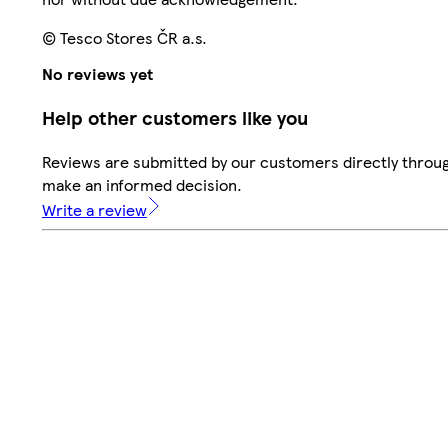
© Tesco Stores ČR a.s.
No reviews yet
Help other customers like you
Reviews are submitted by our customers directly throug
make an informed decision.
Write a review