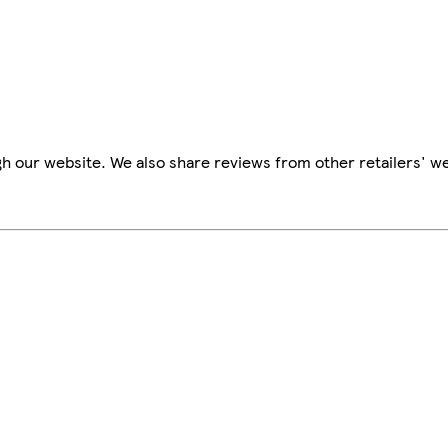
h our website. We also share reviews from other retailers' we