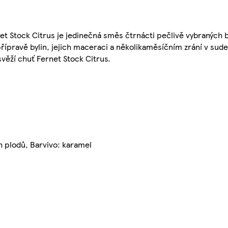
 Stock Citrus je jedinečná směs čtrnácti pečlivě vybraných by
řípravě bylin, jejich maceraci a několikaměsíčním zrání v sud
svěží chuť Fernet Stock Citrus.
h plodů, Barvivo: karamel