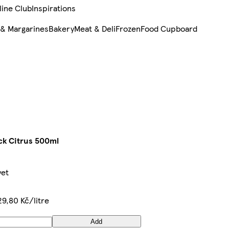
line Club
Inspirations
 & Margarines
Bakery
Meat & Deli
Frozen
Food Cupboard
ck Citrus 500ml
yet
29,80 Kč/litre
Add