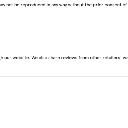
 may not be reproduced in any way without the prior consent of
h our website. We also share reviews from other retailers' we