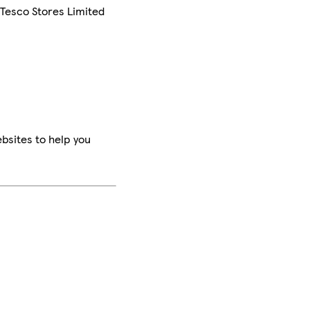
 Tesco Stores Limited
bsites to help you