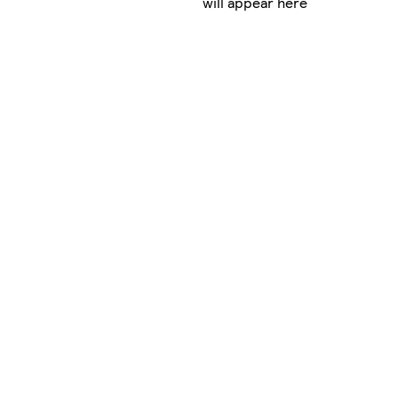
will appear here