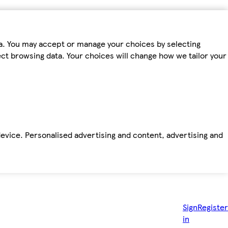
ta. You may accept or manage your choices by selecting
fect browsing data. Your choices will change how we tailor your
device. Personalised advertising and content, advertising and
Sign
Register
in