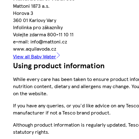
Mattoni 1873 a.s.
Horova 3
360 01 Karlovy Vary
Infolinka pro zákazníky
Volejte zdarma 800-11 10 11
e-mail: info@mattoni.cz
www.aquilavoda.cz
View all Baby Water
Using product information
While every care has been taken to ensure product infor
nutrition content, dietary and allergens may change. You
on the website.
If you have any queries, or you'd like advice on any Te
manufacturer if not a Tesco brand product.
Although product information is regularly updated, Tesco 
statutory rights.