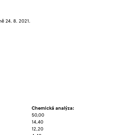
ě 24. 8. 2021.
Chemická analýza:
50,00
14,40
12,20