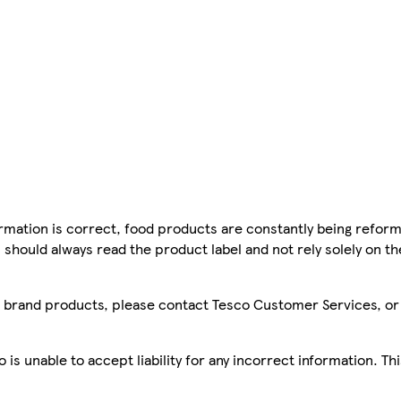
mation is correct, food products are constantly being reform
 should always read the product label and not rely solely on t
sco brand products, please contact Tesco Customer Services, o
is unable to accept liability for any incorrect information. Th