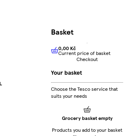
Basket
0,00 Kč
Current price of basket
0,00 Kč
Current price of bas
Checkout
Your basket
L
Choose the Tesco service that
suits your needs
Grocery basket empty
Products you add to your basket