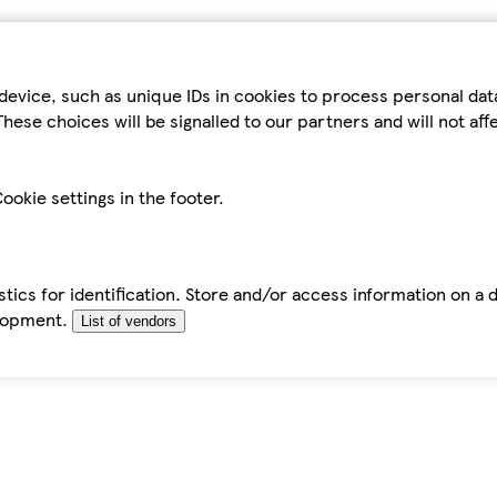
device, such as unique IDs in cookies to process personal da
hese choices will be signalled to our partners and will not af
ookie settings in the footer.
tics for identification. Store and/or access information on a 
elopment.
List of vendors