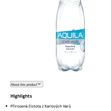
About this product
Highlights
Přirozená čistota z Karlových Varů