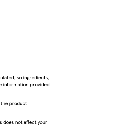
ulated, so ingredients,
he information provided
r the product
is does not affect your