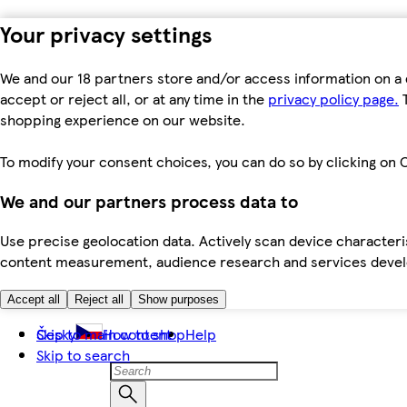
Your privacy settings
We and our 18 partners store and/or access information on a 
accept or reject all, or at any time in the
privacy policy page.
T
shopping experience on our website.
To modify your consent choices, you can do so by clicking on C
We and our partners process data to
Use precise geolocation data. Actively scan device characteris
content measurement, audience research and services dev
Accept all
Reject all
Show purposes
Skip to main content
Česky
How to shop
Help
Skip to search