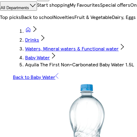
Start shopping
My Favourites
Special offers
On
All Departments
Top picks
Back to school
Novelties
Fruit & Vegetable
Dairy, Eggs
Drinks
Waters, Mineral waters & Functional water
Baby Water
Aquila The First Non-Carbonated Baby Water 1.5L
Back to Baby Water