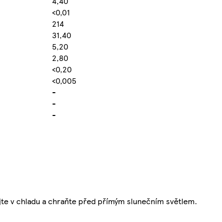
4,40
<0,01
214
31,40
5,20
2,80
<0,20
<0,005
-
-
-
ejte v chladu a chraňte před přímým slunečním světlem.