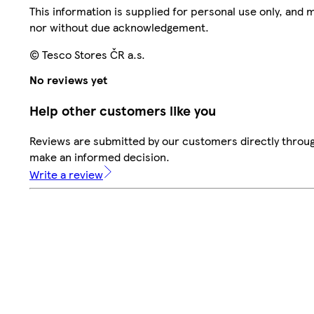
This information is supplied for personal use only, and
nor without due acknowledgement.
© Tesco Stores ČR a.s.
No reviews yet
Help other customers like you
Reviews are submitted by our customers directly throug
make an informed decision.
Write a review