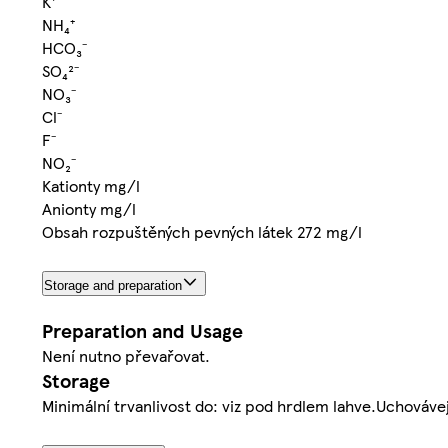
K⁺
NH₄⁺
HCO₃⁻
SO₄²⁻
NO₃⁻
Cl⁻
F⁻
NO₂⁻
Kationty mg/l
Anionty mg/l
Obsah rozpuštěných pevných látek 272 mg/l
Storage and preparation
Preparation and Usage
Není nutno převařovat.
Storage
Minimální trvanlivost do: viz pod hrdlem lahve.Uchováv