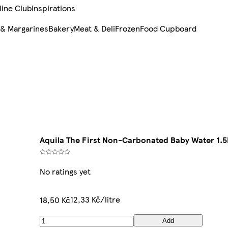
line Club
Inspirations
 & Margarines
Bakery
Meat & Deli
Frozen
Food Cupboard
Aquila The First Non-Carbonated Baby Water 1.5
No ratings yet
12,33 Kč/litre
18,50 Kč
Add