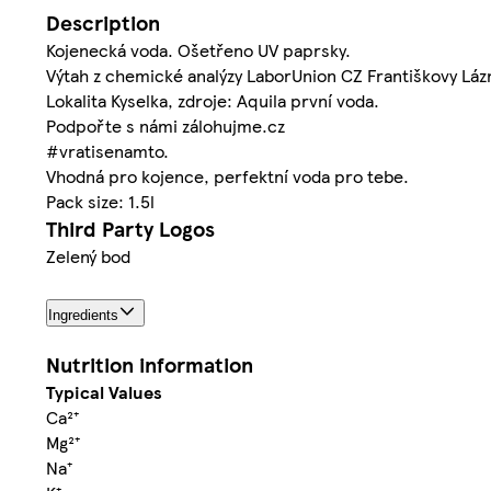
Description
Kojenecká voda. Ošetřeno UV paprsky.
Výtah z chemické analýzy LaborUnion CZ Františkovy Lázn
Lokalita Kyselka, zdroje: Aquila první voda.
Podpořte s námi zálohujme.cz
#vratisenamto.
Vhodná pro kojence, perfektní voda pro tebe.
Pack size: 1.5l
Third Party Logos
Zelený bod
Ingredients
Nutrition information
Typical Values
Ca²⁺
Mg²⁺
Na⁺