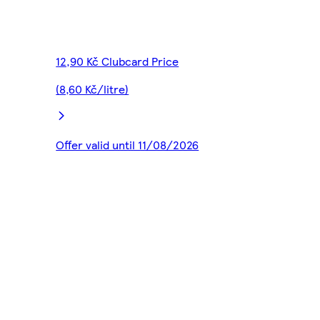
12,90 Kč Clubcard Price
(8,60 Kč/litre)
Offer valid until 11/08/2026