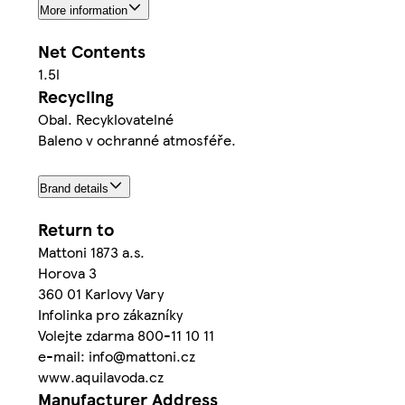
More information
Net Contents
1.5l
Recycling
Obal. Recyklovatelné
Baleno v ochranné atmosféře.
Brand details
Return to
Mattoni 1873 a.s.
Horova 3
360 01 Karlovy Vary
Infolinka pro zákazníky
Volejte zdarma 800-11 10 11
e-mail: info@mattoni.cz
www.aquilavoda.cz
Manufacturer Address