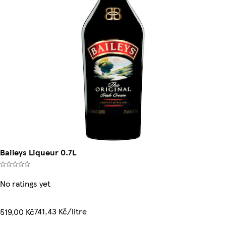
Baileys Liqueur 0.7L
No ratings yet
741,43 Kč/litre
519,00 Kč