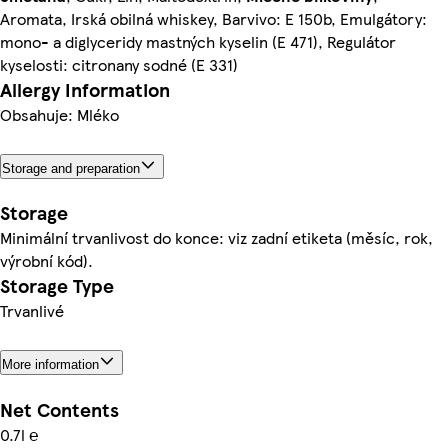
Aromata, Irská obilná whiskey, Barvivo: E 150b, Emulgátory:
mono- a diglyceridy mastných kyselin (E 471), Regulátor
kyselosti: citronany sodné (E 331)
Allergy Information
Obsahuje: Mléko
Storage and preparation
Storage
Minimální trvanlivost do konce: viz zadní etiketa (měsíc, rok,
výrobní kód).
Storage Type
Trvanlivé
More information
Net Contents
0.7l ℮