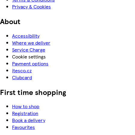
Privacy & Cookies
About
Accessibility
Where we deliver
Service Charge
Cookie settings
Payment options
itesco.cz
Clubcard
First time shopping
How to shop
Registration
Book a delivery
Favourites