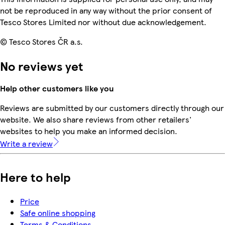
not be reproduced in any way without the prior consent of
Tesco Stores Limited nor without due acknowledgement.
© Tesco Stores ČR a.s.
No reviews yet
Help other customers like you
Reviews are submitted by our customers directly through our
website. We also share reviews from other retailers'
websites to help you make an informed decision.
Write a review
Here to help
Price
Safe online shopping
Terms & Conditions