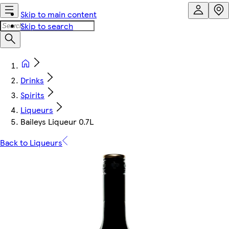
Skip to main content
Skip to search
Drinks
Spirits
Liqueurs
Baileys Liqueur 0.7L
Back to Liqueurs