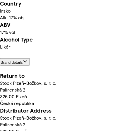
Country
Irsko
Alk. 17% obj.
ABV
17% vol
Alcohol Type
Likér
Brand details
Return to
Stock Plzeň-Božkov, s. r. o.
Palírenská 2
326 00 Plzeň
Česká republika
Distributor Address
Stock Plzeň-Božkov, s. r. o.
Palírenská 2