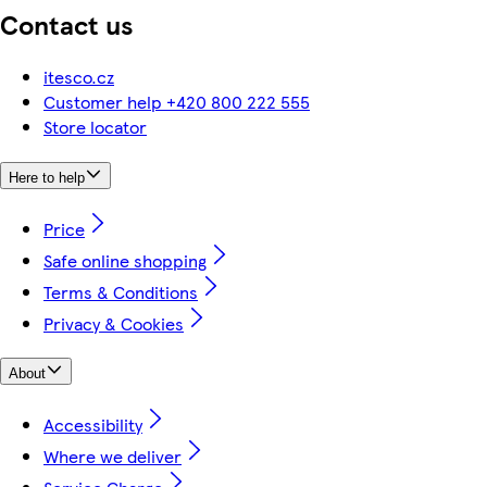
Contact us
itesco.cz
Customer help +420 800 222 555
Store locator
Here to help
Price
Safe online shopping
Terms & Conditions
Privacy & Cookies
About
Accessibility
Where we deliver