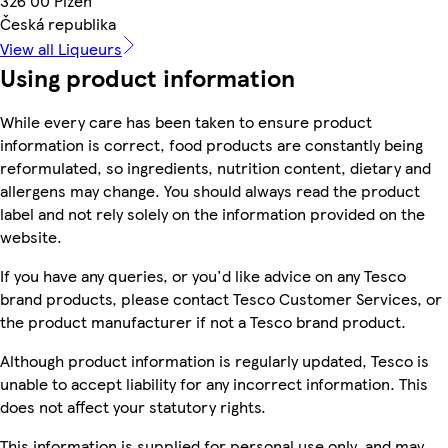
326 00 Plzeň
Česká republika
View all Liqueurs
Using product information
While every care has been taken to ensure product
information is correct, food products are constantly being
reformulated, so ingredients, nutrition content, dietary and
allergens may change. You should always read the product
label and not rely solely on the information provided on the
website.
If you have any queries, or you'd like advice on any Tesco
brand products, please contact Tesco Customer Services, or
the product manufacturer if not a Tesco brand product.
Although product information is regularly updated, Tesco is
unable to accept liability for any incorrect information. This
does not affect your statutory rights.
This information is supplied for personal use only, and may