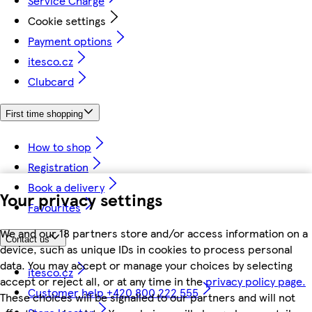
Service Charge
Cookie settings
Payment options
itesco.cz
Clubcard
First time shopping
How to shop
Registration
Book a delivery
Your privacy settings
Favourites
We and our 18 partners store and/or access information on a
Contact us
device, such as unique IDs in cookies to process personal
data. You may accept or manage your choices by selecting
itesco.cz
accept or reject all, or at any time in the
privacy policy page.
Customer help +420 800 222 555
These choices will be signalled to our partners and will not