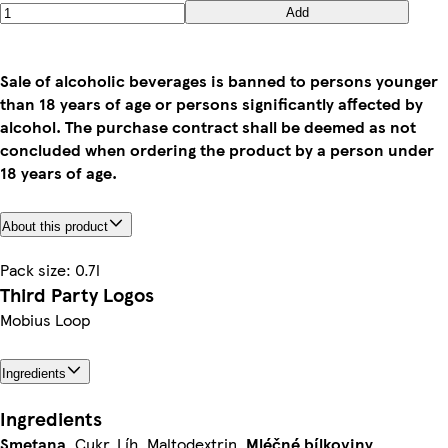
Add
Sale of alcoholic beverages is banned to persons younger
than 18 years of age or persons significantly affected by
alcohol. The purchase contract shall be deemed as not
concluded when ordering the product by a person under
18 years of age.
About this product
Pack size: 0.7l
Third Party Logos
Mobius Loop
Ingredients
Ingredients
Smetana
, Cukr, Líh, Maltodextrin,
Mléčné
bílkoviny
,