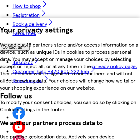
How to shop
Registration
Book a delivery
Your privacy settings
Favourites
We and our 18 partners store and/or access information on a
Contact us
device, such as unique IDs in cookies to process personal
data. You may accept or manage your choices by selecting
itesco.cz
accept or reject all, or at any time in the
privacy policy page.
Customer help +420 800 222 555
These choices will be signalled to our partners and will not
Store locator
affect browsing data. Your choices will change how we tailor
your shopping experience on our website.
Follow us
To modify your consent choices, you can do so by clicking on
Cookie settings in the footer.
We and our partners process data to
Use precise geolocation data. Actively scan device