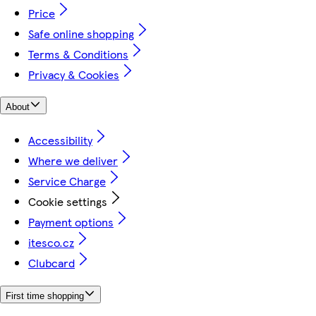
Price
Safe online shopping
Terms & Conditions
Privacy & Cookies
About
Accessibility
Where we deliver
Service Charge
Cookie settings
Payment options
itesco.cz
Clubcard
First time shopping