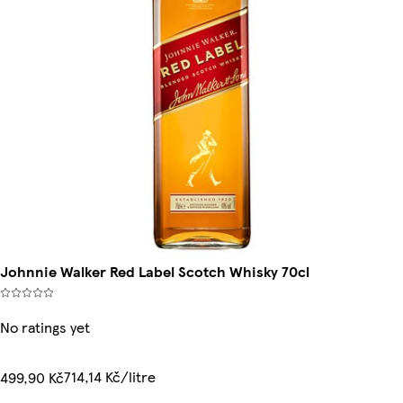
Johnnie Walker Red Label Scotch Whisky 70cl
No ratings yet
714,14 Kč/litre
499,90 Kč