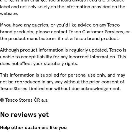
label and not rely solely on the information provided on the
website.
If you have any queries, or you'd like advice on any Tesco
brand products, please contact Tesco Customer Services, or
the product manufacturer if not a Tesco brand product.
Although product information is regularly updated, Tesco is
unable to accept liability for any incorrect information. This
does not affect your statutory rights.
This information is supplied for personal use only, and may
not be reproduced in any way without the prior consent of
Tesco Stores Limited nor without due acknowledgement.
© Tesco Stores ČR a.s.
No reviews yet
Help other customers like you