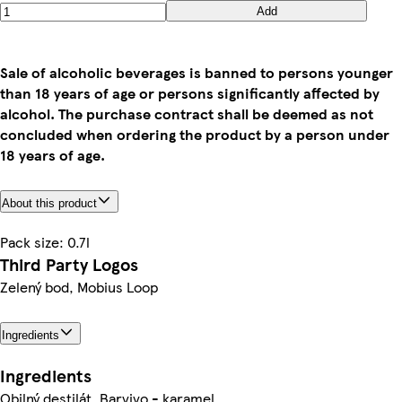
Add
Sale of alcoholic beverages is banned to persons younger
than 18 years of age or persons significantly affected by
alcohol. The purchase contract shall be deemed as not
concluded when ordering the product by a person under
18 years of age.
About this product
Pack size: 0.7l
Third Party Logos
Zelený bod, Mobius Loop
Ingredients
Ingredients
Obilný destilát, Barvivo - karamel