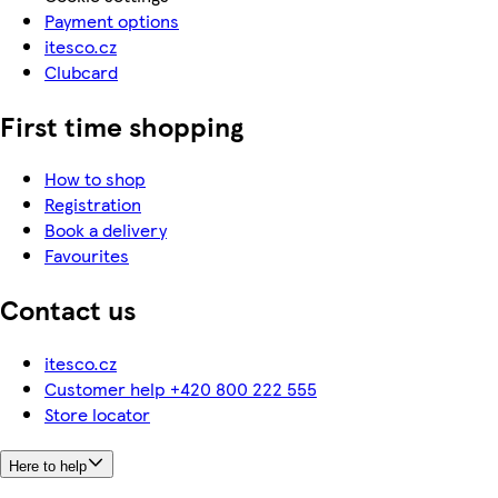
Payment options
itesco.cz
Clubcard
First time shopping
How to shop
Registration
Book a delivery
Favourites
Contact us
itesco.cz
Customer help +420 800 222 555
Store locator
Here to help