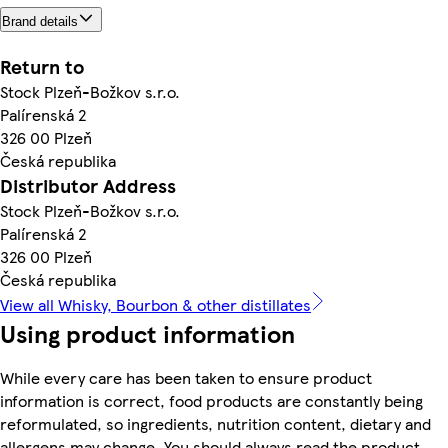
Brand details
Return to
Stock Plzeň-Božkov s.r.o.
Palírenská 2
326 00 Plzeň
Česká republika
Distributor Address
Stock Plzeň-Božkov s.r.o.
Palírenská 2
326 00 Plzeň
Česká republika
View all Whisky, Bourbon & other distillates
Using product information
While every care has been taken to ensure product
information is correct, food products are constantly being
reformulated, so ingredients, nutrition content, dietary and
allergens may change. You should always read the product