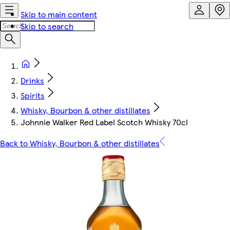
Skip to main content
Skip to search
Drinks
Spirits
Whisky, Bourbon & other distillates
Johnnie Walker Red Label Scotch Whisky 70cl
Back to Whisky, Bourbon & other distillates