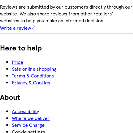
Reviews are submitted by our customers directly through our
website. We also share reviews from other retailers'
websites to help you make an informed decision.
Write a review
Here to help
Price
Safe online shopping
Terms & Conditions
Privacy & Cookies
About
Accessibility
Where we deliver
Service Charge
Cookie settings