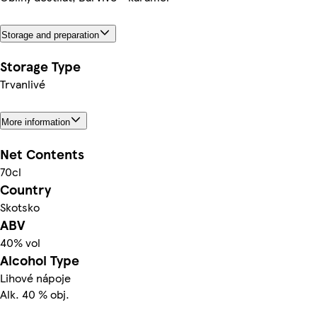
Storage and preparation
Storage Type
Trvanlivé
More information
Net Contents
70cl
Country
Skotsko
ABV
40% vol
Alcohol Type
Lihové nápoje
Alk. 40 % obj.