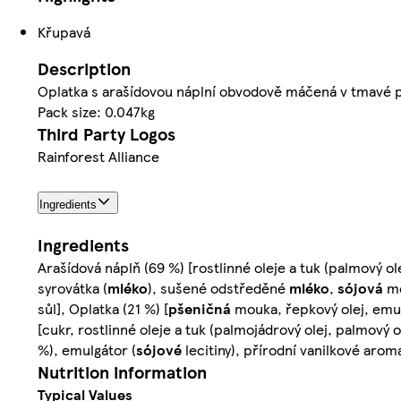
Křupavá
Description
Oplatka s arašídovou náplní obvodově máčená v tmavé 
Pack size: 0.047kg
Third Party Logos
Rainforest Alliance
Ingredients
Ingredients
Arašídová náplň (69 %) [rostlinné oleje a tuk (palmový 
syrovátka (
mléko
), sušené odstředěné
mléko
,
sójová
mo
sůl], Oplatka (21 %) [
pšeničná
mouka, řepkový olej, emul
[cukr, rostlinné oleje a tuk (palmojádrový olej, palmo
%), emulgátor (
sójové
lecitiny), přírodní vanilkové arom
Nutrition information
Typical Values