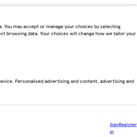
ta. You may accept or manage your choices by selecting
fect browsing data. Your choices will change how we tailor your
device. Personalised advertising and content, advertising and
Sign
Register
in