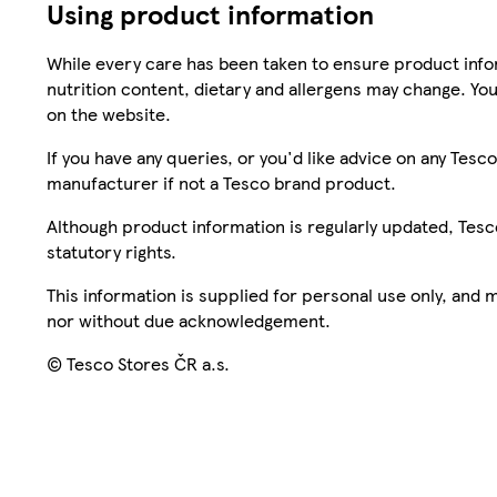
Using product information
While every care has been taken to ensure product infor
nutrition content, dietary and allergens may change. You
on the website.
If you have any queries, or you'd like advice on any Te
manufacturer if not a Tesco brand product.
Although product information is regularly updated, Tesco 
statutory rights.
This information is supplied for personal use only, and
nor without due acknowledgement.
© Tesco Stores ČR a.s.