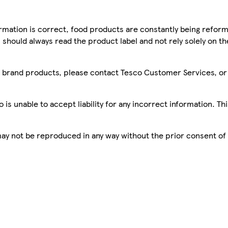
mation is correct, food products are constantly being reform
 should always read the product label and not rely solely on t
sco brand products, please contact Tesco Customer Services, o
is unable to accept liability for any incorrect information. Th
 may not be reproduced in any way without the prior consent of