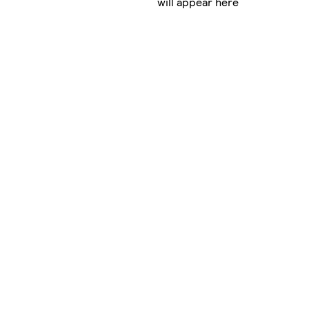
will appear here