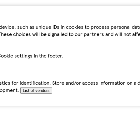
device, such as unique IDs in cookies to process personal da
hese choices will be signalled to our partners and will not af
ookie settings in the footer.
tics for identification. Store and/or access information on a 
elopment.
List of vendors