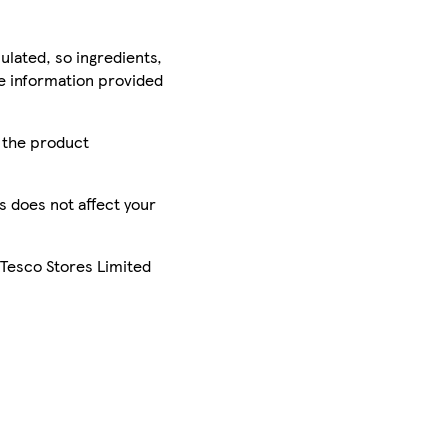
ulated, so ingredients,
he information provided
r the product
is does not affect your
 Tesco Stores Limited