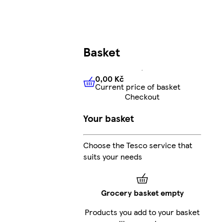
Basket
0,00 Kč
Current price of basket
0,00 Kč
Current price of bas
Checkout
Your basket
Choose the Tesco service that
suits your needs
Grocery basket empty
Products you add to your basket