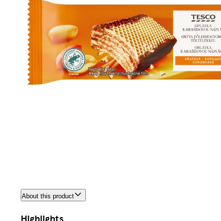
About this product
Highlights