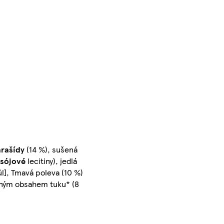
arašídy
(14 %), sušená
sójové
lecitiny), jedlá
sůl], Tmavá poleva (10 %)
ženým obsahem tuku* (8