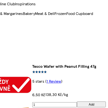
line Club
Inspirations
 & Margarines
Bakery
Meat & Deli
Frozen
Food Cupboard
Tesco Wafer with Peanut Filling 47g
5 stars
(
1 Review
)
138,30 Kč/kg
6,50 Kč
Add