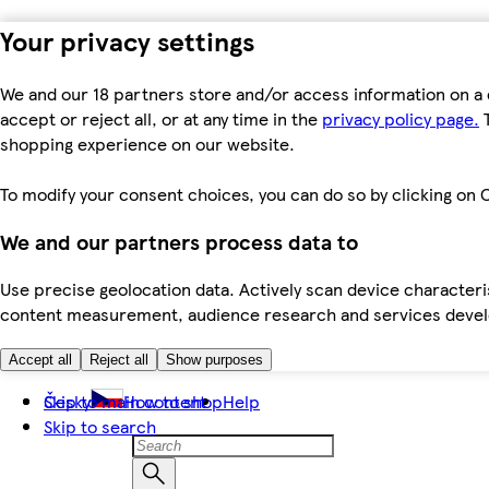
Your privacy settings
We and our 18 partners store and/or access information on a 
accept or reject all, or at any time in the
privacy policy page.
T
shopping experience on our website.
To modify your consent choices, you can do so by clicking on C
We and our partners process data to
Use precise geolocation data. Actively scan device characteris
content measurement, audience research and services dev
Accept all
Reject all
Show purposes
Skip to main content
Česky
How to shop
Help
Skip to search