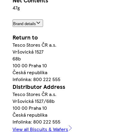
Net Contents
47g
Brand details
Return to
Tesco Stores ČR a.s.
Vršovická 1527
68b
100 00 Praha 10
Česká republika
Infolinka: 800 222 555
Distributor Address
Tesco Stores ČR a.s.
Vršovická 1527/68b
100 00 Praha 10
Česká republika
Infolinka: 800 222 555
View all Biscuits & Wafers