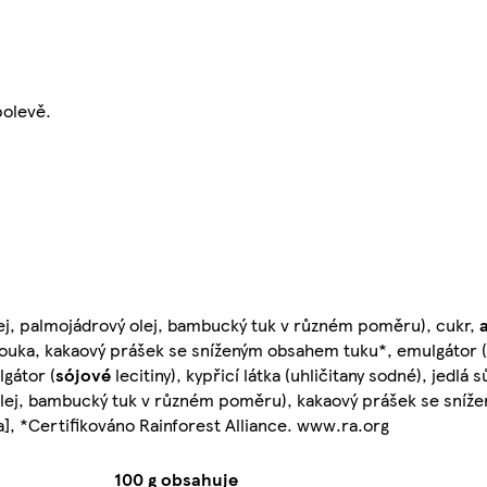
polevě.
olej, palmojádrový olej, bambucký tuk v různém poměru), cukr,
uka, kakaový prášek se sníženým obsahem tuku*, emulgátor (
gátor (
sójové
lecitiny), kypřicí látka (uhličitany sodné), jedlá 
vý olej, bambucký tuk v různém poměru), kakaový prášek se sní
a], *Certifikováno Rainforest Alliance. www.ra.org
100 g obsahuje