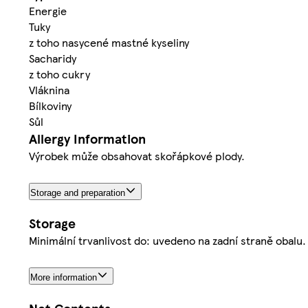
Energie
Tuky
z toho nasycené mastné kyseliny
Sacharidy
z toho cukry
Vláknina
Bílkoviny
Sůl
Allergy Information
Výrobek může obsahovat skořápkové plody.
Storage and preparation
Storage
Minimální trvanlivost do: uvedeno na zadní straně obalu
More information