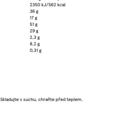
2350 kJ/562 kcal
36 g
17 g
51 g
29 g
2,3 g
8,2 g
0,31 g
. Skladujte v suchu, chraňte před teplem.