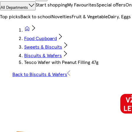
Start shopping
My Favourites
Special offers
On
All Departments
Top picks
Back to school
Novelties
Fruit & Vegetable
Dairy, Eggs
Food Cupboard
Sweets & Biscuits
Biscuits & Wafers
Tesco Wafer with Peanut Filling 47g
Back to Biscuits & Wafers