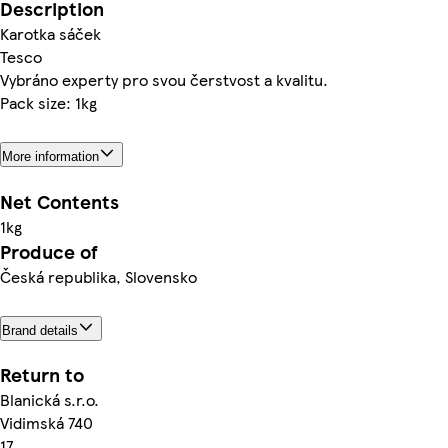
Description
Karotka sáček
Tesco
Vybráno experty pro svou čerstvost a kvalitu.
Pack size: 1kg
More information
Net Contents
1kg
Produce of
Česká republika, Slovensko
Brand details
Return to
Blanická s.r.o.
Vidimská 740
17