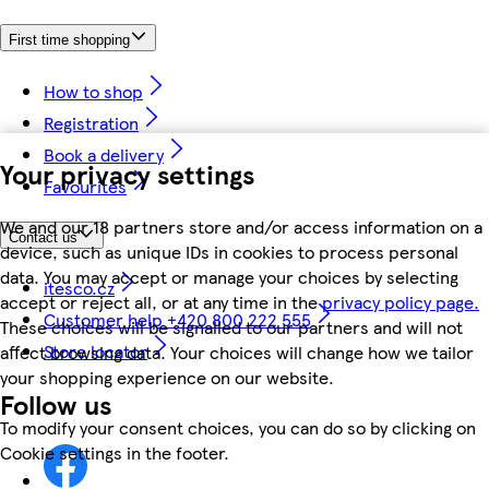
First time shopping
How to shop
Registration
Book a delivery
Your privacy settings
Favourites
We and our 18 partners store and/or access information on a
Contact us
device, such as unique IDs in cookies to process personal
data. You may accept or manage your choices by selecting
itesco.cz
accept or reject all, or at any time in the
privacy policy page.
Customer help +420 800 222 555
These choices will be signalled to our partners and will not
Store locator
affect browsing data. Your choices will change how we tailor
your shopping experience on our website.
Follow us
To modify your consent choices, you can do so by clicking on
Cookie settings in the footer.