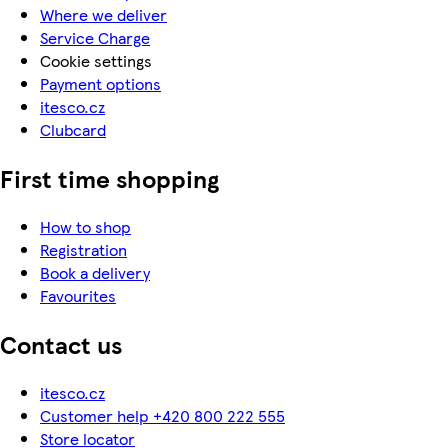
Where we deliver
Service Charge
Cookie settings
Payment options
itesco.cz
Clubcard
First time shopping
How to shop
Registration
Book a delivery
Favourites
Contact us
itesco.cz
Customer help +420 800 222 555
Store locator