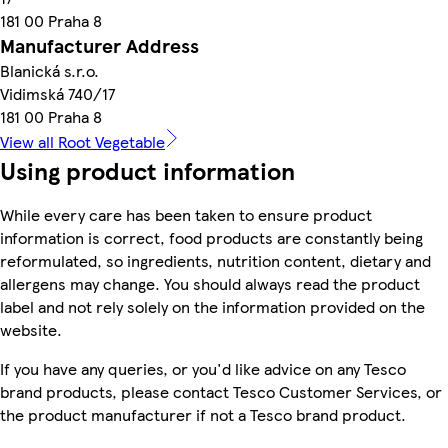
181 00 Praha 8
Manufacturer Address
Blanická s.r.o.
Vidimská 740/17
181 00 Praha 8
View all Root Vegetable
Using product information
While every care has been taken to ensure product
information is correct, food products are constantly being
reformulated, so ingredients, nutrition content, dietary and
allergens may change. You should always read the product
label and not rely solely on the information provided on the
website.
If you have any queries, or you'd like advice on any Tesco
brand products, please contact Tesco Customer Services, or
the product manufacturer if not a Tesco brand product.