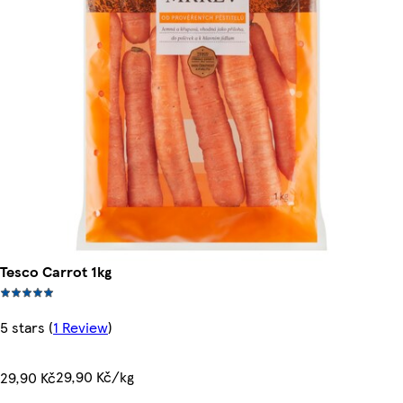
Tesco Carrot 1kg
5 stars
(
1 Review
)
29,90 Kč/kg
29,90 Kč