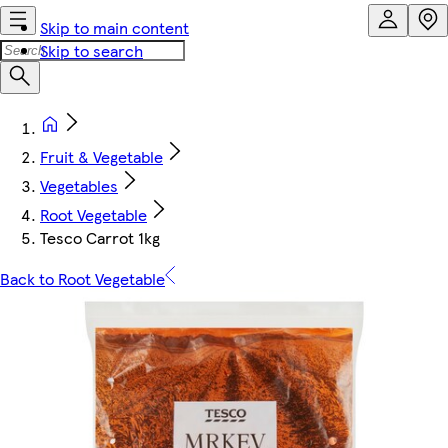
Skip to main content
Skip to search
Fruit & Vegetable
Vegetables
Root Vegetable
Tesco Carrot 1kg
Back to Root Vegetable