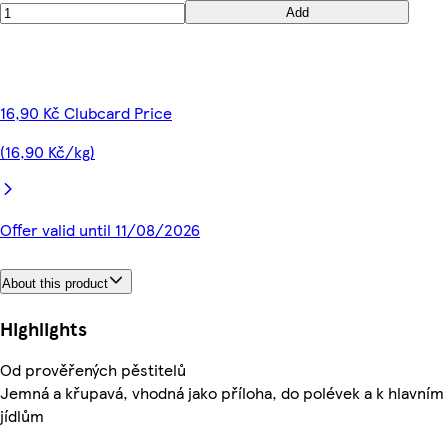
Add
16,90 Kč Clubcard Price
(16,90 Kč/kg)
Offer valid until 11/08/2026
About this product
Highlights
Od prověřených pěstitelů
Jemná a křupavá, vhodná jako příloha, do polévek a k hlavním
jídlům