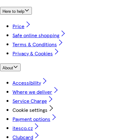
Here to help
Price
Safe online shopping
Terms & Conditions
Privacy & Cookies
About
Accessibility
Where we deliver
Service Charge
Cookie settings
Payment options
itesco.cz
Clubcard