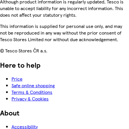
Although product information is regularly updated, Tesco is
unable to accept liability for any incorrect information. This
does not affect your statutory rights.
This information is supplied for personal use only, and may
not be reproduced in any way without the prior consent of
Tesco Stores Limited nor without due acknowledgement.
© Tesco Stores ČR a.s.
Here to help
Price
Safe online shopping
Terms & Conditions
Privacy & Cookies
About
Accessibility