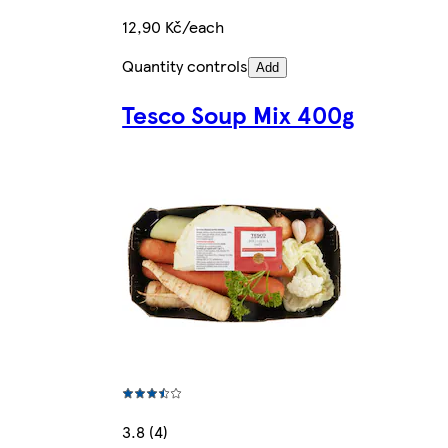
12,90 Kč/each
Quantity controls
Add
Tesco Soup Mix 400g
3.8 (4)