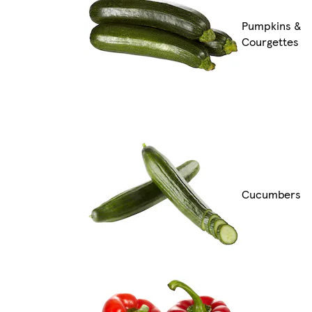
Pumpkins &
Courgettes
Cucumbers