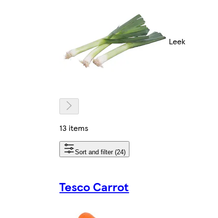
Leek
13 items
Sort and filter (24)
Tesco Carrot