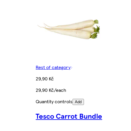
Rest of category
29,90 Kč
29,90 Kč/each
Quantity controls
Add
Tesco Carrot Bundle