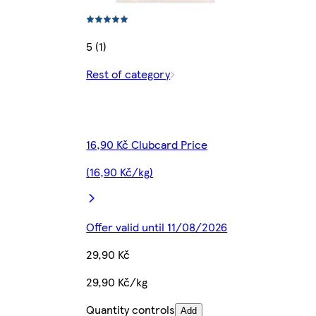
5 (1)
Rest of category
16,90 Kč Clubcard Price
(16,90 Kč/kg)
Offer valid until 11/08/2026
29,90 Kč
29,90 Kč/kg
Quantity controls
Add