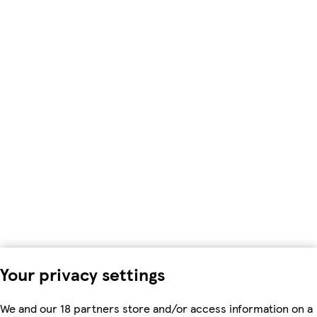
Your privacy settings
We and our 18 partners store and/or access information on a