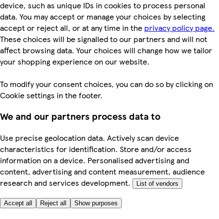
device, such as unique IDs in cookies to process personal
data. You may accept or manage your choices by selecting
accept or reject all, or at any time in the
privacy policy page.
These choices will be signalled to our partners and will not
affect browsing data. Your choices will change how we tailor
your shopping experience on our website.
To modify your consent choices, you can do so by clicking on
Cookie settings in the footer.
We and our partners process data to
Use precise geolocation data. Actively scan device
characteristics for identification. Store and/or access
information on a device. Personalised advertising and
content, advertising and content measurement, audience
research and services development.
List of vendors
Accept all
Reject all
Show purposes