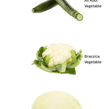
All Root
Vegetable
Brassica
Vegetable