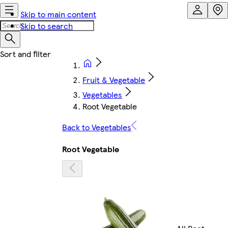
Skip to main content
Skip to search
Fruit & Vegetable
Vegetables
Root Vegetable
Back to Vegetables
Root Vegetable