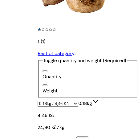
1 (1)
Rest of category
Toggle quantity and weight
(Required)
Quantity
Weight
0.18kg
4,46 Kč
24,90 Kč/kg