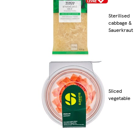
Sterilised
cabbage &
Sauerkraut
Sliced
vegetable