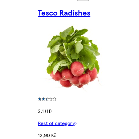
Tesco Radishes
2.1 (11)
Rest of category
12,90 Kč