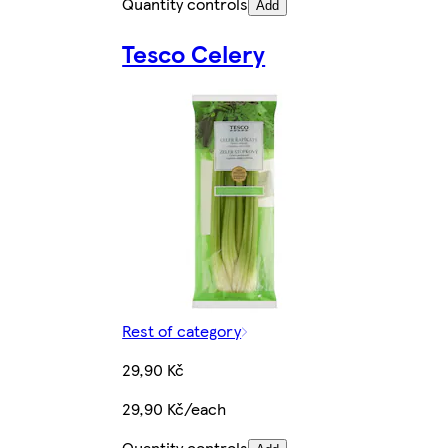
Quantity controls
Add
Tesco Celery
Rest of category
29,90 Kč
29,90 Kč/each
Quantity controls