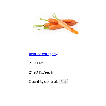
Rest of category
21,90 Kč
21,90 Kč/each
Quantity controls
Add