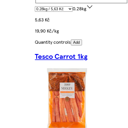
0.28kg
5,63 Kč
19,90 Kč/kg
Quantity controls
Add
Tesco Carrot 1kg