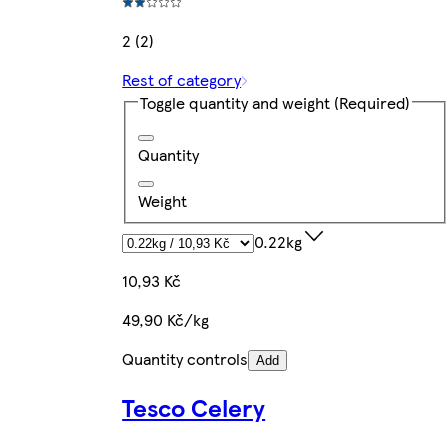
2 (2)
Rest of category
Toggle quantity and weight
(Required)
Quantity
Weight
0.22kg
10,93 Kč
49,90 Kč/kg
Quantity controls
Add
Tesco Celery