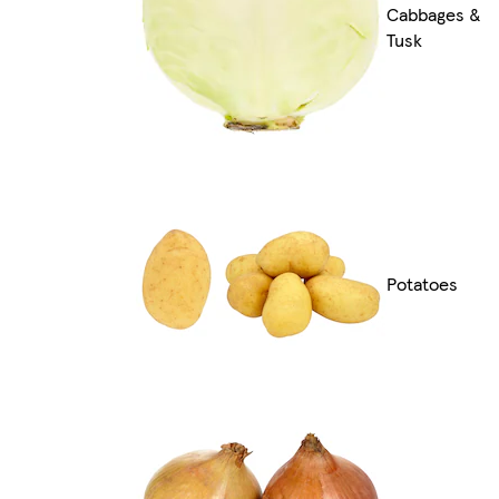
Cabbages &
Tusk
Potatoes