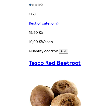
1 (2)
Rest of category
19,90 Kč
19,90 Kč/each
Quantity controls
Add
Tesco Red Beetroot