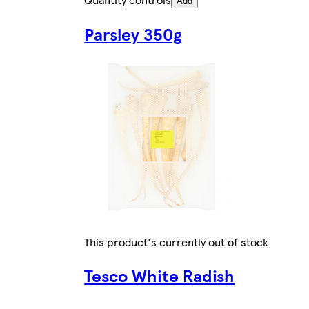
Add
Parsley 350g
This product's currently out of stock
Tesco White Radish