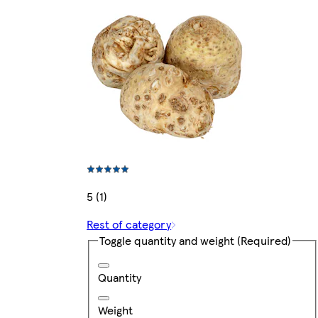
5 (1)
Rest of category
Toggle quantity and weight
(Required)
Quantity
Weight