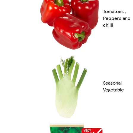
Tomatoes ,
Peppers and
chilli
Seasonal
Vegetable