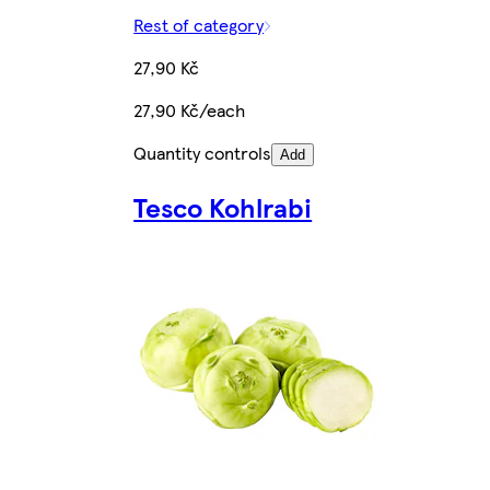
Rest of category
27,90 Kč
27,90 Kč/each
Quantity controls
Add
Tesco Kohlrabi