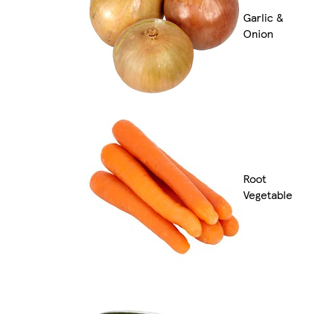
Garlic &
Onion
Root
Vegetable