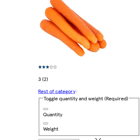
3 (2)
Rest of category
Toggle quantity and weight
(Required)
Quantity
Weight