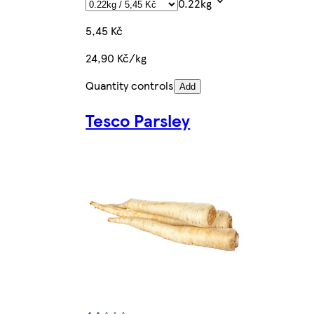
0.22kg
5,45 Kč
24,90 Kč/kg
Quantity controls
Add
Tesco Parsley