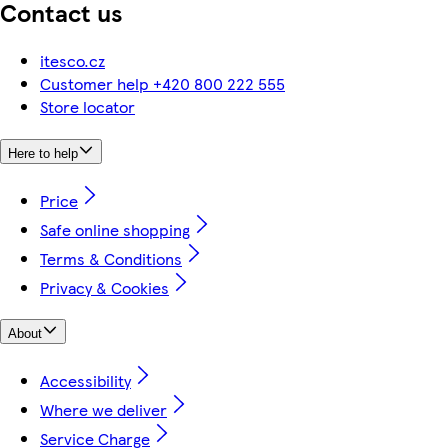
Contact us
itesco.cz
Customer help +420 800 222 555
Store locator
Here to help
Price
Safe online shopping
Terms & Conditions
Privacy & Cookies
About
Accessibility
Where we deliver
Service Charge