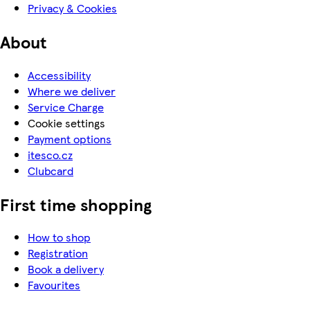
Privacy & Cookies
About
Accessibility
Where we deliver
Service Charge
Cookie settings
Payment options
itesco.cz
Clubcard
First time shopping
How to shop
Registration
Book a delivery
Favourites