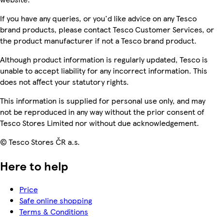
If you have any queries, or you'd like advice on any Tesco
brand products, please contact Tesco Customer Services, or
the product manufacturer if not a Tesco brand product.
Although product information is regularly updated, Tesco is
unable to accept liability for any incorrect information. This
does not affect your statutory rights.
This information is supplied for personal use only, and may
not be reproduced in any way without the prior consent of
Tesco Stores Limited nor without due acknowledgement.
© Tesco Stores ČR a.s.
Here to help
Price
Safe online shopping
Terms & Conditions