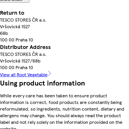
Return to
TESCO STORES ČR a.s.
Vršovická 1527
68b
100 00 Praha 10
Distributor Address
TESCO STORES ČR a.s.
Vršovická 1527/68b
100 00 Praha 10
View all Root Vegetable
Using product information
While every care has been taken to ensure product
information is correct, food products are constantly being
reformulated, so ingredients, nutrition content, dietary and
allergens may change. You should always read the product
label and not rely solely on the information provided on the
website.