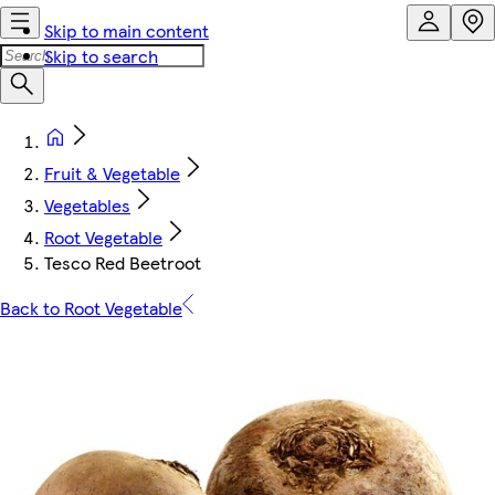
Skip to main content
Skip to search
Fruit & Vegetable
Vegetables
Root Vegetable
Tesco Red Beetroot
Back to Root Vegetable