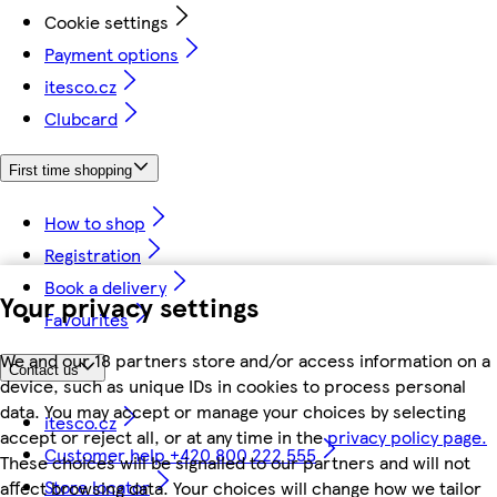
Cookie settings
Payment options
itesco.cz
Clubcard
First time shopping
How to shop
Registration
Book a delivery
Your privacy settings
Favourites
We and our 18 partners store and/or access information on a
Contact us
device, such as unique IDs in cookies to process personal
data. You may accept or manage your choices by selecting
itesco.cz
accept or reject all, or at any time in the
privacy policy page.
Customer help +420 800 222 555
These choices will be signalled to our partners and will not
Store locator
affect browsing data. Your choices will change how we tailor