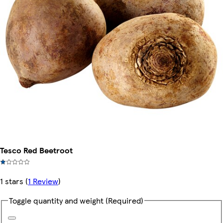
Tesco Red Beetroot
1 stars
(
1 Review
)
Toggle quantity and weight
(Required)