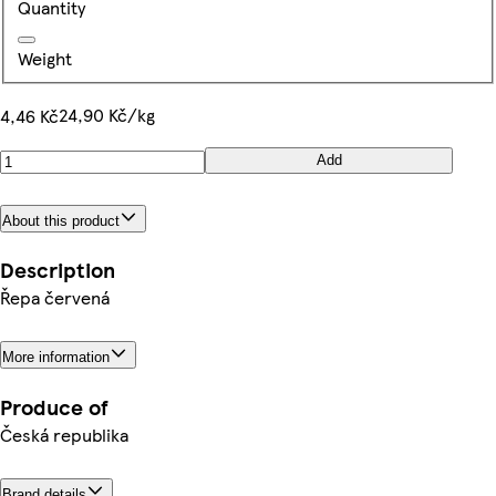
Quantity
Weight
24,90 Kč/kg
4,46 Kč
Add
About this product
Description
Řepa červená
More information
Produce of
Česká republika
Brand details