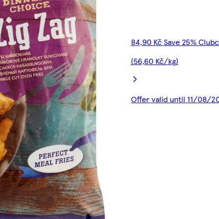
84,90 Kč Save 25% Clubc
(56,60 Kč/kg)
Offer valid until 11/08/2