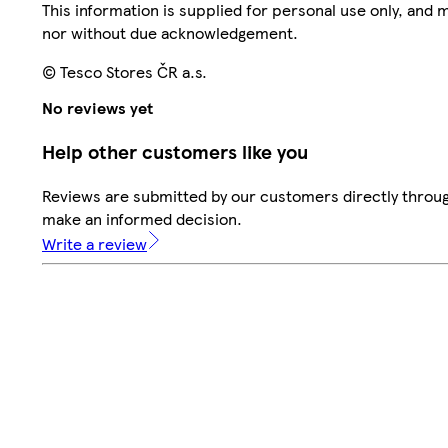
This information is supplied for personal use only, and
nor without due acknowledgement.
© Tesco Stores ČR a.s.
No reviews yet
Help other customers like you
Reviews are submitted by our customers directly throug
make an informed decision.
Write a review