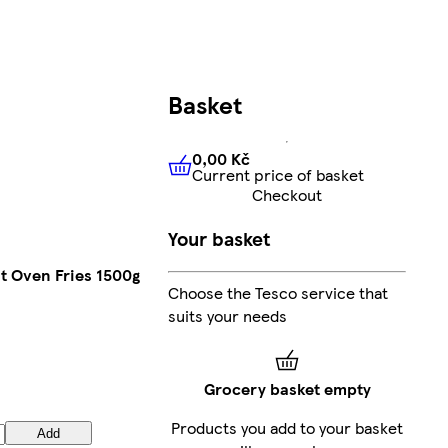
Basket
0,00 Kč
Current price of basket
0,00 Kč
Current price of bas
Checkout
Your basket
ut Oven Fries 1500g
Choose the Tesco service that
suits your needs
Grocery basket empty
Products you add to your basket
Add