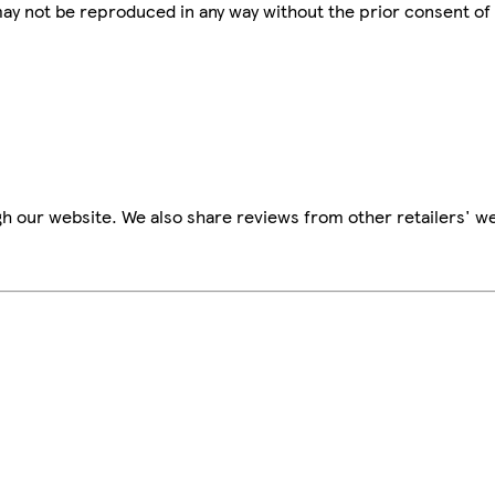
 may not be reproduced in any way without the prior consent of
h our website. We also share reviews from other retailers' we