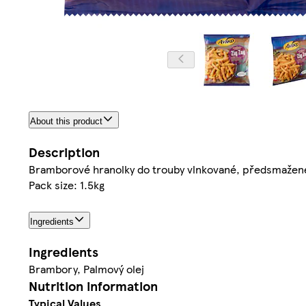
About this product
Description
Bramborové hranolky do trouby vlnkované, předsmažen
Pack size: 1.5kg
Ingredients
Ingredients
Brambory, Palmový olej
Nutrition information
Typical Values