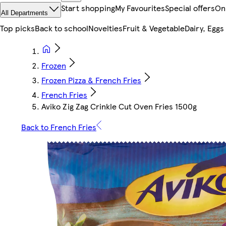
Start shopping
My Favourites
Special offers
On
All Departments
Top picks
Back to school
Novelties
Fruit & Vegetable
Dairy, Eggs
Frozen
Frozen Pizza & French Fries
French Fries
Aviko Zig Zag Crinkle Cut Oven Fries 1500g
Back to French Fries