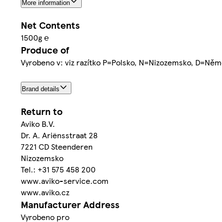
More information
Net Contents
1500g ℮
Produce of
Vyrobeno v: viz razítko P=Polsko, N=Nizozemsko, D=Něm
Brand details
Return to
Aviko B.V.
Dr. A. Ariënsstraat 28
7221 CD Steenderen
Nizozemsko
Tel.: +31 575 458 200
www.aviko-service.com
www.aviko.cz
Manufacturer Address
Vyrobeno pro