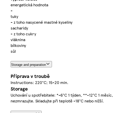
energetická hodnota
-
tuky
- z toho nasycené mastné kyseliny
sacharidy
- z toho cukry
vláknina
bílkoviny
sůl
Storage and preparation
Příprava v troubě
Instructions: 220°C; 15-20 min.
Storage
Uchování u spotřebitele: *-6°C 1 týden, **-12°C 1 měsíc,
nezmrazujte. Skladujte při teplotě -18°C nebo nižší.