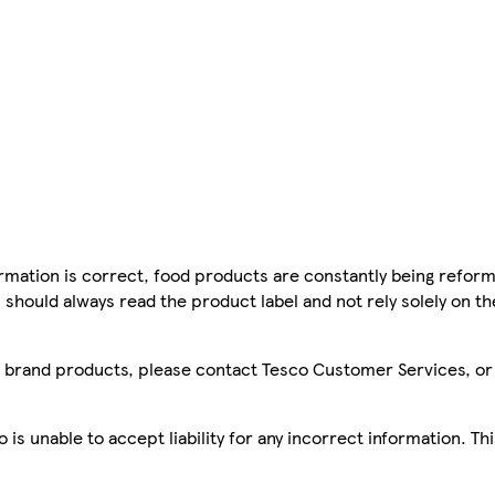
mation is correct, food products are constantly being reform
 should always read the product label and not rely solely on t
sco brand products, please contact Tesco Customer Services, o
is unable to accept liability for any incorrect information. Th