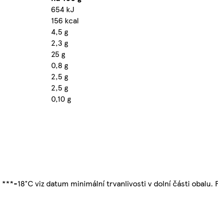
654 kJ
156 kcal
4,5 g
2,3 g
25 g
0,8 g
2,5 g
2,5 g
0,10 g
 ***-18°C viz datum minimální trvanlivosti v dolní části obalu.