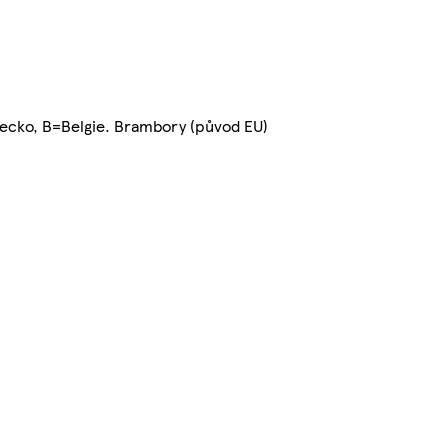
ecko, B=Belgie. Brambory (původ EU)