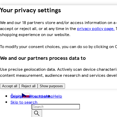
Your privacy settings
We and our 18 partners store and/or access information on a 
accept or reject all, or at any time in the
privacy policy page.
T
shopping experience on our website.
To modify your consent choices, you can do so by clicking on C
We and our partners process data to
Use precise geolocation data. Actively scan device characteris
content measurement, audience research and services dev
Accept all
Reject all
Show purposes
Skip to main content
Česky
How to shop
Help
Skip to search