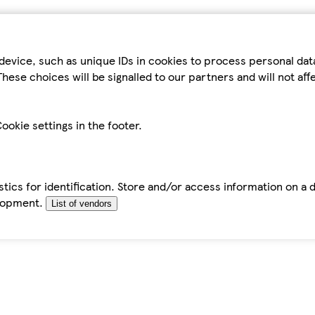
device, such as unique IDs in cookies to process personal da
hese choices will be signalled to our partners and will not af
ookie settings in the footer.
tics for identification. Store and/or access information on a 
elopment.
List of vendors