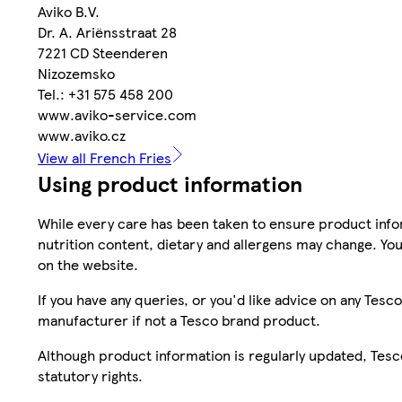
Aviko B.V.
Dr. A. Ariënsstraat 28
7221 CD Steenderen
Nizozemsko
Tel.: +31 575 458 200
www.aviko-service.com
www.aviko.cz
View all French Fries
Using product information
While every care has been taken to ensure product infor
nutrition content, dietary and allergens may change. You
on the website.
If you have any queries, or you'd like advice on any Te
manufacturer if not a Tesco brand product.
Although product information is regularly updated, Tesco 
statutory rights.