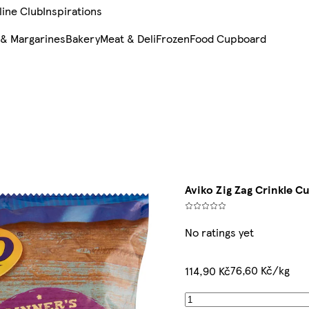
line Club
Inspirations
 & Margarines
Bakery
Meat & Deli
Frozen
Food Cupboard
Aviko Zig Zag Crinkle C
No ratings yet
76,60 Kč/kg
114,90 Kč