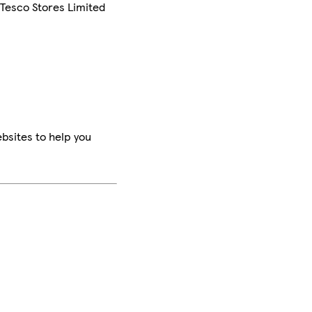
 Tesco Stores Limited
bsites to help you