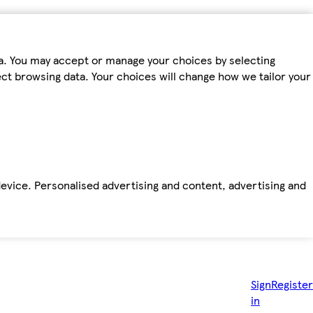
ta. You may accept or manage your choices by selecting
fect browsing data. Your choices will change how we tailor your
device. Personalised advertising and content, advertising and
Sign
Register
in