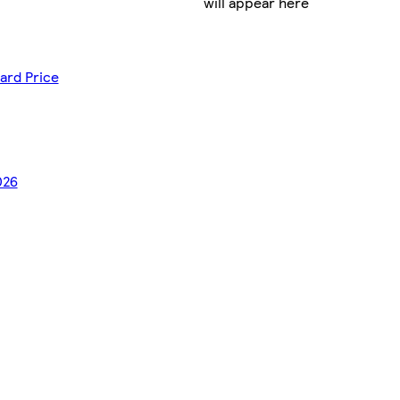
will appear here
ard Price
026