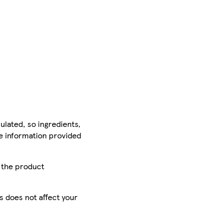
ulated, so ingredients,
he information provided
r the product
is does not affect your