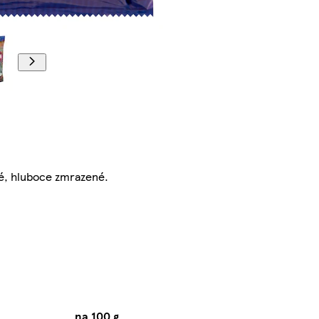
é, hluboce zmrazené.
na 100 g