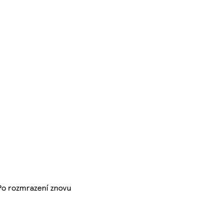
 Po rozmrazení znovu