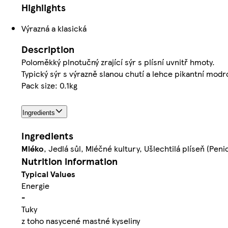
Highlights
Výrazná a klasická
Description
Poloměkký plnotučný zrající sýr s plísní uvnitř hmoty.
Typický sýr s výrazně slanou chutí a lehce pikantní modro
Pack size: 0.1kg
Ingredients
Ingredients
Mléko
, Jedlá sůl, Mléčné kultury, Ušlechtilá plíseň (Pen
Nutrition information
Typical Values
Energie
-
Tuky
z toho nasycené mastné kyseliny