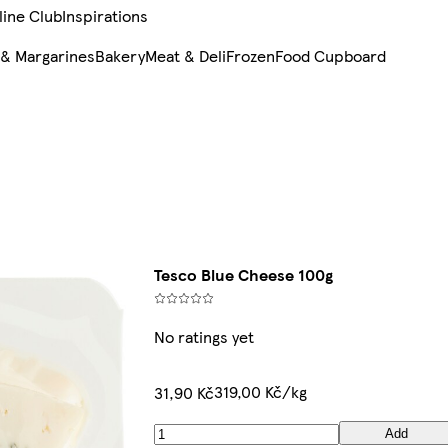
line Club
Inspirations
 & Margarines
Bakery
Meat & Deli
Frozen
Food Cupboard
Tesco Blue Cheese 100g
No ratings yet
319,00 Kč/kg
31,90 Kč
Add