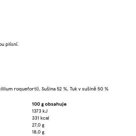
u plísní.
icillium roqueforti), Sušina 52 %, Tuk v sušině 50 %
100 g obsahuje
1373 kJ
331 kcal
27,0 g
18,0 g