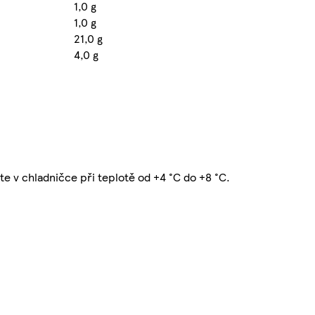
1,0 g
1,0 g
21,0 g
4,0 g
te v chladničce při teplotě od +4 °C do +8 °C.