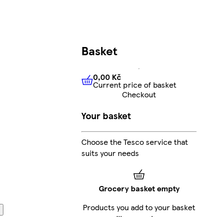
Basket
0,00 Kč
Current price of basket
0,00 Kč
Current price of bas
Checkout
Your basket
Choose the Tesco service that
suits your needs
Grocery basket empty
Products you add to your basket