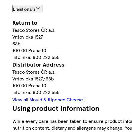
Brand details
Return to
Tesco Stores ČR a.s.
Vršovická 1527
68b
100 00 Praha 10
Infolinka: 800 222 555
Distributor Address
Tesco Stores ČR a.s.
Vršovická 1527/68b
100 00 Praha 10
Infolinka: 800 222 555
View all Mould & Ripened Cheese
Using product information
While every care has been taken to ensure product infor
nutrition content, dietary and allergens may change. You