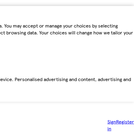
ta. You may accept or manage your choices by selecting
fect browsing data. Your choices will change how we tailor your
device. Personalised advertising and content, advertising and
Sign
Register
in