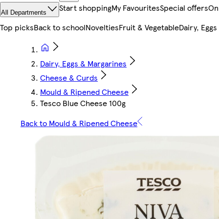
Start shopping
My Favourites
Special offers
On
All Departments
Top picks
Back to school
Novelties
Fruit & Vegetable
Dairy, Eggs
Dairy, Eggs & Margarines
Cheese & Curds
Mould & Ripened Cheese
Tesco Blue Cheese 100g
Back to Mould & Ripened Cheese