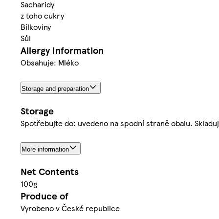
Sacharidy
z toho cukry
Bílkoviny
Sůl
Allergy Information
Obsahuje: Mléko
Storage and preparation
Storage
Spotřebujte do: uvedeno na spodní straně obalu. Skladuj
More information
Net Contents
100g
Produce of
Vyrobeno v České republice