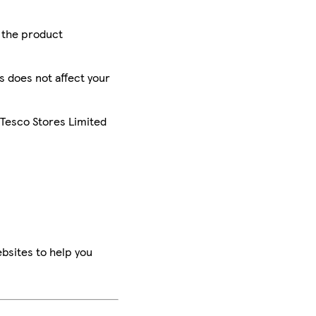
r the product
is does not affect your
 Tesco Stores Limited
bsites to help you