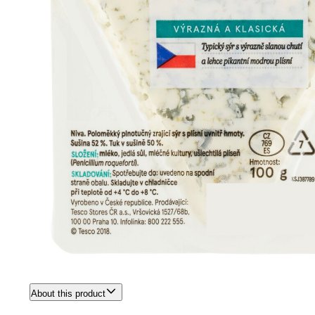
About this product