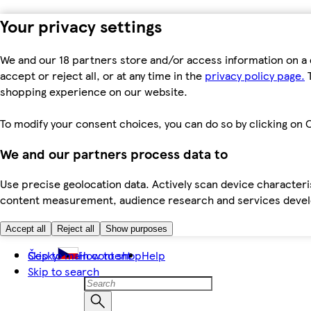
Your privacy settings
We and our 18 partners store and/or access information on a 
accept or reject all, or at any time in the
privacy policy page.
T
shopping experience on our website.
To modify your consent choices, you can do so by clicking on C
We and our partners process data to
Use precise geolocation data. Actively scan device characteris
content measurement, audience research and services dev
Accept all
Reject all
Show purposes
Skip to main content
Česky
How to shop
Help
Skip to search