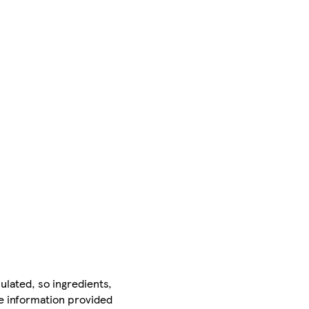
ulated, so ingredients,
he information provided