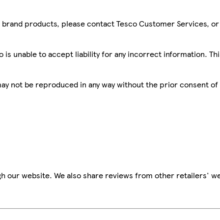
sco brand products, please contact Tesco Customer Services, o
is unable to accept liability for any incorrect information. Th
 may not be reproduced in any way without the prior consent of
h our website. We also share reviews from other retailers' we