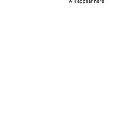
will appear here