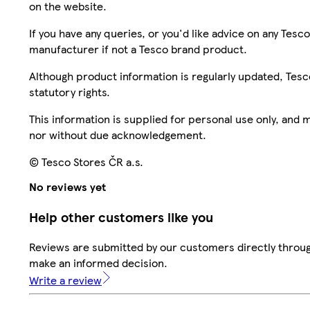
on the website.
If you have any queries, or you'd like advice on any Te
manufacturer if not a Tesco brand product.
Although product information is regularly updated, Tesco 
statutory rights.
This information is supplied for personal use only, and
nor without due acknowledgement.
© Tesco Stores ČR a.s.
No reviews yet
Help other customers like you
Reviews are submitted by our customers directly throug
make an informed decision.
Write a review