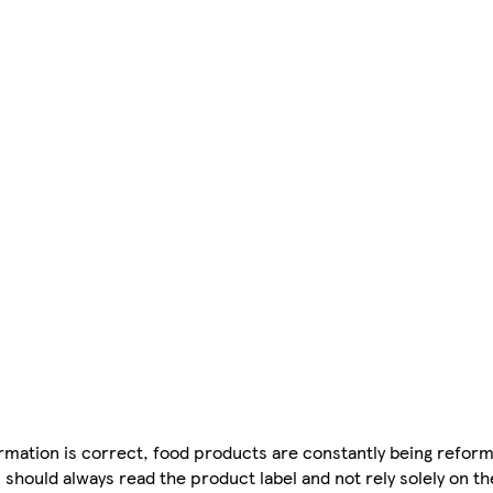
mation is correct, food products are constantly being reform
 should always read the product label and not rely solely on t