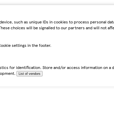
device, such as unique IDs in cookies to process personal da
hese choices will be signalled to our partners and will not af
ookie settings in the footer.
tics for identification. Store and/or access information on a 
elopment.
List of vendors