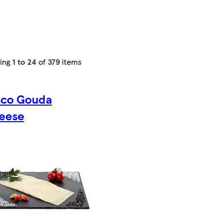
ing
1 to 24
of
379
items
sco Gouda
eese