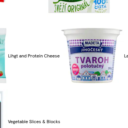
Lihgt and Protein Cheese
L
Vegetable Slices & Blocks