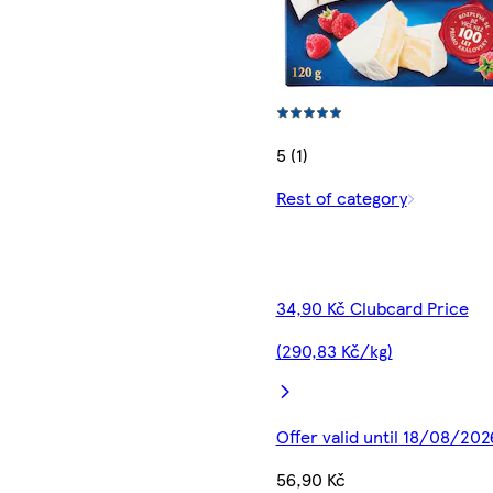
5 (1)
Rest of category
34,90 Kč Clubcard Price
(290,83 Kč/kg)
Offer valid until 18/08/202
56,90 Kč