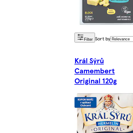
Sort by
Filter
Král Sýrů
Camembert
Original 120g