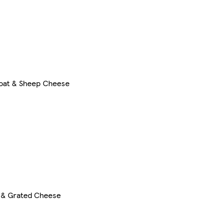
oat & Sheep Cheese
 & Grated Cheese