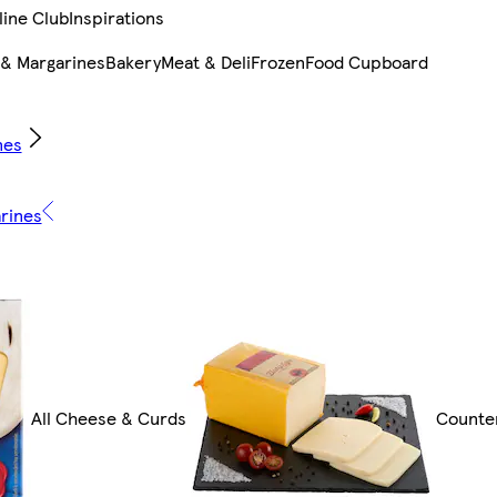
line Club
Inspirations
 & Margarines
Bakery
Meat & Deli
Frozen
Food Cupboard
nes
arines
All Cheese & Curds
Counte