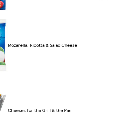
Mozarella, Ricotta & Salad Cheese
Cheeses for the Grill & the Pan