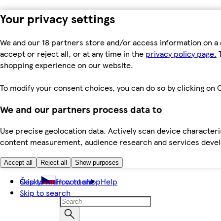
Your privacy settings
We and our 18 partners store and/or access information on a 
accept or reject all, or at any time in the
privacy policy page.
T
shopping experience on our website.
To modify your consent choices, you can do so by clicking on C
We and our partners process data to
Use precise geolocation data. Actively scan device characteris
content measurement, audience research and services dev
Accept all
Reject all
Show purposes
Skip to main content
Česky
How to shop
Help
Skip to search