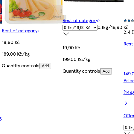
Rest of category
0.1kg/19,90 Kč
Rest of category
2.4 (
18,90 Kč
Rest
19,90 Kč
189,00 Kč/kg
199,00 Kč/kg
Quantity controls
Add
Quantity controls
Add
149,
Pric
(149
Offe
6