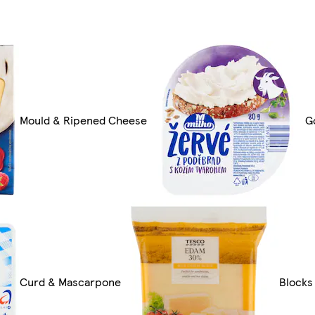
Mould & Ripened Cheese
G
Curd & Mascarpone
Blocks