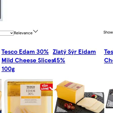
Show
Relevance
Tesco Edam 30%
Zlatý Sýr Eidam
Te
Mild Cheese Slices
45%
Ch
100g