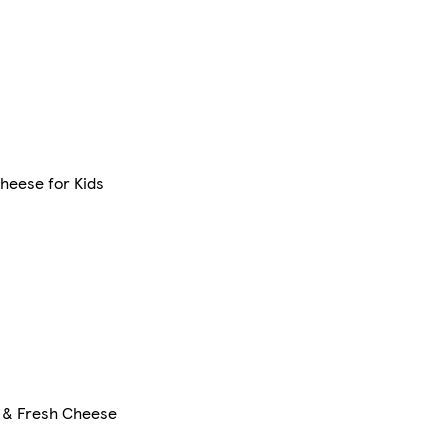
heese for Kids
 & Fresh Cheese