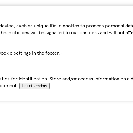
device, such as unique IDs in cookies to process personal da
hese choices will be signalled to our partners and will not af
ookie settings in the footer.
tics for identification. Store and/or access information on a 
elopment.
List of vendors