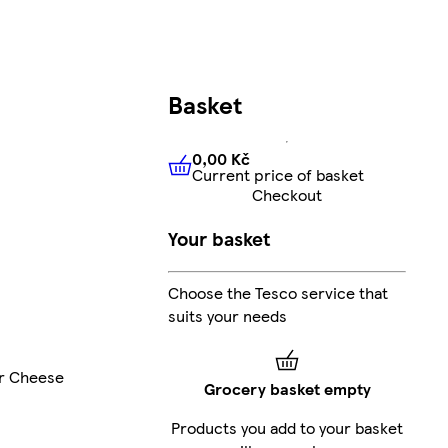
Basket
0,00 Kč
Current price of basket
0,00 Kč
Current price of bas
Checkout
Your basket
Choose the Tesco service that
suits your needs
r Cheese
Grocery basket empty
Products you add to your basket