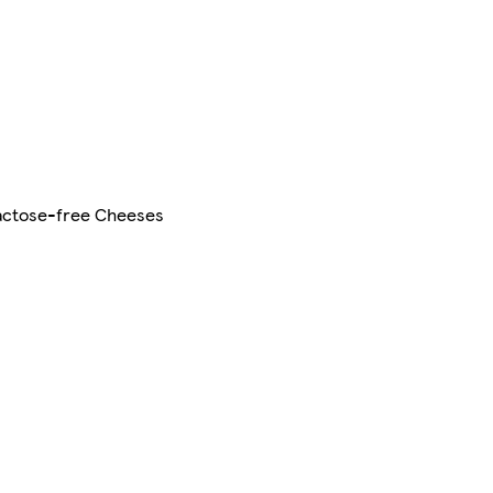
actose-free Cheeses