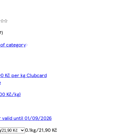
7)
 of category
00 Kč per kg Clubcard
e
,00 Kč/kg)
r valid until 01/09/2026
0.1kg/21,90 Kč