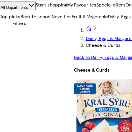
Start shopping
My Favourites
Special offers
On
All Departments
Top picks
Back to school
Novelties
Fruit & Vegetable
Dairy, Eggs
Dairy, Eggs & Margari
Cheese & Curds
Back to Dairy, Eggs & Marg
Cheese & Curds