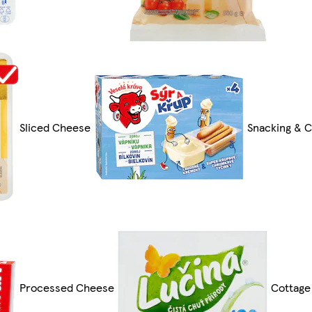
Sliced Cheese
Snacking & C
Processed Cheese
Cottage