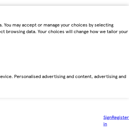
ta. You may accept or manage your choices by selecting
fect browsing data. Your choices will change how we tailor your
device. Personalised advertising and content, advertising and
Sign
Register
in