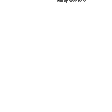
will appear here