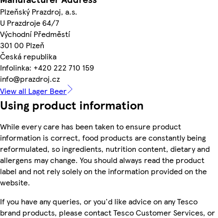
Plzeňský Prazdroj, a.s.
U Prazdroje 64/7
Východní Předměstí
301 00 Plzeň
Česká republika
Infolinka: +420 222 710 159
info@prazdroj.cz
View all Lager Beer
Using product information
While every care has been taken to ensure product
information is correct, food products are constantly being
reformulated, so ingredients, nutrition content, dietary and
allergens may change. You should always read the product
label and not rely solely on the information provided on the
website.
If you have any queries, or you'd like advice on any Tesco
brand products, please contact Tesco Customer Services, or