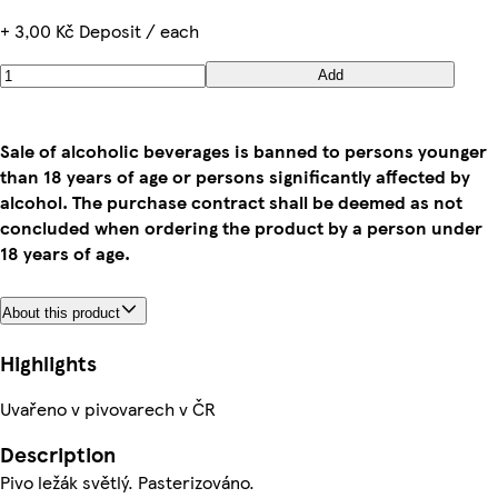
+ 3,00 Kč Deposit / each
Add
Sale of alcoholic beverages is banned to persons younger
than 18 years of age or persons significantly affected by
alcohol. The purchase contract shall be deemed as not
concluded when ordering the product by a person under
18 years of age.
About this product
Highlights
Uvařeno v pivovarech v ČR
Description
Pivo ležák světlý. Pasterizováno.