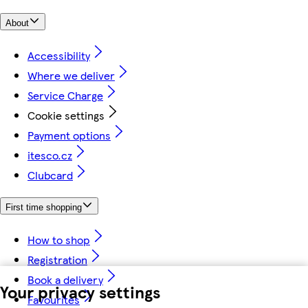
About
Accessibility
Where we deliver
Service Charge
Cookie settings
Payment options
itesco.cz
Clubcard
First time shopping
How to shop
Registration
Book a delivery
Your privacy settings
Favourites