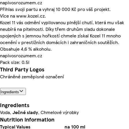
napivosrozumem.cz
Přihlas svoji partu a vyhraj 10 000 Kč pro váš projekt.
Více na www.kozel.cz.
Kozel 11 vás odmění vypilovanou plnější chutí, která mu však
neubírá na pitelnosti. Díky třem druhům sladu dokonale
spojených s jemnou hořkostí chmele získal Kozel 11 mnoho
ocenění v prestižních domácích i zahraničních soutěžích.
Obsahuje 4,6 % alkoholu.
napivosrozumem.cz
Pack size: 0.5l
Third Party Logos
Chráněné zeměpisné označení
Ingredients
Ingredients
Voda,
Ječné
slady
, Chmelové výrobky
Nutrition information
Typical Values
na 100 ml