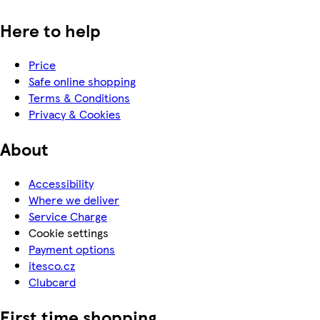
Here to help
Price
Safe online shopping
Terms & Conditions
Privacy & Cookies
About
Accessibility
Where we deliver
Service Charge
Cookie settings
Payment options
itesco.cz
Clubcard
First time shopping