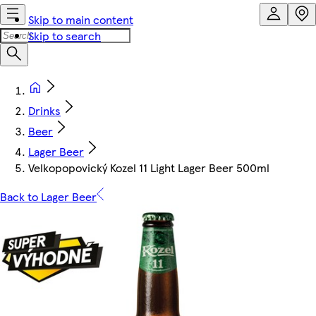
Skip to main content
Skip to search
Drinks
Beer
Lager Beer
Velkopopovický Kozel 11 Light Lager Beer 500ml
Back to Lager Beer