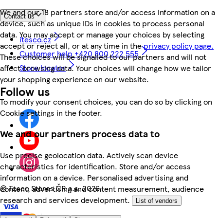
We and our 18 partners store and/or access information on a
Contact us
device, such as unique IDs in cookies to process personal
data. You may accept or manage your choices by selecting
itesco.cz
accept or reject all, or at any time in the
privacy policy page.
Customer help +420 800 222 555
These choices will be signalled to our partners and will not
Store locator
affect browsing data. Your choices will change how we tailor
your shopping experience on our website.
Follow us
To modify your consent choices, you can do so by clicking on
Cookie settings in the footer.
We and our partners process data to
Use precise geolocation data. Actively scan device
characteristics for identification. Store and/or access
information on a device. Personalised advertising and
©
Tesco Stores ČR a.s. 2026
content, advertising and content measurement, audience
research and services development.
List of vendors