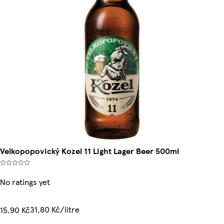
Velkopopovický Kozel 11 Light Lager Beer 500ml
No ratings yet
31,80 Kč/litre
15,90 Kč