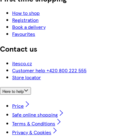
How to shop
Registration
Book a delivery
Favourites
Contact us
itesco.cz
Customer help +420 800 222 555
Store locator
Here to help
Price
Safe online shopping
Terms & Conditions
Privacy & Cookies