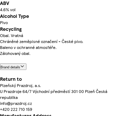
ABV
4.6% vol
Alcohol Type
Pivo
Recycling
Obal. Vratná
Chráněné zeměpisné označení - České pivo.
Baleno v ochranné atmosféře.
Zálohovaný obal.
Brand details
Return to
Plzeňský Prazdroj, a.s.
U Prazdroje 64/7 Východní předměstí 301 00 Plzeň Česká
republika
info@prazdroj.cz
+420 222 710 159
Manufacturer Address