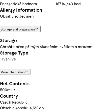
Energetická hodnota
167 kJ/40 kcal
Allergy Information
Obsahuje: Ječmen
Storage and preparation
Storage
Chraňte před přímým slunečním světlem a mrazem.
Storage Type
Trvanlivé
More information
Net Contents
500ml ℮
Country
Czech Republic
Obsah alkoholu: 4,6% obj.