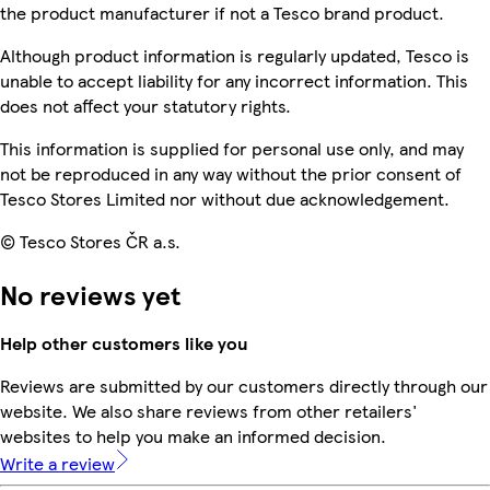
the product manufacturer if not a Tesco brand product.
Although product information is regularly updated, Tesco is
unable to accept liability for any incorrect information. This
does not affect your statutory rights.
This information is supplied for personal use only, and may
not be reproduced in any way without the prior consent of
Tesco Stores Limited nor without due acknowledgement.
© Tesco Stores ČR a.s.
No reviews yet
Help other customers like you
Reviews are submitted by our customers directly through our
website. We also share reviews from other retailers'
websites to help you make an informed decision.
Write a review