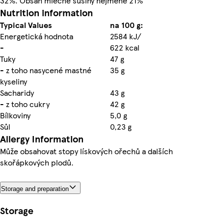
32%. Obsah mléčné sušiny nejméně 21%
Nutrition information
Typical Values
na 100 g:
Energetická hodnota
2584 kJ/
-
622 kcal
Tuky
47 g
- z toho nasycené mastné
35 g
kyseliny
Sacharidy
43 g
- z toho cukry
42 g
Bílkoviny
5,0 g
Sůl
0,23 g
Allergy Information
Může obsahovat stopy lískových ořechů a dalších
skořápkových plodů.
Storage and preparation
Storage