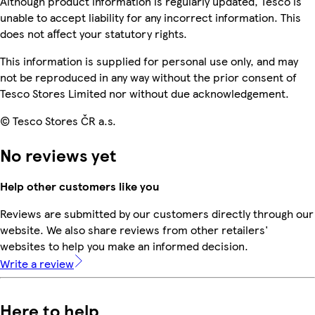
Although product information is regularly updated, Tesco is
unable to accept liability for any incorrect information. This
does not affect your statutory rights.
This information is supplied for personal use only, and may
not be reproduced in any way without the prior consent of
Tesco Stores Limited nor without due acknowledgement.
© Tesco Stores ČR a.s.
No reviews yet
Help other customers like you
Reviews are submitted by our customers directly through our
website. We also share reviews from other retailers'
websites to help you make an informed decision.
Write a review
Here to help