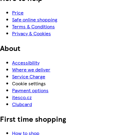
Price
Safe online shopping
Terms & Conditions
Privacy & Cookies
About
Accessibility
Where we deliver
Service Charge
Cookie settings
Payment options
itesco.cz
Clubcard
First time shopping
How to shop