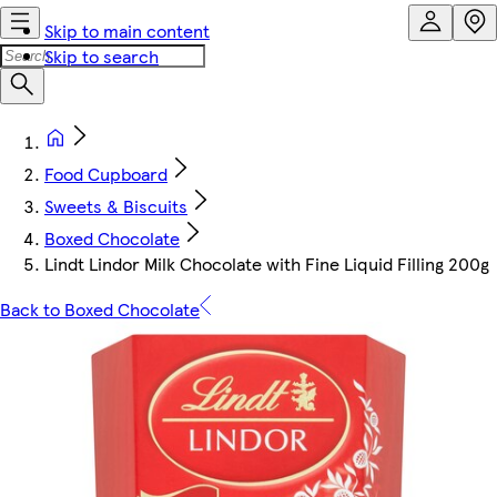
Skip to main content
Skip to search
Food Cupboard
Sweets & Biscuits
Boxed Chocolate
Lindt Lindor Milk Chocolate with Fine Liquid Filling 200g
Back to Boxed Chocolate