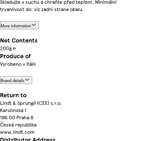
Skladujte v suchu a chraňte před teplem. Minimální
trvanlivost do: viz zadní strana obalu.
More information
Net Contents
200g ℮
Produce of
Vyrobeno v Itálii
Brand details
Return to
Lindt & Sprüngli (CEE) s.r.o.
Karolinská 1
186 00 Praha 8
Česká republika
www.lindt.com
Distributor Address