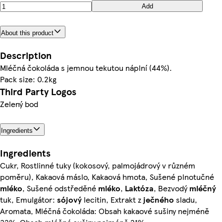
Add
About this product
Description
Mléčná čokoláda s jemnou tekutou náplní (44%).
Pack size: 0.2kg
Third Party Logos
Zelený bod
Ingredients
Ingredients
Cukr, Rostlinné tuky (kokosový, palmojádrový v různém
poměru), Kakaová máslo, Kakaová hmota, Sušené plnotučné
mléko
, Sušené odstředěné
mléko
,
Laktóza
, Bezvodý
mléčný
tuk, Emulgátor:
sójový
lecitin, Extrakt z
ječného
sladu,
Aromata, Mléčná čokoláda: Obsah kakaové sušiny nejméně