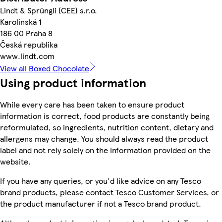
Lindt & Sprüngli (CEE) s.r.o.
Karolinská 1
186 00 Praha 8
Česká republika
www.lindt.com
View all Boxed Chocolate
Using product information
While every care has been taken to ensure product
information is correct, food products are constantly being
reformulated, so ingredients, nutrition content, dietary and
allergens may change. You should always read the product
label and not rely solely on the information provided on the
website.
If you have any queries, or you'd like advice on any Tesco
brand products, please contact Tesco Customer Services, or
the product manufacturer if not a Tesco brand product.