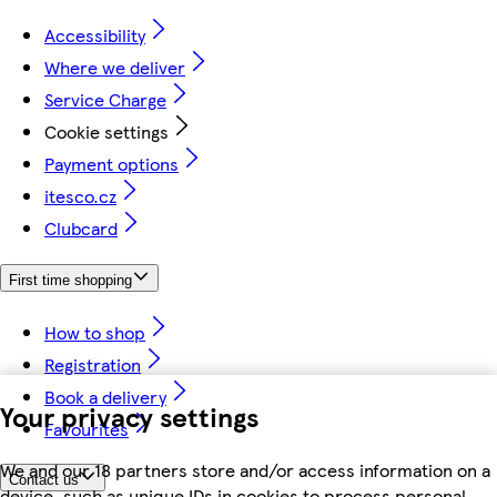
Accessibility
Where we deliver
Service Charge
Cookie settings
Payment options
itesco.cz
Clubcard
First time shopping
How to shop
Registration
Book a delivery
Your privacy settings
Favourites
We and our 18 partners store and/or access information on a
Contact us
device, such as unique IDs in cookies to process personal