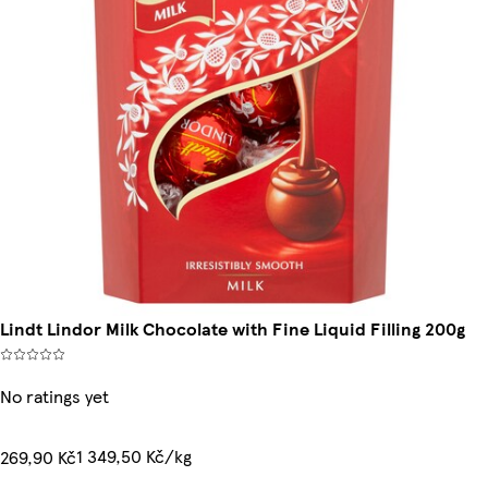
Lindt Lindor Milk Chocolate with Fine Liquid Filling 200g
No ratings yet
1 349,50 Kč/kg
269,90 Kč