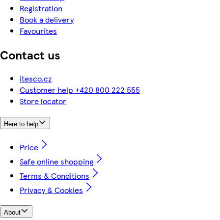
Registration
Book a delivery
Favourites
Contact us
itesco.cz
Customer help +420 800 222 555
Store locator
Here to help
Price
Safe online shopping
Terms & Conditions
Privacy & Cookies
About