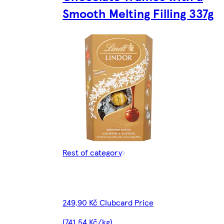
Smooth Melting Filling 337g
Rest of category
249,90 Kč Clubcard Price
(741,54 Kč/kg)