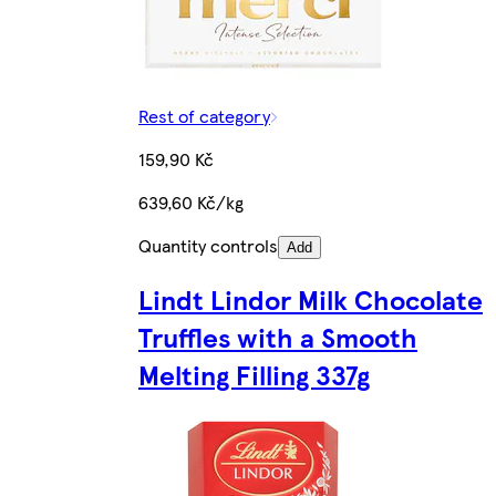
Rest of category
159,90 Kč
639,60 Kč/kg
Quantity controls
Add
Lindt Lindor Milk Chocolate
Truffles with a Smooth
Melting Filling 337g