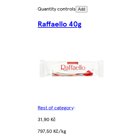
Quantity controls
Add
Raffaello 40g
Rest of category
31,90 Kč
797,50 Kč/kg