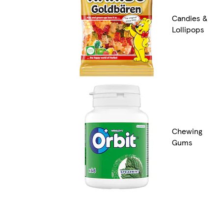
Candies &
Lollipops
Chewing
Gums