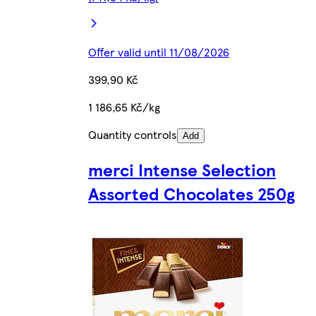
Offer valid until 11/08/2026
399,90 Kč
1 186,65 Kč/kg
Quantity controls
Add
merci Intense Selection
Assorted Chocolates 250g