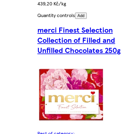
439,20 Kč/kg
Quantity controls
Add
merci Finest Selection
Collection of Filled and
Unfilled Chocolates 250g
Rest of category