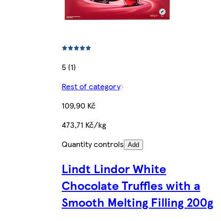
5 (1)
Rest of category
109,90 Kč
473,71 Kč/kg
Quantity controls
Add
Lindt Lindor White
Chocolate Truffles with a
Smooth Melting Filling 200g