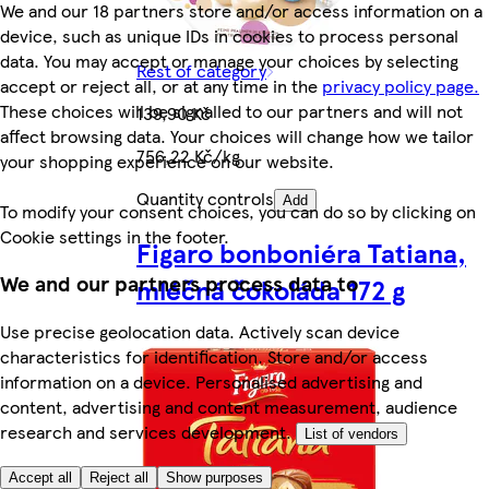
We and our 18 partners store and/or access information on a
device, such as unique IDs in cookies to process personal
data. You may accept or manage your choices by selecting
Rest of category
accept or reject all, or at any time in the
privacy policy page.
These choices will be signalled to our partners and will not
139,90 Kč
affect browsing data. Your choices will change how we tailor
756,22 Kč/kg
your shopping experience on our website.
Quantity controls
Add
To modify your consent choices, you can do so by clicking on
Cookie settings in the footer.
Figaro bonboniéra Tatiana,
We and our partners process data to
mléčná čokoláda 172 g
Use precise geolocation data. Actively scan device
characteristics for identification. Store and/or access
information on a device. Personalised advertising and
content, advertising and content measurement, audience
research and services development.
List of vendors
Accept all
Reject all
Show purposes