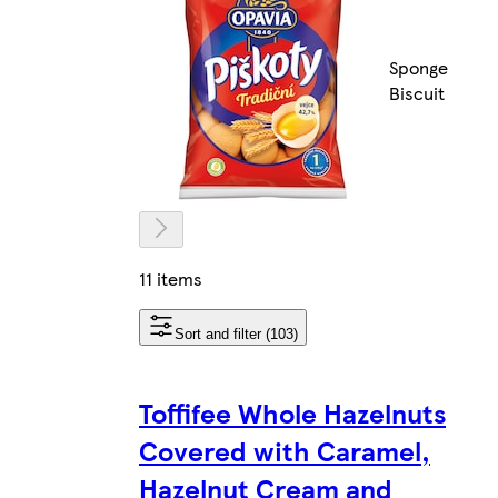
Sponge
Biscuit
11 items
Sort and filter (103)
Toffifee Whole Hazelnuts
Covered with Caramel,
Hazelnut Cream and