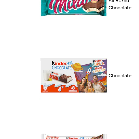
All Boxed
Chocolate
Chocolate