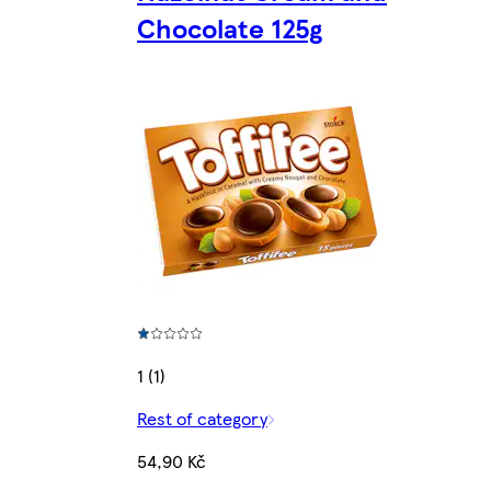
Chocolate 125g
1 (1)
Rest of category
54,90 Kč