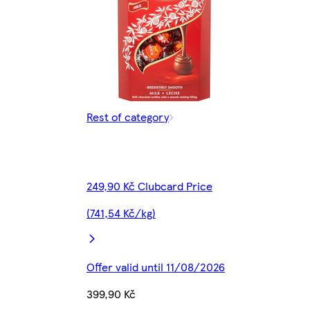
Rest of category
249,90 Kč Clubcard Price
(741,54 Kč/kg)
Offer valid until 11/08/2026
399,90 Kč