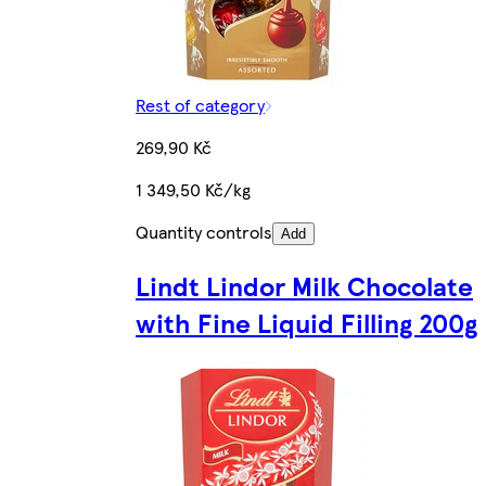
Rest of category
269,90 Kč
1 349,50 Kč/kg
Quantity controls
Add
Lindt Lindor Milk Chocolate
with Fine Liquid Filling 200g