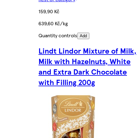
159,90 Kč
639,60 Kč/kg
Quantity controls
Add
Lindt Lindor Mixture of Milk,
Milk with Hazelnuts, White
and Extra Dark Chocolate
with Filling 200g