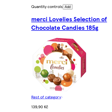
Quantity controls
Add
merci Lovelies Selection of
Chocolate Candies 185g
Rest of category
139,90 Kč