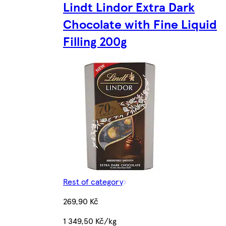
Lindt Lindor Extra Dark
Chocolate with Fine Liquid
Filling 200g
Rest of category
269,90 Kč
1 349,50 Kč/kg