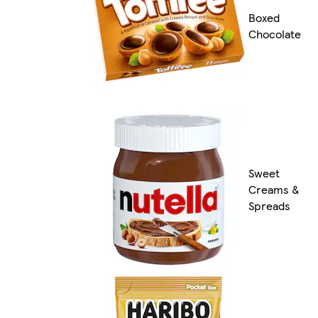
Boxed
Chocolate
Sweet
Creams &
Spreads