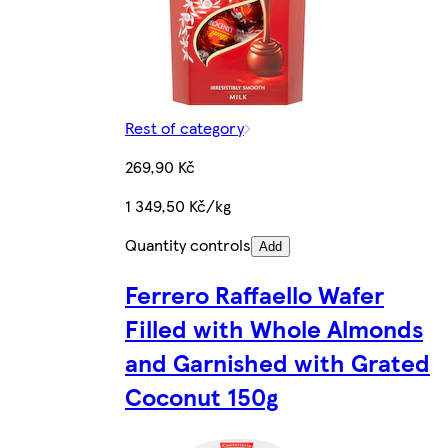
Rest of category
269,90 Kč
1 349,50 Kč/kg
Quantity controls
Add
Ferrero Raffaello Wafer
Filled with Whole Almonds
and Garnished with Grated
Coconut 150g