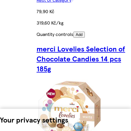
79,90 Kč
319,60 Kč/kg
Quantity controls
Add
merci Lovelies Selection of
Chocolate Candies 14 pcs
185g
Your privacy settings