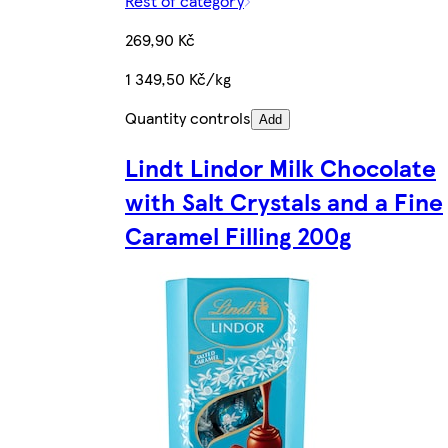
Rest of category
269,90 Kč
1 349,50 Kč/kg
Quantity controls
Add
Lindt Lindor Milk Chocolate
with Salt Crystals and a Fine
Caramel Filling 200g