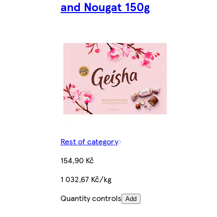
and Nougat 150g
Rest of category
154,90 Kč
1 032,67 Kč/kg
Quantity controls
Add