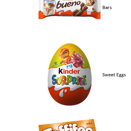
Bars
Sweet Eggs