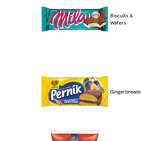
Biscuits &
Wafers
Gingerbreads