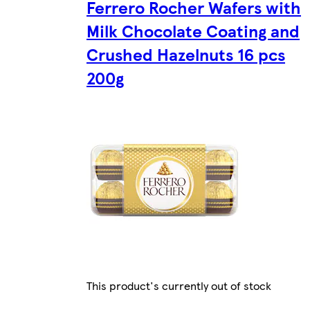
Ferrero Rocher Wafers with
Milk Chocolate Coating and
Crushed Hazelnuts 16 pcs
200g
This product's currently out of stock