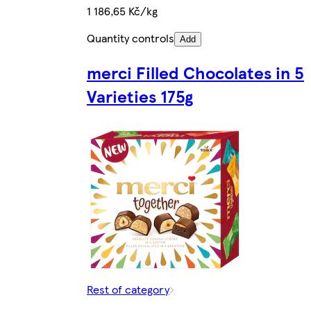
1 186,65 Kč/kg
Quantity controls
Add
merci Filled Chocolates in 5
Varieties 175g
Rest of category