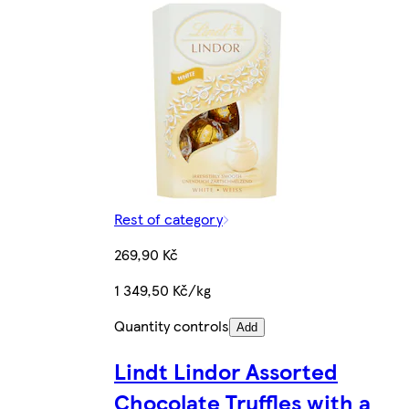
Rest of category
269,90 Kč
1 349,50 Kč/kg
Quantity controls
Add
Lindt Lindor Assorted
Chocolate Truffles with a