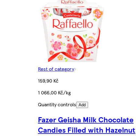
Rest of category
159,90 Kč
1 066,00 Kč/kg
Quantity controls
Add
Fazer Geisha Milk Chocolate
Candies Filled with Hazelnut