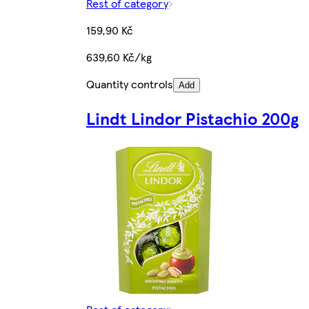
Rest of category
159,90 Kč
639,60 Kč/kg
Quantity controls
Add
Lindt Lindor Pistachio 200g