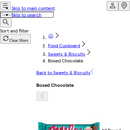
Skip to main content
Skip to search
Clear filters
Food Cupboard
Sweets & Biscuits
Boxed Chocolate
Back to Sweets & Biscuits
Boxed Chocolate