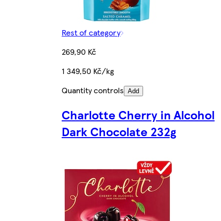
Rest of category
269,90 Kč
1 349,50 Kč/kg
Quantity controls
Add
Charlotte Cherry in Alcohol
Dark Chocolate 232g