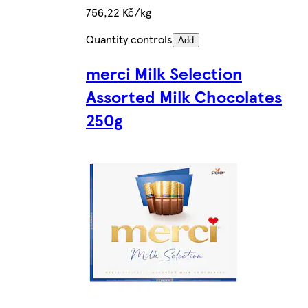
756,22 Kč/kg
Quantity controls
Add
merci Milk Selection
Assorted Milk Chocolates
250g