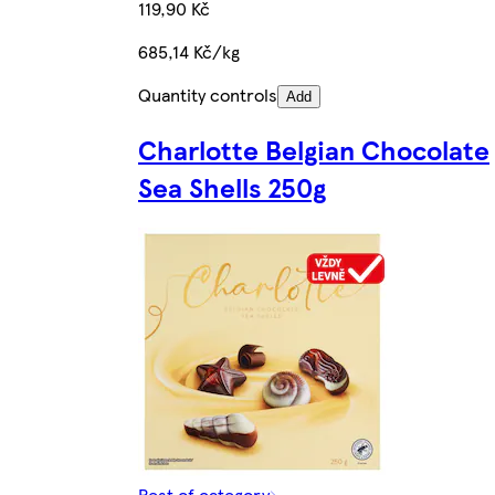
119,90 Kč
685,14 Kč/kg
Quantity controls
Add
Charlotte Belgian Chocolate
Sea Shells 250g
Rest of category