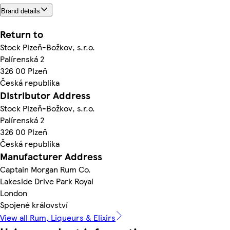
Brand details
Return to
Stock Plzeň-Božkov, s.r.o.
Palírenská 2
326 00 Plzeň
Česká republika
Distributor Address
Stock Plzeň-Božkov, s.r.o.
Palírenská 2
326 00 Plzeň
Česká republika
Manufacturer Address
Captain Morgan Rum Co.
Lakeside Drive Park Royal
London
Spojené království
View all Rum, Liqueurs & Elixirs