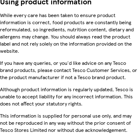
Using product information
While every care has been taken to ensure product
information is correct, food products are constantly being
reformulated, so ingredients, nutrition content, dietary and
allergens may change. You should always read the product
label and not rely solely on the information provided on the
website.
If you have any queries, or you'd like advice on any Tesco
brand products, please contact Tesco Customer Services, or
the product manufacturer if not a Tesco brand product.
Although product information is regularly updated, Tesco is
unable to accept liability for any incorrect information. This
does not affect your statutory rights.
This information is supplied for personal use only, and may
not be reproduced in any way without the prior consent of
Tesco Stores Limited nor without due acknowledgement.