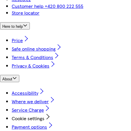
Customer help +420 800 222 555
Store locator
Here to help
Price
Safe online shopping
Terms & Conditions
Privacy & Cookies
About
Accessibility
Where we deliver
Service Charge
Cookie settings
Payment options