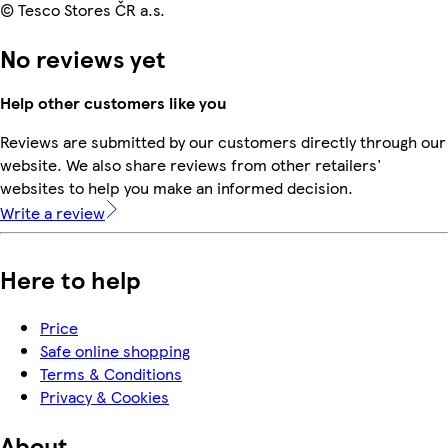
© Tesco Stores ČR a.s.
No reviews yet
Help other customers like you
Reviews are submitted by our customers directly through our
website. We also share reviews from other retailers'
websites to help you make an informed decision.
Write a review
Here to help
Price
Safe online shopping
Terms & Conditions
Privacy & Cookies
About