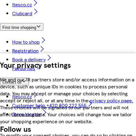
itesco.cz
Clubcard
First time shopping
How to shop
Registration
Book a delivery
Your privacy settings
Favourites
We and our 18 partners store and/or access information on a
Contact us
device, such as unique IDs in cookies to process personal
data. You may accept or manage your choices by selecting
itesco.cz
accept or reject all, or at any time in the
privacy policy page.
Customer help +420 800 222 555
These choices will be signalled to our partners and will not
Store locator
affect browsing data. Your choices will change how we tailor
your shopping experience on our website.
Follow us
To modify your consent choices, you can do so by clicking on