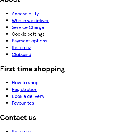
Accessibility
Where we deliver
Service Charge
Cookie settings
Payment options
itesco.cz
Clubcard
First time shopping
How to shop
Registration
Book a delivery
Favourites
Contact us
itesco.cz