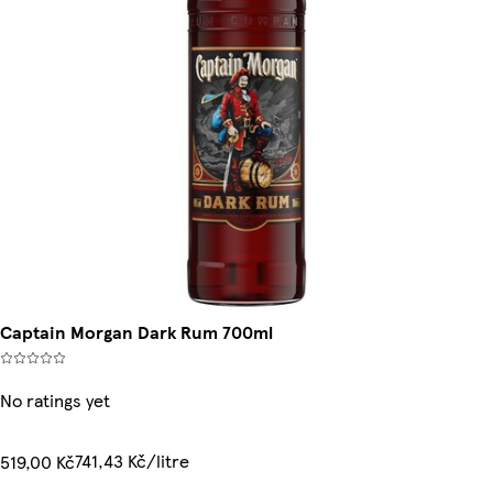
Captain Morgan Dark Rum 700ml
No ratings yet
741,43 Kč/litre
519,00 Kč