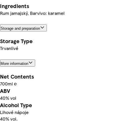
Ingredients
Rum jamajský, Barvivo: karamel
Storage and preparation
Storage Type
Trvanlivé
More information
Net Contents
700ml ℮
ABV
40% vol
Alcohol Type
Lihové nápoje
40% vol.