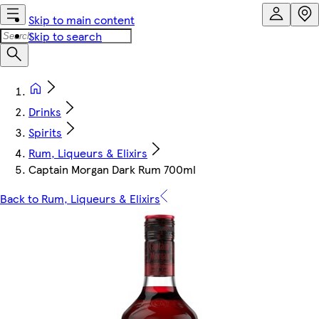
Skip to main content
Skip to search
Drinks
Spirits
Rum, Liqueurs & Elixirs
Captain Morgan Dark Rum 700ml
Back to Rum, Liqueurs & Elixirs