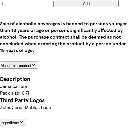
Add
Sale of alcoholic beverages is banned to persons younger
than 18 years of age or persons significantly affected by
alcohol. The purchase contract shall be deemed as not
concluded when ordering the product by a person under
18 years of age.
About this product
Description
Jamaica rum
Pack size: 0.7l
Third Party Logos
Zelený bod, Mobius Loop
Ingredients