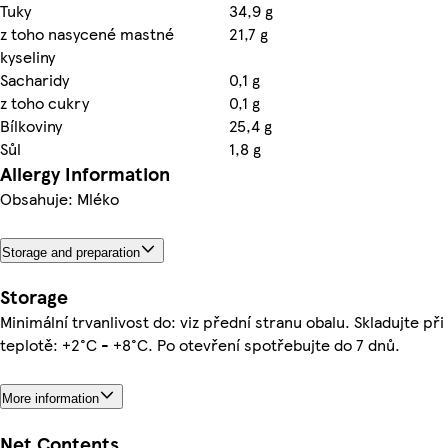
Tuky
34,9 g
z toho nasycené mastné
21,7 g
kyseliny
Sacharidy
0,1 g
z toho cukry
0,1 g
Bílkoviny
25,4 g
Sůl
1,8 g
Allergy Information
Obsahuje: Mléko
Storage and preparation
Storage
Minimální trvanlivost do: viz přední stranu obalu. Skladujte při
teplotě: +2°C - +8°C. Po otevření spotřebujte do 7 dnů.
More information
Net Contents