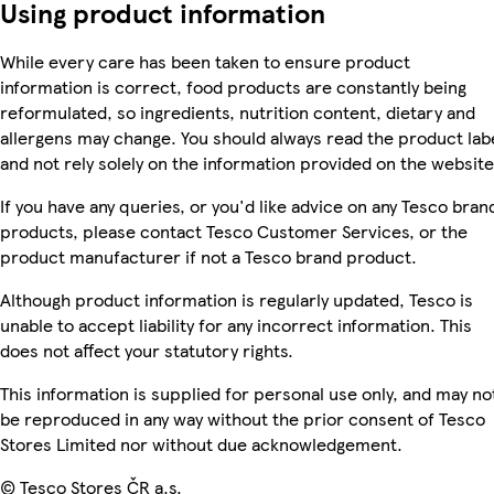
Using product information
While every care has been taken to ensure product
information is correct, food products are constantly being
reformulated, so ingredients, nutrition content, dietary and
allergens may change. You should always read the product lab
and not rely solely on the information provided on the website
If you have any queries, or you'd like advice on any Tesco bran
products, please contact Tesco Customer Services, or the
product manufacturer if not a Tesco brand product.
Although product information is regularly updated, Tesco is
unable to accept liability for any incorrect information. This
does not affect your statutory rights.
This information is supplied for personal use only, and may no
be reproduced in any way without the prior consent of Tesco
Stores Limited nor without due acknowledgement.
© Tesco Stores ČR a.s.