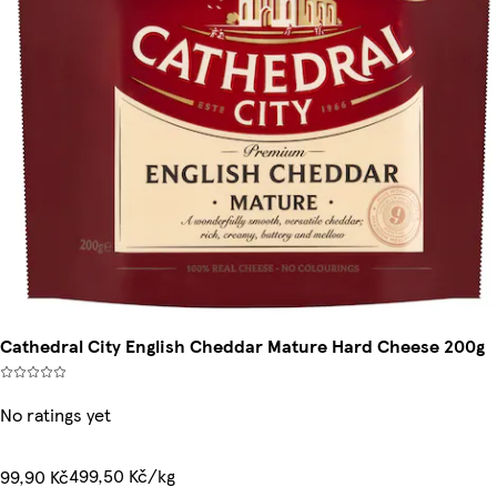
Cathedral City English Cheddar Mature Hard Cheese 200g
No ratings yet
499,50 Kč/kg
99,90 Kč