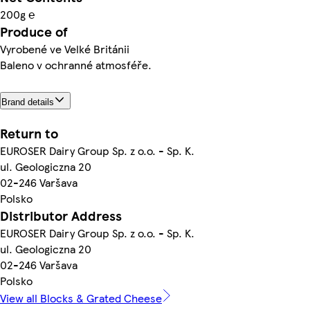
200g ℮
Produce of
Vyrobené ve Velké Británii
Baleno v ochranné atmosféře.
Brand details
Return to
EUROSER Dairy Group Sp. z o.o. - Sp. K.
ul. Geologiczna 20
02-246 Varšava
Polsko
Distributor Address
EUROSER Dairy Group Sp. z o.o. - Sp. K.
ul. Geologiczna 20
02-246 Varšava
Polsko
View all Blocks & Grated Cheese