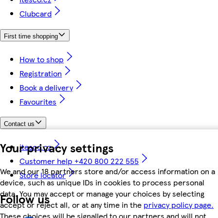
Clubcard
First time shopping
How to shop
Registration
Book a delivery
Favourites
Contact us
Your privacy settings
itesco.cz
Customer help +420 800 222 555
We and our 18 partners store and/or access information on a
Store locator
device, such as unique IDs in cookies to process personal
data. You may accept or manage your choices by selecting
Follow us
accept or reject all, or at any time in the
privacy policy page.
These choices will be signalled to our partners and will not