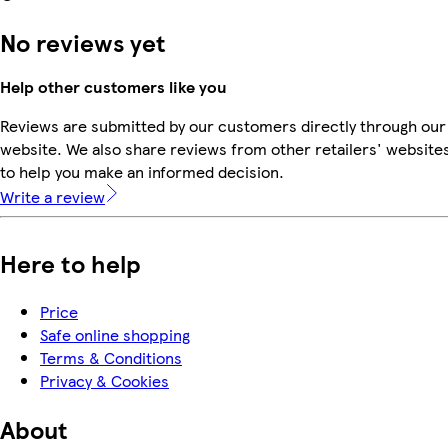
No reviews yet
Help other customers like you
Reviews are submitted by our customers directly through our
website. We also share reviews from other retailers' website
to help you make an informed decision.
Write a review
Here to help
Price
Safe online shopping
Terms & Conditions
Privacy & Cookies
About