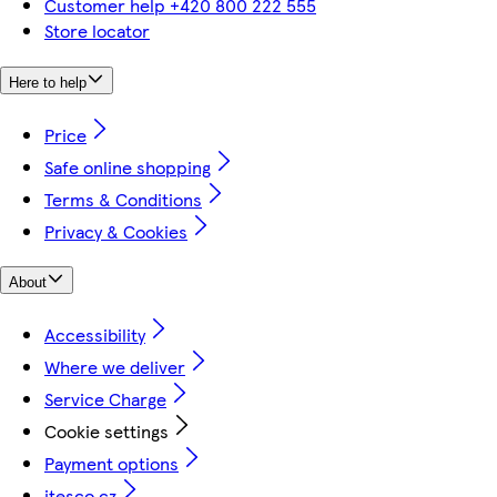
Customer help +420 800 222 555
Store locator
Here to help
Price
Safe online shopping
Terms & Conditions
Privacy & Cookies
About
Accessibility
Where we deliver
Service Charge
Cookie settings
Payment options
itesco.cz