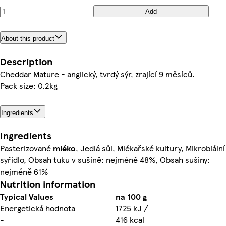
Add
About this product
Description
Cheddar Mature - anglický, tvrdý sýr, zrající 9 měsíců.
Pack size: 0.2kg
Ingredients
Ingredients
Pasterizované
mléko
, Jedlá sůl, Mlékařské kultury, Mikrobiální
syřidlo, Obsah tuku v sušině: nejméně 48%, Obsah sušiny:
nejméně 61%
Nutrition information
Typical Values
na 100 g
Energetická hodnota
1725 kJ /
-
416 kcal