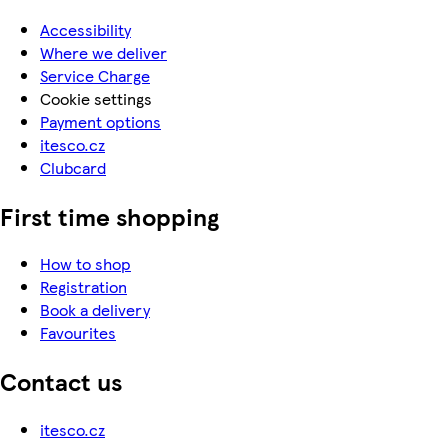
Accessibility
Where we deliver
Service Charge
Cookie settings
Payment options
itesco.cz
Clubcard
First time shopping
How to shop
Registration
Book a delivery
Favourites
Contact us
itesco.cz