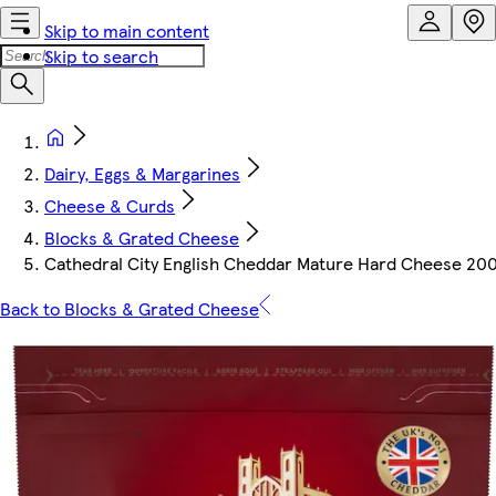
Skip to main content
Skip to search
Dairy, Eggs & Margarines
Cheese & Curds
Blocks & Grated Cheese
Cathedral City English Cheddar Mature Hard Cheese 20
Back to Blocks & Grated Cheese