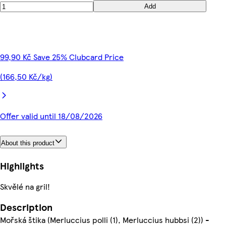
Add
99,90 Kč Save 25% Clubcard Price
(166,50 Kč/kg)
Offer valid until 18/08/2026
About this product
Highlights
Skvělé na gril!
Description
Mořská štika (Merluccius polli (1), Merluccius hubbsi (2)) -