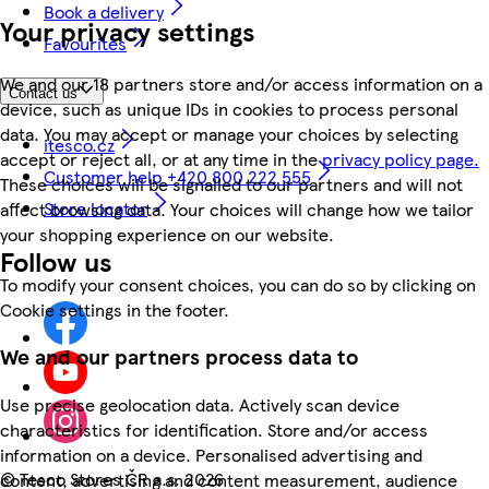
Book a delivery
Your privacy settings
Favourites
We and our 18 partners store and/or access information on a
Contact us
device, such as unique IDs in cookies to process personal
data. You may accept or manage your choices by selecting
itesco.cz
accept or reject all, or at any time in the
privacy policy page.
Customer help +420 800 222 555
These choices will be signalled to our partners and will not
Store locator
affect browsing data. Your choices will change how we tailor
your shopping experience on our website.
Follow us
To modify your consent choices, you can do so by clicking on
Cookie settings in the footer.
We and our partners process data to
Use precise geolocation data. Actively scan device
characteristics for identification. Store and/or access
information on a device. Personalised advertising and
©
Tesco Stores ČR a.s. 2026
content, advertising and content measurement, audience