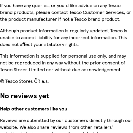
If you have any queries, or you'd like advice on any Tesco
brand products, please contact Tesco Customer Services, or
the product manufacturer if not a Tesco brand product.
Although product information is regularly updated, Tesco is
unable to accept liability for any incorrect information. This
does not affect your statutory rights.
This information is supplied for personal use only, and may
not be reproduced in any way without the prior consent of
Tesco Stores Limited nor without due acknowledgement.
© Tesco Stores ČR a.s.
No reviews yet
Help other customers like you
Reviews are submitted by our customers directly through our
website. We also share reviews from other retailers'