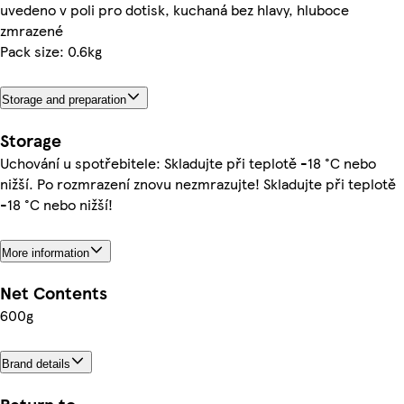
uvedeno v poli pro dotisk, kuchaná bez hlavy, hluboce
zmrazené
Pack size: 0.6kg
Storage and preparation
Storage
Uchování u spotřebitele: Skladujte při teplotě -18 °C nebo
nižší. Po rozmrazení znovu nezmrazujte! Skladujte při teplotě
-18 °C nebo nižší!
More information
Net Contents
600g
Brand details