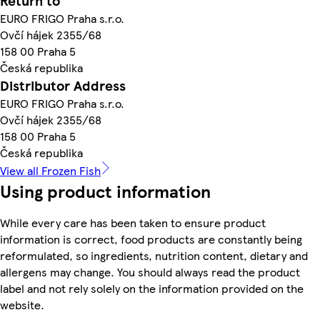
Return to
EURO FRIGO Praha s.r.o.
Ovčí hájek 2355/68
158 00 Praha 5
Česká republika
Distributor Address
EURO FRIGO Praha s.r.o.
Ovčí hájek 2355/68
158 00 Praha 5
Česká republika
View all Frozen Fish
Using product information
While every care has been taken to ensure product
information is correct, food products are constantly being
reformulated, so ingredients, nutrition content, dietary and
allergens may change. You should always read the product
label and not rely solely on the information provided on the
website.