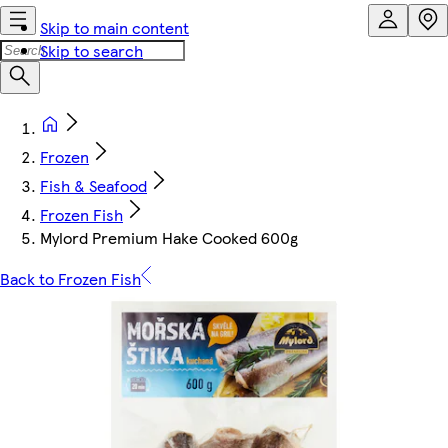
Skip to main content
Skip to search
Frozen
Fish & Seafood
Frozen Fish
Mylord Premium Hake Cooked 600g
Back to Frozen Fish