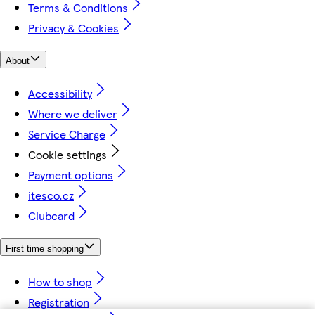
Terms & Conditions
Privacy & Cookies
About
Accessibility
Where we deliver
Service Charge
Cookie settings
Payment options
itesco.cz
Clubcard
First time shopping
How to shop
Registration