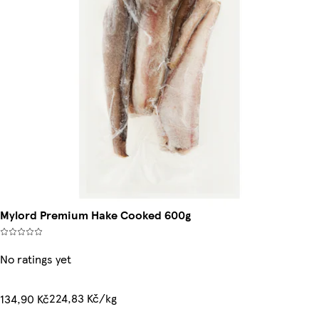
Mylord Premium Hake Cooked 600g
No ratings yet
224,83 Kč/kg
134,90 Kč