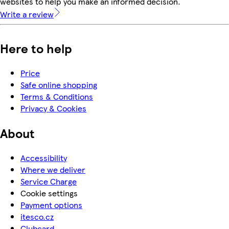
websites to help you make an informed decision.
Write a review
Here to help
Price
Safe online shopping
Terms & Conditions
Privacy & Cookies
About
Accessibility
Where we deliver
Service Charge
Cookie settings
Payment options
itesco.cz
Clubcard