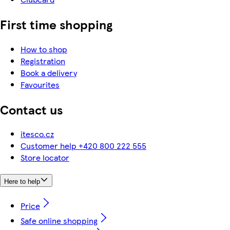
First time shopping
How to shop
Registration
Book a delivery
Favourites
Contact us
itesco.cz
Customer help +420 800 222 555
Store locator
Here to help
Price
Safe online shopping