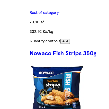
Rest of category
79,90 Kč
332,92 Kč/kg
Quantity controls
Add
Nowaco Fish Strips 350g