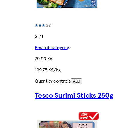
3 (1)
Rest of category
79,90 Kč
199,75 Kč/kg
Quantity controls
Add
Tesco Surimi Sticks 250g