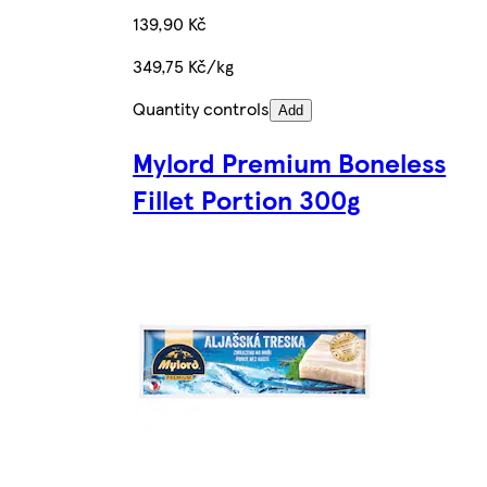
139,90 Kč
349,75 Kč/kg
Quantity controls
Add
Mylord Premium Boneless
Fillet Portion 300g