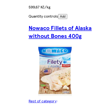
599,67 Kč/kg
Quantity controls
Add
Nowaco Fillets of Alaska
without Bones 400g
Rest of category