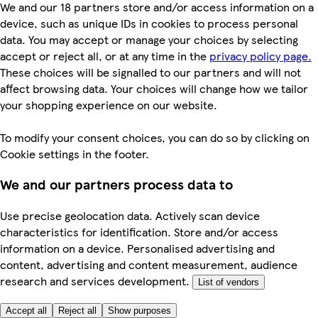
We and our 18 partners store and/or access information on a
device, such as unique IDs in cookies to process personal
data. You may accept or manage your choices by selecting
accept or reject all, or at any time in the
privacy policy page.
These choices will be signalled to our partners and will not
affect browsing data. Your choices will change how we tailor
your shopping experience on our website.
To modify your consent choices, you can do so by clicking on
Cookie settings in the footer.
We and our partners process data to
Use precise geolocation data. Actively scan device
characteristics for identification. Store and/or access
information on a device. Personalised advertising and
content, advertising and content measurement, audience
research and services development.
List of vendors
Accept all
Reject all
Show purposes