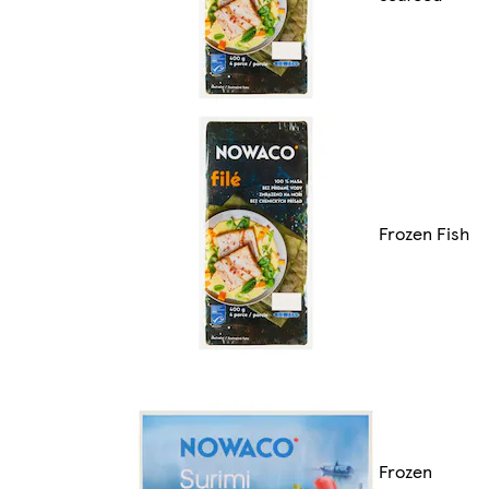
Frozen Fish
Frozen