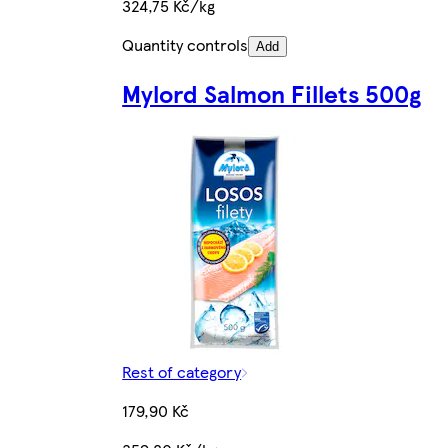
324,75 Kč/kg
Quantity controls
Add
Mylord Salmon Fillets 500g
Rest of category
179,90 Kč