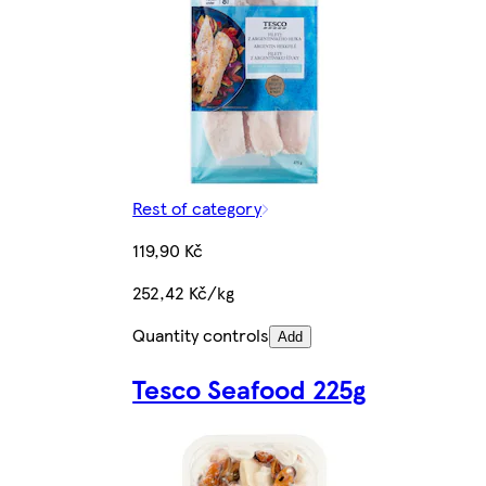
Rest of category
119,90 Kč
252,42 Kč/kg
Quantity controls
Add
Tesco Seafood 225g