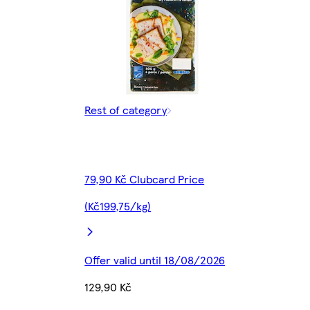
Rest of category
79,90 Kč Clubcard Price
(Kč199,75/kg)
Offer valid until 18/08/2026
129,90 Kč