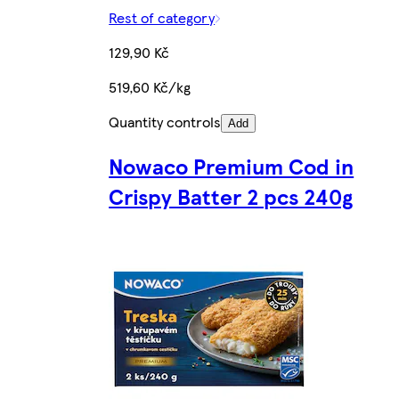
Rest of category
129,90 Kč
519,60 Kč/kg
Quantity controls
Add
Nowaco Premium Cod in
Crispy Batter 2 pcs 240g