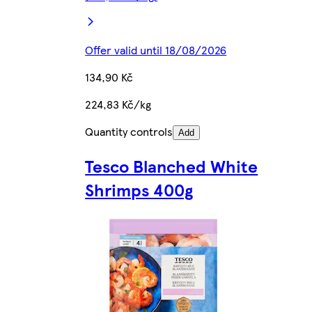
Offer valid until 18/08/2026
134,90 Kč
224,83 Kč/kg
Quantity controls
Add
Tesco Blanched White
Shrimps 400g