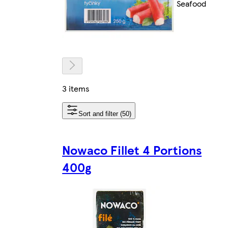
Seafood
3 items
Sort and filter (50)
Nowaco Fillet 4 Portions
400g