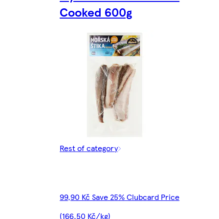
Cooked 600g
Rest of category
99,90 Kč Save 25% Clubcard Price
(166,50 Kč/kg)