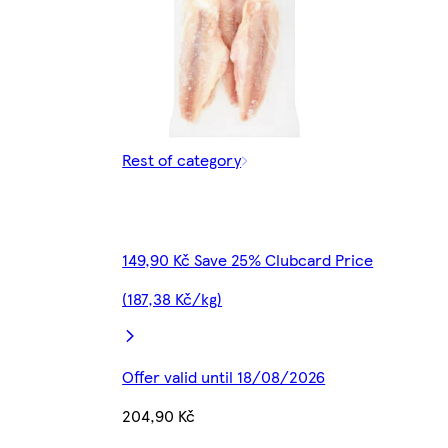
Rest of category
149,90 Kč Save 25% Clubcard Price
(187,38 Kč/kg)
Offer valid until 18/08/2026
204,90 Kč