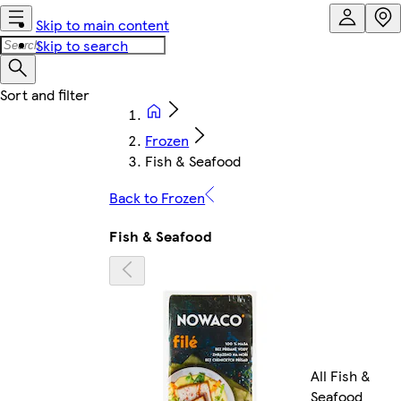
Skip to main content
Skip to search
Frozen
Fish & Seafood
Back to Frozen
Fish & Seafood
All Fish &
Seafood