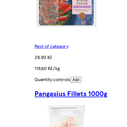
Rest of category
29,90 Kč
119,60 Kč/kg
Quantity controls
Add
Pangasius Fillets 1000g