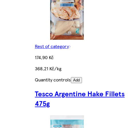
Rest of category
174,90 Kč
368,21 Kč/kg
Quantity controls
Add
Tesco Argentine Hake Fillets
475g