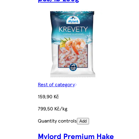
Rest of category
159,90 Kč
799,50 Kč/kg
Quantity controls
Add
Mylord Premium Hake