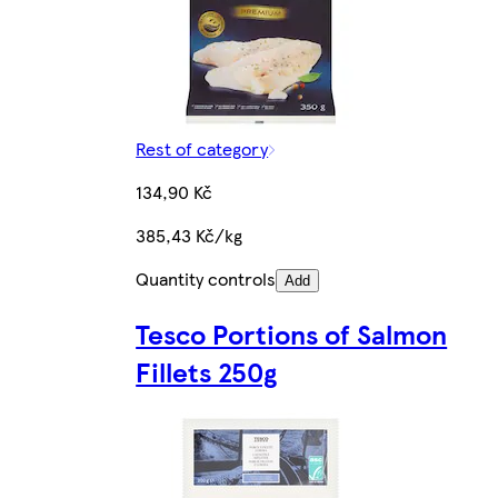
Rest of category
134,90 Kč
385,43 Kč/kg
Quantity controls
Add
Tesco Portions of Salmon
Fillets 250g