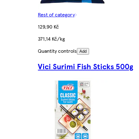
Rest of category
129,90 Kč
371,14 Kč/kg
Quantity controls
Add
Vici Surimi Fish Sticks 500g