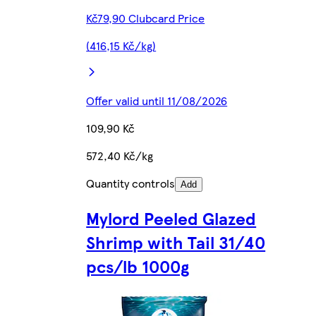
Kč79,90 Clubcard Price
(416,15 Kč/kg)
Offer valid until 11/08/2026
109,90 Kč
572,40 Kč/kg
Quantity controls
Add
Mylord Peeled Glazed
Shrimp with Tail 31/40
pcs/lb 1000g