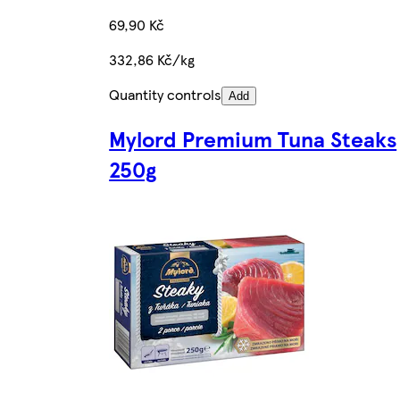
69,90 Kč
332,86 Kč/kg
Quantity controls
Add
Mylord Premium Tuna Steaks
250g