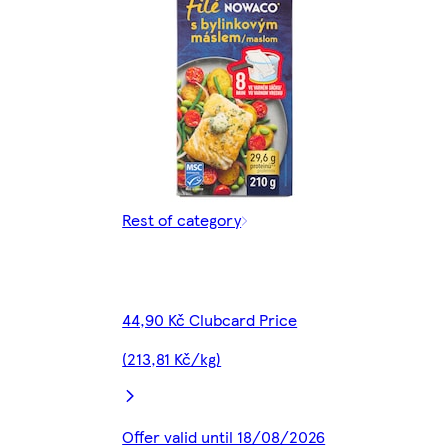
Rest of category
44,90 Kč Clubcard Price
(213,81 Kč/kg)
Offer valid until 18/08/2026