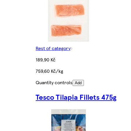
Rest of category
189,90 Kč
759,60 Kč/kg
Quantity controls
Add
Tesco Tilapia Fillets 475g