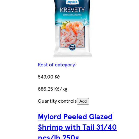
Rest of category
549,00 Kč
686,25 Kč/kg
Quantity controls
Add
Mylord Peeled Glazed
Shrimp with Tail 31/40
pcs/lb 250g