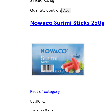
359,80 Kč/kg
Quantity controls
Add
Nowaco Surimi Sticks 250g
Rest of category
53,90 Kč
215,60 Kč/kg