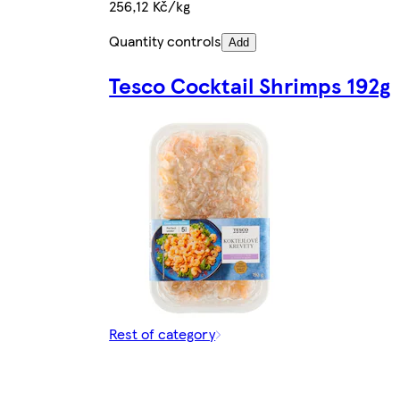
256,12 Kč/kg
Quantity controls
Add
Tesco Cocktail Shrimps 192g
Rest of category