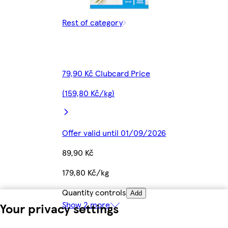
Rest of category
79,90 Kč Clubcard Price
(159,80 Kč/kg)
Offer valid until 01/09/2026
89,90 Kč
179,80 Kč/kg
Quantity controls
Add
Show 2 more
Your privacy settings