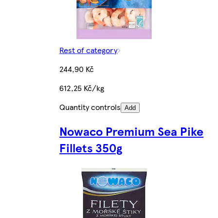
Rest of category
244,90 Kč
612,25 Kč/kg
Quantity controls
Add
Nowaco Premium Sea Pike
Fillets 350g