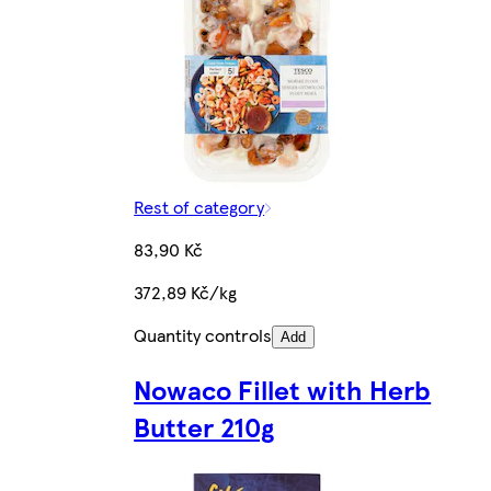
Rest of category
83,90 Kč
372,89 Kč/kg
Quantity controls
Add
Nowaco Fillet with Herb
Butter 210g