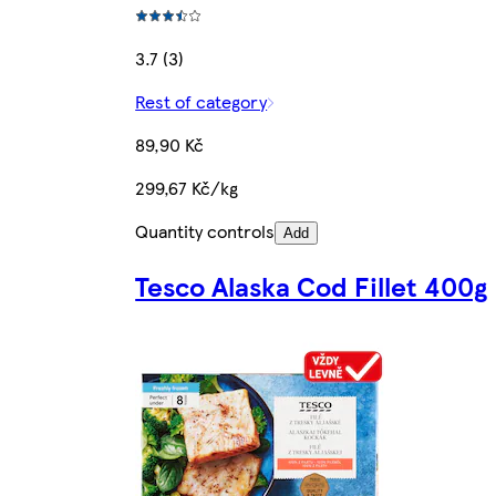
3.7 (3)
Rest of category
89,90 Kč
299,67 Kč/kg
Quantity controls
Add
Tesco Alaska Cod Fillet 400g