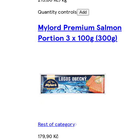
Quantity controls
Add
Mylord Premium Salmon
Portion 3 x 100g (300g)
Rest of category
179,90 Kč