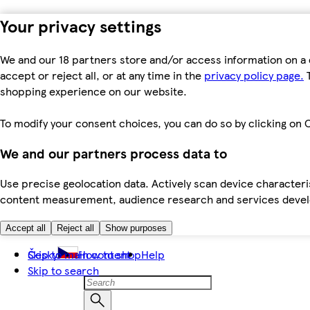
Your privacy settings
We and our 18 partners store and/or access information on a 
accept or reject all, or at any time in the
privacy policy page.
T
shopping experience on our website.
To modify your consent choices, you can do so by clicking on C
We and our partners process data to
Use precise geolocation data. Actively scan device characteris
content measurement, audience research and services dev
Accept all
Reject all
Show purposes
Skip to main content
Česky
How to shop
Help
Skip to search