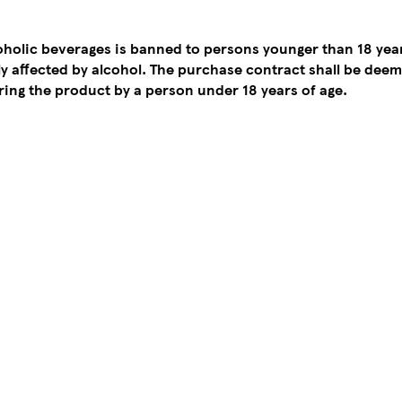
coholic beverages is banned to persons younger than 18 yea
tly affected by alcohol. The purchase contract shall be de
ing the product by a person under 18 years of age.