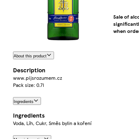
Sale of al
significan
when order
About this product
Description
www.pijsrozumem.cz
Pack size: 0.7l
Ingredients
Ingredients
Voda, Líh, Cukr, Směs bylin a koření