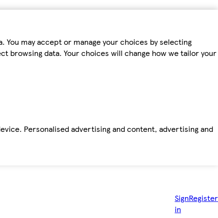
ta. You may accept or manage your choices by selecting
fect browsing data. Your choices will change how we tailor your
device. Personalised advertising and content, advertising and
Sign
Register
in