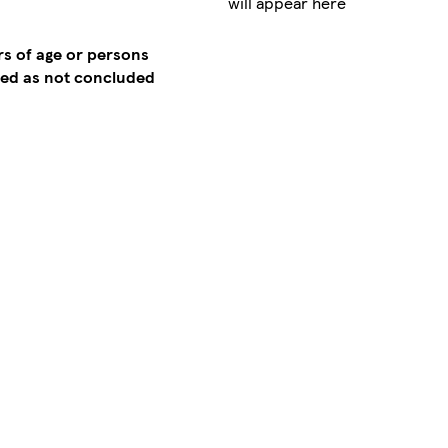
will appear here
rs of age or persons
emed as not concluded