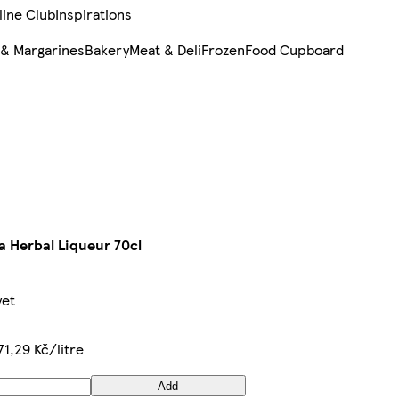
line Club
Inspirations
 & Margarines
Bakery
Meat & Deli
Frozen
Food Cupboard
 Herbal Liqueur 70cl
yet
71,29 Kč/litre
Add