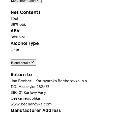
More information
Net Contents
70cl
38% obj.
ABV
38% vol
Alcohol Type
Likér
Brand details
Return to
Jan Becher - Karlovarská Becherovka, a.s.
T.G. Masaryka 282/57
360 01 Karlovy Vary
Česká republika
www.becherovka.com
Manufacturer Address