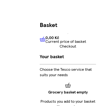
Basket
0,00 Kč
Current price of basket
0,00 Kč
Current price of bas
Checkout
Your basket
Choose the Tesco service that
suits your needs
Grocery basket empty
Products you add to your basket