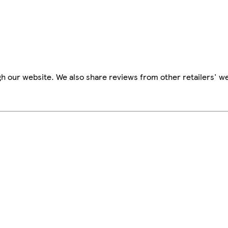
h our website. We also share reviews from other retailers' we