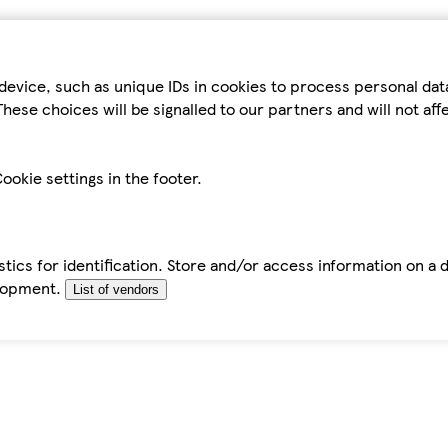
device, such as unique IDs in cookies to process personal da
hese choices will be signalled to our partners and will not af
ookie settings in the footer.
tics for identification. Store and/or access information on a 
elopment.
List of vendors