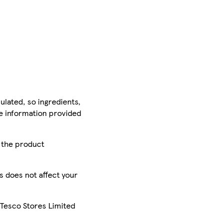
ulated, so ingredients,
he information provided
r the product
is does not affect your
 Tesco Stores Limited