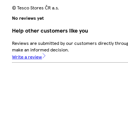
© Tesco Stores ČR a.s.
No reviews yet
Help other customers like you
Reviews are submitted by our customers directly throug
make an informed decision.
Write a review