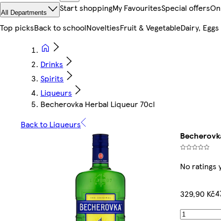
Start shopping
My Favourites
Special offers
On
All Departments
Top picks
Back to school
Novelties
Fruit & Vegetable
Dairy, Eggs
Drinks
Spirits
Liqueurs
Becherovka Herbal Liqueur 70cl
Back to Liqueurs
Becherovka
No ratings 
4
329,90 Kč