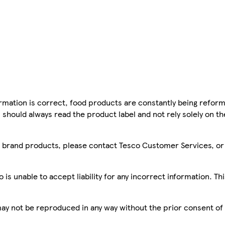
mation is correct, food products are constantly being reform
 should always read the product label and not rely solely on t
sco brand products, please contact Tesco Customer Services, o
is unable to accept liability for any incorrect information. Th
 may not be reproduced in any way without the prior consent of