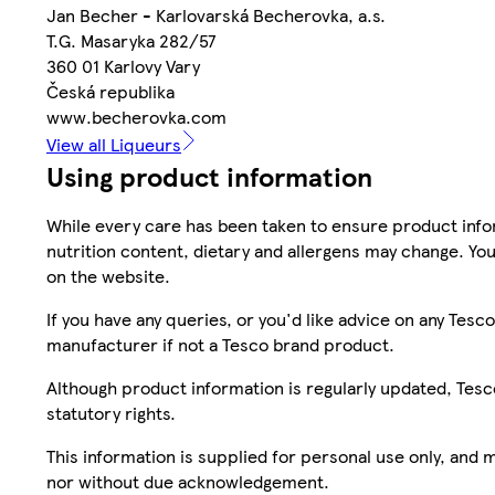
Jan Becher - Karlovarská Becherovka, a.s.
T.G. Masaryka 282/57
360 01 Karlovy Vary
Česká republika
www.becherovka.com
View all Liqueurs
Using product information
While every care has been taken to ensure product infor
nutrition content, dietary and allergens may change. You
on the website.
If you have any queries, or you'd like advice on any Te
manufacturer if not a Tesco brand product.
Although product information is regularly updated, Tesco 
statutory rights.
This information is supplied for personal use only, and
nor without due acknowledgement.